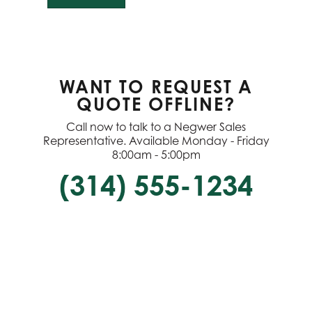
WANT TO REQUEST A
QUOTE OFFLINE?
Call now to talk to a Negwer Sales
Representative. Available Monday - Friday
8:00am - 5:00pm
(314) 555-1234