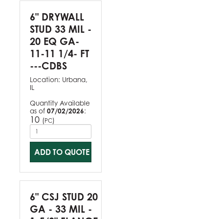
6" DRYWALL
STUD 33 MIL -
20 EQ GA-
11-11 1/4- FT
---CDBS
Location:
Urbana,
IL
Quantity Available
as of
07/02/2026
:
10
(
)
PC
ADD TO QUOTE
6" CSJ STUD 20
GA - 33 MIL -