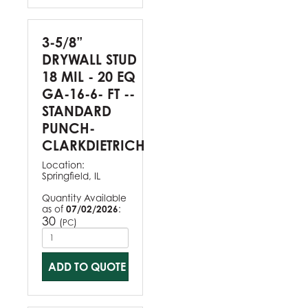
3-5/8”
DRYWALL STUD
18 MIL - 20 EQ
GA-16-6- FT --
STANDARD
PUNCH-
CLARKDIETRICH
Location:
Springfield, IL
Quantity Available
as of
07/02/2026
:
30
(
)
PC
ADD TO QUOTE