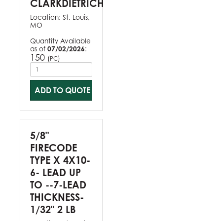
CLARKDIETRICH
Location:
St. Louis,
MO
Quantity Available
as of
07/02/2026
:
150
(
)
PC
ADD TO QUOTE
5/8"
FIRECODE
TYPE X 4X10-
6- LEAD UP
TO --7-LEAD
THICKNESS-
1/32" 2 LB