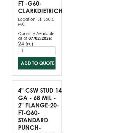
FT -G60-
CLARKDIETRICH
Location:
St. Louis,
MO
Quantity Available
as of
07/02/2026
:
24
(
)
PC
ADD TO QUOTE
4" CSW STUD 14
GA - 68 MIL -
2" FLANGE-20-
FT-G60-
STANDARD
PUNCH-