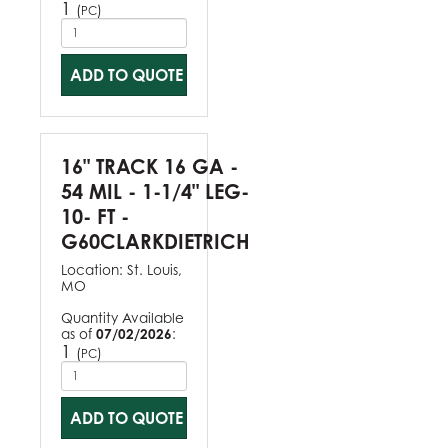
1
(
)
PC
ADD TO QUOTE
16" TRACK 16 GA -
54 MIL - 1-1/4" LEG-
10- FT -
G60CLARKDIETRICH
Location:
St. Louis,
MO
Quantity Available
as of
07/02/2026
:
1
(
)
PC
ADD TO QUOTE