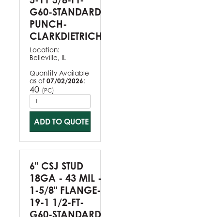
G60-STANDARD
PUNCH-
CLARKDIETRICH
Location:
Belleville, IL
Quantity Available
as of
07/02/2026
:
40
(
)
PC
ADD TO QUOTE
6" CSJ STUD
18GA - 43 MIL -
1-5/8" FLANGE-
19-1 1/2-FT-
G60-STANDARD