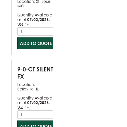
Location:
St. Louis,
MO
Quantity Available
as of
07/02/2026
:
28
(
)
PC
ADD TO QUOTE
9-0-CT SILENT
FX
Location:
Belleville, IL
Quantity Available
as of
07/02/2026
:
24
(
)
PC
ADD TO QUOTE