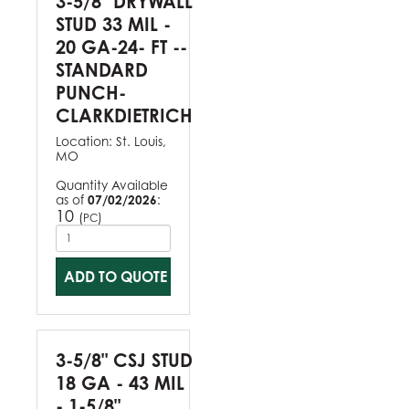
3-5/8" DRYWALL
STUD 33 MIL -
20 GA-24- FT --
STANDARD
PUNCH-
CLARKDIETRICH
Location:
St. Louis,
MO
Quantity Available
as of
07/02/2026
:
10
(
)
PC
ADD TO QUOTE
3-5/8" CSJ STUD
18 GA - 43 MIL
- 1-5/8"