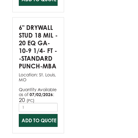
6" DRYWALL
STUD 18 MIL -
20 EQ GA-
10-9 1/4- FT -
-STANDARD
PUNCH-MBA
Location:
St. Louis,
MO
Quantity Available
as of
07/02/2026
:
20
(
)
PC
ADD TO QUOTE