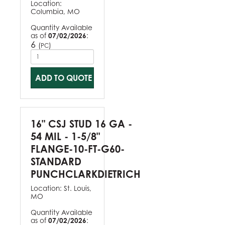
Location:
Columbia, MO
Quantity Available
as of
07/02/2026
:
6
(
)
PC
ADD TO QUOTE
16" CSJ STUD 16 GA -
54 MIL - 1-5/8"
FLANGE-10-FT-G60-
STANDARD
PUNCHCLARKDIETRICH
Location:
St. Louis,
MO
Quantity Available
as of
07/02/2026
: