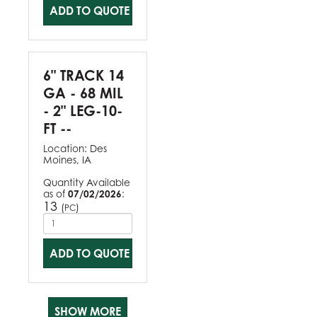
ADD TO QUOTE
6" TRACK 14
GA - 68 MIL
- 2" LEG-10-
FT --
Location:
Des
Moines, IA
Quantity Available
as of
07/02/2026
:
13
(
)
PC
ADD TO QUOTE
SHOW MORE