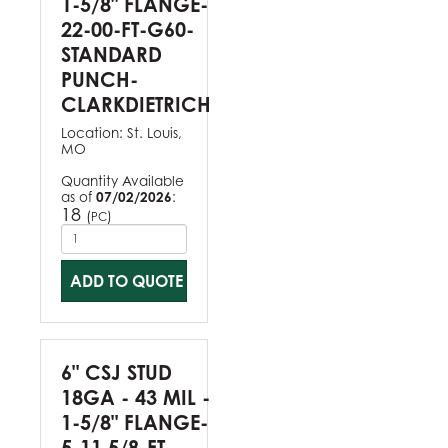
1-5/8" FLANGE-
22-00-FT-G60-
STANDARD
PUNCH-
CLARKDIETRICH
Location:
St. Louis,
MO
Quantity Available
as of
07/02/2026
:
18
(
)
PC
ADD TO QUOTE
6" CSJ STUD
18GA - 43 MIL -
1-5/8" FLANGE-
5-11 5/8-FT-