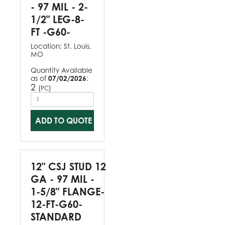
- 97 MIL - 2-
1/2" LEG-8-
FT -G60-
Location:
St. Louis,
MO
Quantity Available
as of
07/02/2026
:
2
(
)
PC
ADD TO QUOTE
12" CSJ STUD 12
GA - 97 MIL -
1-5/8" FLANGE-
12-FT-G60-
STANDARD