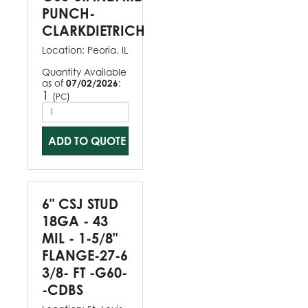
PUNCH-
CLARKDIETRICH
Location:
Peoria, IL
Quantity Available
as of
07/02/2026
:
1
(
)
PC
ADD TO QUOTE
6" CSJ STUD
18GA - 43
MIL - 1-5/8"
FLANGE-27-6
3/8- FT -G60-
-CDBS