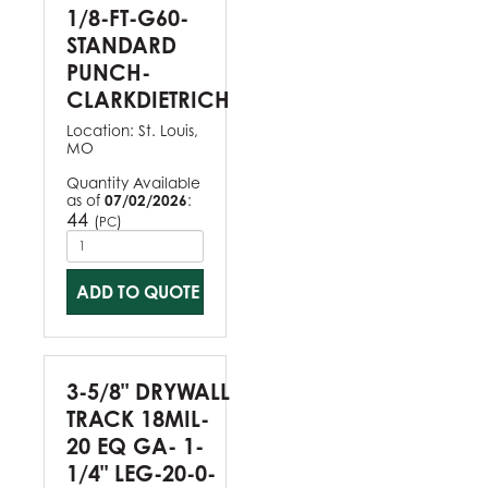
1/8-FT-G60-
STANDARD
PUNCH-
CLARKDIETRICH
Location:
St. Louis,
MO
Quantity Available
as of
07/02/2026
:
44
(
)
PC
ADD TO QUOTE
3-5/8" DRYWALL
TRACK 18MIL-
20 EQ GA- 1-
1/4" LEG-20-0-