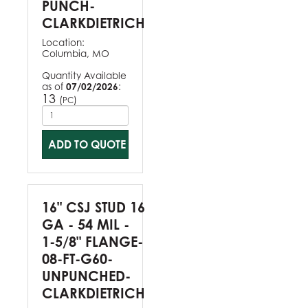
PUNCH-
CLARKDIETRICH
Location:
Columbia, MO
Quantity Available
as of
07/02/2026
:
13
(
)
PC
ADD TO QUOTE
16" CSJ STUD 16
GA - 54 MIL -
1-5/8" FLANGE-
08-FT-G60-
UNPUNCHED-
CLARKDIETRICH