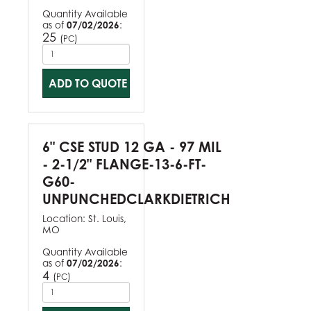
Quantity Available
as of
07/02/2026
:
25
(
)
PC
ADD TO QUOTE
6" CSE STUD 12 GA - 97 MIL
- 2-1/2" FLANGE-13-6-FT-
G60-
UNPUNCHEDCLARKDIETRICH
Location:
St. Louis,
MO
Quantity Available
as of
07/02/2026
:
4
(
)
PC