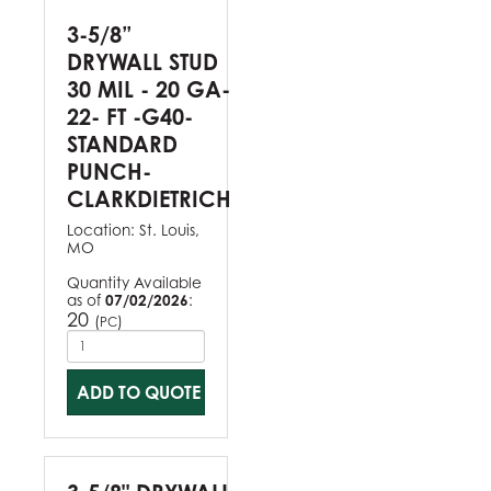
3-5/8”
DRYWALL STUD
30 MIL - 20 GA-
22- FT -G40-
STANDARD
PUNCH-
CLARKDIETRICH
Location:
St. Louis,
MO
Quantity Available
as of
07/02/2026
:
20
(
)
PC
ADD TO QUOTE