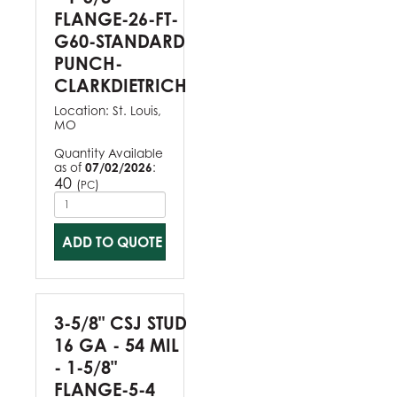
FLANGE-26-FT-
G60-STANDARD
PUNCH-
CLARKDIETRICH
Location:
St. Louis,
MO
Quantity Available
as of
07/02/2026
:
40
(
)
PC
ADD TO QUOTE
3-5/8" CSJ STUD
16 GA - 54 MIL
- 1-5/8"
FLANGE-5-4