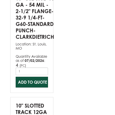
GA - 54 MIL -
2-1/2" FLANGE-
32-9 1/4-FT-
G60-STANDARD
PUNCH-
CLARKDIETRICH
Location:
St. Louis,
MO
Quantity Available
as of
07/02/2026
:
4
(
)
PC
ADD TO QUOTE
10" SLOTTED
TRACK 12GA