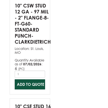
10" CSW STUD
12 GA - 97 MIL
- 2" FLANGE-8-
FT-G60-
STANDARD
PUNCH-
CLARKDIETRICH
Location:
St. Louis,
MO
Quantity Available
as of
07/02/2026
:
6
(
)
PC
ADD TO QUOTE
10" CSE STUD 16