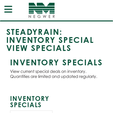
STEADYRAIN:
INVENTORY SPECIAL
VIEW SPECIALS
INVENTORY SPECIALS
View current special deals on inventory.
Quantities are limited and updated regularly.
INVENTORY
SPECIALS