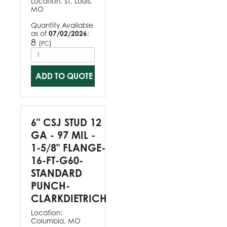
Location:
St. Louis,
MO
Quantity Available
as of
07/02/2026
:
8
(
)
PC
ADD TO QUOTE
6" CSJ STUD 12
GA - 97 MIL -
1-5/8" FLANGE-
16-FT-G60-
STANDARD
PUNCH-
CLARKDIETRICH
Location:
Columbia, MO