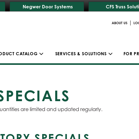
Negwer Door Systems
CFS Truss Solut
|
ABOUT US
LO
ODUCT CATALOG
SERVICES & SOLUTIONS
FOR P
SPECIALS
uantities are limited and updated regularly.
TORY SPECIALS