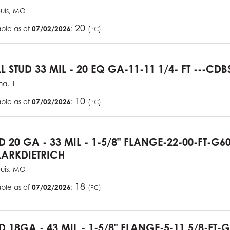
ouis, MO
20
able as of
07/02/2026
:
(
)
PC
L STUD 33 MIL - 20 EQ GA-11-11 1/4- FT ---CDB
a, IL
10
able as of
07/02/2026
:
(
)
PC
UD 20 GA - 33 MIL - 1-5/8" FLANGE-22-00-FT-G
ARKDIETRICH
ouis, MO
18
able as of
07/02/2026
:
(
)
PC
D 18GA - 43 MIL - 1-5/8" FLANGE-5-11 5/8-FT-