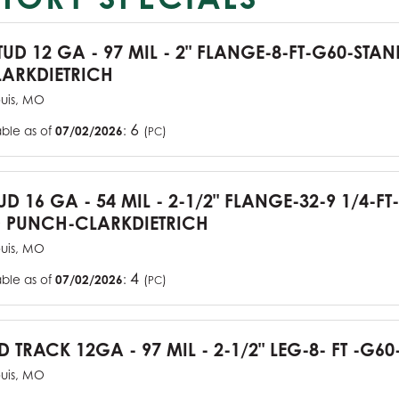
TUD 12 GA - 97 MIL - 2" FLANGE-8-FT-G60-STA
ARKDIETRICH
ouis, MO
6
able as of
07/02/2026
:
(
)
PC
UD 16 GA - 54 MIL - 2-1/2" FLANGE-32-9 1/4-FT
 PUNCH-CLARKDIETRICH
ouis, MO
4
able as of
07/02/2026
:
(
)
PC
D TRACK 12GA - 97 MIL - 2-1/2" LEG-8- FT -G60
ouis, MO