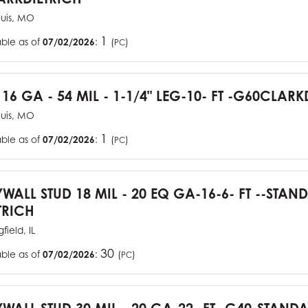
ouis, MO
1
able as of
07/02/2026
:
(
)
PC
 16 GA - 54 MIL - 1-1/4" LEG-10- FT -G60CLARK
ouis, MO
1
able as of
07/02/2026
:
(
)
PC
YWALL STUD 18 MIL - 20 EQ GA-16-6- FT --STA
TRICH
field, IL
30
able as of
07/02/2026
:
(
)
PC