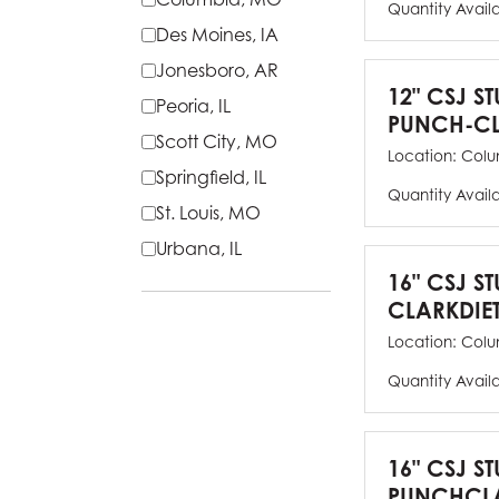
Quantity Avail
Des Moines, IA
Jonesboro, AR
12" CSJ S
Peoria, IL
PUNCH-CL
Scott City, MO
Location:
Colu
Springfield, IL
Quantity Avail
St. Louis, MO
Urbana, IL
16" CSJ S
CLARKDIE
Location:
Colu
Quantity Avail
16" CSJ S
PUNCHCLA