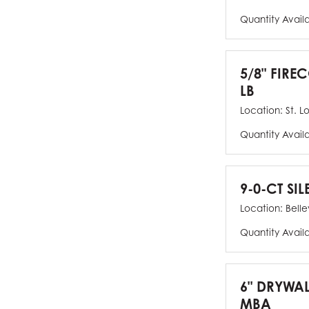
Quantity Avail
5/8" FIRE
LB
Location:
St. L
Quantity Avail
9-0-CT SIL
Location:
Bellev
Quantity Avail
6" DRYWAL
MBA