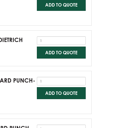
ADD TO QUOTE
DIETRICH
ADD TO QUOTE
NDARD PUNCH-
ADD TO QUOTE