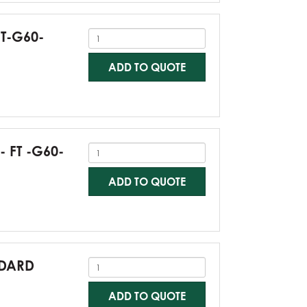
FT-G60-
ADD TO QUOTE
- FT -G60-
ADD TO QUOTE
NDARD
ADD TO QUOTE