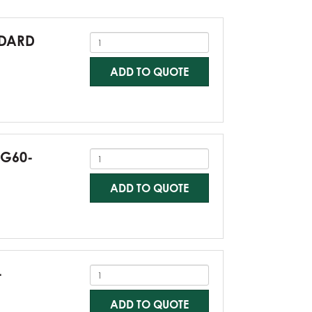
NDARD
ADD TO QUOTE
-G60-
ADD TO QUOTE
-
ADD TO QUOTE