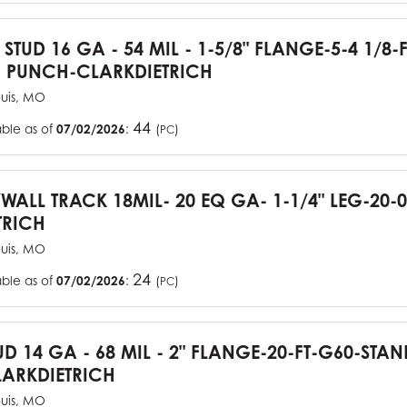
 STUD 16 GA - 54 MIL - 1-5/8" FLANGE-5-4 1/8-
 PUNCH-CLARKDIETRICH
ouis, MO
44
able as of
07/02/2026
:
(
)
PC
YWALL TRACK 18MIL- 20 EQ GA- 1-1/4" LEG-20-0
TRICH
ouis, MO
24
able as of
07/02/2026
:
(
)
PC
UD 14 GA - 68 MIL - 2" FLANGE-20-FT-G60-STA
ARKDIETRICH
ouis, MO