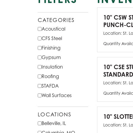
10" CSW S
CATEGORIES
PUNCH-CL
Acoustical
Location:
St. L
CFS Steel
Quantity Avail
Finishing
Gypsum
10" CSE ST
Insulation
STANDARD
Roofing
Location:
St. L
STAFDA
Quantity Avail
Wall Surfaces
LOCATIONS
10" SLOTTE
Belleville, IL
Location:
St. L
Columbia, MO