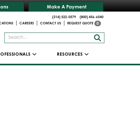
ions
Make A Payment
(314) 522-0579
(800) 456-6540
|
|
|
CATIONS
CAREERS
CONTACT US
REQUEST QUOTE
0
ROFESSIONALS
RESOURCES