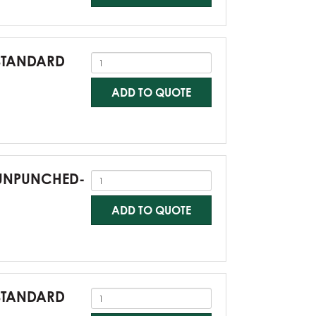
-STANDARD
ADD TO QUOTE
0-UNPUNCHED-
ADD TO QUOTE
-STANDARD