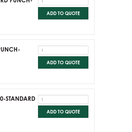
DARD PUNCH-
ADD TO QUOTE
 PUNCH-
ADD TO QUOTE
G60-STANDARD
ADD TO QUOTE