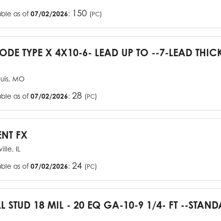
150
able as of
07/02/2026
:
(
)
PC
CODE TYPE X 4X10-6- LEAD UP TO --7-LEAD THIC
ouis, MO
28
able as of
07/02/2026
:
(
)
PC
ENT FX
ille, IL
24
able as of
07/02/2026
:
(
)
PC
L STUD 18 MIL - 20 EQ GA-10-9 1/4- FT --STA