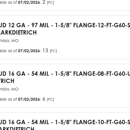
2
able as of
07/02/2026
:
(
)
PC
TUD 12 GA - 97 MIL - 1-5/8" FLANGE-12-FT-G60
ARKDIETRICH
mbia, MO
13
able as of
07/02/2026
:
(
)
PC
TUD 16 GA - 54 MIL - 1-5/8" FLANGE-08-FT-G6
TRICH
mbia, MO
6
able as of
07/02/2026
:
(
)
PC
TUD 16 GA - 54 MIL - 1-5/8" FLANGE-10-FT-G60
RKDIETRICH