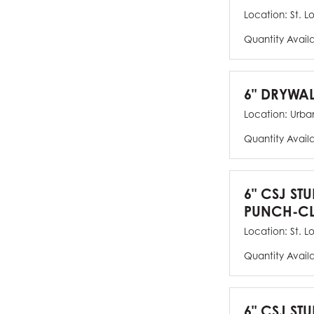
Location:
St. L
Quantity Avail
6" DRYWAL
Location:
Urban
Quantity Avail
6" CSJ ST
PUNCH-CL
Location:
St. L
Quantity Avail
6" CSJ STU