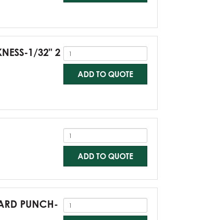
KNESS-1/32" 2
ADD TO QUOTE
ADD TO QUOTE
NDARD PUNCH-