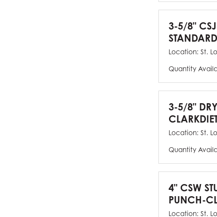
3-5/8" CSJ
STANDARD
Location:
St. L
Quantity Avail
3-5/8" DR
CLARKDIE
Location:
St. L
Quantity Avail
4" CSW ST
PUNCH-CL
Location:
St. L