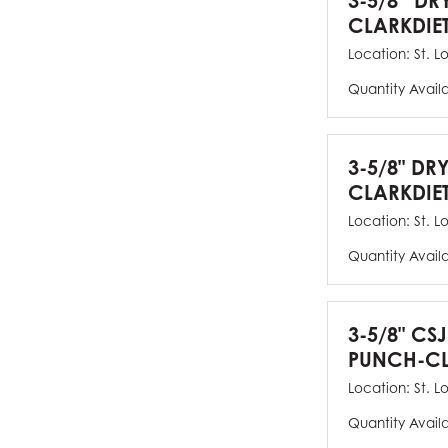
3-5/8” DR
CLARKDIE
Location:
St. L
Quantity Avail
3-5/8" DR
CLARKDIE
Location:
St. L
Quantity Avail
3-5/8" CS
PUNCH-CL
Location:
St. L
Quantity Avail