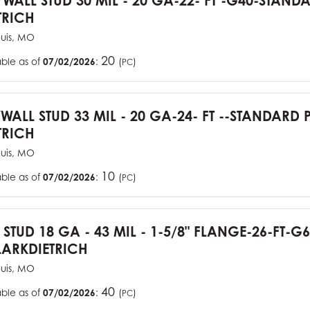
YWALL STUD 30 MIL - 20 GA-22- FT -G40-STAN
TRICH
ouis, MO
20
able as of
07/02/2026
:
(
)
PC
YWALL STUD 33 MIL - 20 GA-24- FT --STANDARD
TRICH
ouis, MO
10
able as of
07/02/2026
:
(
)
PC
J STUD 18 GA - 43 MIL - 1-5/8" FLANGE-26-FT-
ARKDIETRICH
ouis, MO
40
able as of
07/02/2026
:
(
)
PC