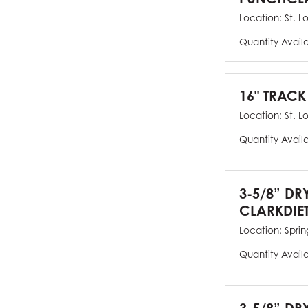
Location:
St. L
Quantity Avail
16" TRACK
Location:
St. L
Quantity Avail
3-5/8” DR
CLARKDIE
Location:
Spring
Quantity Avail