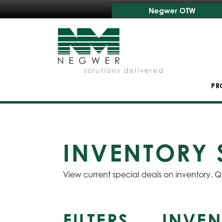
Negwer OTW
PR
INVENTORY 
View current special deals on inventory. Q
FILTERS
INVEN