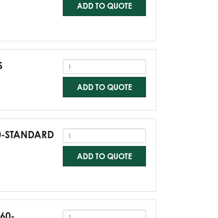
ADD TO QUOTE
S
ADD TO QUOTE
60-STANDARD
ADD TO QUOTE
G60-