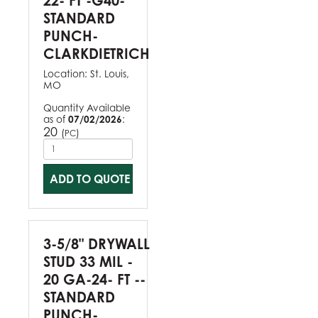
22- FT -G40-
STANDARD
PUNCH-
CLARKDIETRICH
Location:
St. Louis,
MO
Quantity Available
as of
07/02/2026
:
20
(
)
PC
ADD TO QUOTE
3-5/8" DRYWALL
STUD 33 MIL -
20 GA-24- FT --
STANDARD
PUNCH-