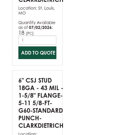
Location:
St. Louis,
MO
Quantity Available
as of
07/02/2026
:
18
(
)
PC
ADD TO QUOTE
6" CSJ STUD
18GA - 43 MIL -
1-5/8" FLANGE-
5-11 5/8-FT-
G60-STANDARD
PUNCH-
CLARKDIETRICH
Location: