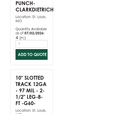
PUNCH-
CLARKDIETRICH
Location:
St. Louis,
MO
Quantity Available
as of
07/02/2026
:
4
(
)
PC
ADD TO QUOTE
10" SLOTTED
TRACK 12GA
- 97 MIL - 2-
1/2" LEG-8-
FT -G60-
Location:
St. Louis,