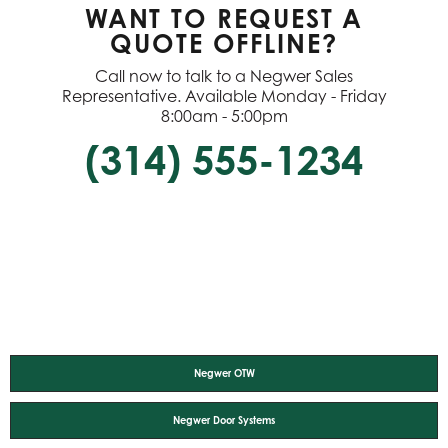
WANT TO REQUEST A
QUOTE OFFLINE?
Call now to talk to a Negwer Sales
Representative. Available Monday - Friday
8:00am - 5:00pm
(314) 555-1234
Negwer OTW
Negwer Door Systems