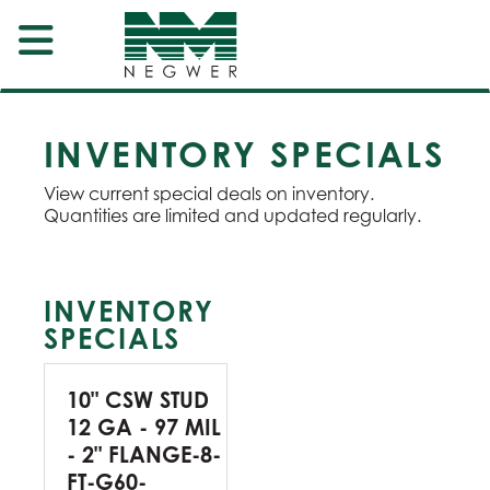
INVENTORY SPECIALS
View current special deals on inventory.
Quantities are limited and updated regularly.
INVENTORY
SPECIALS
10" CSW STUD
12 GA - 97 MIL
- 2" FLANGE-8-
FT-G60-