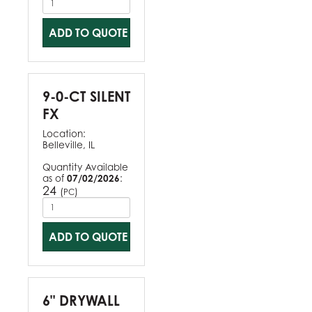
ADD TO QUOTE
9-0-CT SILENT
FX
Location:
Belleville, IL
Quantity Available
as of
07/02/2026
:
24
(
)
PC
ADD TO QUOTE
6" DRYWALL