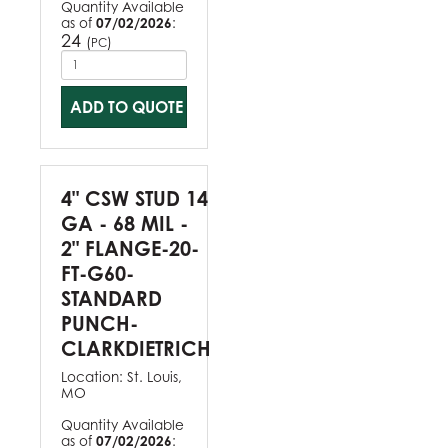
Quantity Available
as of
07/02/2026
:
24
(
)
PC
ADD TO QUOTE
4" CSW STUD 14
GA - 68 MIL -
2" FLANGE-20-
FT-G60-
STANDARD
PUNCH-
CLARKDIETRICH
Location:
St. Louis,
MO
Quantity Available
as of
07/02/2026
: