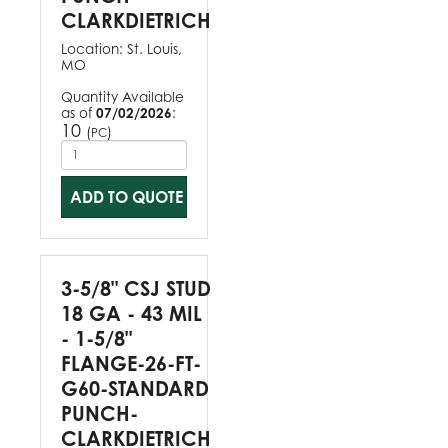
CLARKDIETRICH
Location:
St. Louis,
MO
Quantity Available
as of
07/02/2026
:
10
(
)
PC
ADD TO QUOTE
3-5/8" CSJ STUD
18 GA - 43 MIL
- 1-5/8"
FLANGE-26-FT-
G60-STANDARD
PUNCH-
CLARKDIETRICH