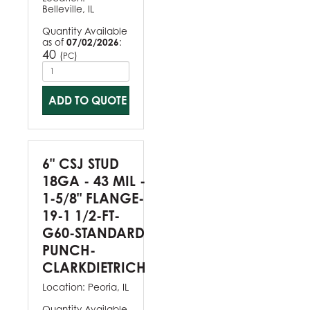
Belleville, IL
Quantity Available
as of
07/02/2026
:
40
(
)
PC
ADD TO QUOTE
6" CSJ STUD
18GA - 43 MIL -
1-5/8" FLANGE-
19-1 1/2-FT-
G60-STANDARD
PUNCH-
CLARKDIETRICH
Location:
Peoria, IL
Quantity Available