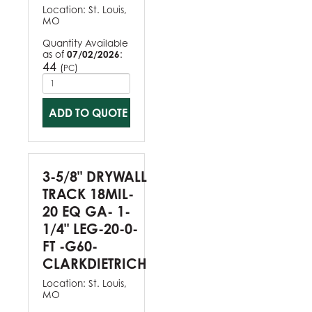
Location:
St. Louis,
MO
Quantity Available
as of
07/02/2026
:
44
(
)
PC
ADD TO QUOTE
3-5/8" DRYWALL
TRACK 18MIL-
20 EQ GA- 1-
1/4" LEG-20-0-
FT -G60-
CLARKDIETRICH
Location:
St. Louis,
MO