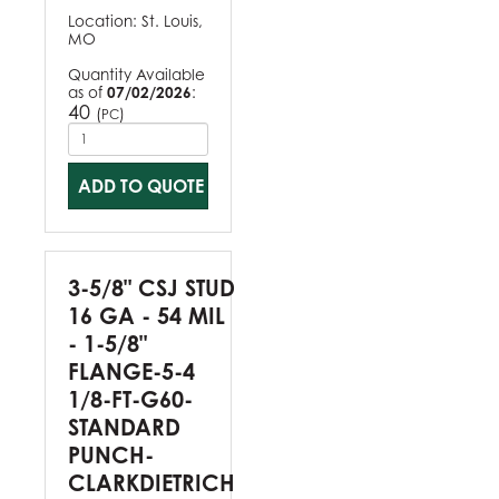
Location:
St. Louis,
MO
Quantity Available
as of
07/02/2026
:
40
(
)
PC
ADD TO QUOTE
3-5/8" CSJ STUD
16 GA - 54 MIL
- 1-5/8"
FLANGE-5-4
1/8-FT-G60-
STANDARD
PUNCH-
CLARKDIETRICH