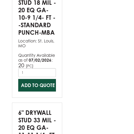
STUD 18 MIL -
20 EQ GA-
10-9 1/4- FT -
-STANDARD
PUNCH-MBA
Location:
St. Louis,
MO
Quantity Available
as of
07/02/2026
:
20
(
)
PC
ADD TO QUOTE
6" DRYWALL
STUD 33 MIL -
20 EQ GA-