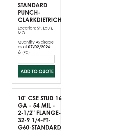
STANDARD
PUNCH-
CLARKDIETRICH
Location:
St. Louis,
MO
Quantity Available
as of
07/02/2026
:
6
(
)
PC
ADD TO QUOTE
10" CSE STUD 16
GA - 54 MIL -
2-1/2" FLANGE-
32-9 1/4-FT-
G60-STANDARD