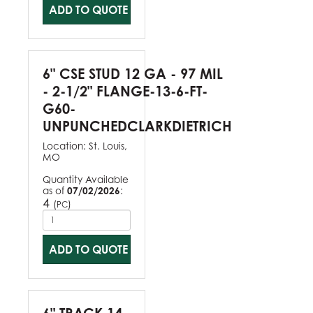
ADD TO QUOTE
6" CSE STUD 12 GA - 97 MIL
- 2-1/2" FLANGE-13-6-FT-
G60-
UNPUNCHEDCLARKDIETRICH
Location:
St. Louis,
MO
Quantity Available
as of
07/02/2026
:
4
(
)
PC
ADD TO QUOTE