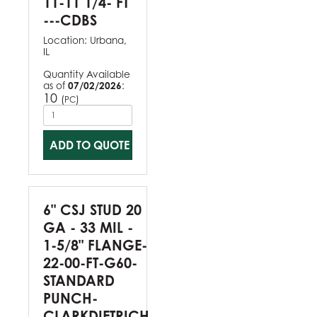
11-11 1/4- FT
---CDBS
Location:
Urbana,
IL
Quantity Available
as of
07/02/2026
:
10
(
)
PC
ADD TO QUOTE
6" CSJ STUD 20
GA - 33 MIL -
1-5/8" FLANGE-
22-00-FT-G60-
STANDARD
PUNCH-
CLARKDIETRICH