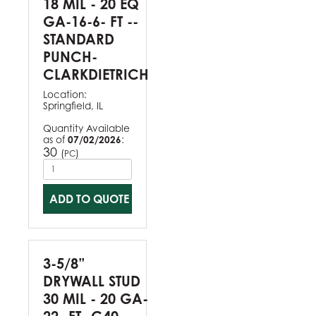
18 MIL - 20 EQ
GA-16-6- FT --
STANDARD
PUNCH-
CLARKDIETRICH
Location:
Springfield, IL
Quantity Available
as of
07/02/2026
:
30
(
)
PC
ADD TO QUOTE
3-5/8”
DRYWALL STUD
30 MIL - 20 GA-