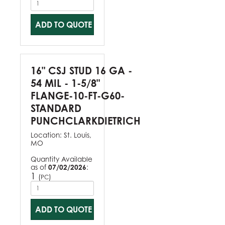
ADD TO QUOTE
16" CSJ STUD 16 GA -
54 MIL - 1-5/8"
FLANGE-10-FT-G60-
STANDARD
PUNCHCLARKDIETRICH
Location:
St. Louis,
MO
Quantity Available
as of
07/02/2026
:
1
(
)
PC
ADD TO QUOTE