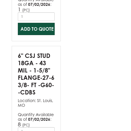
as of
07/02/2026
:
1
(
)
PC
ADD TO QUOTE
6" CSJ STUD
18GA - 43
MIL - 1-5/8"
FLANGE-27-6
3/8- FT -G60-
-CDBS
Location:
St. Louis,
MO
Quantity Available
as of
07/02/2026
:
8
(
)
PC