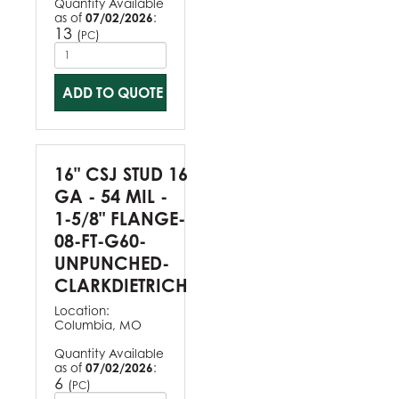
Quantity Available
as of
07/02/2026
:
13
(
)
PC
ADD TO QUOTE
16" CSJ STUD 16
GA - 54 MIL -
1-5/8" FLANGE-
08-FT-G60-
UNPUNCHED-
CLARKDIETRICH
Location:
Columbia, MO
Quantity Available
as of
07/02/2026
:
6
(
)
PC