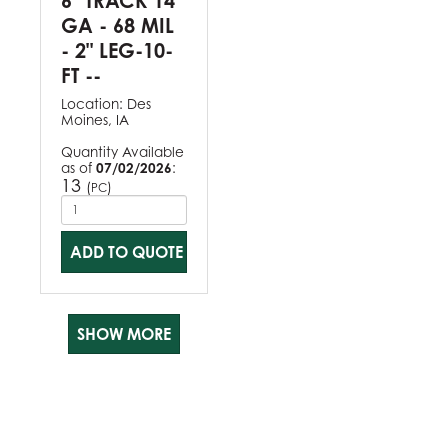
6" TRACK 14
GA - 68 MIL
- 2" LEG-10-
FT --
Location:
Des
Moines, IA
Quantity Available
as of
07/02/2026
:
13
(
)
PC
ADD TO QUOTE
SHOW MORE