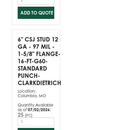
ADD TO QUOTE
6" CSJ STUD 12
GA - 97 MIL -
1-5/8" FLANGE-
16-FT-G60-
STANDARD
PUNCH-
CLARKDIETRICH
Location:
Columbia, MO
Quantity Available
as of
07/02/2026
:
25
(
)
PC