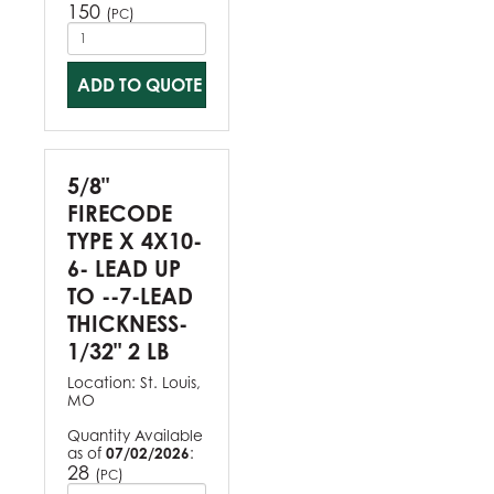
150
(
)
PC
ADD TO QUOTE
5/8"
FIRECODE
TYPE X 4X10-
6- LEAD UP
TO --7-LEAD
THICKNESS-
1/32" 2 LB
Location:
St. Louis,
MO
Quantity Available
as of
07/02/2026
:
28
(
)
PC