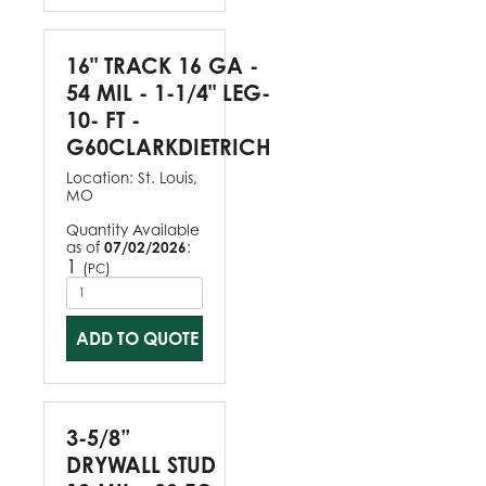
16" TRACK 16 GA -
54 MIL - 1-1/4" LEG-
10- FT -
G60CLARKDIETRICH
Location:
St. Louis,
MO
Quantity Available
as of
07/02/2026
:
1
(
)
PC
ADD TO QUOTE
3-5/8”
DRYWALL STUD