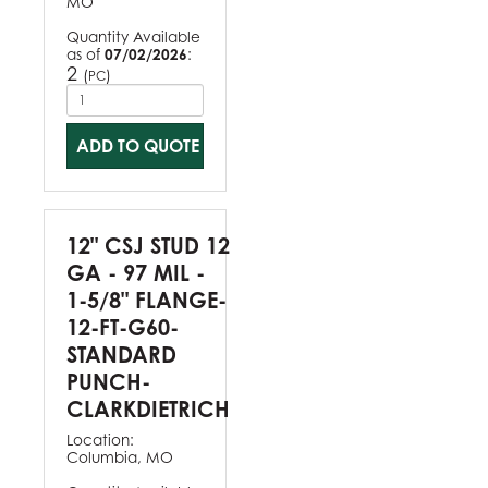
MO
Quantity Available
as of
07/02/2026
:
2
(
)
PC
ADD TO QUOTE
12" CSJ STUD 12
GA - 97 MIL -
1-5/8" FLANGE-
12-FT-G60-
STANDARD
PUNCH-
CLARKDIETRICH
Location:
Columbia, MO