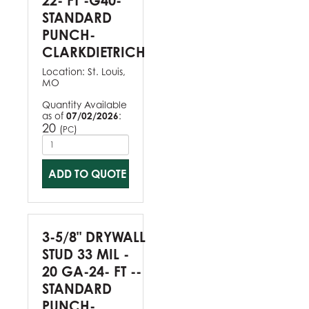
22- FT -G40-
STANDARD
PUNCH-
CLARKDIETRICH
Location:
St. Louis,
MO
Quantity Available
as of
07/02/2026
:
20
(
)
PC
ADD TO QUOTE
3-5/8" DRYWALL
STUD 33 MIL -
20 GA-24- FT --
STANDARD
PUNCH-