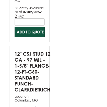
MO
Quantity Available
as of
07/02/2026
:
2
(
)
PC
ADD TO QUOTE
12" CSJ STUD 12
GA - 97 MIL -
1-5/8" FLANGE-
12-FT-G60-
STANDARD
PUNCH-
CLARKDIETRICH
Location:
Columbia, MO