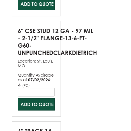
ADD TO QUOTE
6" CSE STUD 12 GA - 97 MIL
- 2-1/2" FLANGE-13-6-FT-
G60-
UNPUNCHEDCLARKDIETRICH
Location:
St. Louis,
MO
Quantity Available
as of
07/02/2026
:
4
(
)
PC
ADD TO QUOTE