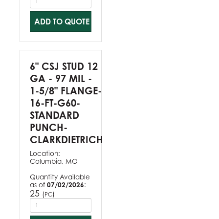
ADD TO QUOTE
6" CSJ STUD 12
GA - 97 MIL -
1-5/8" FLANGE-
16-FT-G60-
STANDARD
PUNCH-
CLARKDIETRICH
Location:
Columbia, MO
Quantity Available
as of
07/02/2026
:
25
(
)
PC