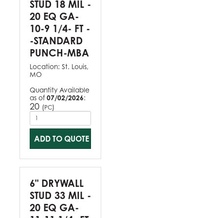
STUD 18 MIL -
20 EQ GA-
10-9 1/4- FT -
-STANDARD
PUNCH-MBA
Location:
St. Louis,
MO
Quantity Available
as of
07/02/2026
:
20
(
)
PC
ADD TO QUOTE
6" DRYWALL
STUD 33 MIL -
20 EQ GA-