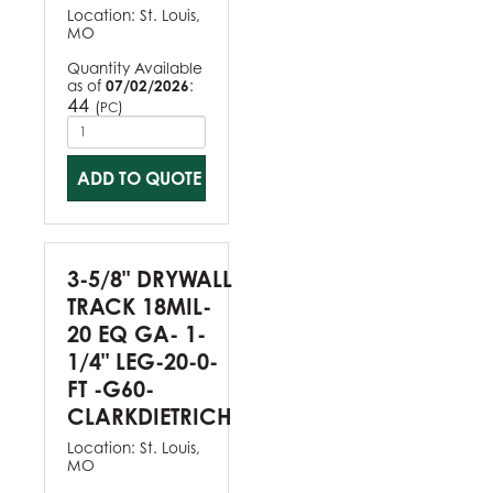
Location:
St. Louis,
MO
Quantity Available
as of
07/02/2026
:
44
(
)
PC
ADD TO QUOTE
3-5/8" DRYWALL
TRACK 18MIL-
20 EQ GA- 1-
1/4" LEG-20-0-
FT -G60-
CLARKDIETRICH
Location:
St. Louis,
MO