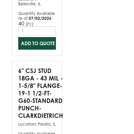
Belleville, IL
Quantity Available
as of
07/02/2026
:
40
(
)
PC
ADD TO QUOTE
6" CSJ STUD
18GA - 43 MIL -
1-5/8" FLANGE-
19-1 1/2-FT-
G60-STANDARD
PUNCH-
CLARKDIETRICH
Location:
Peoria, IL
Quantity Available