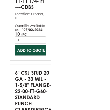
11-11 1/4- FT
---CDBS
Location:
Urbana,
IL
Quantity Available
as of
07/02/2026
:
10
(
)
PC
ADD TO QUOTE
6" CSJ STUD 20
GA - 33 MIL -
1-5/8" FLANGE-
22-00-FT-G60-
STANDARD
PUNCH-
CLARKDIETRICH