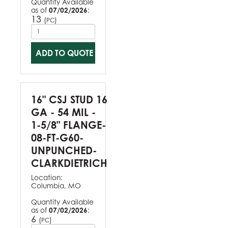
Quantity Available
as of
07/02/2026
:
13
(
)
PC
ADD TO QUOTE
16" CSJ STUD 16
GA - 54 MIL -
1-5/8" FLANGE-
08-FT-G60-
UNPUNCHED-
CLARKDIETRICH
Location:
Columbia, MO
Quantity Available
as of
07/02/2026
:
6
(
)
PC