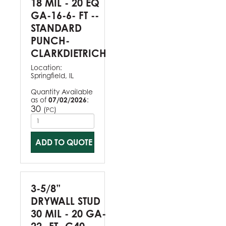
18 MIL - 20 EQ
GA-16-6- FT --
STANDARD
PUNCH-
CLARKDIETRICH
Location:
Springfield, IL
Quantity Available
as of
07/02/2026
:
30
(
)
PC
ADD TO QUOTE
3-5/8”
DRYWALL STUD
30 MIL - 20 GA-