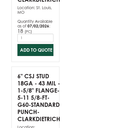
Location:
St. Louis,
MO
Quantity Available
as of
07/02/2026
:
18
(
)
PC
ADD TO QUOTE
6" CSJ STUD
18GA - 43 MIL -
1-5/8" FLANGE-
5-11 5/8-FT-
G60-STANDARD
PUNCH-
CLARKDIETRICH
Location: