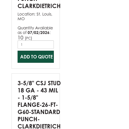
CLARKDIETRICH
Location:
St. Louis,
MO
Quantity Available
as of
07/02/2026
:
10
(
)
PC
ADD TO QUOTE
3-5/8" CSJ STUD
18 GA - 43 MIL
- 1-5/8"
FLANGE-26-FT-
G60-STANDARD
PUNCH-
CLARKDIETRICH