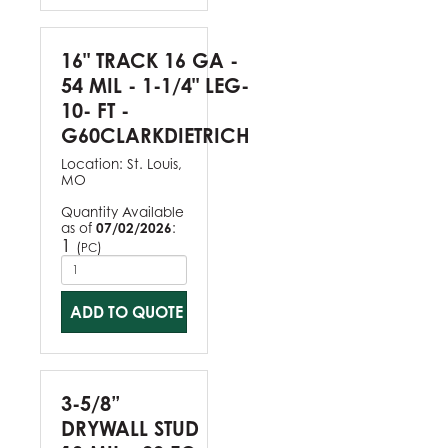
16" TRACK 16 GA -
54 MIL - 1-1/4" LEG-
10- FT -
G60CLARKDIETRICH
Location:
St. Louis,
MO
Quantity Available
as of
07/02/2026
:
1
(
)
PC
ADD TO QUOTE
3-5/8”
DRYWALL STUD