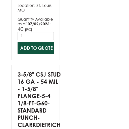
Location:
St. Louis,
MO
Quantity Available
as of
07/02/2026
:
40
(
)
PC
ADD TO QUOTE
3-5/8" CSJ STUD
16 GA - 54 MIL
- 1-5/8"
FLANGE-5-4
1/8-FT-G60-
STANDARD
PUNCH-
CLARKDIETRICH