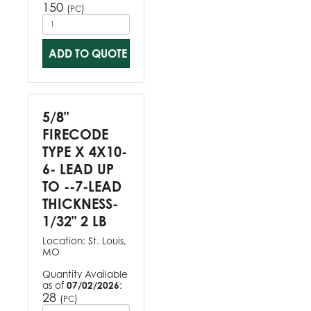
150
(
)
PC
ADD TO QUOTE
5/8"
FIRECODE
TYPE X 4X10-
6- LEAD UP
TO --7-LEAD
THICKNESS-
1/32" 2 LB
Location:
St. Louis,
MO
Quantity Available
as of
07/02/2026
:
28
(
)
PC