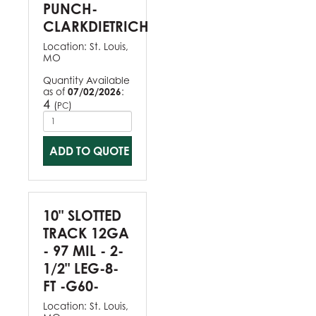
PUNCH-
CLARKDIETRICH
Location:
St. Louis,
MO
Quantity Available
as of
07/02/2026
:
4
(
)
PC
ADD TO QUOTE
10" SLOTTED
TRACK 12GA
- 97 MIL - 2-
1/2" LEG-8-
FT -G60-
Location:
St. Louis,