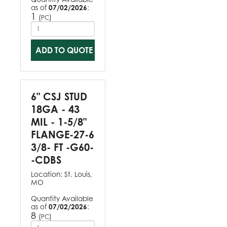
as of
07/02/2026
:
1
(
)
PC
ADD TO QUOTE
6" CSJ STUD
18GA - 43
MIL - 1-5/8"
FLANGE-27-6
3/8- FT -G60-
-CDBS
Location:
St. Louis,
MO
Quantity Available
as of
07/02/2026
:
8
(
)
PC