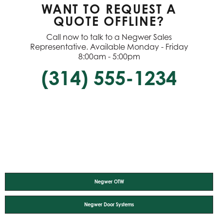
WANT TO REQUEST A
QUOTE OFFLINE?
Call now to talk to a Negwer Sales
Representative. Available Monday - Friday
8:00am - 5:00pm
(314) 555-1234
Negwer OTW
Negwer Door Systems