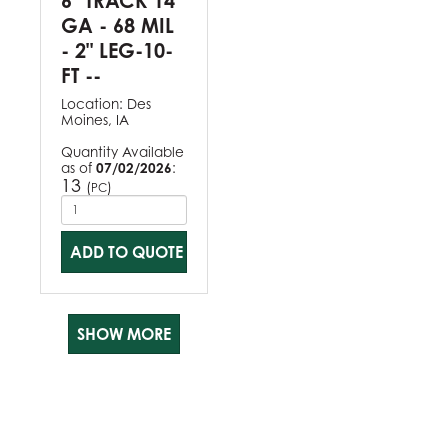
6" TRACK 14
GA - 68 MIL
- 2" LEG-10-
FT --
Location:
Des
Moines, IA
Quantity Available
as of
07/02/2026
:
13
(
)
PC
ADD TO QUOTE
SHOW MORE