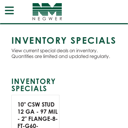
INVENTORY SPECIALS
View current special deals on inventory.
Quantities are limited and updated regularly.
INVENTORY
SPECIALS
10" CSW STUD
12 GA - 97 MIL
- 2" FLANGE-8-
FT-G60-