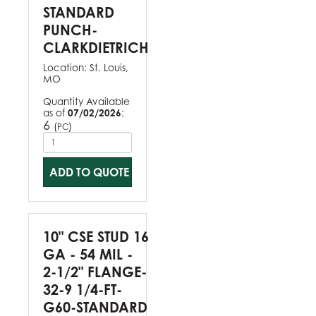
STANDARD
PUNCH-
CLARKDIETRICH
Location:
St. Louis,
MO
Quantity Available
as of
07/02/2026
:
6
(
)
PC
ADD TO QUOTE
10" CSE STUD 16
GA - 54 MIL -
2-1/2" FLANGE-
32-9 1/4-FT-
G60-STANDARD