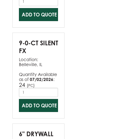
ADD TO QUOTE
9-0-CT SILENT
FX
Location:
Belleville, IL
Quantity Available
as of
07/02/2026
:
24
(
)
PC
ADD TO QUOTE
6" DRYWALL