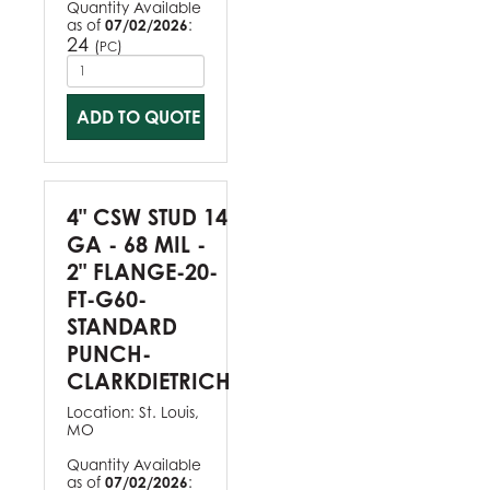
Quantity Available
as of
07/02/2026
:
24
(
)
PC
ADD TO QUOTE
4" CSW STUD 14
GA - 68 MIL -
2" FLANGE-20-
FT-G60-
STANDARD
PUNCH-
CLARKDIETRICH
Location:
St. Louis,
MO
Quantity Available
as of
07/02/2026
: