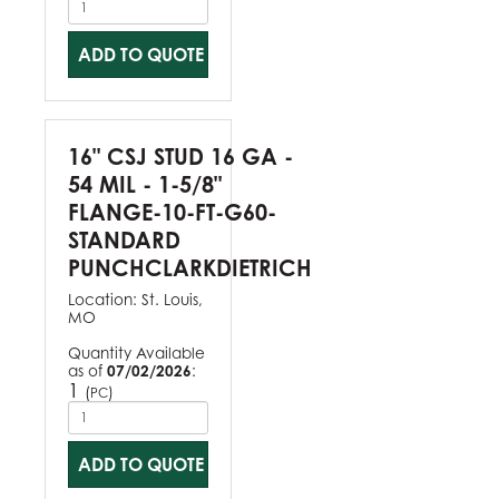
ADD TO QUOTE
16" CSJ STUD 16 GA -
54 MIL - 1-5/8"
FLANGE-10-FT-G60-
STANDARD
PUNCHCLARKDIETRICH
Location:
St. Louis,
MO
Quantity Available
as of
07/02/2026
:
1
(
)
PC
ADD TO QUOTE