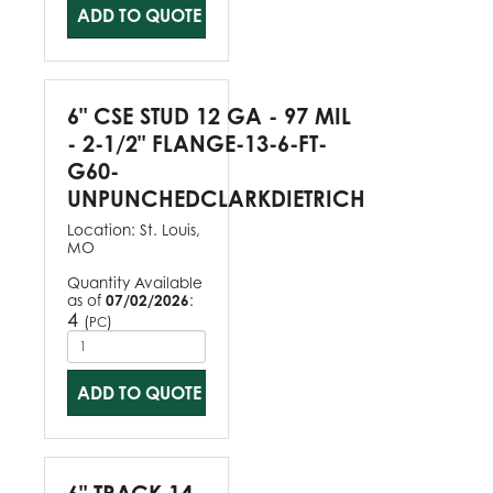
ADD TO QUOTE
6" CSE STUD 12 GA - 97 MIL
- 2-1/2" FLANGE-13-6-FT-
G60-
UNPUNCHEDCLARKDIETRICH
Location:
St. Louis,
MO
Quantity Available
as of
07/02/2026
:
4
(
)
PC
ADD TO QUOTE