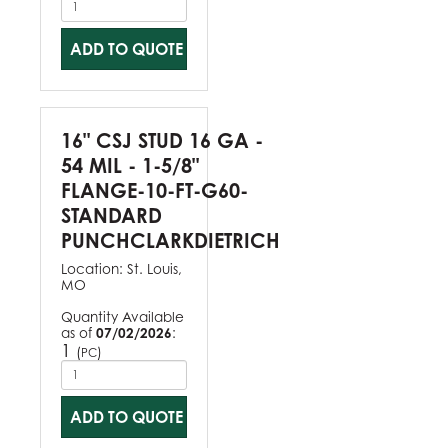
ADD TO QUOTE
16" CSJ STUD 16 GA -
54 MIL - 1-5/8"
FLANGE-10-FT-G60-
STANDARD
PUNCHCLARKDIETRICH
Location:
St. Louis,
MO
Quantity Available
as of
07/02/2026
:
1
(
)
PC
ADD TO QUOTE