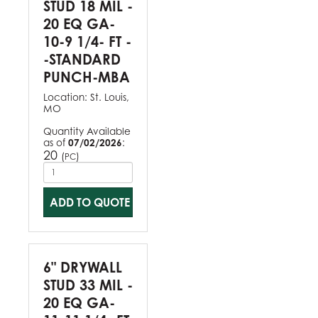
STUD 18 MIL -
20 EQ GA-
10-9 1/4- FT -
-STANDARD
PUNCH-MBA
Location:
St. Louis,
MO
Quantity Available
as of
07/02/2026
:
20
(
)
PC
ADD TO QUOTE
6" DRYWALL
STUD 33 MIL -
20 EQ GA-