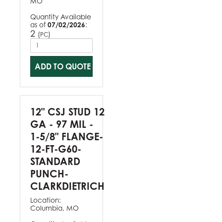
MO
Quantity Available
as of
07/02/2026
:
2
(
)
PC
ADD TO QUOTE
12" CSJ STUD 12
GA - 97 MIL -
1-5/8" FLANGE-
12-FT-G60-
STANDARD
PUNCH-
CLARKDIETRICH
Location:
Columbia, MO