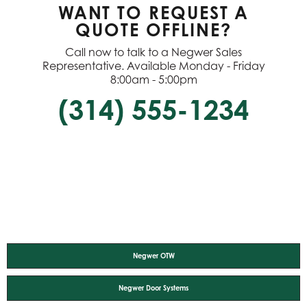
WANT TO REQUEST A
QUOTE OFFLINE?
Call now to talk to a Negwer Sales
Representative. Available Monday - Friday
8:00am - 5:00pm
(314) 555-1234
Negwer OTW
Negwer Door Systems