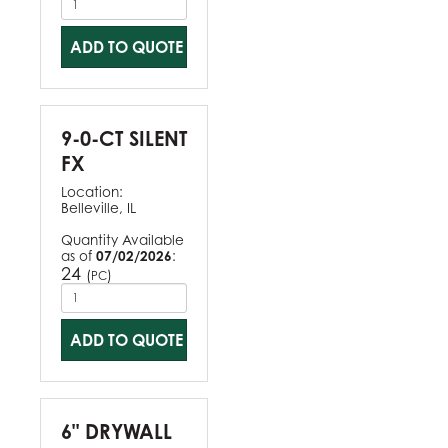
ADD TO QUOTE
9-0-CT SILENT
FX
Location:
Belleville, IL
Quantity Available
as of
07/02/2026
:
24
(
)
PC
ADD TO QUOTE
6" DRYWALL