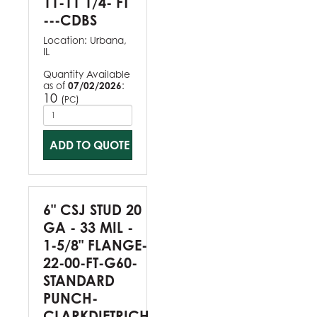
11-11 1/4- FT
---CDBS
Location:
Urbana,
IL
Quantity Available
as of
07/02/2026
:
10
(
)
PC
ADD TO QUOTE
6" CSJ STUD 20
GA - 33 MIL -
1-5/8" FLANGE-
22-00-FT-G60-
STANDARD
PUNCH-
CLARKDIETRICH