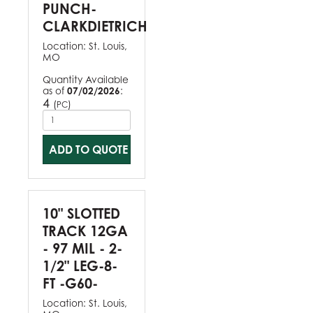
PUNCH-
CLARKDIETRICH
Location:
St. Louis,
MO
Quantity Available
as of
07/02/2026
:
4
(
)
PC
ADD TO QUOTE
10" SLOTTED
TRACK 12GA
- 97 MIL - 2-
1/2" LEG-8-
FT -G60-
Location:
St. Louis,