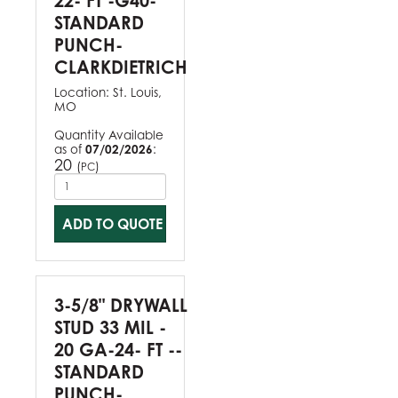
22- FT -G40-
STANDARD
PUNCH-
CLARKDIETRICH
Location:
St. Louis,
MO
Quantity Available
as of
07/02/2026
:
20
(
)
PC
ADD TO QUOTE
3-5/8" DRYWALL
STUD 33 MIL -
20 GA-24- FT --
STANDARD
PUNCH-