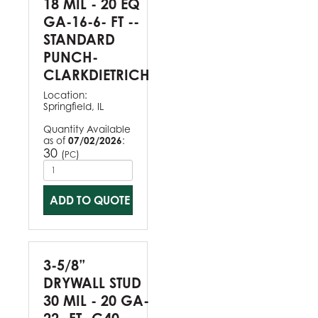
18 MIL - 20 EQ
GA-16-6- FT --
STANDARD
PUNCH-
CLARKDIETRICH
Location:
Springfield, IL
Quantity Available
as of
07/02/2026
:
30
(
)
PC
ADD TO QUOTE
3-5/8”
DRYWALL STUD
30 MIL - 20 GA-