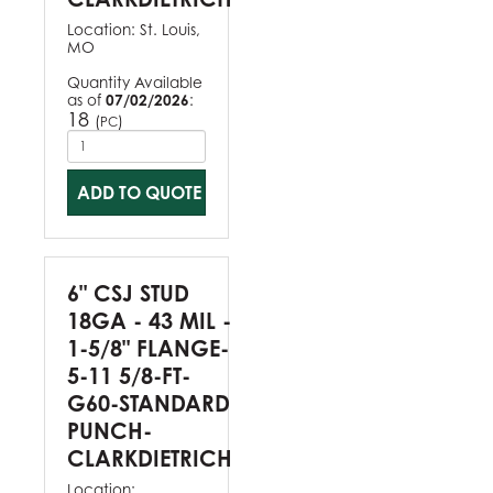
Location:
St. Louis,
MO
Quantity Available
as of
07/02/2026
:
18
(
)
PC
ADD TO QUOTE
6" CSJ STUD
18GA - 43 MIL -
1-5/8" FLANGE-
5-11 5/8-FT-
G60-STANDARD
PUNCH-
CLARKDIETRICH
Location: