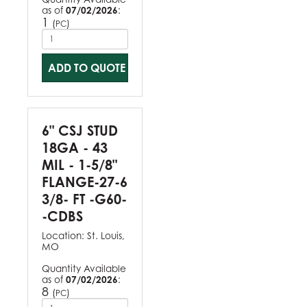
as of
07/02/2026
:
1
(
)
PC
ADD TO QUOTE
6" CSJ STUD
18GA - 43
MIL - 1-5/8"
FLANGE-27-6
3/8- FT -G60-
-CDBS
Location:
St. Louis,
MO
Quantity Available
as of
07/02/2026
:
8
(
)
PC