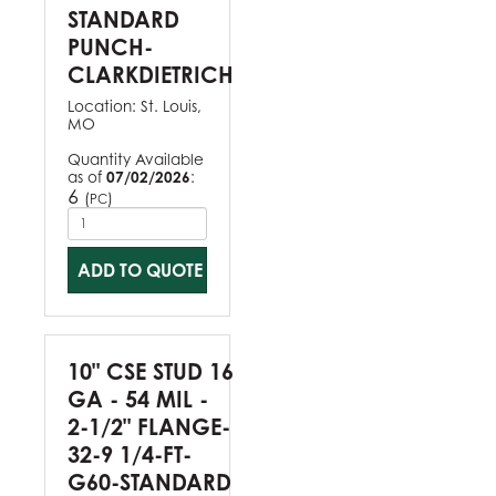
STANDARD
PUNCH-
CLARKDIETRICH
Location:
St. Louis,
MO
Quantity Available
as of
07/02/2026
:
6
(
)
PC
ADD TO QUOTE
10" CSE STUD 16
GA - 54 MIL -
2-1/2" FLANGE-
32-9 1/4-FT-
G60-STANDARD