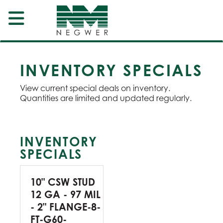
INVENTORY SPECIALS
View current special deals on inventory.
Quantities are limited and updated regularly.
INVENTORY
SPECIALS
10" CSW STUD
12 GA - 97 MIL
- 2" FLANGE-8-
FT-G60-