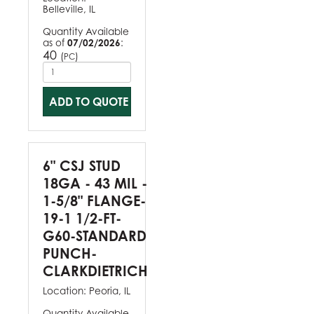
Belleville, IL
Quantity Available
as of
07/02/2026
:
40
(
)
PC
ADD TO QUOTE
6" CSJ STUD
18GA - 43 MIL -
1-5/8" FLANGE-
19-1 1/2-FT-
G60-STANDARD
PUNCH-
CLARKDIETRICH
Location:
Peoria, IL
Quantity Available