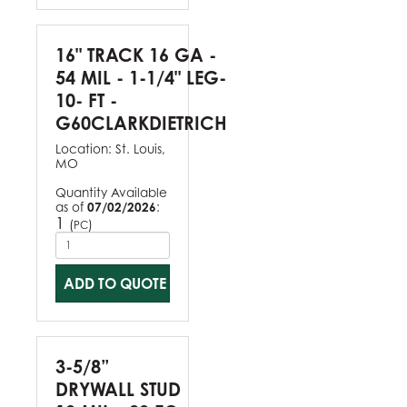
16" TRACK 16 GA -
54 MIL - 1-1/4" LEG-
10- FT -
G60CLARKDIETRICH
Location:
St. Louis,
MO
Quantity Available
as of
07/02/2026
:
1
(
)
PC
ADD TO QUOTE
3-5/8”
DRYWALL STUD