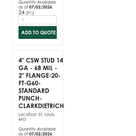
Quantity Available
as of
07/02/2026
:
24
(
)
PC
ADD TO QUOTE
4" CSW STUD 14
GA - 68 MIL -
2" FLANGE-20-
FT-G60-
STANDARD
PUNCH-
CLARKDIETRICH
Location:
St. Louis,
MO
Quantity Available
as of
07/02/2026
: