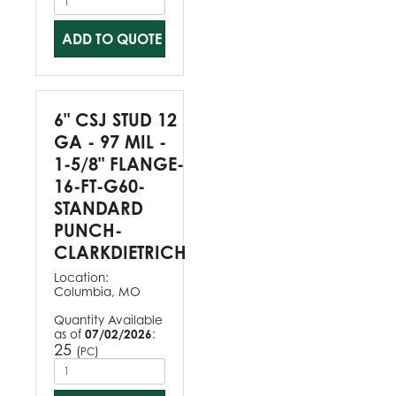
ADD TO QUOTE
6" CSJ STUD 12
GA - 97 MIL -
1-5/8" FLANGE-
16-FT-G60-
STANDARD
PUNCH-
CLARKDIETRICH
Location:
Columbia, MO
Quantity Available
as of
07/02/2026
:
25
(
)
PC