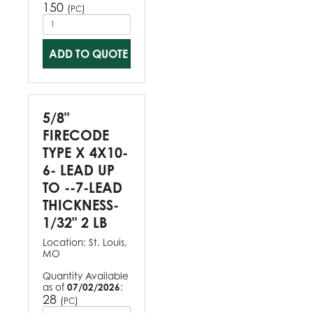
150
(
)
PC
ADD TO QUOTE
5/8"
FIRECODE
TYPE X 4X10-
6- LEAD UP
TO --7-LEAD
THICKNESS-
1/32" 2 LB
Location:
St. Louis,
MO
Quantity Available
as of
07/02/2026
:
28
(
)
PC