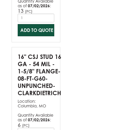
Quantity Available
as of
07/02/2026
:
13
(
)
PC
ADD TO QUOTE
16" CSJ STUD 16
GA - 54 MIL -
1-5/8" FLANGE-
08-FT-G60-
UNPUNCHED-
CLARKDIETRICH
Location:
Columbia, MO
Quantity Available
as of
07/02/2026
:
6
(
)
PC