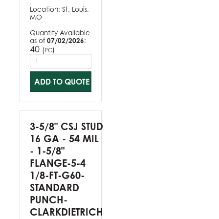
Location:
St. Louis,
MO
Quantity Available
as of
07/02/2026
:
40
(
)
PC
ADD TO QUOTE
3-5/8" CSJ STUD
16 GA - 54 MIL
- 1-5/8"
FLANGE-5-4
1/8-FT-G60-
STANDARD
PUNCH-
CLARKDIETRICH