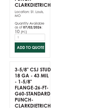
CLARKDIETRICH
Location:
St. Louis,
MO
Quantity Available
as of
07/02/2026
:
10
(
)
PC
ADD TO QUOTE
3-5/8" CSJ STUD
18 GA - 43 MIL
- 1-5/8"
FLANGE-26-FT-
G60-STANDARD
PUNCH-
CLARKDIETRICH