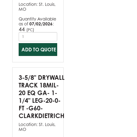
Location:
St. Louis,
MO
Quantity Available
as of
07/02/2026
:
44
(
)
PC
ADD TO QUOTE
3-5/8" DRYWALL
TRACK 18MIL-
20 EQ GA- 1-
1/4" LEG-20-0-
FT -G60-
CLARKDIETRICH
Location:
St. Louis,
MO