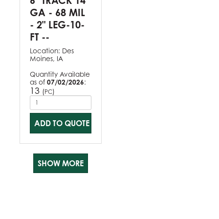
6" TRACK 14
GA - 68 MIL
- 2" LEG-10-
FT --
Location:
Des
Moines, IA
Quantity Available
as of
07/02/2026
:
13
(
)
PC
ADD TO QUOTE
SHOW MORE