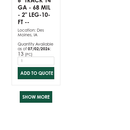
6" TRACK 14
GA - 68 MIL
- 2" LEG-10-
FT --
Location:
Des
Moines, IA
Quantity Available
as of
07/02/2026
:
13
(
)
PC
ADD TO QUOTE
SHOW MORE