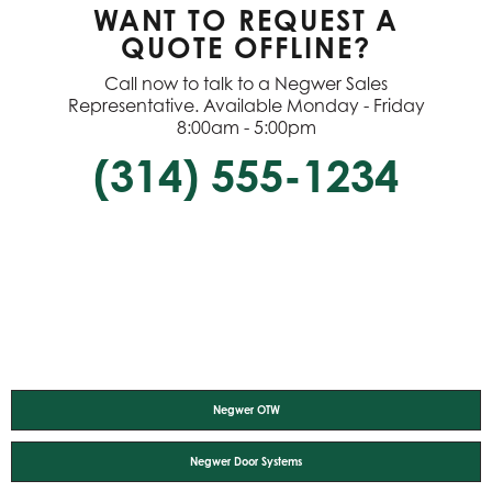
WANT TO REQUEST A
QUOTE OFFLINE?
Call now to talk to a Negwer Sales
Representative. Available Monday - Friday
8:00am - 5:00pm
(314) 555-1234
Negwer OTW
Negwer Door Systems