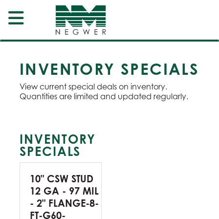
INVENTORY SPECIALS
View current special deals on inventory.
Quantities are limited and updated regularly.
INVENTORY
SPECIALS
10" CSW STUD
12 GA - 97 MIL
- 2" FLANGE-8-
FT-G60-