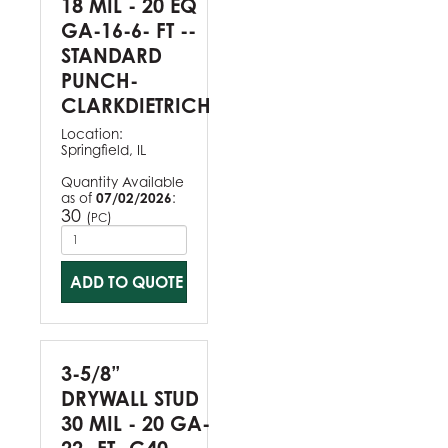
18 MIL - 20 EQ
GA-16-6- FT --
STANDARD
PUNCH-
CLARKDIETRICH
Location:
Springfield, IL
Quantity Available
as of
07/02/2026
:
30
(
)
PC
ADD TO QUOTE
3-5/8”
DRYWALL STUD
30 MIL - 20 GA-