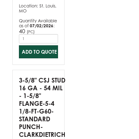
Location:
St. Louis,
MO
Quantity Available
as of
07/02/2026
:
40
(
)
PC
ADD TO QUOTE
3-5/8" CSJ STUD
16 GA - 54 MIL
- 1-5/8"
FLANGE-5-4
1/8-FT-G60-
STANDARD
PUNCH-
CLARKDIETRICH