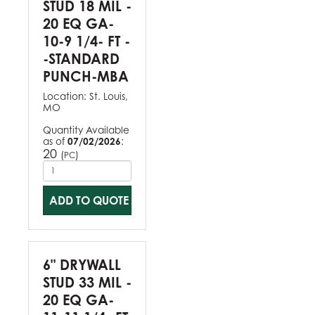
STUD 18 MIL -
20 EQ GA-
10-9 1/4- FT -
-STANDARD
PUNCH-MBA
Location:
St. Louis,
MO
Quantity Available
as of
07/02/2026
:
20
(
)
PC
ADD TO QUOTE
6" DRYWALL
STUD 33 MIL -
20 EQ GA-