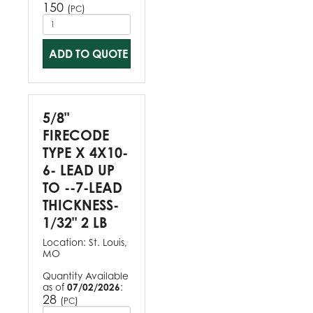
150
(
)
PC
ADD TO QUOTE
5/8"
FIRECODE
TYPE X 4X10-
6- LEAD UP
TO --7-LEAD
THICKNESS-
1/32" 2 LB
Location:
St. Louis,
MO
Quantity Available
as of
07/02/2026
:
28
(
)
PC