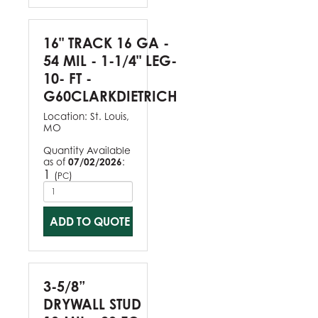
16" TRACK 16 GA -
54 MIL - 1-1/4" LEG-
10- FT -
G60CLARKDIETRICH
Location:
St. Louis,
MO
Quantity Available
as of
07/02/2026
:
1
(
)
PC
ADD TO QUOTE
3-5/8”
DRYWALL STUD