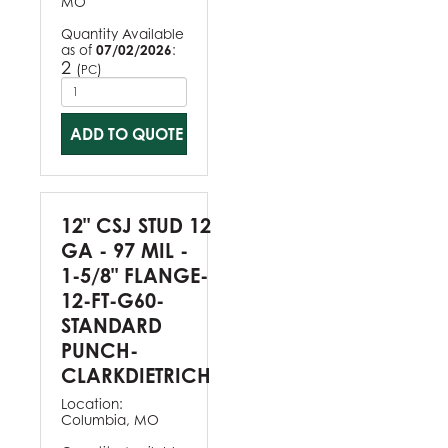
MO
Quantity Available
as of
07/02/2026
:
2
(
)
PC
ADD TO QUOTE
12" CSJ STUD 12
GA - 97 MIL -
1-5/8" FLANGE-
12-FT-G60-
STANDARD
PUNCH-
CLARKDIETRICH
Location:
Columbia, MO