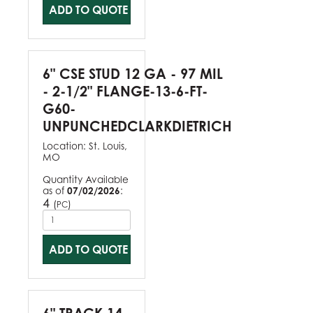
ADD TO QUOTE
6" CSE STUD 12 GA - 97 MIL
- 2-1/2" FLANGE-13-6-FT-
G60-
UNPUNCHEDCLARKDIETRICH
Location:
St. Louis,
MO
Quantity Available
as of
07/02/2026
:
4
(
)
PC
ADD TO QUOTE