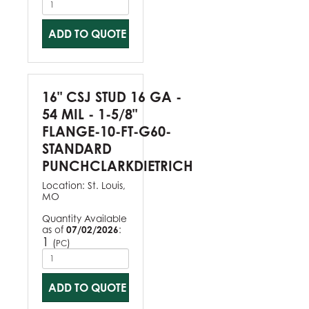
ADD TO QUOTE
16" CSJ STUD 16 GA -
54 MIL - 1-5/8"
FLANGE-10-FT-G60-
STANDARD
PUNCHCLARKDIETRICH
Location:
St. Louis,
MO
Quantity Available
as of
07/02/2026
:
1
(
)
PC
ADD TO QUOTE