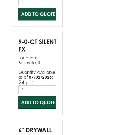
ADD TO QUOTE
9-0-CT SILENT
FX
Location:
Belleville, IL
Quantity Available
as of
07/02/2026
:
24
(
)
PC
ADD TO QUOTE
6" DRYWALL