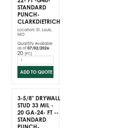
22- FT -G40-
STANDARD
PUNCH-
CLARKDIETRICH
Location:
St. Louis,
MO
Quantity Available
as of
07/02/2026
:
20
(
)
PC
ADD TO QUOTE
3-5/8" DRYWALL
STUD 33 MIL -
20 GA-24- FT --
STANDARD
PUNCH-