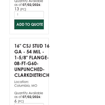
Quantity Available
as of
07/02/2026
:
13
(
)
PC
ADD TO QUOTE
16" CSJ STUD 16
GA - 54 MIL -
1-5/8" FLANGE-
08-FT-G60-
UNPUNCHED-
CLARKDIETRICH
Location:
Columbia, MO
Quantity Available
as of
07/02/2026
:
6
(
)
PC