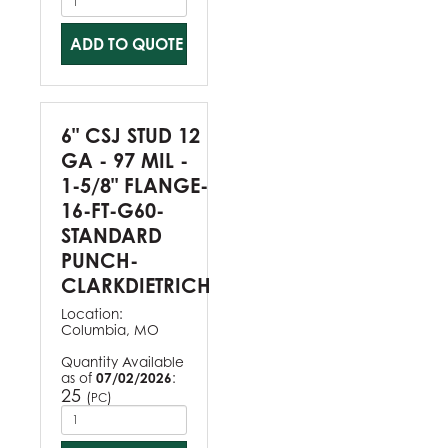
ADD TO QUOTE
6" CSJ STUD 12
GA - 97 MIL -
1-5/8" FLANGE-
16-FT-G60-
STANDARD
PUNCH-
CLARKDIETRICH
Location:
Columbia, MO
Quantity Available
as of
07/02/2026
:
25
(
)
PC