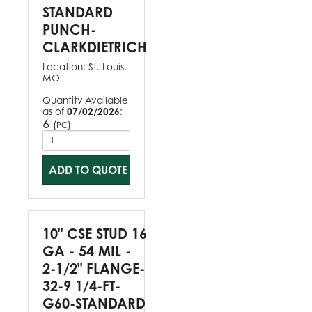
STANDARD
PUNCH-
CLARKDIETRICH
Location:
St. Louis,
MO
Quantity Available
as of
07/02/2026
:
6
(
)
PC
ADD TO QUOTE
10" CSE STUD 16
GA - 54 MIL -
2-1/2" FLANGE-
32-9 1/4-FT-
G60-STANDARD