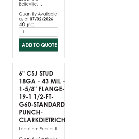
Belleville, IL
Quantity Available
as of
07/02/2026
:
40
(
)
PC
ADD TO QUOTE
6" CSJ STUD
18GA - 43 MIL -
1-5/8" FLANGE-
19-1 1/2-FT-
G60-STANDARD
PUNCH-
CLARKDIETRICH
Location:
Peoria, IL
Quantity Available