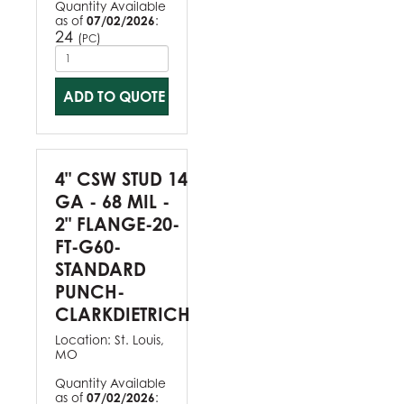
Quantity Available
as of
07/02/2026
:
24
(
)
PC
ADD TO QUOTE
4" CSW STUD 14
GA - 68 MIL -
2" FLANGE-20-
FT-G60-
STANDARD
PUNCH-
CLARKDIETRICH
Location:
St. Louis,
MO
Quantity Available
as of
07/02/2026
: