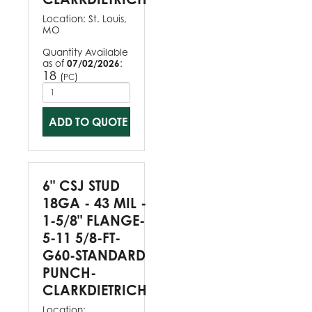
Location:
St. Louis,
MO
Quantity Available
as of
07/02/2026
:
18
(
)
PC
ADD TO QUOTE
6" CSJ STUD
18GA - 43 MIL -
1-5/8" FLANGE-
5-11 5/8-FT-
G60-STANDARD
PUNCH-
CLARKDIETRICH
Location: