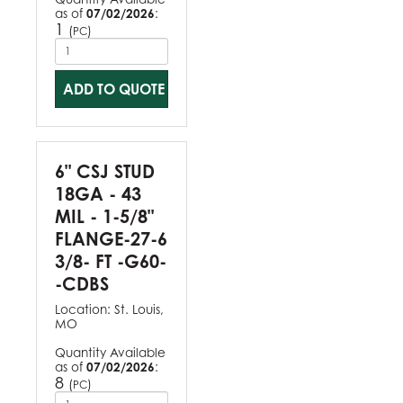
as of
07/02/2026
:
1
(
)
PC
ADD TO QUOTE
6" CSJ STUD
18GA - 43
MIL - 1-5/8"
FLANGE-27-6
3/8- FT -G60-
-CDBS
Location:
St. Louis,
MO
Quantity Available
as of
07/02/2026
:
8
(
)
PC