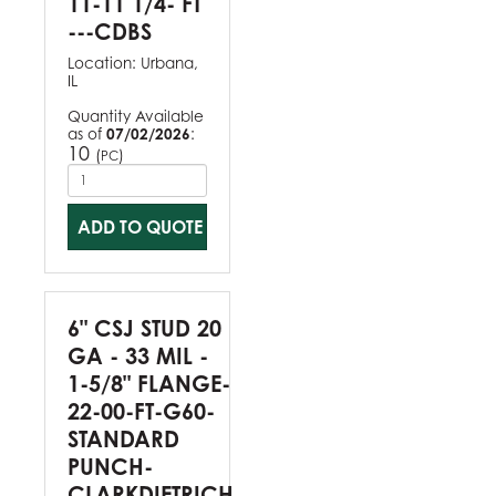
11-11 1/4- FT
---CDBS
Location:
Urbana,
IL
Quantity Available
as of
07/02/2026
:
10
(
)
PC
ADD TO QUOTE
6" CSJ STUD 20
GA - 33 MIL -
1-5/8" FLANGE-
22-00-FT-G60-
STANDARD
PUNCH-
CLARKDIETRICH