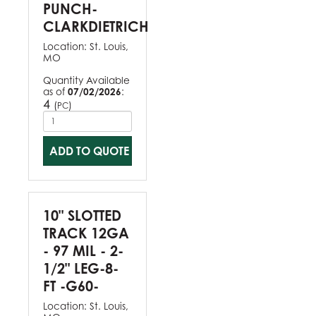
PUNCH-
CLARKDIETRICH
Location:
St. Louis,
MO
Quantity Available
as of
07/02/2026
:
4
(
)
PC
ADD TO QUOTE
10" SLOTTED
TRACK 12GA
- 97 MIL - 2-
1/2" LEG-8-
FT -G60-
Location:
St. Louis,