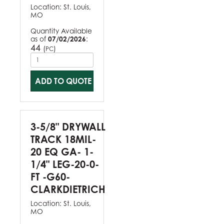
Location:
St. Louis,
MO
Quantity Available
as of
07/02/2026
:
44
(
)
PC
ADD TO QUOTE
3-5/8" DRYWALL
TRACK 18MIL-
20 EQ GA- 1-
1/4" LEG-20-0-
FT -G60-
CLARKDIETRICH
Location:
St. Louis,
MO