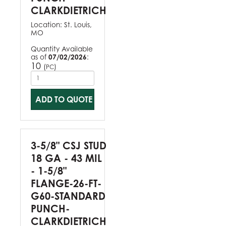
CLARKDIETRICH
Location:
St. Louis,
MO
Quantity Available
as of
07/02/2026
:
10
(
)
PC
ADD TO QUOTE
3-5/8" CSJ STUD
18 GA - 43 MIL
- 1-5/8"
FLANGE-26-FT-
G60-STANDARD
PUNCH-
CLARKDIETRICH