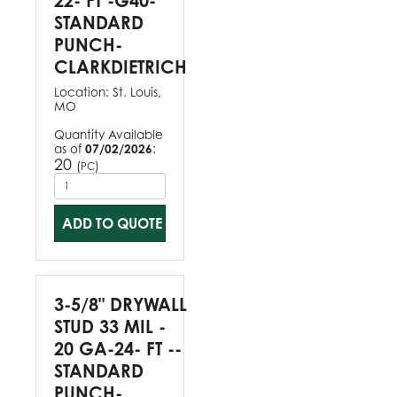
22- FT -G40-
STANDARD
PUNCH-
CLARKDIETRICH
Location:
St. Louis,
MO
Quantity Available
as of
07/02/2026
:
20
(
)
PC
ADD TO QUOTE
3-5/8" DRYWALL
STUD 33 MIL -
20 GA-24- FT --
STANDARD
PUNCH-