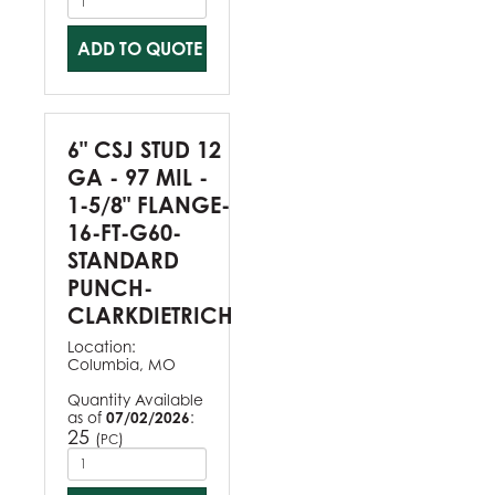
ADD TO QUOTE
6" CSJ STUD 12
GA - 97 MIL -
1-5/8" FLANGE-
16-FT-G60-
STANDARD
PUNCH-
CLARKDIETRICH
Location:
Columbia, MO
Quantity Available
as of
07/02/2026
:
25
(
)
PC