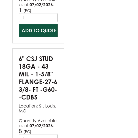
as of
07/02/2026
:
1
(
)
PC
ADD TO QUOTE
6" CSJ STUD
18GA - 43
MIL - 1-5/8"
FLANGE-27-6
3/8- FT -G60-
-CDBS
Location:
St. Louis,
MO
Quantity Available
as of
07/02/2026
:
8
(
)
PC