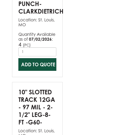
PUNCH-
CLARKDIETRICH
Location:
St. Louis,
MO
Quantity Available
as of
07/02/2026
:
4
(
)
PC
ADD TO QUOTE
10" SLOTTED
TRACK 12GA
- 97 MIL - 2-
1/2" LEG-8-
FT -G60-
Location:
St. Louis,