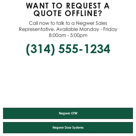
WANT TO REQUEST A
QUOTE OFFLINE?
Call now to talk to a Negwer Sales
Representative. Available Monday - Friday
8:00am - 5:00pm
(314) 555-1234
Negwer OTW
Negwer Door Systems