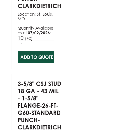
CLARKDIETRICH
Location:
St. Louis,
MO
Quantity Available
as of
07/02/2026
:
10
(
)
PC
ADD TO QUOTE
3-5/8" CSJ STUD
18 GA - 43 MIL
- 1-5/8"
FLANGE-26-FT-
G60-STANDARD
PUNCH-
CLARKDIETRICH