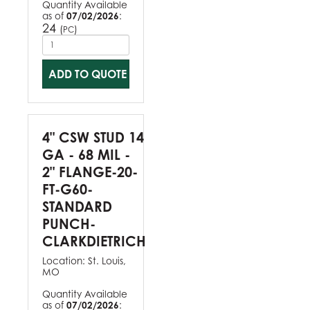
Quantity Available
as of
07/02/2026
:
24
(
)
PC
ADD TO QUOTE
4" CSW STUD 14
GA - 68 MIL -
2" FLANGE-20-
FT-G60-
STANDARD
PUNCH-
CLARKDIETRICH
Location:
St. Louis,
MO
Quantity Available
as of
07/02/2026
: