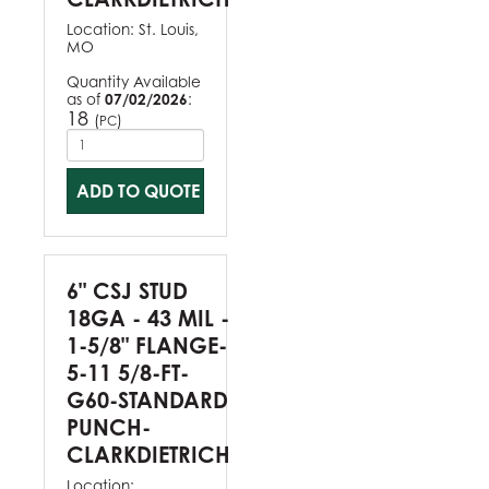
Location:
St. Louis,
MO
Quantity Available
as of
07/02/2026
:
18
(
)
PC
ADD TO QUOTE
6" CSJ STUD
18GA - 43 MIL -
1-5/8" FLANGE-
5-11 5/8-FT-
G60-STANDARD
PUNCH-
CLARKDIETRICH
Location: