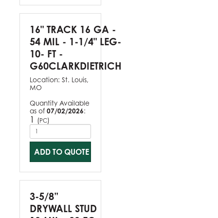
16" TRACK 16 GA -
54 MIL - 1-1/4" LEG-
10- FT -
G60CLARKDIETRICH
Location:
St. Louis,
MO
Quantity Available
as of
07/02/2026
:
1
(
)
PC
ADD TO QUOTE
3-5/8”
DRYWALL STUD