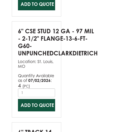
ADD TO QUOTE
6" CSE STUD 12 GA - 97 MIL
- 2-1/2" FLANGE-13-6-FT-
G60-
UNPUNCHEDCLARKDIETRICH
Location:
St. Louis,
MO
Quantity Available
as of
07/02/2026
:
4
(
)
PC
ADD TO QUOTE