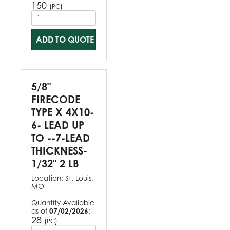
150
(
)
PC
ADD TO QUOTE
5/8"
FIRECODE
TYPE X 4X10-
6- LEAD UP
TO --7-LEAD
THICKNESS-
1/32" 2 LB
Location:
St. Louis,
MO
Quantity Available
as of
07/02/2026
:
28
(
)
PC