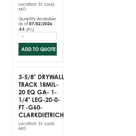
Location:
St. Louis,
MO
Quantity Available
as of
07/02/2026
:
44
(
)
PC
ADD TO QUOTE
3-5/8" DRYWALL
TRACK 18MIL-
20 EQ GA- 1-
1/4" LEG-20-0-
FT -G60-
CLARKDIETRICH
Location:
St. Louis,
MO