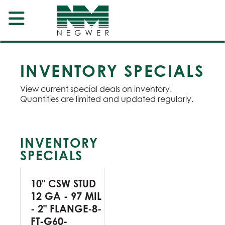
INVENTORY SPECIALS
View current special deals on inventory.
Quantities are limited and updated regularly.
INVENTORY
SPECIALS
10" CSW STUD
12 GA - 97 MIL
- 2" FLANGE-8-
FT-G60-