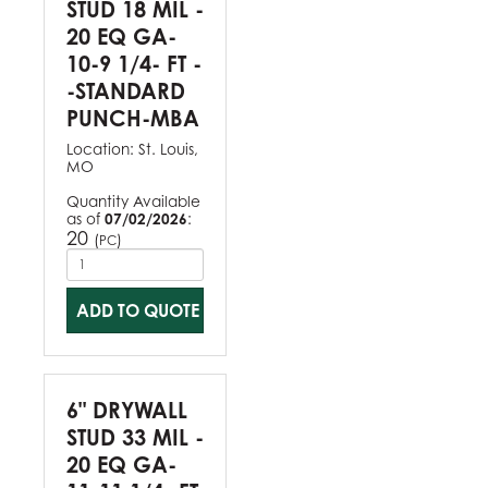
STUD 18 MIL -
20 EQ GA-
10-9 1/4- FT -
-STANDARD
PUNCH-MBA
Location:
St. Louis,
MO
Quantity Available
as of
07/02/2026
:
20
(
)
PC
ADD TO QUOTE
6" DRYWALL
STUD 33 MIL -
20 EQ GA-