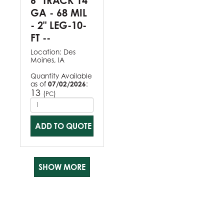
6" TRACK 14
GA - 68 MIL
- 2" LEG-10-
FT --
Location:
Des
Moines, IA
Quantity Available
as of
07/02/2026
:
13
(
)
PC
ADD TO QUOTE
SHOW MORE