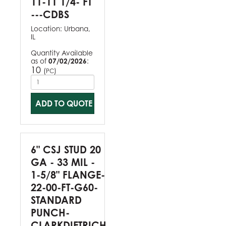
11-11 1/4- FT
---CDBS
Location:
Urbana,
IL
Quantity Available
as of
07/02/2026
:
10
(
)
PC
ADD TO QUOTE
6" CSJ STUD 20
GA - 33 MIL -
1-5/8" FLANGE-
22-00-FT-G60-
STANDARD
PUNCH-
CLARKDIETRICH