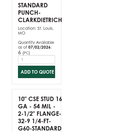
STANDARD
PUNCH-
CLARKDIETRICH
Location:
St. Louis,
MO
Quantity Available
as of
07/02/2026
:
6
(
)
PC
ADD TO QUOTE
10" CSE STUD 16
GA - 54 MIL -
2-1/2" FLANGE-
32-9 1/4-FT-
G60-STANDARD