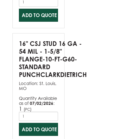
ADD TO QUOTE
16" CSJ STUD 16 GA -
54 MIL - 1-5/8"
FLANGE-10-FT-G60-
STANDARD
PUNCHCLARKDIETRICH
Location:
St. Louis,
MO
Quantity Available
as of
07/02/2026
:
1
(
)
PC
ADD TO QUOTE