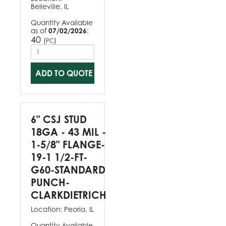
Belleville, IL
Quantity Available
as of
07/02/2026
:
40
(
)
PC
ADD TO QUOTE
6" CSJ STUD
18GA - 43 MIL -
1-5/8" FLANGE-
19-1 1/2-FT-
G60-STANDARD
PUNCH-
CLARKDIETRICH
Location:
Peoria, IL
Quantity Available