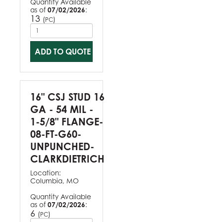
Quantity Available
as of
07/02/2026
:
13
(
)
PC
ADD TO QUOTE
16" CSJ STUD 16
GA - 54 MIL -
1-5/8" FLANGE-
08-FT-G60-
UNPUNCHED-
CLARKDIETRICH
Location:
Columbia, MO
Quantity Available
as of
07/02/2026
:
6
(
)
PC