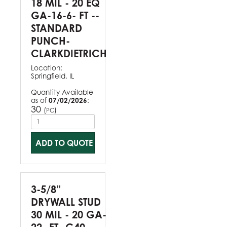
18 MIL - 20 EQ
GA-16-6- FT --
STANDARD
PUNCH-
CLARKDIETRICH
Location:
Springfield, IL
Quantity Available
as of
07/02/2026
:
30
(
)
PC
ADD TO QUOTE
3-5/8”
DRYWALL STUD
30 MIL - 20 GA-