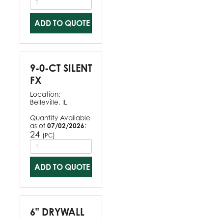
ADD TO QUOTE
9-0-CT SILENT
FX
Location:
Belleville, IL
Quantity Available
as of
07/02/2026
:
24
(
)
PC
ADD TO QUOTE
6" DRYWALL