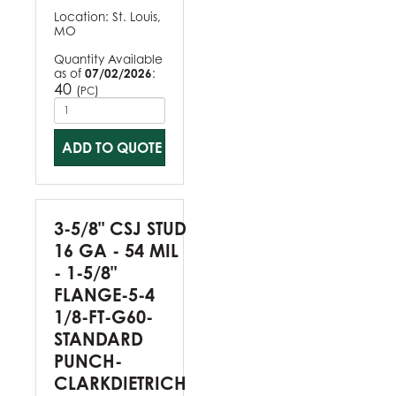
Location:
St. Louis,
MO
Quantity Available
as of
07/02/2026
:
40
(
)
PC
ADD TO QUOTE
3-5/8" CSJ STUD
16 GA - 54 MIL
- 1-5/8"
FLANGE-5-4
1/8-FT-G60-
STANDARD
PUNCH-
CLARKDIETRICH