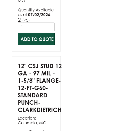
MO
Quantity Available
as of
07/02/2026
:
2
(
)
PC
ADD TO QUOTE
12" CSJ STUD 12
GA - 97 MIL -
1-5/8" FLANGE-
12-FT-G60-
STANDARD
PUNCH-
CLARKDIETRICH
Location:
Columbia, MO