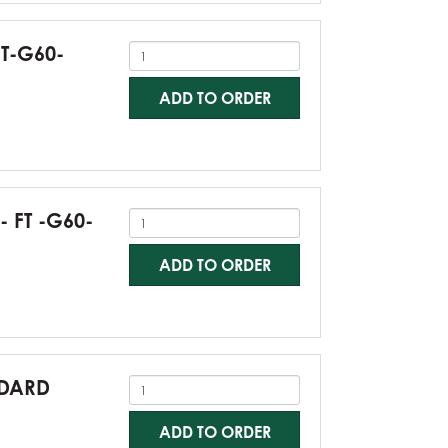
FT-G60-
ADD TO ORDER
- FT -G60-
ADD TO ORDER
NDARD
ADD TO ORDER