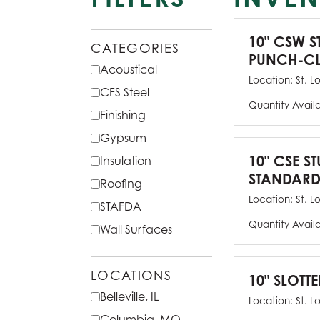
10" CSW S
CATEGORIES
PUNCH-CL
Acoustical
Location:
St. L
CFS Steel
Quantity Avail
Finishing
Gypsum
10" CSE ST
Insulation
STANDARD
Roofing
Location:
St. L
STAFDA
Quantity Avail
Wall Surfaces
LOCATIONS
10" SLOTTE
Belleville, IL
Location:
St. L
Columbia, MO