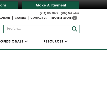
ions
Make A Payment
(314) 522-0579
(800) 456-6540
|
|
|
CATIONS
CAREERS
CONTACT US
REQUEST QUOTE
0
ROFESSIONALS
RESOURCES