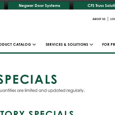
Negwer Door Systems
CFS Truss Solut
|
ABOUT US
LO
ODUCT CATALOG
SERVICES & SOLUTIONS
FOR P
SPECIALS
uantities are limited and updated regularly.
TORY SPECIALS