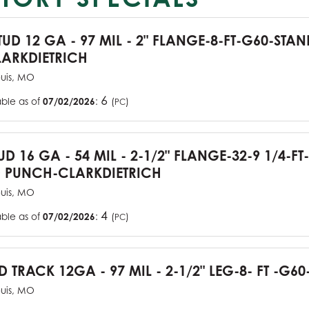
TUD 12 GA - 97 MIL - 2" FLANGE-8-FT-G60-STA
ARKDIETRICH
ouis, MO
6
able as of
07/02/2026
:
(
)
PC
UD 16 GA - 54 MIL - 2-1/2" FLANGE-32-9 1/4-FT
 PUNCH-CLARKDIETRICH
ouis, MO
4
able as of
07/02/2026
:
(
)
PC
D TRACK 12GA - 97 MIL - 2-1/2" LEG-8- FT -G60
ouis, MO