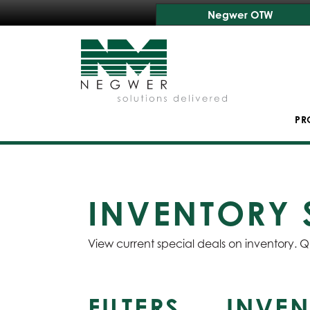
Negwer OTW
PR
INVENTORY 
View current special deals on inventory. Q
FILTERS
INVEN