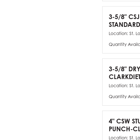
3-5/8" CSJ
STANDARD
Location:
St. L
Quantity Avail
3-5/8" DR
CLARKDIE
Location:
St. L
Quantity Avail
4" CSW ST
PUNCH-CL
Location:
St. L