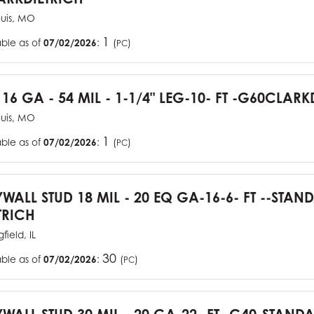
ouis, MO
1
able as of
07/02/2026
:
(
)
PC
 16 GA - 54 MIL - 1-1/4" LEG-10- FT -G60CLARK
ouis, MO
1
able as of
07/02/2026
:
(
)
PC
YWALL STUD 18 MIL - 20 EQ GA-16-6- FT --STA
TRICH
field, IL
30
able as of
07/02/2026
:
(
)
PC