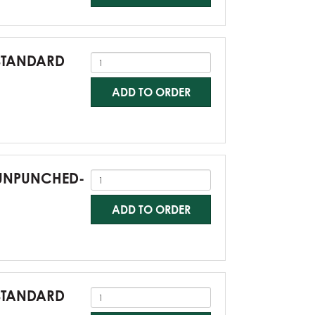
-STANDARD
ADD TO ORDER
0-UNPUNCHED-
ADD TO ORDER
-STANDARD