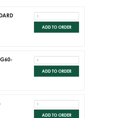
NDARD
ADD TO ORDER
-G60-
ADD TO ORDER
-
ADD TO ORDER