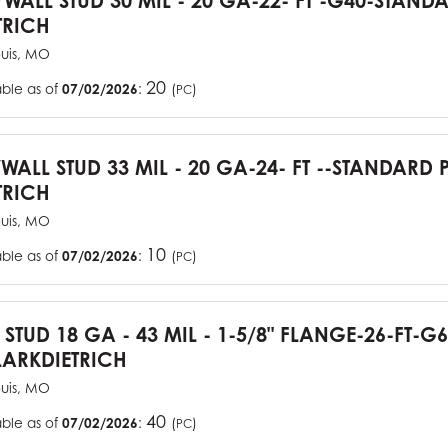
YWALL STUD 30 MIL - 20 GA-22- FT -G40-STAN
TRICH
ouis, MO
20
able as of
07/02/2026
:
(
)
PC
YWALL STUD 33 MIL - 20 GA-24- FT --STANDARD
TRICH
ouis, MO
10
able as of
07/02/2026
:
(
)
PC
J STUD 18 GA - 43 MIL - 1-5/8" FLANGE-26-FT-
ARKDIETRICH
ouis, MO
40
able as of
07/02/2026
:
(
)
PC