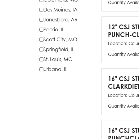
Quantity Avail
Des Moines, IA
Jonesboro, AR
12" CSJ S
Peoria, IL
PUNCH-CL
Scott City, MO
Location:
Colu
Springfield, IL
Quantity Avail
St. Louis, MO
Urbana, IL
16" CSJ S
CLARKDIE
Location:
Colu
Quantity Avail
16" CSJ S
PUNCHCLA