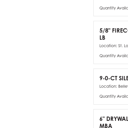
Quantity Avail
5/8" FIRE
LB
Location:
St. L
Quantity Avail
9-0-CT SIL
Location:
Bellev
Quantity Avail
6" DRYWAL
MBA