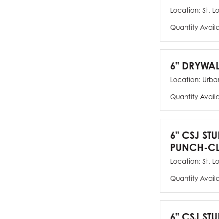
Location:
St. L
Quantity Avail
6" DRYWAL
Location:
Urban
Quantity Avail
6" CSJ ST
PUNCH-CL
Location:
St. L
Quantity Avail
6" CSJ STU