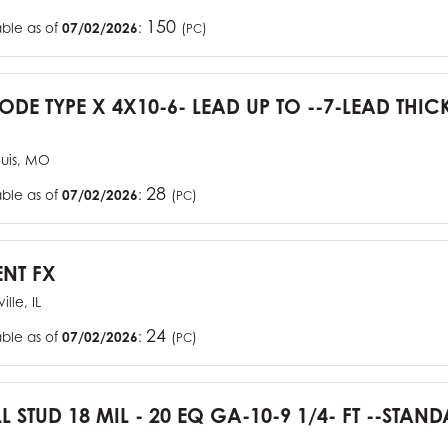
150
able as of
07/02/2026
:
(
)
PC
CODE TYPE X 4X10-6- LEAD UP TO --7-LEAD THIC
ouis, MO
28
able as of
07/02/2026
:
(
)
PC
ENT FX
ille, IL
24
able as of
07/02/2026
:
(
)
PC
L STUD 18 MIL - 20 EQ GA-10-9 1/4- FT --STA