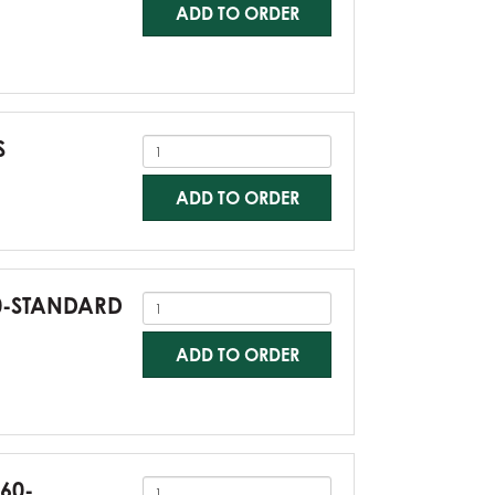
ADD TO ORDER
S
ADD TO ORDER
60-STANDARD
ADD TO ORDER
G60-