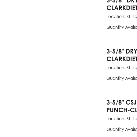
3-5/8” DR
CLARKDIE
Location:
St. L
Quantity Avail
3-5/8" DR
CLARKDIE
Location:
St. L
Quantity Avail
3-5/8" CS
PUNCH-CL
Location:
St. L
Quantity Avail