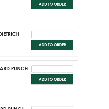
ADD TO ORDER
DIETRICH
ADD TO ORDER
NDARD PUNCH-
ADD TO ORDER