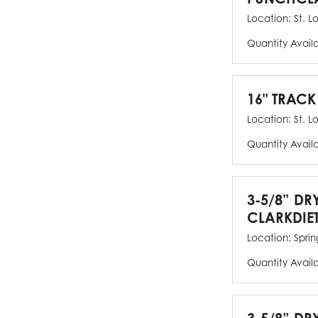
Location:
St. L
Quantity Avail
16" TRACK
Location:
St. L
Quantity Avail
3-5/8” DR
CLARKDIE
Location:
Spring
Quantity Avail