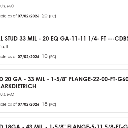
ouis, MO
20
able as of
07/02/2026
:
(
)
PC
L STUD 33 MIL - 20 EQ GA-11-11 1/4- FT ---CDB
a, IL
10
able as of
07/02/2026
:
(
)
PC
UD 20 GA - 33 MIL - 1-5/8" FLANGE-22-00-FT-G
ARKDIETRICH
ouis, MO
18
able as of
07/02/2026
:
(
)
PC
D 18GA - 43 MIL - 1-5/8" FLANGE-5-11 5/8-FT-