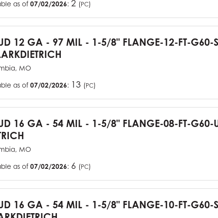
2
able as of
07/02/2026
:
(
)
PC
TUD 12 GA - 97 MIL - 1-5/8" FLANGE-12-FT-G60
ARKDIETRICH
mbia, MO
13
able as of
07/02/2026
:
(
)
PC
TUD 16 GA - 54 MIL - 1-5/8" FLANGE-08-FT-G6
TRICH
mbia, MO
6
able as of
07/02/2026
:
(
)
PC
TUD 16 GA - 54 MIL - 1-5/8" FLANGE-10-FT-G60
RKDIETRICH