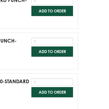
DARD PUNCH-
ADD TO ORDER
 PUNCH-
ADD TO ORDER
G60-STANDARD
ADD TO ORDER