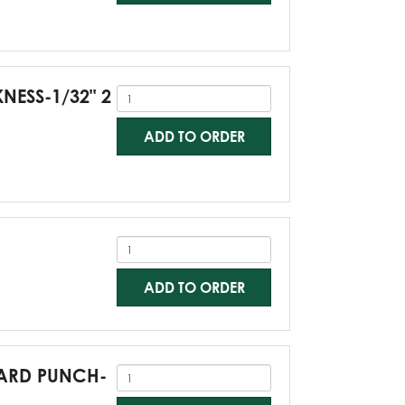
KNESS-1/32" 2
ADD TO ORDER
ADD TO ORDER
NDARD PUNCH-