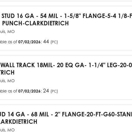
 STUD 16 GA - 54 MIL - 1-5/8" FLANGE-5-4 1/8-
 PUNCH-CLARKDIETRICH
ouis, MO
44
able as of
07/02/2026
:
(
)
PC
YWALL TRACK 18MIL- 20 EQ GA- 1-1/4" LEG-20-0
TRICH
ouis, MO
24
able as of
07/02/2026
:
(
)
PC
UD 14 GA - 68 MIL - 2" FLANGE-20-FT-G60-STA
ARKDIETRICH
ouis, MO