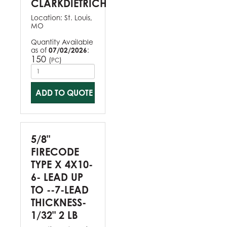
CLARKDIETRICH
Location:
St. Louis,
MO
Quantity Available
as of
07/02/2026
:
150
(
)
PC
ADD TO QUOTE
5/8"
FIRECODE
TYPE X 4X10-
6- LEAD UP
TO --7-LEAD
THICKNESS-
1/32" 2 LB