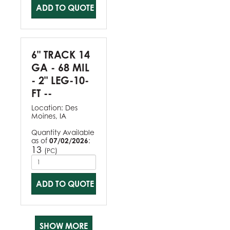
ADD TO QUOTE
6" TRACK 14
GA - 68 MIL
- 2" LEG-10-
FT --
Location:
Des
Moines, IA
Quantity Available
as of
07/02/2026
:
13
(
)
PC
ADD TO QUOTE
SHOW MORE