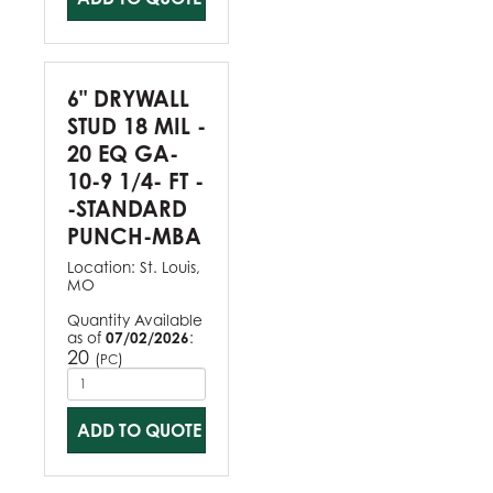
6" DRYWALL
STUD 18 MIL -
20 EQ GA-
10-9 1/4- FT -
-STANDARD
PUNCH-MBA
Location:
St. Louis,
MO
Quantity Available
as of
07/02/2026
:
20
(
)
PC
ADD TO QUOTE