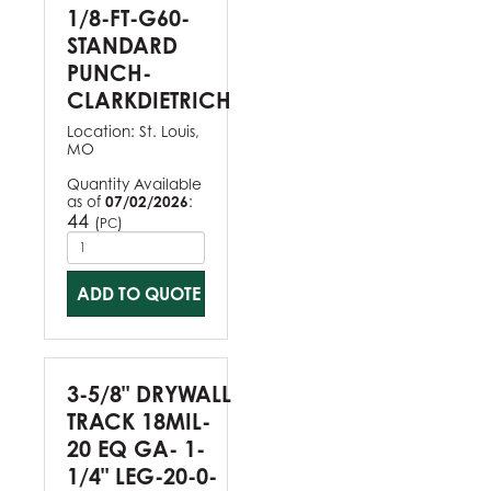
1/8-FT-G60-
STANDARD
PUNCH-
CLARKDIETRICH
Location:
St. Louis,
MO
Quantity Available
as of
07/02/2026
:
44
(
)
PC
ADD TO QUOTE
3-5/8" DRYWALL
TRACK 18MIL-
20 EQ GA- 1-
1/4" LEG-20-0-