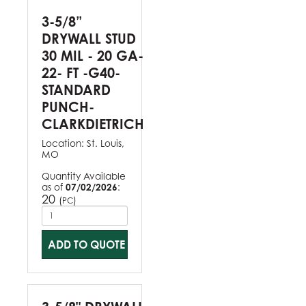
3-5/8”
DRYWALL STUD
30 MIL - 20 GA-
22- FT -G40-
STANDARD
PUNCH-
CLARKDIETRICH
Location:
St. Louis,
MO
Quantity Available
as of
07/02/2026
:
20
(
)
PC
ADD TO QUOTE