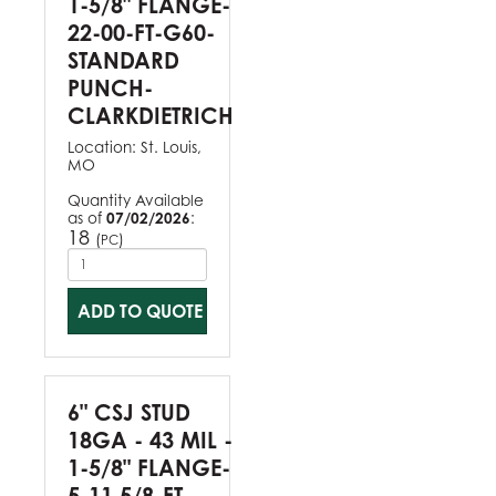
1-5/8" FLANGE-
22-00-FT-G60-
STANDARD
PUNCH-
CLARKDIETRICH
Location:
St. Louis,
MO
Quantity Available
as of
07/02/2026
:
18
(
)
PC
ADD TO QUOTE
6" CSJ STUD
18GA - 43 MIL -
1-5/8" FLANGE-
5-11 5/8-FT-