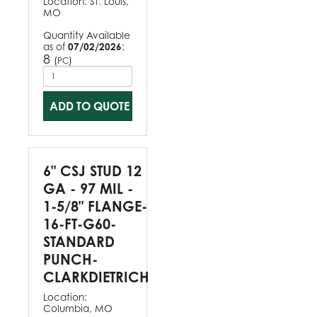
Location:
St. Louis,
MO
Quantity Available
as of
07/02/2026
:
8
(
)
PC
ADD TO QUOTE
6" CSJ STUD 12
GA - 97 MIL -
1-5/8" FLANGE-
16-FT-G60-
STANDARD
PUNCH-
CLARKDIETRICH
Location:
Columbia, MO