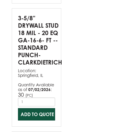
3-5/8”
DRYWALL STUD
18 MIL - 20 EQ
GA-16-6- FT --
STANDARD
PUNCH-
CLARKDIETRICH
Location:
Springfield, IL
Quantity Available
as of
07/02/2026
:
30
(
)
PC
ADD TO QUOTE