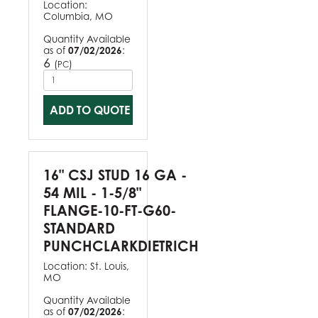
Location:
Columbia, MO
Quantity Available
as of
07/02/2026
:
6
(
)
PC
ADD TO QUOTE
16" CSJ STUD 16 GA -
54 MIL - 1-5/8"
FLANGE-10-FT-G60-
STANDARD
PUNCHCLARKDIETRICH
Location:
St. Louis,
MO
Quantity Available
as of
07/02/2026
: