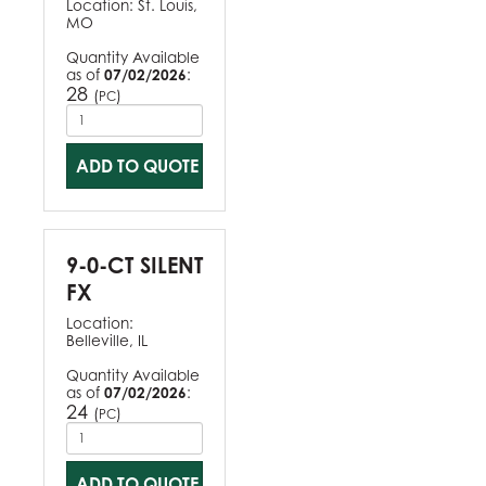
Location:
St. Louis,
MO
Quantity Available
as of
07/02/2026
:
28
(
)
PC
ADD TO QUOTE
9-0-CT SILENT
FX
Location:
Belleville, IL
Quantity Available
as of
07/02/2026
:
24
(
)
PC
ADD TO QUOTE