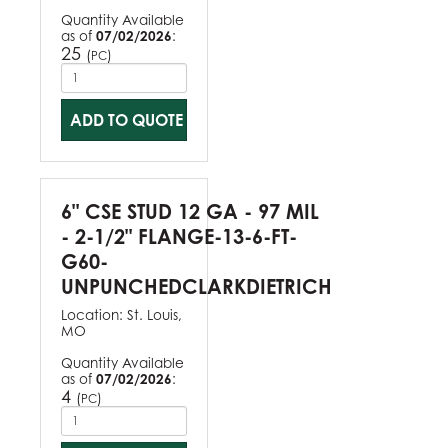
Quantity Available
as of
07/02/2026
:
25
(
)
PC
ADD TO QUOTE
6" CSE STUD 12 GA - 97 MIL
- 2-1/2" FLANGE-13-6-FT-
G60-
UNPUNCHEDCLARKDIETRICH
Location:
St. Louis,
MO
Quantity Available
as of
07/02/2026
:
4
(
)
PC