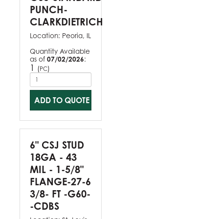
PUNCH-
CLARKDIETRICH
Location:
Peoria, IL
Quantity Available
as of
07/02/2026
:
1
(
)
PC
ADD TO QUOTE
6" CSJ STUD
18GA - 43
MIL - 1-5/8"
FLANGE-27-6
3/8- FT -G60-
-CDBS