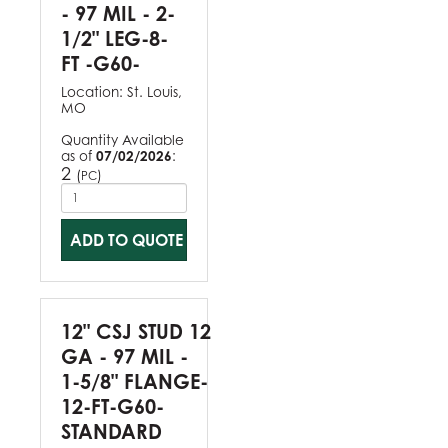
- 97 MIL - 2-
1/2" LEG-8-
FT -G60-
Location:
St. Louis,
MO
Quantity Available
as of
07/02/2026
:
2
(
)
PC
ADD TO QUOTE
12" CSJ STUD 12
GA - 97 MIL -
1-5/8" FLANGE-
12-FT-G60-
STANDARD