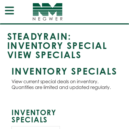
STEADYRAIN:
INVENTORY SPECIAL
VIEW SPECIALS
INVENTORY SPECIALS
View current special deals on inventory.
Quantities are limited and updated regularly.
INVENTORY
SPECIALS