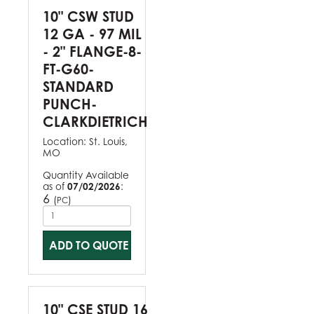
10" CSW STUD
12 GA - 97 MIL
- 2" FLANGE-8-
FT-G60-
STANDARD
PUNCH-
CLARKDIETRICH
Location:
St. Louis,
MO
Quantity Available
as of
07/02/2026
:
6
(
)
PC
ADD TO QUOTE
10" CSE STUD 16