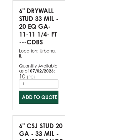
6" DRYWALL
STUD 33 MIL -
20 EQ GA-
11-11 1/4- FT
---CDBS
Location:
Urbana,
IL
Quantity Available
as of
07/02/2026
:
10
(
)
PC
ADD TO QUOTE
6" CSJ STUD 20
GA - 33 MIL -