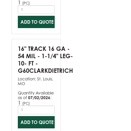
1
(
)
PC
ADD TO QUOTE
16" TRACK 16 GA -
54 MIL - 1-1/4" LEG-
10- FT -
G60CLARKDIETRICH
Location:
St. Louis,
MO
Quantity Available
as of
07/02/2026
:
1
(
)
PC
ADD TO QUOTE