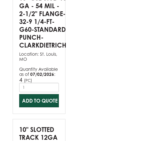
GA - 54 MIL -
2-1/2" FLANGE-
32-9 1/4-FT-
G60-STANDARD
PUNCH-
CLARKDIETRICH
Location:
St. Louis,
MO
Quantity Available
as of
07/02/2026
:
4
(
)
PC
ADD TO QUOTE
10" SLOTTED
TRACK 12GA