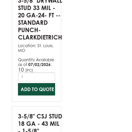
3-5/8" DRYWALL
STUD 33 MIL -
20 GA-24- FT --
STANDARD
PUNCH-
CLARKDIETRICH
Location:
St. Louis,
MO
Quantity Available
as of
07/02/2026
:
10
(
)
PC
ADD TO QUOTE
3-5/8" CSJ STUD
18 GA - 43 MIL
- 1-5/8"