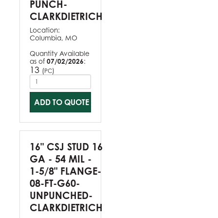
PUNCH-
CLARKDIETRICH
Location:
Columbia, MO
Quantity Available
as of
07/02/2026
:
13
(
)
PC
ADD TO QUOTE
16" CSJ STUD 16
GA - 54 MIL -
1-5/8" FLANGE-
08-FT-G60-
UNPUNCHED-
CLARKDIETRICH