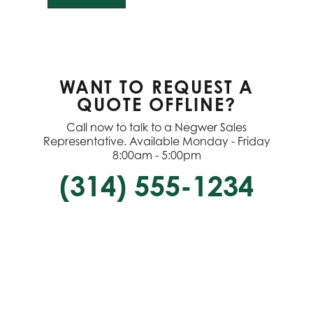
WANT TO REQUEST A
QUOTE OFFLINE?
Call now to talk to a Negwer Sales
Representative. Available Monday - Friday
8:00am - 5:00pm
(314) 555-1234