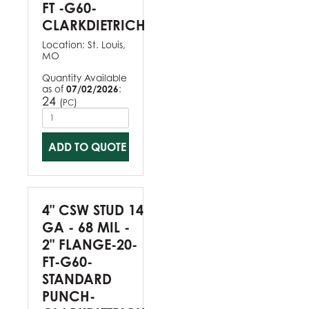
FT -G60-
CLARKDIETRICH
Location:
St. Louis,
MO
Quantity Available
as of
07/02/2026
:
24
(
)
PC
ADD TO QUOTE
4" CSW STUD 14
GA - 68 MIL -
2" FLANGE-20-
FT-G60-
STANDARD
PUNCH-