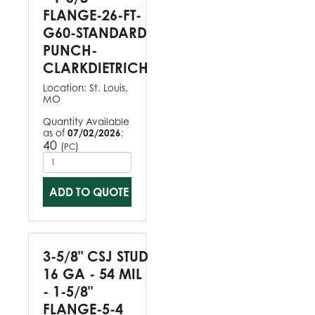
FLANGE-26-FT-
G60-STANDARD
PUNCH-
CLARKDIETRICH
Location:
St. Louis,
MO
Quantity Available
as of
07/02/2026
:
40
(
)
PC
ADD TO QUOTE
3-5/8" CSJ STUD
16 GA - 54 MIL
- 1-5/8"
FLANGE-5-4