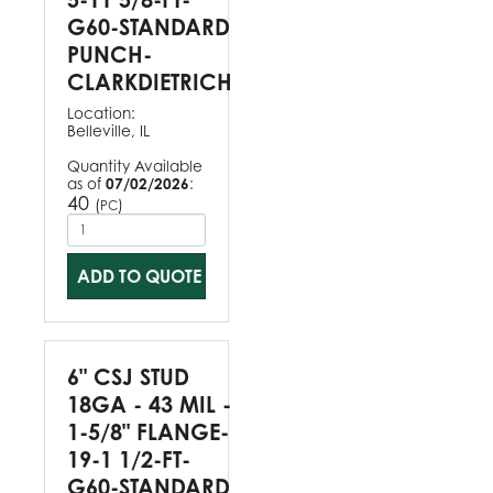
G60-STANDARD
PUNCH-
CLARKDIETRICH
Location:
Belleville, IL
Quantity Available
as of
07/02/2026
:
40
(
)
PC
ADD TO QUOTE
6" CSJ STUD
18GA - 43 MIL -
1-5/8" FLANGE-
19-1 1/2-FT-
G60-STANDARD