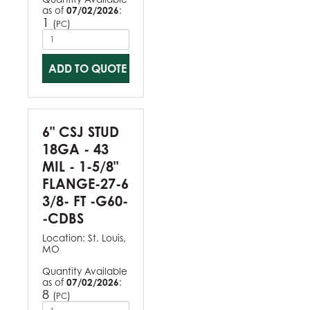
as of
07/02/2026
:
1
(
)
PC
ADD TO QUOTE
6" CSJ STUD
18GA - 43
MIL - 1-5/8"
FLANGE-27-6
3/8- FT -G60-
-CDBS
Location:
St. Louis,
MO
Quantity Available
as of
07/02/2026
:
8
(
)
PC