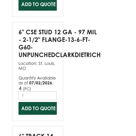
ADD TO QUOTE
6" CSE STUD 12 GA - 97 MIL
- 2-1/2" FLANGE-13-6-FT-
G60-
UNPUNCHEDCLARKDIETRICH
Location:
St. Louis,
MO
Quantity Available
as of
07/02/2026
:
4
(
)
PC
ADD TO QUOTE