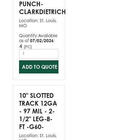
PUNCH-
CLARKDIETRICH
Location:
St. Louis,
MO
Quantity Available
as of
07/02/2026
:
4
(
)
PC
ADD TO QUOTE
10" SLOTTED
TRACK 12GA
- 97 MIL - 2-
1/2" LEG-8-
FT -G60-
Location:
St. Louis,