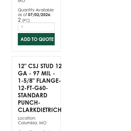
MO
Quantity Available
as of
07/02/2026
:
2
(
)
PC
ADD TO QUOTE
12" CSJ STUD 12
GA - 97 MIL -
1-5/8" FLANGE-
12-FT-G60-
STANDARD
PUNCH-
CLARKDIETRICH
Location:
Columbia, MO