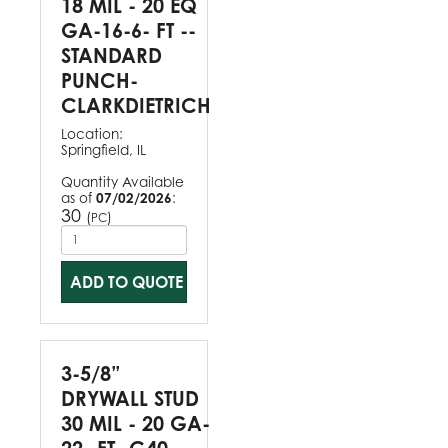
18 MIL - 20 EQ
GA-16-6- FT --
STANDARD
PUNCH-
CLARKDIETRICH
Location:
Springfield, IL
Quantity Available
as of
07/02/2026
:
30
(
)
PC
ADD TO QUOTE
3-5/8”
DRYWALL STUD
30 MIL - 20 GA-