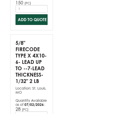
150
(
)
PC
ADD TO QUOTE
5/8"
FIRECODE
TYPE X 4X10-
6- LEAD UP
TO --7-LEAD
THICKNESS-
1/32" 2 LB
Location:
St. Louis,
MO
Quantity Available
as of
07/02/2026
:
28
(
)
PC