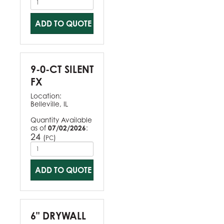
ADD TO QUOTE
9-0-CT SILENT
FX
Location:
Belleville, IL
Quantity Available
as of
07/02/2026
:
24
(
)
PC
ADD TO QUOTE
6" DRYWALL