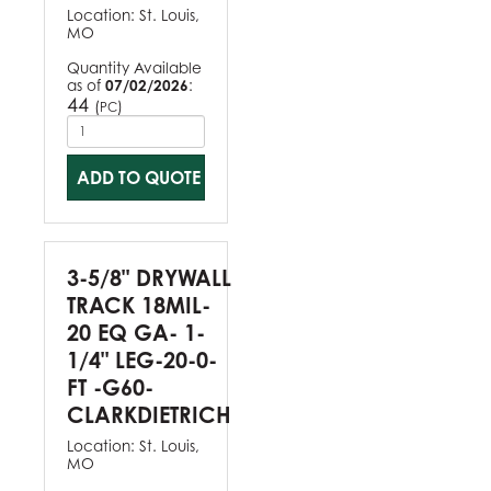
Location:
St. Louis,
MO
Quantity Available
as of
07/02/2026
:
44
(
)
PC
ADD TO QUOTE
3-5/8" DRYWALL
TRACK 18MIL-
20 EQ GA- 1-
1/4" LEG-20-0-
FT -G60-
CLARKDIETRICH
Location:
St. Louis,
MO