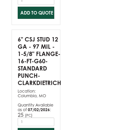
ADD TO QUOTE
6" CSJ STUD 12
GA - 97 MIL -
1-5/8" FLANGE-
16-FT-G60-
STANDARD
PUNCH-
CLARKDIETRICH
Location:
Columbia, MO
Quantity Available
as of
07/02/2026
:
25
(
)
PC