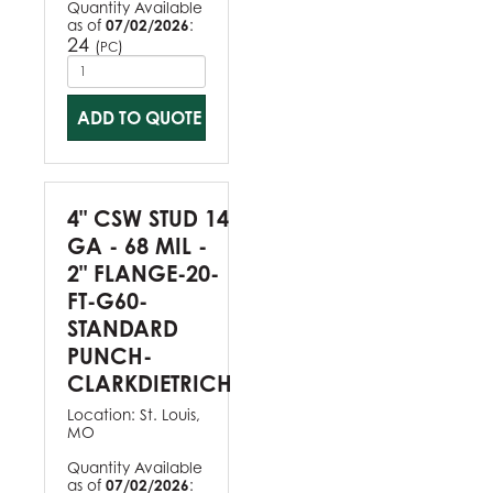
Quantity Available
as of
07/02/2026
:
24
(
)
PC
ADD TO QUOTE
4" CSW STUD 14
GA - 68 MIL -
2" FLANGE-20-
FT-G60-
STANDARD
PUNCH-
CLARKDIETRICH
Location:
St. Louis,
MO
Quantity Available
as of
07/02/2026
: