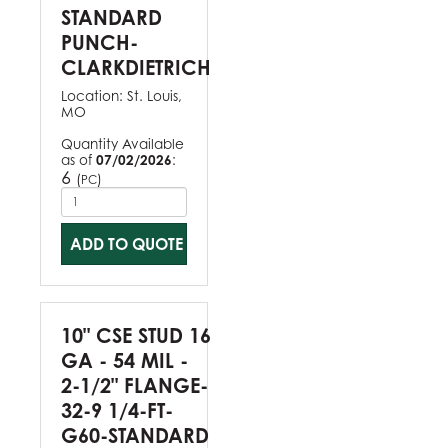
STANDARD
PUNCH-
CLARKDIETRICH
Location:
St. Louis,
MO
Quantity Available
as of
07/02/2026
:
6
(
)
PC
ADD TO QUOTE
10" CSE STUD 16
GA - 54 MIL -
2-1/2" FLANGE-
32-9 1/4-FT-
G60-STANDARD