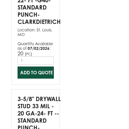
22- FT -G40-
STANDARD
PUNCH-
CLARKDIETRICH
Location:
St. Louis,
MO
Quantity Available
as of
07/02/2026
:
20
(
)
PC
ADD TO QUOTE
3-5/8" DRYWALL
STUD 33 MIL -
20 GA-24- FT --
STANDARD
PUNCH-