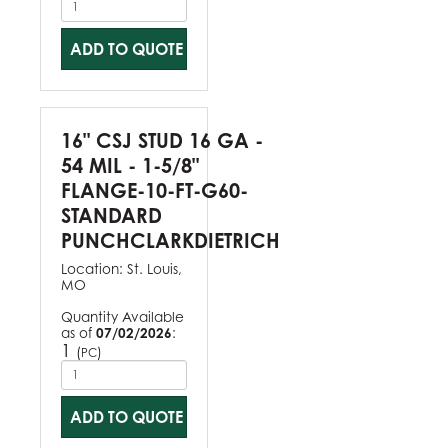
ADD TO QUOTE
16" CSJ STUD 16 GA -
54 MIL - 1-5/8"
FLANGE-10-FT-G60-
STANDARD
PUNCHCLARKDIETRICH
Location:
St. Louis,
MO
Quantity Available
as of
07/02/2026
:
1
(
)
PC
ADD TO QUOTE