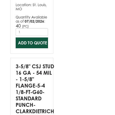
Location:
St. Louis,
MO
Quantity Available
as of
07/02/2026
:
40
(
)
PC
ADD TO QUOTE
3-5/8" CSJ STUD
16 GA - 54 MIL
- 1-5/8"
FLANGE-5-4
1/8-FT-G60-
STANDARD
PUNCH-
CLARKDIETRICH