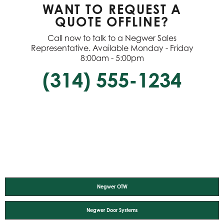
WANT TO REQUEST A
QUOTE OFFLINE?
Call now to talk to a Negwer Sales
Representative. Available Monday - Friday
8:00am - 5:00pm
(314) 555-1234
Negwer OTW
Negwer Door Systems