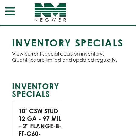
INVENTORY SPECIALS
View current special deals on inventory.
Quantities are limited and updated regularly.
INVENTORY
SPECIALS
10" CSW STUD
12 GA - 97 MIL
- 2" FLANGE-8-
FT-G60-