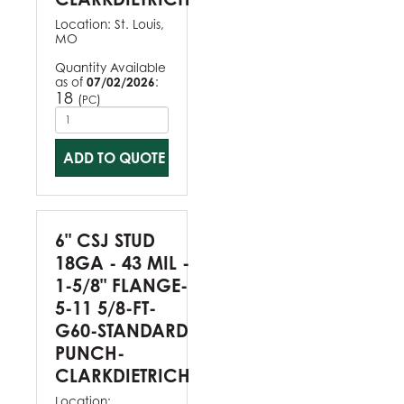
Location:
St. Louis,
MO
Quantity Available
as of
07/02/2026
:
18
(
)
PC
ADD TO QUOTE
6" CSJ STUD
18GA - 43 MIL -
1-5/8" FLANGE-
5-11 5/8-FT-
G60-STANDARD
PUNCH-
CLARKDIETRICH
Location: