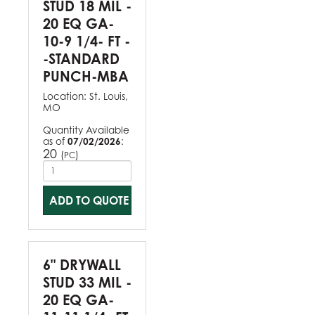
STUD 18 MIL -
20 EQ GA-
10-9 1/4- FT -
-STANDARD
PUNCH-MBA
Location:
St. Louis,
MO
Quantity Available
as of
07/02/2026
:
20
(
)
PC
ADD TO QUOTE
6" DRYWALL
STUD 33 MIL -
20 EQ GA-