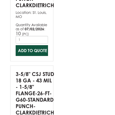
CLARKDIETRICH
Location:
St. Louis,
MO
Quantity Available
as of
07/02/2026
:
10
(
)
PC
ADD TO QUOTE
3-5/8" CSJ STUD
18 GA - 43 MIL
- 1-5/8"
FLANGE-26-FT-
G60-STANDARD
PUNCH-
CLARKDIETRICH