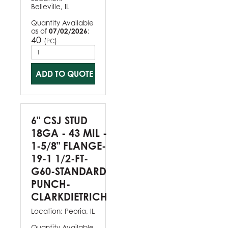
Belleville, IL
Quantity Available
as of
07/02/2026
:
40
(
)
PC
ADD TO QUOTE
6" CSJ STUD
18GA - 43 MIL -
1-5/8" FLANGE-
19-1 1/2-FT-
G60-STANDARD
PUNCH-
CLARKDIETRICH
Location:
Peoria, IL
Quantity Available