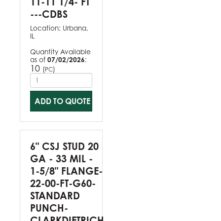
11-11 1/4- FT
---CDBS
Location:
Urbana,
IL
Quantity Available
as of
07/02/2026
:
10
(
)
PC
ADD TO QUOTE
6" CSJ STUD 20
GA - 33 MIL -
1-5/8" FLANGE-
22-00-FT-G60-
STANDARD
PUNCH-
CLARKDIETRICH