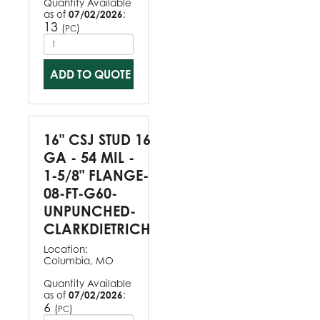
Quantity Available
as of
07/02/2026
:
13
(
)
PC
ADD TO QUOTE
16" CSJ STUD 16
GA - 54 MIL -
1-5/8" FLANGE-
08-FT-G60-
UNPUNCHED-
CLARKDIETRICH
Location:
Columbia, MO
Quantity Available
as of
07/02/2026
:
6
(
)
PC