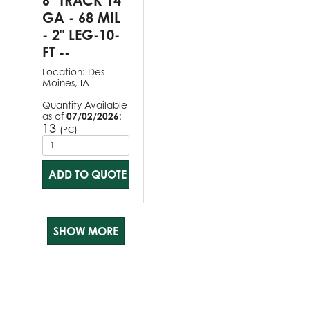
6" TRACK 14
GA - 68 MIL
- 2" LEG-10-
FT --
Location:
Des
Moines, IA
Quantity Available
as of
07/02/2026
:
13
(
)
PC
ADD TO QUOTE
SHOW MORE