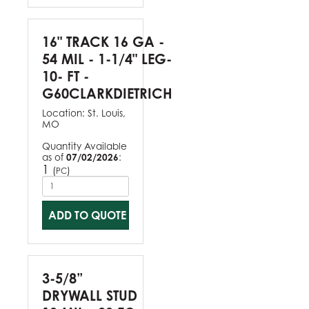
16" TRACK 16 GA -
54 MIL - 1-1/4" LEG-
10- FT -
G60CLARKDIETRICH
Location:
St. Louis,
MO
Quantity Available
as of
07/02/2026
:
1
(
)
PC
ADD TO QUOTE
3-5/8”
DRYWALL STUD