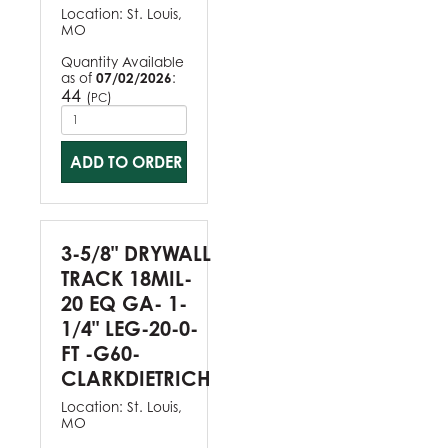
Location:
St. Louis,
MO
Quantity Available
as of
07/02/2026
:
44
(
)
PC
ADD TO ORDER
3-5/8" DRYWALL
TRACK 18MIL-
20 EQ GA- 1-
1/4" LEG-20-0-
FT -G60-
CLARKDIETRICH
Location:
St. Louis,
MO