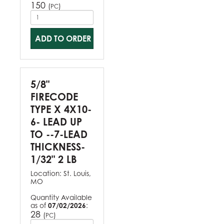
150
(
)
PC
ADD TO ORDER
5/8"
FIRECODE
TYPE X 4X10-
6- LEAD UP
TO --7-LEAD
THICKNESS-
1/32" 2 LB
Location:
St. Louis,
MO
Quantity Available
as of
07/02/2026
:
28
(
)
PC