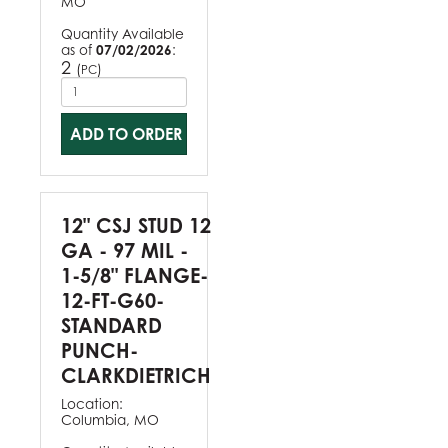
MO
Quantity Available
as of
07/02/2026
:
2
(
)
PC
ADD TO ORDER
12" CSJ STUD 12
GA - 97 MIL -
1-5/8" FLANGE-
12-FT-G60-
STANDARD
PUNCH-
CLARKDIETRICH
Location:
Columbia, MO