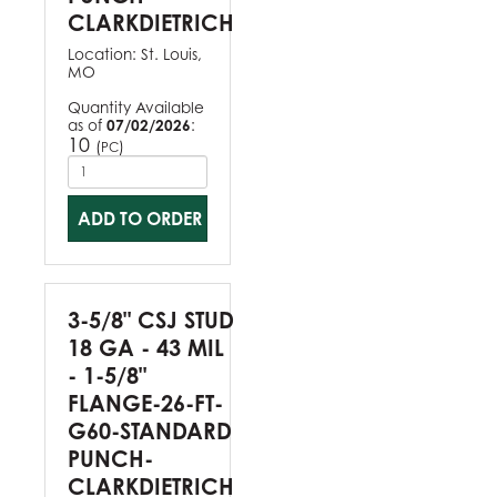
CLARKDIETRICH
Location:
St. Louis,
MO
Quantity Available
as of
07/02/2026
:
10
(
)
PC
ADD TO ORDER
3-5/8" CSJ STUD
18 GA - 43 MIL
- 1-5/8"
FLANGE-26-FT-
G60-STANDARD
PUNCH-
CLARKDIETRICH