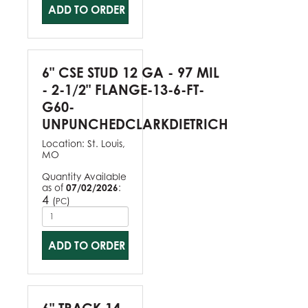
ADD TO ORDER
6" CSE STUD 12 GA - 97 MIL
- 2-1/2" FLANGE-13-6-FT-
G60-
UNPUNCHEDCLARKDIETRICH
Location:
St. Louis,
MO
Quantity Available
as of
07/02/2026
:
4
(
)
PC
ADD TO ORDER