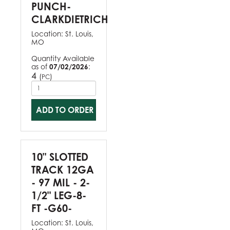
PUNCH-
CLARKDIETRICH
Location:
St. Louis,
MO
Quantity Available
as of
07/02/2026
:
4
(
)
PC
ADD TO ORDER
10" SLOTTED
TRACK 12GA
- 97 MIL - 2-
1/2" LEG-8-
FT -G60-
Location:
St. Louis,