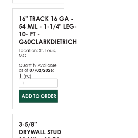
16" TRACK 16 GA -
54 MIL - 1-1/4" LEG-
10- FT -
G60CLARKDIETRICH
Location:
St. Louis,
MO
Quantity Available
as of
07/02/2026
:
1
(
)
PC
ADD TO ORDER
3-5/8”
DRYWALL STUD