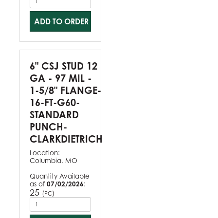
ADD TO ORDER
6" CSJ STUD 12
GA - 97 MIL -
1-5/8" FLANGE-
16-FT-G60-
STANDARD
PUNCH-
CLARKDIETRICH
Location:
Columbia, MO
Quantity Available
as of
07/02/2026
:
25
(
)
PC