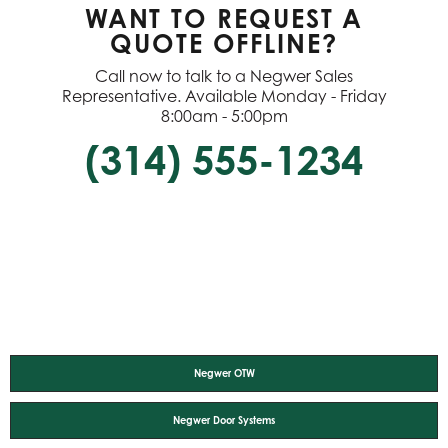
WANT TO REQUEST A
QUOTE OFFLINE?
Call now to talk to a Negwer Sales
Representative. Available Monday - Friday
8:00am - 5:00pm
(314) 555-1234
Negwer OTW
Negwer Door Systems