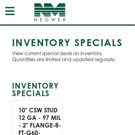
INVENTORY SPECIALS
View current special deals on inventory.
Quantities are limited and updated regularly.
INVENTORY
SPECIALS
10" CSW STUD
12 GA - 97 MIL
- 2" FLANGE-8-
FT-G60-