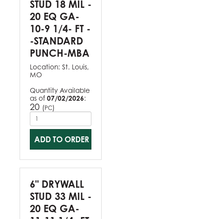
STUD 18 MIL -
20 EQ GA-
10-9 1/4- FT -
-STANDARD
PUNCH-MBA
Location:
St. Louis,
MO
Quantity Available
as of
07/02/2026
:
20
(
)
PC
ADD TO ORDER
6" DRYWALL
STUD 33 MIL -
20 EQ GA-