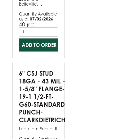
Belleville, IL
Quantity Available
as of
07/02/2026
:
40
(
)
PC
ADD TO ORDER
6" CSJ STUD
18GA - 43 MIL -
1-5/8" FLANGE-
19-1 1/2-FT-
G60-STANDARD
PUNCH-
CLARKDIETRICH
Location:
Peoria, IL
Quantity Available