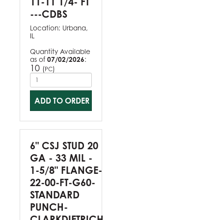
11-11 1/4- FT
---CDBS
Location:
Urbana,
IL
Quantity Available
as of
07/02/2026
:
10
(
)
PC
ADD TO ORDER
6" CSJ STUD 20
GA - 33 MIL -
1-5/8" FLANGE-
22-00-FT-G60-
STANDARD
PUNCH-
CLARKDIETRICH