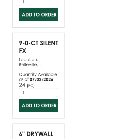
ADD TO ORDER
9-0-CT SILENT
FX
Location:
Belleville, IL
Quantity Available
as of
07/02/2026
:
24
(
)
PC
ADD TO ORDER
6" DRYWALL