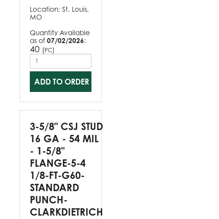
Location:
St. Louis,
MO
Quantity Available
as of
07/02/2026
:
40
(
)
PC
ADD TO ORDER
3-5/8" CSJ STUD
16 GA - 54 MIL
- 1-5/8"
FLANGE-5-4
1/8-FT-G60-
STANDARD
PUNCH-
CLARKDIETRICH