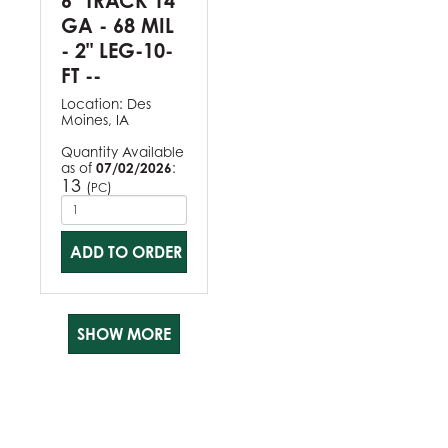
6" TRACK 14
GA - 68 MIL
- 2" LEG-10-
FT --
Location:
Des
Moines, IA
Quantity Available
as of
07/02/2026
:
13
(
)
PC
ADD TO ORDER
SHOW MORE