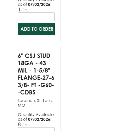
as of
07/02/2026
:
1
(
)
PC
ADD TO ORDER
6" CSJ STUD
18GA - 43
MIL - 1-5/8"
FLANGE-27-6
3/8- FT -G60-
-CDBS
Location:
St. Louis,
MO
Quantity Available
as of
07/02/2026
:
8
(
)
PC