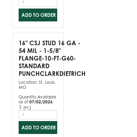
ADD TO ORDER
16" CSJ STUD 16 GA -
54 MIL - 1-5/8"
FLANGE-10-FT-G60-
STANDARD
PUNCHCLARKDIETRICH
Location:
St. Louis,
MO
Quantity Available
as of
07/02/2026
:
1
(
)
PC
ADD TO ORDER