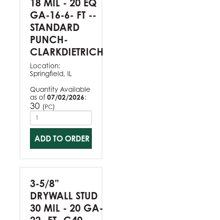
18 MIL - 20 EQ
GA-16-6- FT --
STANDARD
PUNCH-
CLARKDIETRICH
Location:
Springfield, IL
Quantity Available
as of
07/02/2026
:
30
(
)
PC
ADD TO ORDER
3-5/8”
DRYWALL STUD
30 MIL - 20 GA-