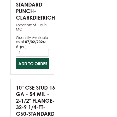
STANDARD
PUNCH-
CLARKDIETRICH
Location:
St. Louis,
MO
Quantity Available
as of
07/02/2026
:
6
(
)
PC
ADD TO ORDER
10" CSE STUD 16
GA - 54 MIL -
2-1/2" FLANGE-
32-9 1/4-FT-
G60-STANDARD