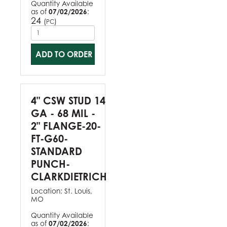
Quantity Available
as of
07/02/2026
:
24
(
)
PC
ADD TO ORDER
4" CSW STUD 14
GA - 68 MIL -
2" FLANGE-20-
FT-G60-
STANDARD
PUNCH-
CLARKDIETRICH
Location:
St. Louis,
MO
Quantity Available
as of
07/02/2026
: