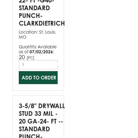
22- FT -G40-
STANDARD
PUNCH-
CLARKDIETRICH
Location:
St. Louis,
MO
Quantity Available
as of
07/02/2026
:
20
(
)
PC
ADD TO ORDER
3-5/8" DRYWALL
STUD 33 MIL -
20 GA-24- FT --
STANDARD
PUNCH-