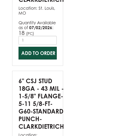
Location:
St. Louis,
MO
Quantity Available
as of
07/02/2026
:
18
(
)
PC
ADD TO ORDER
6" CSJ STUD
18GA - 43 MIL -
1-5/8" FLANGE-
5-11 5/8-FT-
G60-STANDARD
PUNCH-
CLARKDIETRICH
Location: