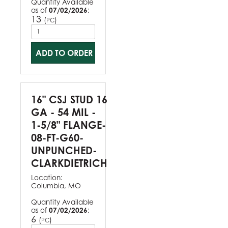
Quantity Available
as of
07/02/2026
:
13
(
)
PC
ADD TO ORDER
16" CSJ STUD 16
GA - 54 MIL -
1-5/8" FLANGE-
08-FT-G60-
UNPUNCHED-
CLARKDIETRICH
Location:
Columbia, MO
Quantity Available
as of
07/02/2026
:
6
(
)
PC