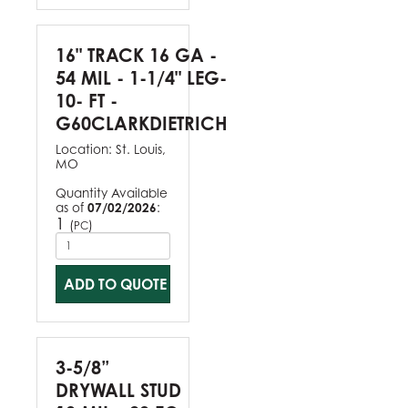
16" TRACK 16 GA -
54 MIL - 1-1/4" LEG-
10- FT -
G60CLARKDIETRICH
Location:
St. Louis,
MO
Quantity Available
as of
07/02/2026
:
1
(
)
PC
ADD TO QUOTE
3-5/8”
DRYWALL STUD