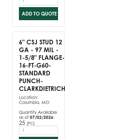
ADD TO QUOTE
6" CSJ STUD 12
GA - 97 MIL -
1-5/8" FLANGE-
16-FT-G60-
STANDARD
PUNCH-
CLARKDIETRICH
Location:
Columbia, MO
Quantity Available
as of
07/02/2026
:
25
(
)
PC