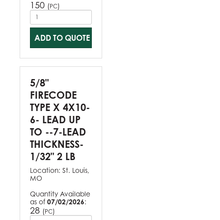
150
(
)
PC
ADD TO QUOTE
5/8"
FIRECODE
TYPE X 4X10-
6- LEAD UP
TO --7-LEAD
THICKNESS-
1/32" 2 LB
Location:
St. Louis,
MO
Quantity Available
as of
07/02/2026
:
28
(
)
PC