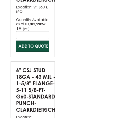
Location:
St. Louis,
MO
Quantity Available
as of
07/02/2026
:
18
(
)
PC
ADD TO QUOTE
6" CSJ STUD
18GA - 43 MIL -
1-5/8" FLANGE-
5-11 5/8-FT-
G60-STANDARD
PUNCH-
CLARKDIETRICH
Location: