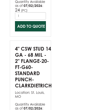
Quantity Available
as of
07/02/2026
:
24
(
)
PC
ADD TO QUOTE
4" CSW STUD 14
GA - 68 MIL -
2" FLANGE-20-
FT-G60-
STANDARD
PUNCH-
CLARKDIETRICH
Location:
St. Louis,
MO
Quantity Available
as of
07/02/2026
: