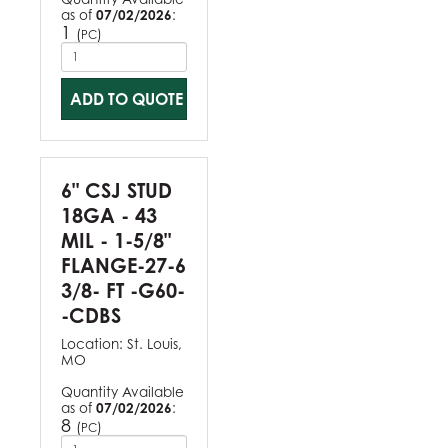
as of
07/02/2026
:
1
(
)
PC
ADD TO QUOTE
6" CSJ STUD
18GA - 43
MIL - 1-5/8"
FLANGE-27-6
3/8- FT -G60-
-CDBS
Location:
St. Louis,
MO
Quantity Available
as of
07/02/2026
:
8
(
)
PC