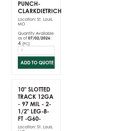
PUNCH-
CLARKDIETRICH
Location:
St. Louis,
MO
Quantity Available
as of
07/02/2026
:
4
(
)
PC
ADD TO QUOTE
10" SLOTTED
TRACK 12GA
- 97 MIL - 2-
1/2" LEG-8-
FT -G60-
Location:
St. Louis,