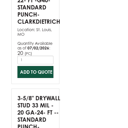
22- FT -G40-
STANDARD
PUNCH-
CLARKDIETRICH
Location:
St. Louis,
MO
Quantity Available
as of
07/02/2026
:
20
(
)
PC
ADD TO QUOTE
3-5/8" DRYWALL
STUD 33 MIL -
20 GA-24- FT --
STANDARD
PUNCH-