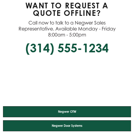
WANT TO REQUEST A
QUOTE OFFLINE?
Call now to talk to a Negwer Sales
Representative. Available Monday - Friday
8:00am - 5:00pm
(314) 555-1234
Negwer OTW
Negwer Door Systems