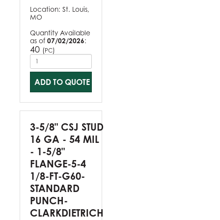
Location:
St. Louis,
MO
Quantity Available
as of
07/02/2026
:
40
(
)
PC
ADD TO QUOTE
3-5/8" CSJ STUD
16 GA - 54 MIL
- 1-5/8"
FLANGE-5-4
1/8-FT-G60-
STANDARD
PUNCH-
CLARKDIETRICH