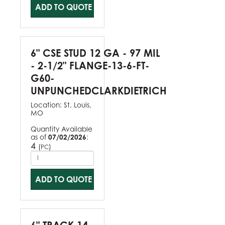
ADD TO QUOTE
6" CSE STUD 12 GA - 97 MIL
- 2-1/2" FLANGE-13-6-FT-
G60-
UNPUNCHEDCLARKDIETRICH
Location:
St. Louis,
MO
Quantity Available
as of
07/02/2026
:
4
(
)
PC
ADD TO QUOTE