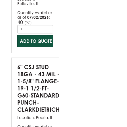
Belleville, IL
Quantity Available
as of
07/02/2026
:
40
(
)
PC
ADD TO QUOTE
6" CSJ STUD
18GA - 43 MIL -
1-5/8" FLANGE-
19-1 1/2-FT-
G60-STANDARD
PUNCH-
CLARKDIETRICH
Location:
Peoria, IL
Quantity Available