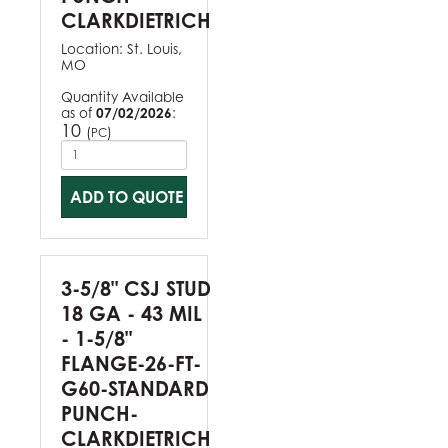
CLARKDIETRICH
Location:
St. Louis,
MO
Quantity Available
as of
07/02/2026
:
10
(
)
PC
ADD TO QUOTE
3-5/8" CSJ STUD
18 GA - 43 MIL
- 1-5/8"
FLANGE-26-FT-
G60-STANDARD
PUNCH-
CLARKDIETRICH