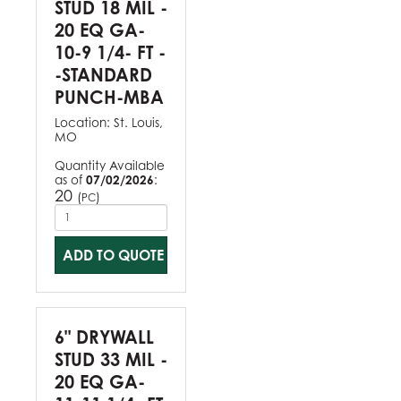
STUD 18 MIL -
20 EQ GA-
10-9 1/4- FT -
-STANDARD
PUNCH-MBA
Location:
St. Louis,
MO
Quantity Available
as of
07/02/2026
:
20
(
)
PC
ADD TO QUOTE
6" DRYWALL
STUD 33 MIL -
20 EQ GA-