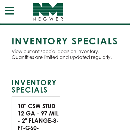
INVENTORY SPECIALS
View current special deals on inventory.
Quantities are limited and updated regularly.
INVENTORY
SPECIALS
10" CSW STUD
12 GA - 97 MIL
- 2" FLANGE-8-
FT-G60-