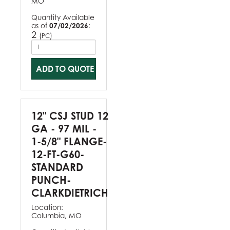
MO
Quantity Available
as of
07/02/2026
:
2
(
)
PC
ADD TO QUOTE
12" CSJ STUD 12
GA - 97 MIL -
1-5/8" FLANGE-
12-FT-G60-
STANDARD
PUNCH-
CLARKDIETRICH
Location:
Columbia, MO