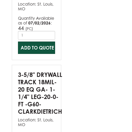
Location:
St. Louis,
MO
Quantity Available
as of
07/02/2026
:
44
(
)
PC
ADD TO QUOTE
3-5/8" DRYWALL
TRACK 18MIL-
20 EQ GA- 1-
1/4" LEG-20-0-
FT -G60-
CLARKDIETRICH
Location:
St. Louis,
MO