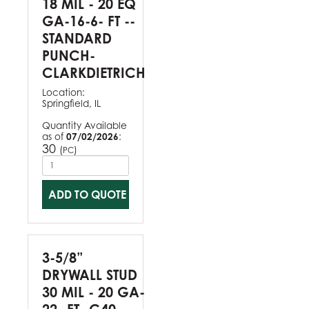
18 MIL - 20 EQ
GA-16-6- FT --
STANDARD
PUNCH-
CLARKDIETRICH
Location:
Springfield, IL
Quantity Available
as of
07/02/2026
:
30
(
)
PC
ADD TO QUOTE
3-5/8”
DRYWALL STUD
30 MIL - 20 GA-