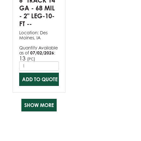
6" TRACK 14
GA - 68 MIL
- 2" LEG-10-
FT --
Location:
Des
Moines, IA
Quantity Available
as of
07/02/2026
:
13
(
)
PC
ADD TO QUOTE
SHOW MORE