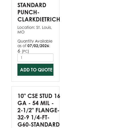
STANDARD
PUNCH-
CLARKDIETRICH
Location:
St. Louis,
MO
Quantity Available
as of
07/02/2026
:
6
(
)
PC
ADD TO QUOTE
10" CSE STUD 16
GA - 54 MIL -
2-1/2" FLANGE-
32-9 1/4-FT-
G60-STANDARD