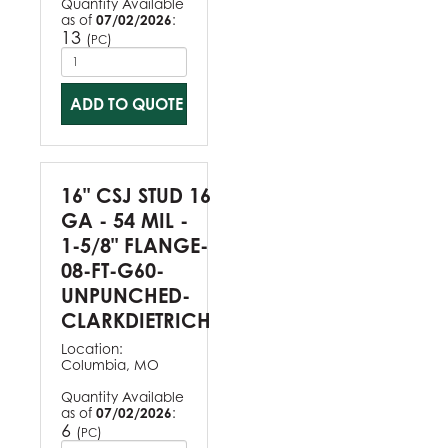
Quantity Available
as of
07/02/2026
:
13
(
)
PC
ADD TO QUOTE
16" CSJ STUD 16
GA - 54 MIL -
1-5/8" FLANGE-
08-FT-G60-
UNPUNCHED-
CLARKDIETRICH
Location:
Columbia, MO
Quantity Available
as of
07/02/2026
:
6
(
)
PC