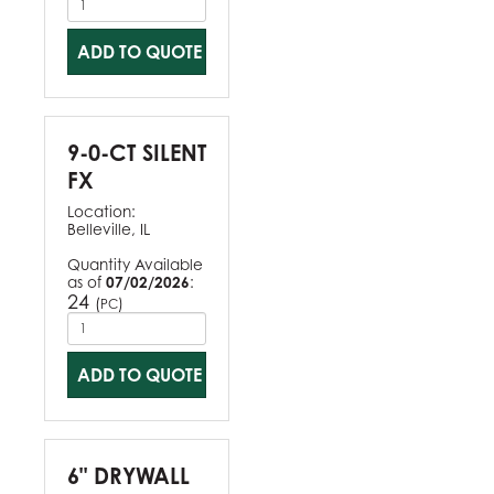
ADD TO QUOTE
9-0-CT SILENT
FX
Location:
Belleville, IL
Quantity Available
as of
07/02/2026
:
24
(
)
PC
ADD TO QUOTE
6" DRYWALL