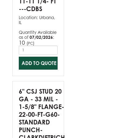
11-11 1/4- FT
---CDBS
Location:
Urbana,
IL
Quantity Available
as of
07/02/2026
:
10
(
)
PC
ADD TO QUOTE
6" CSJ STUD 20
GA - 33 MIL -
1-5/8" FLANGE-
22-00-FT-G60-
STANDARD
PUNCH-
CLARKDIETRICH