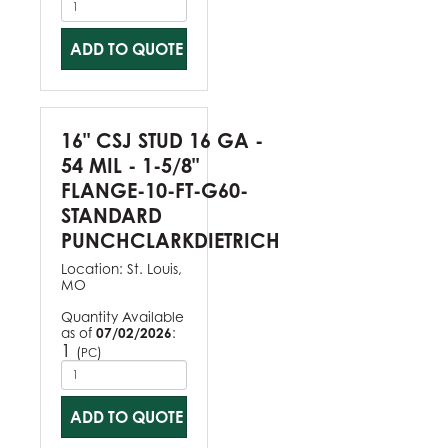
ADD TO QUOTE
16" CSJ STUD 16 GA -
54 MIL - 1-5/8"
FLANGE-10-FT-G60-
STANDARD
PUNCHCLARKDIETRICH
Location:
St. Louis,
MO
Quantity Available
as of
07/02/2026
:
1
(
)
PC
ADD TO QUOTE