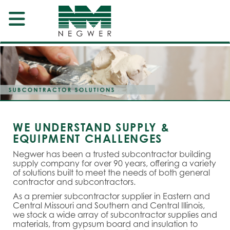
WE UNDERSTAND SUPPLY &
EQUIPMENT CHALLENGES
Negwer has been a trusted subcontractor building
supply company for over 90 years, offering a variety
of solutions built to meet the needs of both general
contractor and subcontractors.
As a premier subcontractor supplier in Eastern and
Central Missouri and Southern and Central Illinois,
we stock a wide array of subcontractor supplies and
materials, from gypsum board and insulation to