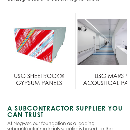
USG SHEETROCK®
USG MARS™
GYPSUM PANELS
ACOUSTICAL PA
A SUBCONTRACTOR SUPPLIER YOU
CAN TRUST
At Negwer, our foundation as a leading
subcontractor materials supplier is based on the