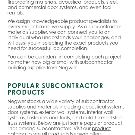
fireproofing materials, acoustical products, steel,
and commercial door systems, and even tool
rentals.
We assign knowledgeable product specialists to
every major brand we supply. As a subcontractor
materials supplier, we can connect you to an
individual who understands your challenges, and
will assist you in selecting the exact products you
need for successful job completion.
You can be confident in completing each project,
no matter how big or small with subcontractor
building supplies from Negwer.
POPULAR SUBCONTRACTOR
PRODUCTS
Negwer stocks a wide variety of subcontractor
supplies and materials including acoustical systems,
door systems, exterior wall systems, interior wall
systems, fasteners and tools, and cold-formed steel
truss systems. Below are just some popular product
lines among subcontractors. Visit our
product
catalog
to see all products Negwer offers.