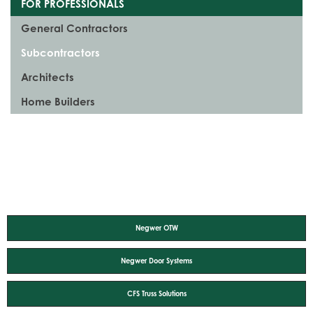
FOR PROFESSIONALS
General Contractors
Subcontractors
Architects
Home Builders
Negwer OTW
Negwer Door Systems
CFS Truss Solutions