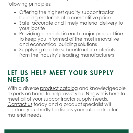
following principles:
Offering the highest quality subcontractor
building materials at a competitive price
Safe, accurate and timely material delivery to
your jobsite
Providing specialist in each major product line
to keep you informed of the most innovative
and economical building solutions
Supplying reliable subcontractor materials
from the industry’s leading manufacturers
LET US HELP MEET YOUR SUPPLY
NEEDS
With a diverse
product catalog
and knowledgeable
experts on hand to help assist you, Negwer is here to
meet all of your subcontractor supply needs.
Contact us
today and a product specialist will
contact you shortly to discuss your subcontractor
material needs.