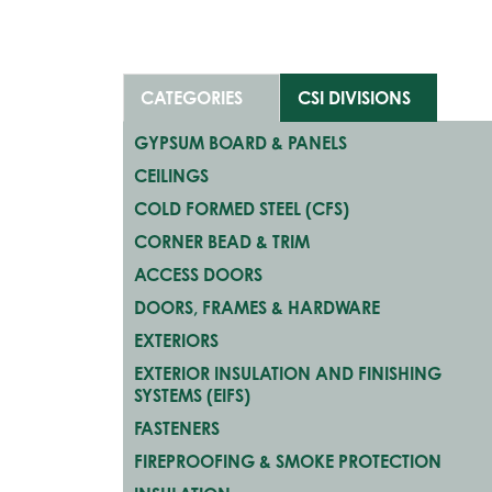
CATEGORIES
CSI DIVISIONS
GYPSUM BOARD & PANELS
CEILINGS
COLD FORMED STEEL (CFS)
CORNER BEAD & TRIM
ACCESS DOORS
DOORS, FRAMES & HARDWARE
EXTERIORS
EXTERIOR INSULATION AND FINISHING
SYSTEMS (EIFS)
FASTENERS
FIREPROOFING & SMOKE PROTECTION