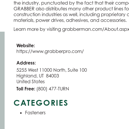
the industry, punctuated by the fact that their compe
GRABBER also distributes many other product lines fo
construction industries as well, including proprietar
materials, power drives, adhesives, and accessories.
Learn more by visiting
grabberman.com/About.asp
Website:
https://www.grabberpro.com/
Address:
5255 West 11000 North, Suite 100
Highland, UT 84003
United States
Toll Free:
(800) 477-TURN
CATEGORIES
Fasteners