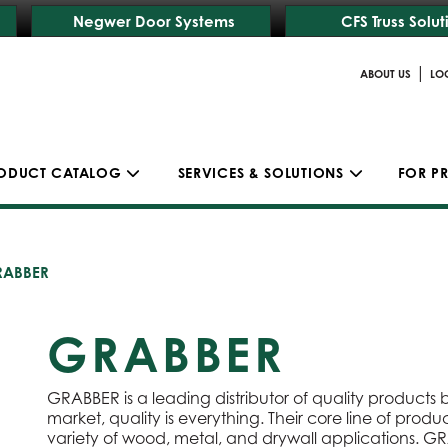
Negwer Door Systems
CFS Truss Solut
|
ABOUT US
LO
ODUCT CATALOG
SERVICES & SOLUTIONS
FOR P
RABBER
GRABBER
GRABBER is a leading distributor of quality products bui
market, quality is everything. Their core line of produ
variety of wood, metal, and drywall applications. G