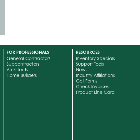
FOR PROFESSIONALS
RESOURCES
General Contractors
Inventory Specials
Subcontractors
Support Tools
Architects
News
Home Builders
Industry Affiliations
Get Forms
Check Invoices
Product Line Card