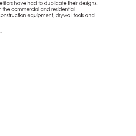
titors have had to duplicate their designs.
r the commercial and residential
y construction equipment, drywall tools and
x
.