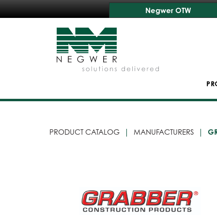
Negwer OTW
PR
PRODUCT CATALOG
MANUFACTURERS
G