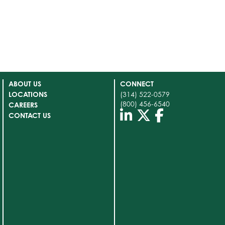
ABOUT US
CONNECT
LOCATIONS
(314) 522-0579
(800) 456-6540
CAREERS
CONTACT US