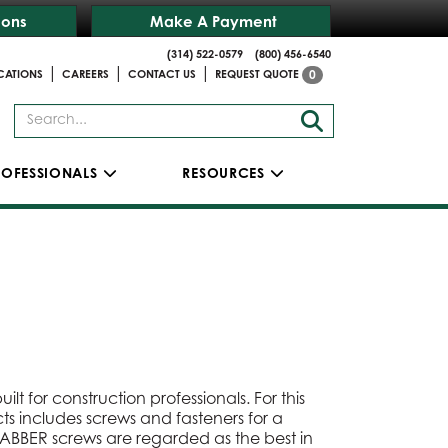
ions
Make A Payment
(314) 522-0579
(800) 456-6540
|
|
|
CATIONS
CAREERS
CONTACT US
REQUEST QUOTE
0
ROFESSIONALS
RESOURCES
lt for construction professionals. For this
cts includes screws and fasteners for a
RABBER screws are regarded as the best in