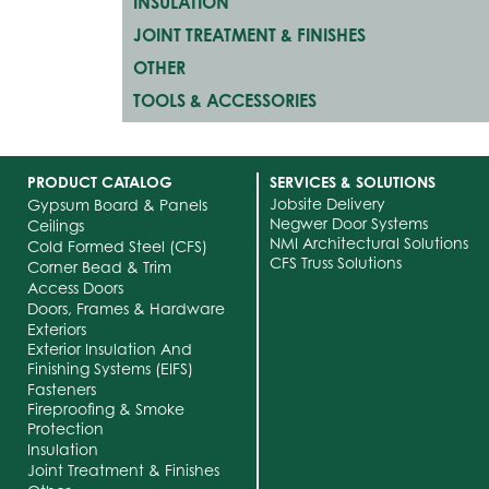
INSULATION
JOINT TREATMENT & FINISHES
OTHER
TOOLS & ACCESSORIES
PRODUCT CATALOG
SERVICES & SOLUTIONS
Jobsite Delivery
Gypsum Board & Panels
Negwer Door Systems
Ceilings
NMI Architectural Solutions
Cold Formed Steel (CFS)
CFS Truss Solutions
Corner Bead & Trim
Access Doors
Doors, Frames & Hardware
Exteriors
Exterior Insulation And
Finishing Systems (EIFS)
Fasteners
Fireproofing & Smoke
Protection
Insulation
Joint Treatment & Finishes