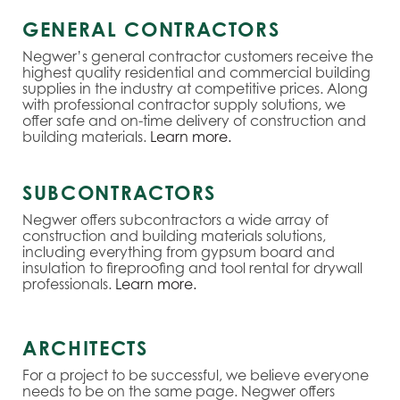
GENERAL CONTRACTORS
Negwer’s general contractor customers receive the
highest quality residential and commercial building
supplies in the industry at competitive prices. Along
with professional contractor supply solutions, we
offer safe and on-time delivery of construction and
building materials.
Learn more.
SUBCONTRACTORS
Negwer offers subcontractors a wide array of
construction and building materials solutions,
including everything from gypsum board and
insulation to fireproofing and tool rental for drywall
professionals.
Learn more.
ARCHITECTS
For a project to be successful, we believe everyone
needs to be on the same page. Negwer offers