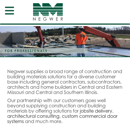
Negwer supplies a broad range of construction and
building materials solutions for a diverse customer
base including general contractors, subcontractors,
architects and home builders in Central and Eastern
Missouri and Central and Southern Illinois.
Our partnership with our customers goes well
beyond supplying construction and building
materials by offering solutions for
jobsite delivery
,
architectural consulting
,
custom commercial door
systems
and much more.