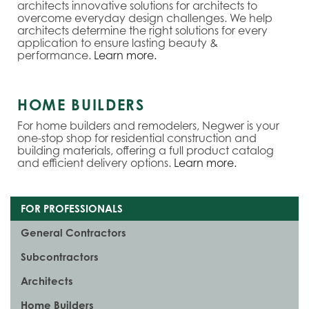
architects innovative solutions for architects to
overcome everyday design challenges. We help
architects determine the right solutions for every
application to ensure lasting beauty &
performance.
Learn more.
HOME BUILDERS
For home builders and remodelers, Negwer is your
one-stop shop for residential construction and
building materials, offering a full product catalog
and efficient delivery options.
Learn more.
FOR PROFESSIONALS
General Contractors
Subcontractors
Architects
Home Builders