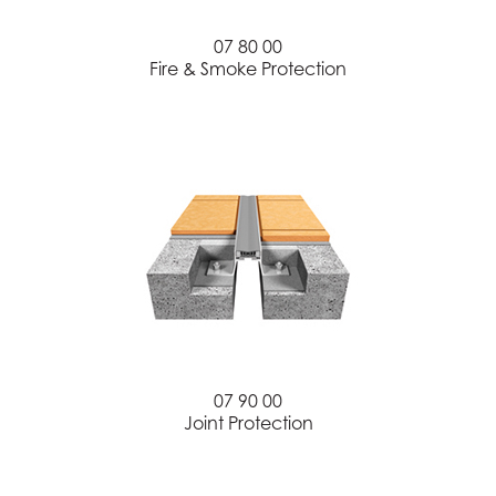
07 80 00
Fire & Smoke Protection
07 90 00
Joint Protection