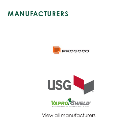
MANUFACTURERS
View all manufacturers