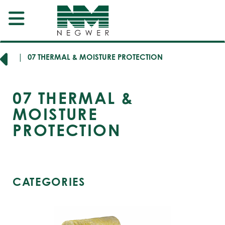
SION
07 THERMAL & MOISTURE PROTECTION
07
THERMAL &
MOISTURE
PROTECTION
CATEGORIES