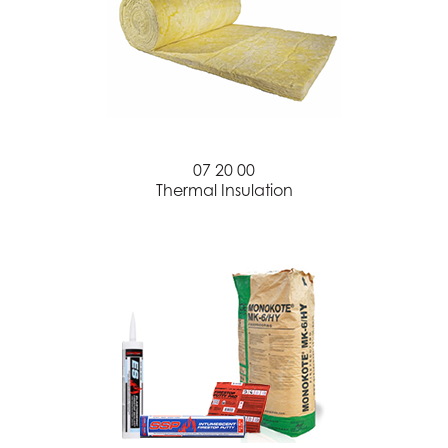
07 20 00
Thermal Insulation