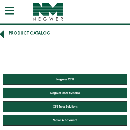
PRODUCT CATALOG
Negwer OTW
Negwer Door Systems
CFS Truss Solutions
Make A Payment