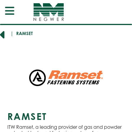
ERS
RAMSET
RAMSET
ITW Ramset, a leading provider of gas and powder