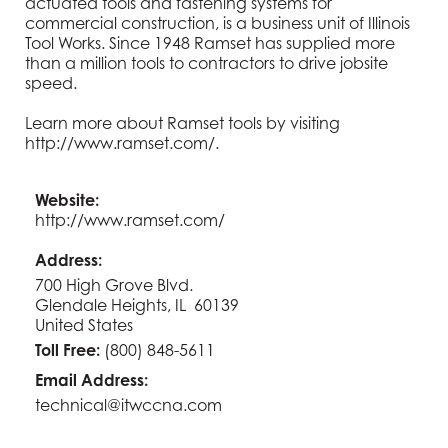
actuated tools and fastening systems for
commercial construction, is a business unit of Illinois
Tool Works. Since 1948 Ramset has supplied more
than a million tools to contractors to drive jobsite
speed.
Learn more about Ramset tools by visiting
http://www.ramset.com/
.
Website:
http://www.ramset.com/
Address:
700 High Grove Blvd.
Glendale Heights, IL 60139
United States
Toll Free:
(800) 848-5611
Email Address:
technical@itwccna.com