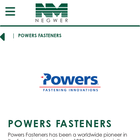
RERS
POWERS FASTENERS
POWERS FASTENERS
Powers Fasteners has been a worldwide pioneer in