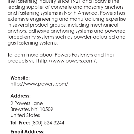
the fastening industry since 1921 and today is the
leading supplier of concrete and masonry anchors
and fastening systems in North America. Powers has
extensive engineering and manufacturing expertise
in several product groups, including mechanical
anchors, adhesive anchoring systems and powered
forced-entry systems such as powder-actuated and
gas fastening systems.
To learn more about Powers Fasteners and their
products visit
http://www.powers.com/
.
Website:
http://www.powers.com/
Address:
2 Powers Lane
Brewster, NY 10509
United States
Toll Free:
(800) 524-3244
Email Address: