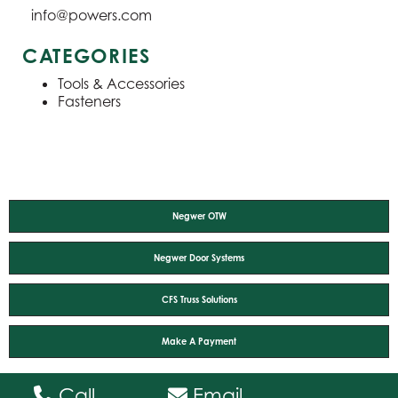
info@powers.com
CATEGORIES
Tools & Accessories
Fasteners
Negwer OTW
Negwer Door Systems
CFS Truss Solutions
Make A Payment
Call
Email