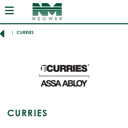
RERS
CURRIES
CURRIES