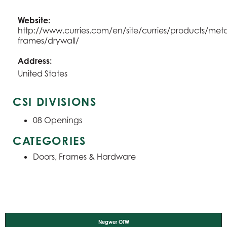
Website:
http://www.curries.com/en/site/curries/products/meta
frames/drywall/
Address:
United States
CSI DIVISIONS
08
Openings
CATEGORIES
Doors, Frames & Hardware
Negwer OTW