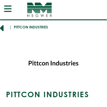
RERS
PITTCON INDUSTRIES
PITTCON INDUSTRIES