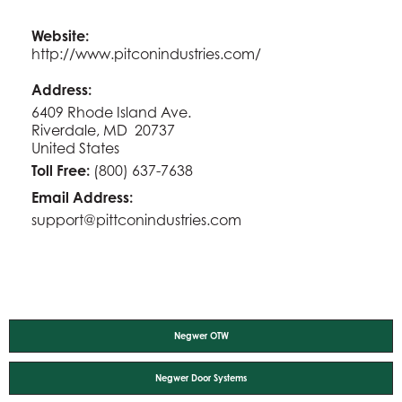
Website:
http://www.pitconindustries.com/
Address:
6409 Rhode Island Ave.
Riverdale, MD 20737
United States
Toll Free:
(800) 637-7638
Email Address:
support@pittconindustries.com
Negwer OTW
Negwer Door Systems