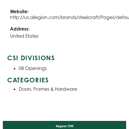
Website:
http://us.allegion.com/brands/steelcraft/Pages/defau
Address:
United States
CSI DIVISIONS
08
Openings
CATEGORIES
Doors, Frames & Hardware
Negwer OTW