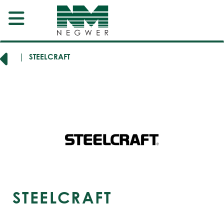
RERS
STEELCRAFT
STEELCRAFT