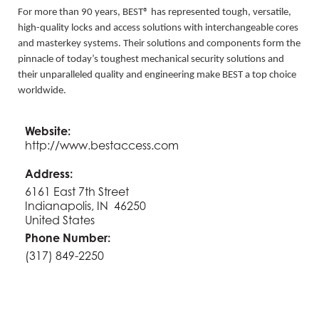
For more than 90 years, BEST® has represented tough, versatile,
high-quality locks and access solutions with interchangeable cores
and masterkey systems. Their solutions and components form the
pinnacle of today’s toughest mechanical security solutions and
their unparalleled quality and engineering make BEST a top choice
worldwide.
Website:
http://www.bestaccess.com
Address:
6161 East 7th Street
Indianapolis, IN 46250
United States
Phone Number:
(317) 849-2250