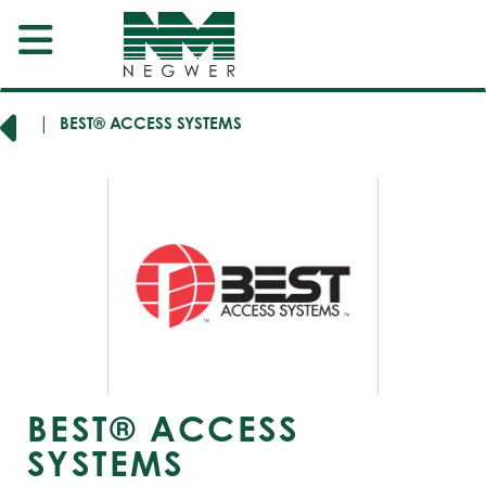
ERS
BEST® ACCESS SYSTEMS
BEST® ACCESS
SYSTEMS