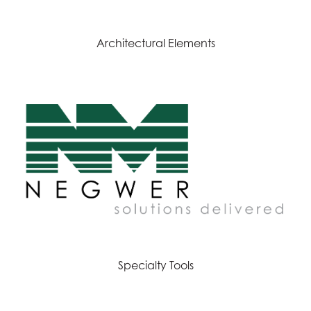
Architectural Elements
Specialty Tools