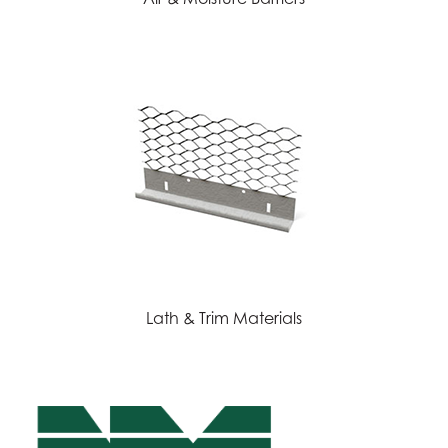
Lath & Trim Materials