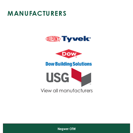
MANUFACTURERS
View all manufacturers
Negwer OTW