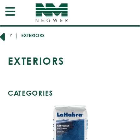
EGORY
EXTERIORS
EXTERIORS
CATEGORIES