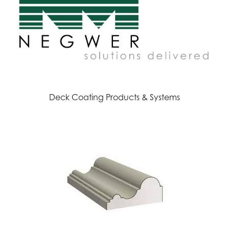
Deck Coating Products & Systems