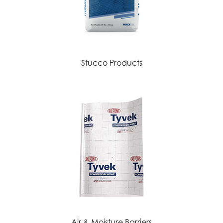
Stucco Products
Air & Moisture Barriers