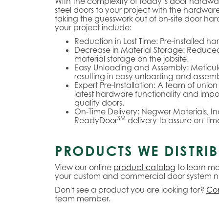
With the complexity of today’s door hardw
steel doors to your project with the hardwar
taking the guesswork out of on-site door ha
your project include:
Reduction in Lost Time:
Pre-installed ha
Decrease in Material Storage:
Reduced 
material storage on the jobsite.
Easy Unloading and Assembly:
Meticul
resulting in easy unloading and assembl
Expert Pre-Installation:
A team of union 
latest hardware functionality and impo
quality doors.
On-Time Delivery:
Negwer Materials, Inc
SM
ReadyDoor
delivery to assure on-time
PRODUCTS WE DISTRIB
View our online
product catalog
to learn mo
your custom and commercial door system n
Don't see a product you are looking for?
Con
team member.