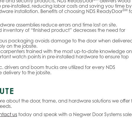
are and security products, NDS ReadyDoor
delivers wood
e pre-installed, reducing labor costs and saving you time by
SM
rdware installation. Benefits of choosing NDS ReadyDoor
f
rdware assemblies reduce errors and time lost on site.
inventory of “finished product” decreases the need for
ous packaging avoids damage to the door when delivered
y on the jobsite.
carpenters trained with the most up-to-date knowledge on
rtant watch points in pre-installed hardware to ensure top
. drivers and boom trucks are utilized for every NDS
 delivery to the jobsite.
UTE
re about the door, frame, and hardware solutions we offer f
eeds.
tact us
today and speak with a Negwer Door Systems sale