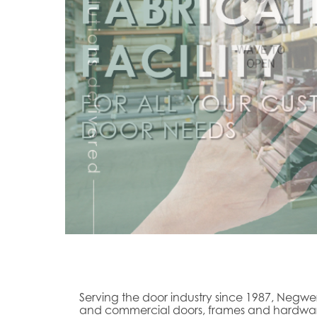
Serving the door industry since 1987, Negwer
and commercial doors, frames and hardware