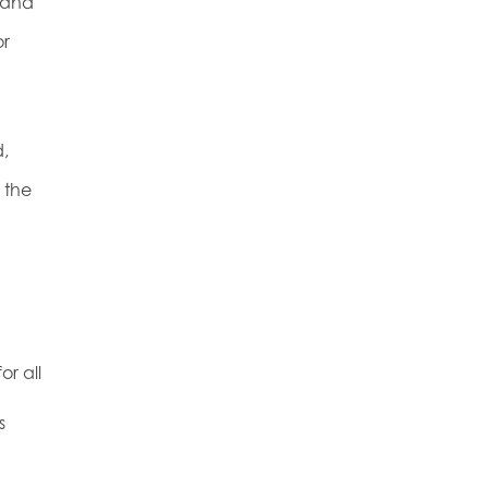
 and
or
,
 the
or all
s