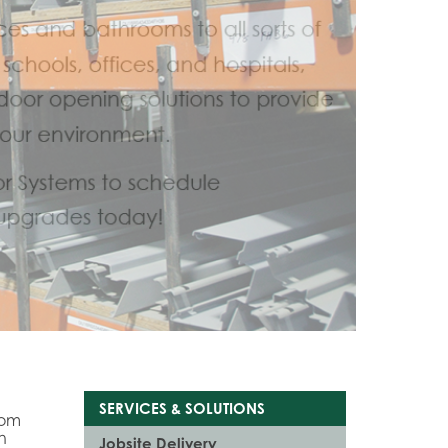
SERVICES & SOLUTIONS
tom
n
Jobsite Delivery