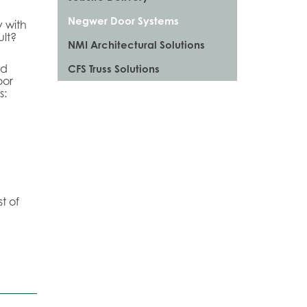
Negwer Door Systems
y with
ult?
NMI Architectural Solutions
nd
CFS Truss Solutions
oor
s:
t of