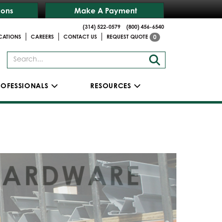
ions
Make A Payment
(314) 522-0579
(800) 456-6540
|
|
|
CATIONS
CAREERS
CONTACT US
REQUEST QUOTE
0
ROFESSIONALS
RESOURCES