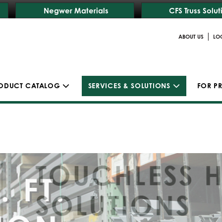
Negwer Materials
CFS Truss Solut
|
ABOUT US
LO
ODUCT CATALOG
SERVICES & SOLUTIONS
FOR P