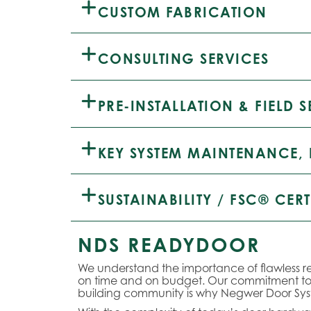
CUSTOM FABRICATION
CONSULTING SERVICES
PRE-INSTALLATION & FIELD S
KEY SYSTEM MAINTENANCE, 
SUSTAINABILITY / FSC® CERT
NDS READYDOOR
We understand the importance of flawless re
on time and on budget. Our commitment to e
building community is why Negwer Door S