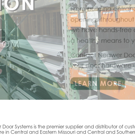
 Door Systems is the premier supplier and distributor of cus
 in Central and Eastern Missouri and Central and Souther