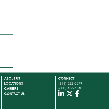
ABOUT US
CONNECT
LOCATIONS
(314) 522-0579
(800) 456-6540
CAREERS
CONTACT US