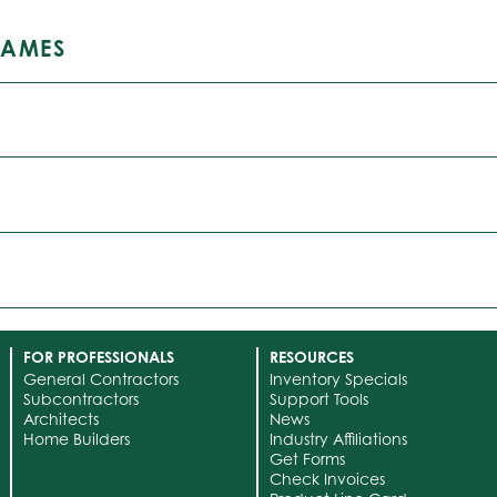
RAMES
FOR PROFESSIONALS
RESOURCES
General Contractors
Inventory Specials
Subcontractors
Support Tools
Architects
News
Home Builders
Industry Affiliations
Get Forms
Check Invoices