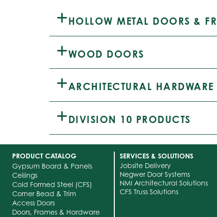
HOLLOW METAL DOORS & F
WOOD DOORS
ARCHITECTURAL HARDWARE
DIVISION 10 PRODUCTS
PRODUCT CATALOG
SERVICES & SOLUTIONS
Jobsite Delivery
Gypsum Board & Panels
Negwer Door Systems
Ceilings
NMI Architectural Solutions
Cold Formed Steel (CFS)
CFS Truss Solutions
Corner Bead & Trim
Access Doors
Doors, Frames & Hardware