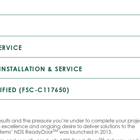
ERVICE
INSTALLATION & SERVICE
IFIED (FSC-C117650)
sults and the pressure you’re under to complete your proje
xcellence and ongoing desire to deliver solutions to the
SM
ystems’ NDS ReadyDoor
was launched in 2015.
SM