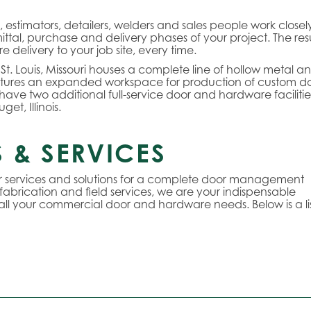
stimators, detailers, welders and sales people work closel
ttal, purchase and delivery phases of your project. The res
delivery to your job site, every time.
 St. Louis, Missouri houses a complete line of hollow metal a
tures an expanded workspace for production of custom d
we have two additional full-service door and hardware facilitie
et, Illinois.
 & SERVICES
or services and solutions for a complete door management
 fabrication and field services, we are your indispensable
 all your commercial door and hardware needs. Below is a lis