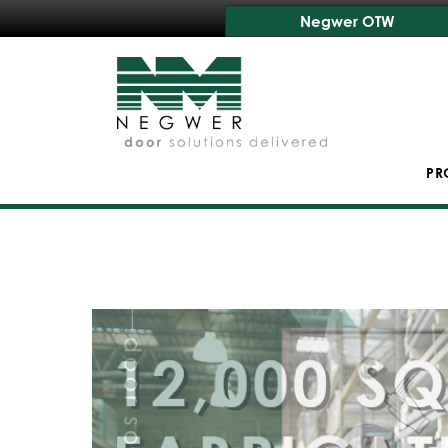
Negwer OTW
PR