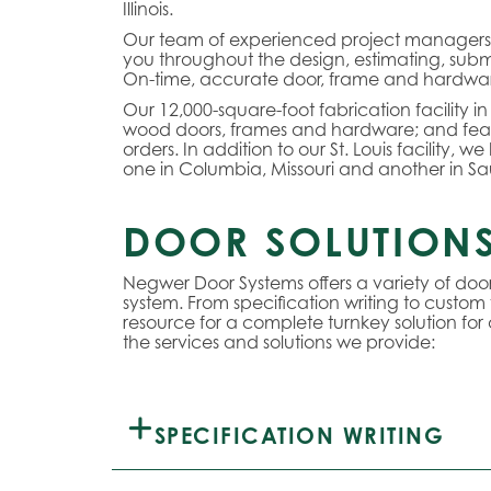
Illinois.
Our team of experienced project managers, e
you throughout the design, estimating, submi
On-time, accurate door, frame and hardware 
Our 12,000-square-foot fabrication facility in
wood doors, frames and hardware; and fea
orders. In addition to our St. Louis facility, 
one in Columbia, Missouri and another in Saug
DOOR SOLUTIONS
Negwer Door Systems offers a variety of do
system. From specification writing to custom
resource for a complete turnkey solution for
the services and solutions we provide:
SPECIFICATION WRITING