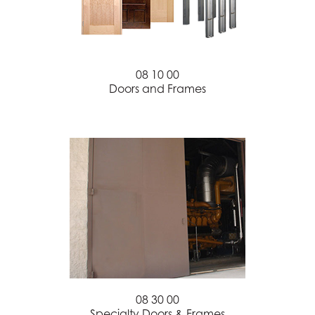
08 10 00
Doors and Frames
08 30 00
Specialty Doors & Frames