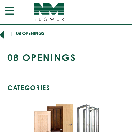
SION
08 OPENINGS
08
OPENINGS
CATEGORIES