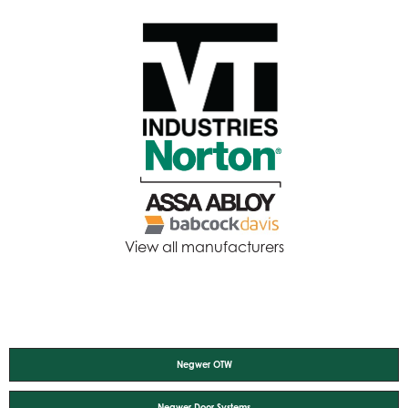
View all manufacturers
Negwer OTW
Negwer Door Systems