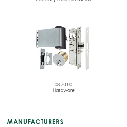
08 70 00
Hardware
MANUFACTURERS