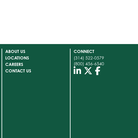
ABOUT US
CONNECT
LOCATIONS
(314) 522-0579
(800) 456-6540
CAREERS
CONTACT US