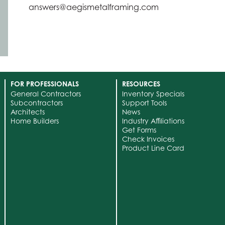
answers@aegismetalframing.com
FOR PROFESSIONALS
RESOURCES
General Contractors
Inventory Specials
Subcontractors
Support Tools
Architects
News
Home Builders
Industry Affiliations
Get Forms
Check Invoices
Product Line Card