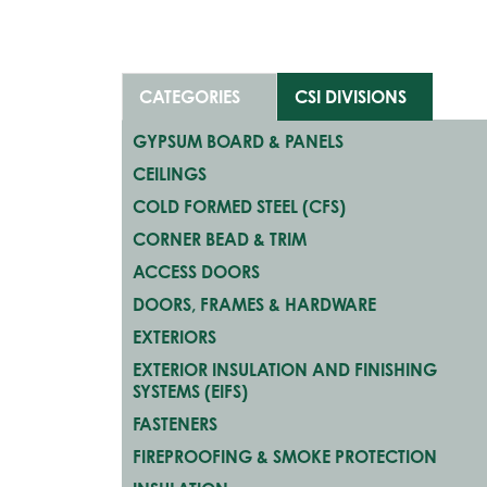
CATEGORIES
CSI DIVISIONS
GYPSUM BOARD & PANELS
CEILINGS
COLD FORMED STEEL (CFS)
CORNER BEAD & TRIM
ACCESS DOORS
DOORS, FRAMES & HARDWARE
EXTERIORS
EXTERIOR INSULATION AND FINISHING
SYSTEMS (EIFS)
FASTENERS
FIREPROOFING & SMOKE PROTECTION