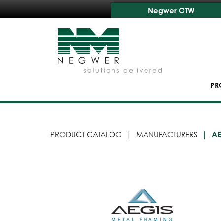
Negwer OTW
PR
PRODUCT CATALOG
MANUFACTURERS
AE