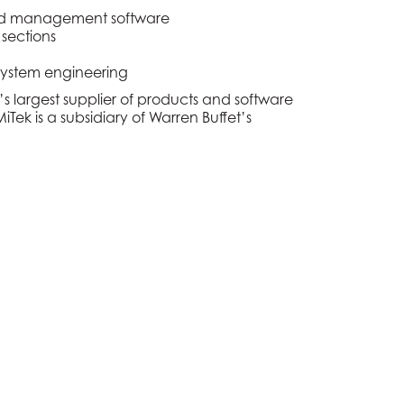
, and management software
 sections
system engineering
’s largest supplier of products and software
Tek is a subsidiary of Warren Buffet’s