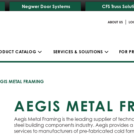
Negwer Door Systems
CFS Truss Solut
|
ABOUT US
LO
ODUCT CATALOG
SERVICES & SOLUTIONS
FOR P
GIS METAL FRAMING
AEGIS METAL 
Aegis Metal Framing is the leading supplier of techn
steel building components industry. Aegis provides
services to manufacturers of pre-fabricated cold form