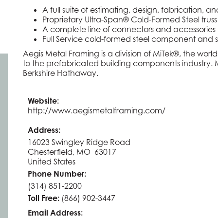
A full suite of estimating, design, fabrication
Proprietary Ultra-Span® Cold-Formed Steel truss
A complete line of connectors and accessories
Full Service cold-formed steel component and 
Aegis Metal Framing is a division of MiTek®, the world
to the prefabricated building components industry. Mi
Berkshire Hathaway.
Website:
http://www.aegismetalframing.com/
Address:
16023 Swingley Ridge Road
Chesterfield, MO 63017
United States
Phone Number:
(314) 851-2200
Toll Free:
(866) 902-3447
Email Address: