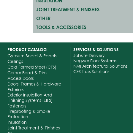
INSULATION
JOINT TREATMENT & FINISHES
OTHER
TOOLS & ACCESSORIES
PRODUCT CATALOG
SERVICES & SOLUTIONS
Jobsite Delivery
Gypsum Board & Panels
Negwer Door Systems
Ceilings
NMI Architectural Solutions
Cold Formed Steel (CFS)
CFS Truss Solutions
Corner Bead & Trim
Access Doors
Doors, Frames & Hardware
Exteriors
Exterior Insulation And
Finishing Systems (EIFS)
Fasteners
Fireproofing & Smoke
Protection
Insulation
Joint Treatment & Finishes