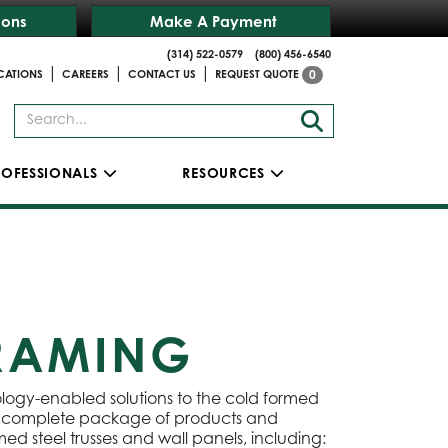
ions
Make A Payment
(314) 522-0579
(800) 456-6540
|
|
|
CATIONS
CAREERS
CONTACT US
REQUEST QUOTE
0
ROFESSIONALS
RESOURCES
FRAMING
ology-enabled solutions to the cold formed
 a complete package of products and
ed steel trusses and wall panels, including: