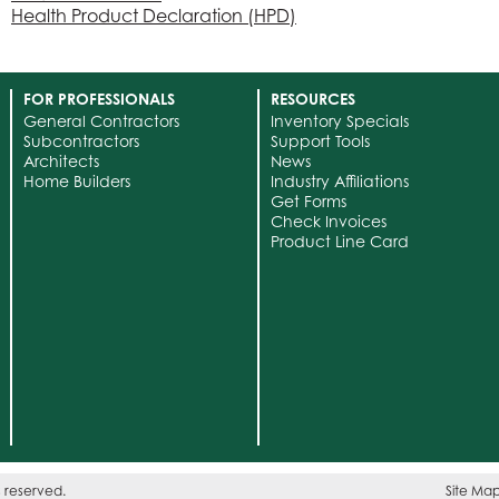
Health Product Declaration (HPD)
FOR PROFESSIONALS
RESOURCES
General Contractors
Inventory Specials
Subcontractors
Support Tools
Architects
News
Home Builders
Industry Affiliations
Get Forms
Check Invoices
Product Line Card
s reserved.
Site Ma