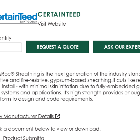
CERTAINTEED
Visit Website
ntity
REQUEST A QUOTE
ASK OUR EXPER
sRoc® Sheathing is the next generation of the industry sta
stive and fire-resistive, gypsum-based sheathing.It cuts lik
install - with minimal skin irritation due to fully-embedded g
 systems and applications. It's high strength provides enoug
form to design and code requirements.
w Manufacturer Details
ck a document below to view or download.
Product Submittal