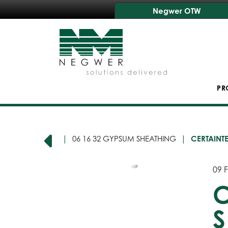
Negwer OTW
PR
16 00 SHEATHING
06 16 32 GYPSUM SHEATHING
CERTAINT
09 F