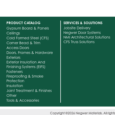
PRODUCT CATALOG
SERVICES & SOLUTIONS
Jobsite Delivery
Gypsum Board & Panels
Negwer Door Systems
Ceilings
NMI Architectural Solutions
Cold Formed Steel (CFS)
CFS Truss Solutions
Corner Bead & Trim
Access Doors
Doors, Frames & Hardware
Exteriors
Exterior Insulation And
Finishing Systems (EIFS)
Fasteners
Fireproofing & Smoke
Protection
Insulation
Joint Treatment & Finishes
Other
Tools & Accessories
Copyright ©2026 Negwer Materials. All right