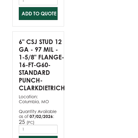
ADD TO QUOTE
6" CSJ STUD 12
GA - 97 MIL -
1-5/8" FLANGE-
16-FT-G60-
STANDARD
PUNCH-
CLARKDIETRICH
Location:
Columbia, MO
Quantity Available
as of
07/02/2026
:
25
(
)
PC