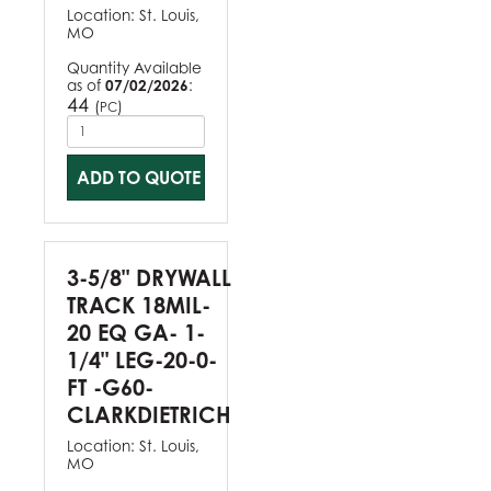
Location:
St. Louis,
MO
Quantity Available
as of
07/02/2026
:
44
(
)
PC
ADD TO QUOTE
3-5/8" DRYWALL
TRACK 18MIL-
20 EQ GA- 1-
1/4" LEG-20-0-
FT -G60-
CLARKDIETRICH
Location:
St. Louis,
MO