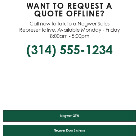
WANT TO REQUEST A
QUOTE OFFLINE?
Call now to talk to a Negwer Sales
Representative. Available Monday - Friday
8:00am - 5:00pm
(314) 555-1234
Negwer OTW
Negwer Door Systems