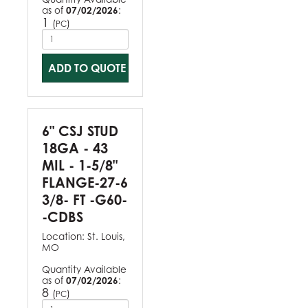
as of
07/02/2026
:
1
(
)
PC
ADD TO QUOTE
6" CSJ STUD
18GA - 43
MIL - 1-5/8"
FLANGE-27-6
3/8- FT -G60-
-CDBS
Location:
St. Louis,
MO
Quantity Available
as of
07/02/2026
:
8
(
)
PC