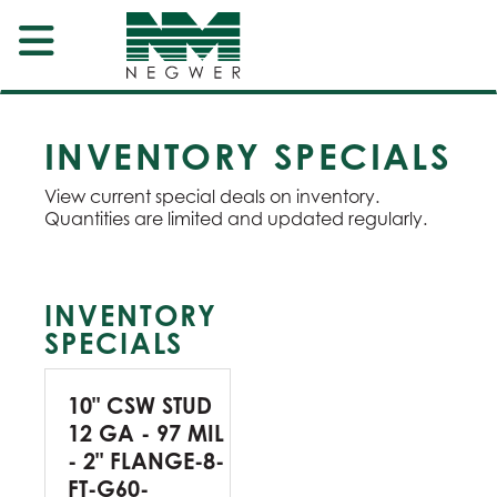
INVENTORY SPECIALS
View current special deals on inventory.
Quantities are limited and updated regularly.
INVENTORY
SPECIALS
10" CSW STUD
12 GA - 97 MIL
- 2" FLANGE-8-
FT-G60-