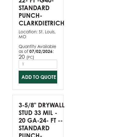
22- FT -G40-
STANDARD
PUNCH-
CLARKDIETRICH
Location:
St. Louis,
MO
Quantity Available
as of
07/02/2026
:
20
(
)
PC
ADD TO QUOTE
3-5/8" DRYWALL
STUD 33 MIL -
20 GA-24- FT --
STANDARD
PUNCH-