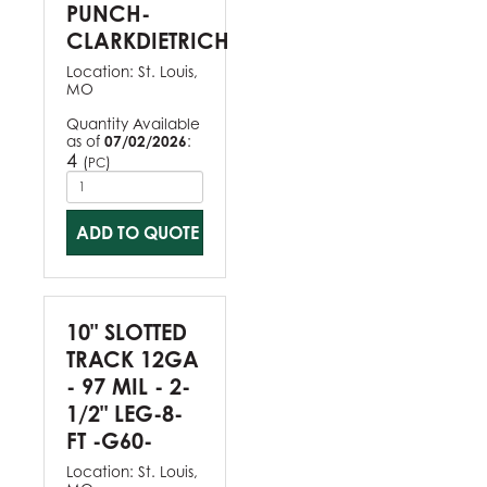
PUNCH-
CLARKDIETRICH
Location:
St. Louis,
MO
Quantity Available
as of
07/02/2026
:
4
(
)
PC
ADD TO QUOTE
10" SLOTTED
TRACK 12GA
- 97 MIL - 2-
1/2" LEG-8-
FT -G60-
Location:
St. Louis,