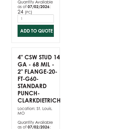
Quantity Available
as of
07/02/2026
:
24
(
)
PC
ADD TO QUOTE
4" CSW STUD 14
GA - 68 MIL -
2" FLANGE-20-
FT-G60-
STANDARD
PUNCH-
CLARKDIETRICH
Location:
St. Louis,
MO
Quantity Available
as of
07/02/2026
: