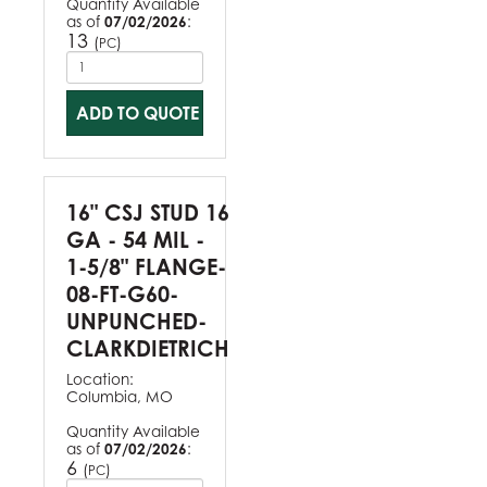
Quantity Available
as of
07/02/2026
:
13
(
)
PC
ADD TO QUOTE
16" CSJ STUD 16
GA - 54 MIL -
1-5/8" FLANGE-
08-FT-G60-
UNPUNCHED-
CLARKDIETRICH
Location:
Columbia, MO
Quantity Available
as of
07/02/2026
:
6
(
)
PC