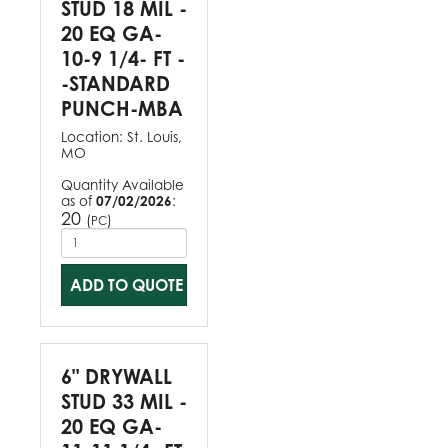
STUD 18 MIL -
20 EQ GA-
10-9 1/4- FT -
-STANDARD
PUNCH-MBA
Location:
St. Louis,
MO
Quantity Available
as of
07/02/2026
:
20
(
)
PC
ADD TO QUOTE
6" DRYWALL
STUD 33 MIL -
20 EQ GA-