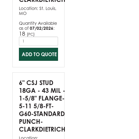
Location:
St. Louis,
MO
Quantity Available
as of
07/02/2026
:
18
(
)
PC
ADD TO QUOTE
6" CSJ STUD
18GA - 43 MIL -
1-5/8" FLANGE-
5-11 5/8-FT-
G60-STANDARD
PUNCH-
CLARKDIETRICH
Location: