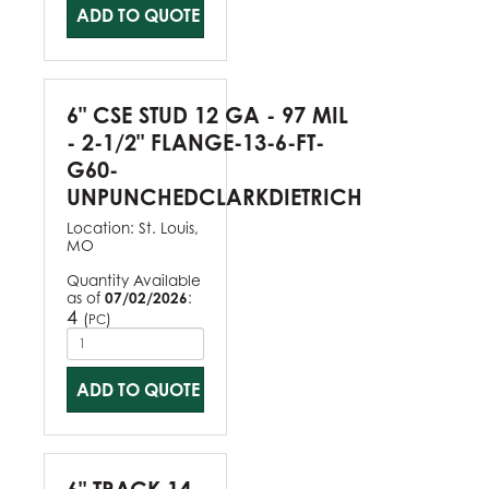
ADD TO QUOTE
6" CSE STUD 12 GA - 97 MIL
- 2-1/2" FLANGE-13-6-FT-
G60-
UNPUNCHEDCLARKDIETRICH
Location:
St. Louis,
MO
Quantity Available
as of
07/02/2026
:
4
(
)
PC
ADD TO QUOTE