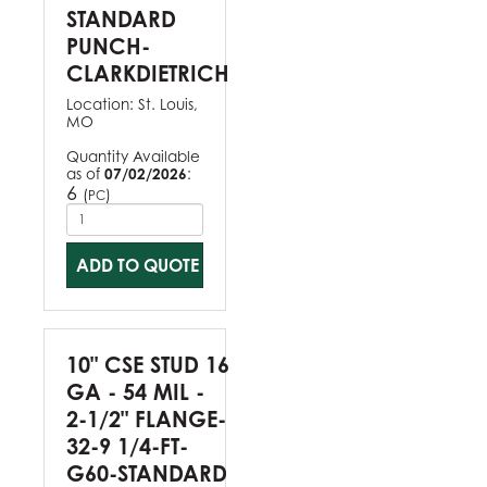
STANDARD
PUNCH-
CLARKDIETRICH
Location:
St. Louis,
MO
Quantity Available
as of
07/02/2026
:
6
(
)
PC
ADD TO QUOTE
10" CSE STUD 16
GA - 54 MIL -
2-1/2" FLANGE-
32-9 1/4-FT-
G60-STANDARD