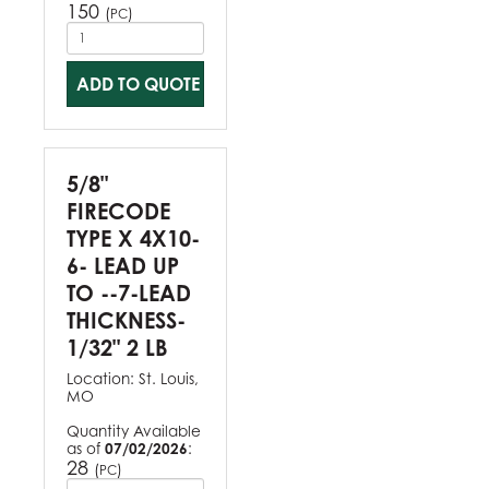
150
(
)
PC
ADD TO QUOTE
5/8"
FIRECODE
TYPE X 4X10-
6- LEAD UP
TO --7-LEAD
THICKNESS-
1/32" 2 LB
Location:
St. Louis,
MO
Quantity Available
as of
07/02/2026
:
28
(
)
PC