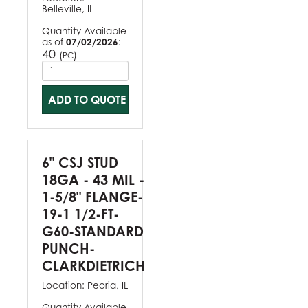
Belleville, IL
Quantity Available
as of
07/02/2026
:
40
(
)
PC
ADD TO QUOTE
6" CSJ STUD
18GA - 43 MIL -
1-5/8" FLANGE-
19-1 1/2-FT-
G60-STANDARD
PUNCH-
CLARKDIETRICH
Location:
Peoria, IL
Quantity Available