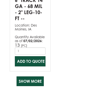
6" TRACK 14
GA - 68 MIL
- 2" LEG-10-
FT --
Location:
Des
Moines, IA
Quantity Available
as of
07/02/2026
:
13
(
)
PC
ADD TO QUOTE
SHOW MORE