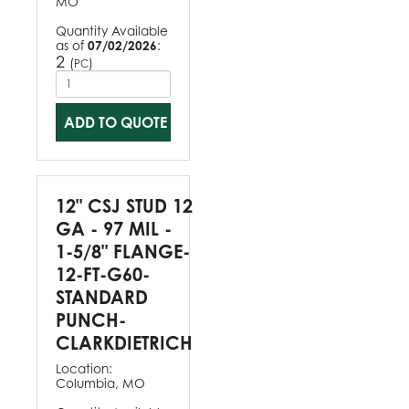
MO
Quantity Available
as of
07/02/2026
:
2
(
)
PC
ADD TO QUOTE
12" CSJ STUD 12
GA - 97 MIL -
1-5/8" FLANGE-
12-FT-G60-
STANDARD
PUNCH-
CLARKDIETRICH
Location:
Columbia, MO