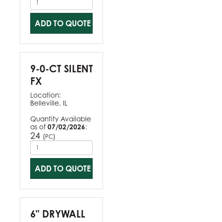
ADD TO QUOTE
9-0-CT SILENT
FX
Location:
Belleville, IL
Quantity Available
as of
07/02/2026
:
24
(
)
PC
ADD TO QUOTE
6" DRYWALL