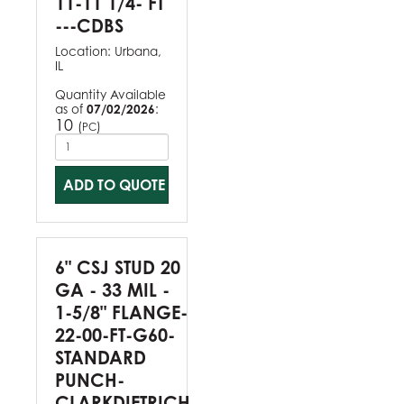
11-11 1/4- FT
---CDBS
Location:
Urbana,
IL
Quantity Available
as of
07/02/2026
:
10
(
)
PC
ADD TO QUOTE
6" CSJ STUD 20
GA - 33 MIL -
1-5/8" FLANGE-
22-00-FT-G60-
STANDARD
PUNCH-
CLARKDIETRICH