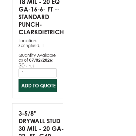
18 MIL - 20 EQ
GA-16-6- FT --
STANDARD
PUNCH-
CLARKDIETRICH
Location:
Springfield, IL
Quantity Available
as of
07/02/2026
:
30
(
)
PC
ADD TO QUOTE
3-5/8”
DRYWALL STUD
30 MIL - 20 GA-