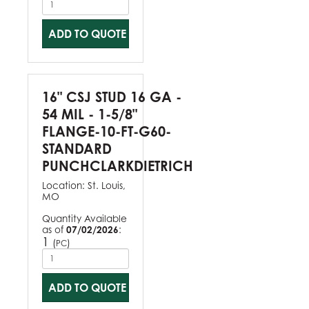
ADD TO QUOTE
16" CSJ STUD 16 GA -
54 MIL - 1-5/8"
FLANGE-10-FT-G60-
STANDARD
PUNCHCLARKDIETRICH
Location:
St. Louis,
MO
Quantity Available
as of
07/02/2026
:
1
(
)
PC
ADD TO QUOTE