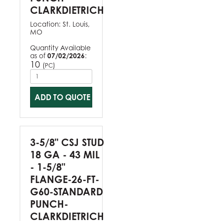
CLARKDIETRICH
Location:
St. Louis,
MO
Quantity Available
as of
07/02/2026
:
10
(
)
PC
ADD TO QUOTE
3-5/8" CSJ STUD
18 GA - 43 MIL
- 1-5/8"
FLANGE-26-FT-
G60-STANDARD
PUNCH-
CLARKDIETRICH