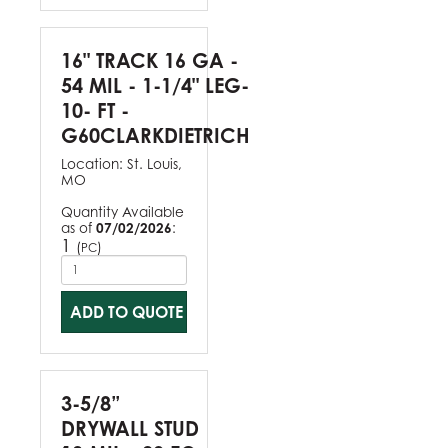
16" TRACK 16 GA -
54 MIL - 1-1/4" LEG-
10- FT -
G60CLARKDIETRICH
Location:
St. Louis,
MO
Quantity Available
as of
07/02/2026
:
1
(
)
PC
ADD TO QUOTE
3-5/8”
DRYWALL STUD