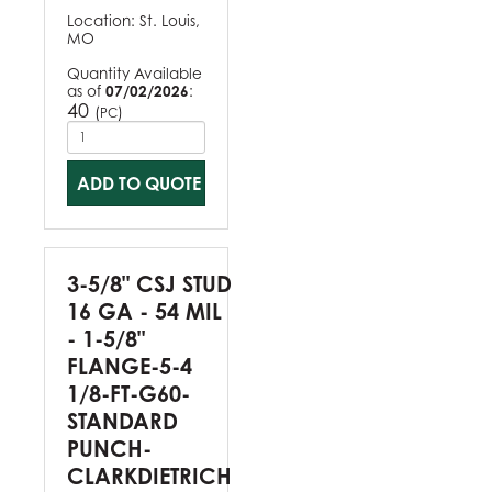
Location:
St. Louis,
MO
Quantity Available
as of
07/02/2026
:
40
(
)
PC
ADD TO QUOTE
3-5/8" CSJ STUD
16 GA - 54 MIL
- 1-5/8"
FLANGE-5-4
1/8-FT-G60-
STANDARD
PUNCH-
CLARKDIETRICH