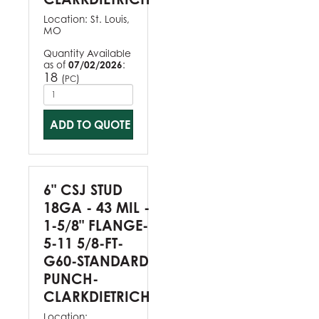
Location:
St. Louis,
MO
Quantity Available
as of
07/02/2026
:
18
(
)
PC
ADD TO QUOTE
6" CSJ STUD
18GA - 43 MIL -
1-5/8" FLANGE-
5-11 5/8-FT-
G60-STANDARD
PUNCH-
CLARKDIETRICH
Location: