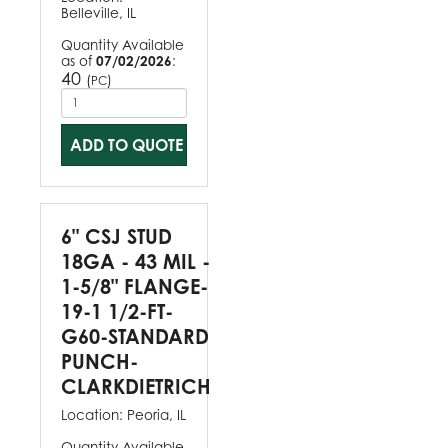
Belleville, IL
Quantity Available
as of
07/02/2026
:
40
(
)
PC
ADD TO QUOTE
6" CSJ STUD
18GA - 43 MIL -
1-5/8" FLANGE-
19-1 1/2-FT-
G60-STANDARD
PUNCH-
CLARKDIETRICH
Location:
Peoria, IL
Quantity Available