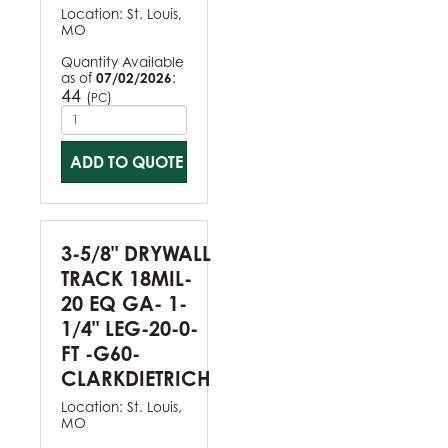
Location:
St. Louis,
MO
Quantity Available
as of
07/02/2026
:
44
(
)
PC
ADD TO QUOTE
3-5/8" DRYWALL
TRACK 18MIL-
20 EQ GA- 1-
1/4" LEG-20-0-
FT -G60-
CLARKDIETRICH
Location:
St. Louis,
MO