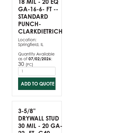
18 MIL - 20 EQ
GA-16-6- FT --
STANDARD
PUNCH-
CLARKDIETRICH
Location:
Springfield, IL
Quantity Available
as of
07/02/2026
:
30
(
)
PC
ADD TO QUOTE
3-5/8”
DRYWALL STUD
30 MIL - 20 GA-