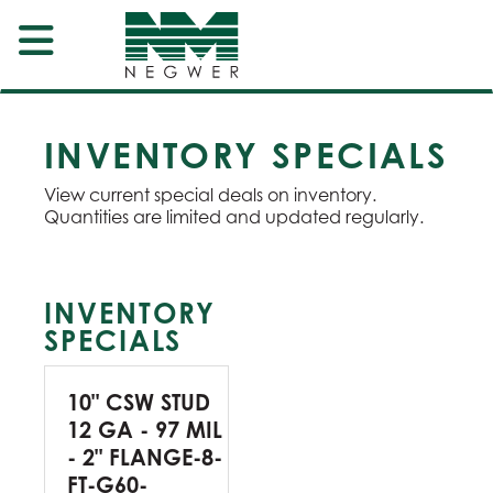
INVENTORY SPECIALS
View current special deals on inventory.
Quantities are limited and updated regularly.
INVENTORY
SPECIALS
10" CSW STUD
12 GA - 97 MIL
- 2" FLANGE-8-
FT-G60-