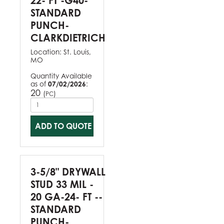
22- FT -G40-
STANDARD
PUNCH-
CLARKDIETRICH
Location:
St. Louis,
MO
Quantity Available
as of
07/02/2026
:
20
(
)
PC
ADD TO QUOTE
3-5/8" DRYWALL
STUD 33 MIL -
20 GA-24- FT --
STANDARD
PUNCH-