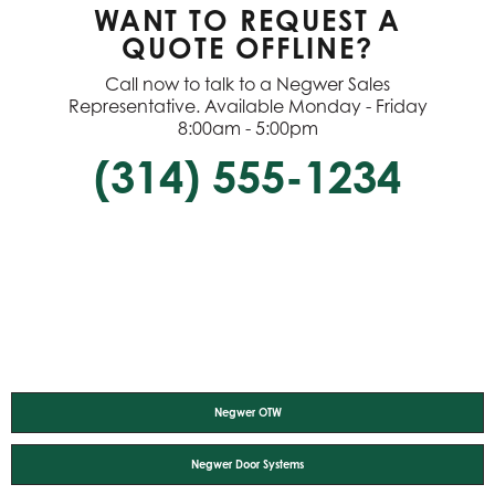
WANT TO REQUEST A
QUOTE OFFLINE?
Call now to talk to a Negwer Sales
Representative. Available Monday - Friday
8:00am - 5:00pm
(314) 555-1234
Negwer OTW
Negwer Door Systems