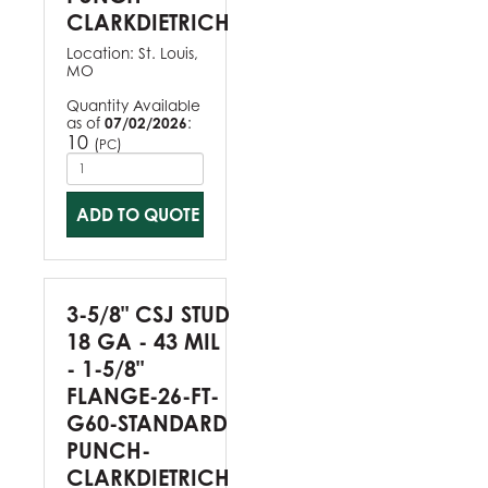
CLARKDIETRICH
Location:
St. Louis,
MO
Quantity Available
as of
07/02/2026
:
10
(
)
PC
ADD TO QUOTE
3-5/8" CSJ STUD
18 GA - 43 MIL
- 1-5/8"
FLANGE-26-FT-
G60-STANDARD
PUNCH-
CLARKDIETRICH