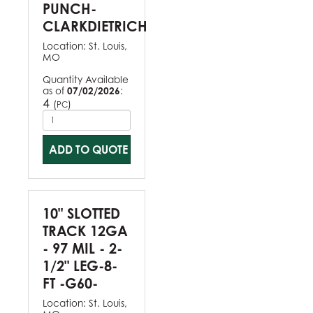
PUNCH-
CLARKDIETRICH
Location:
St. Louis,
MO
Quantity Available
as of
07/02/2026
:
4
(
)
PC
ADD TO QUOTE
10" SLOTTED
TRACK 12GA
- 97 MIL - 2-
1/2" LEG-8-
FT -G60-
Location:
St. Louis,