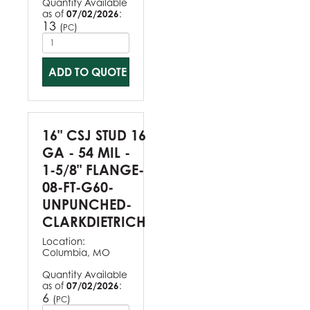
Quantity Available
as of
07/02/2026
:
13
(
)
PC
ADD TO QUOTE
16" CSJ STUD 16
GA - 54 MIL -
1-5/8" FLANGE-
08-FT-G60-
UNPUNCHED-
CLARKDIETRICH
Location:
Columbia, MO
Quantity Available
as of
07/02/2026
:
6
(
)
PC