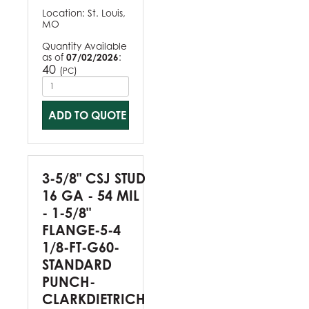
Location:
St. Louis,
MO
Quantity Available
as of
07/02/2026
:
40
(
)
PC
ADD TO QUOTE
3-5/8" CSJ STUD
16 GA - 54 MIL
- 1-5/8"
FLANGE-5-4
1/8-FT-G60-
STANDARD
PUNCH-
CLARKDIETRICH