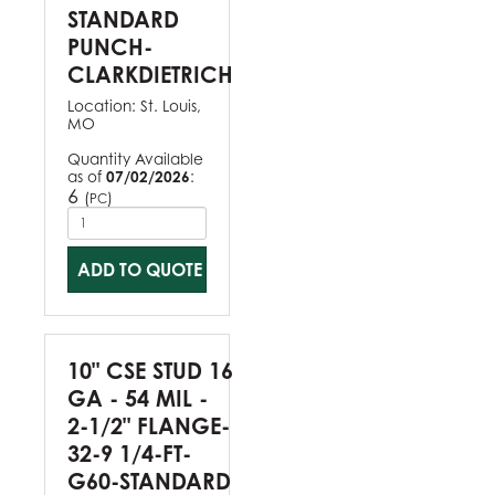
STANDARD
PUNCH-
CLARKDIETRICH
Location:
St. Louis,
MO
Quantity Available
as of
07/02/2026
:
6
(
)
PC
ADD TO QUOTE
10" CSE STUD 16
GA - 54 MIL -
2-1/2" FLANGE-
32-9 1/4-FT-
G60-STANDARD