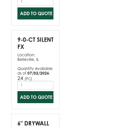
ADD TO QUOTE
9-0-CT SILENT
FX
Location:
Belleville, IL
Quantity Available
as of
07/02/2026
:
24
(
)
PC
ADD TO QUOTE
6" DRYWALL