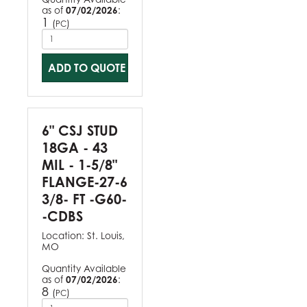
as of
07/02/2026
:
1
(
)
PC
ADD TO QUOTE
6" CSJ STUD
18GA - 43
MIL - 1-5/8"
FLANGE-27-6
3/8- FT -G60-
-CDBS
Location:
St. Louis,
MO
Quantity Available
as of
07/02/2026
:
8
(
)
PC