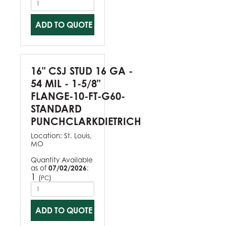
ADD TO QUOTE
16" CSJ STUD 16 GA -
54 MIL - 1-5/8"
FLANGE-10-FT-G60-
STANDARD
PUNCHCLARKDIETRICH
Location:
St. Louis,
MO
Quantity Available
as of
07/02/2026
:
1
(
)
PC
ADD TO QUOTE