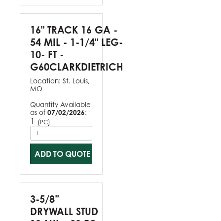
16" TRACK 16 GA -
54 MIL - 1-1/4" LEG-
10- FT -
G60CLARKDIETRICH
Location:
St. Louis,
MO
Quantity Available
as of
07/02/2026
:
1
(
)
PC
ADD TO QUOTE
3-5/8”
DRYWALL STUD