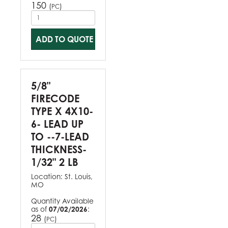
150
(
)
PC
ADD TO QUOTE
5/8"
FIRECODE
TYPE X 4X10-
6- LEAD UP
TO --7-LEAD
THICKNESS-
1/32" 2 LB
Location:
St. Louis,
MO
Quantity Available
as of
07/02/2026
:
28
(
)
PC