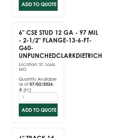
ADD TO QUOTE
6" CSE STUD 12 GA - 97 MIL
- 2-1/2" FLANGE-13-6-FT-
G60-
UNPUNCHEDCLARKDIETRICH
Location:
St. Louis,
MO
Quantity Available
as of
07/02/2026
:
4
(
)
PC
ADD TO QUOTE