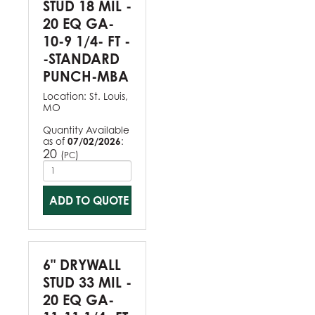
STUD 18 MIL -
20 EQ GA-
10-9 1/4- FT -
-STANDARD
PUNCH-MBA
Location:
St. Louis,
MO
Quantity Available
as of
07/02/2026
:
20
(
)
PC
ADD TO QUOTE
6" DRYWALL
STUD 33 MIL -
20 EQ GA-