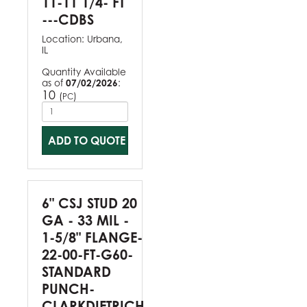
11-11 1/4- FT
---CDBS
Location:
Urbana,
IL
Quantity Available
as of
07/02/2026
:
10
(
)
PC
ADD TO QUOTE
6" CSJ STUD 20
GA - 33 MIL -
1-5/8" FLANGE-
22-00-FT-G60-
STANDARD
PUNCH-
CLARKDIETRICH