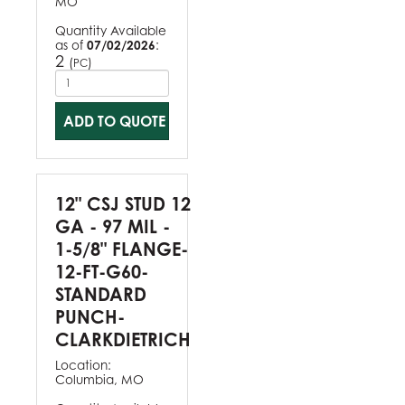
MO
Quantity Available
as of
07/02/2026
:
2
(
)
PC
ADD TO QUOTE
12" CSJ STUD 12
GA - 97 MIL -
1-5/8" FLANGE-
12-FT-G60-
STANDARD
PUNCH-
CLARKDIETRICH
Location:
Columbia, MO