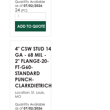
Quantity Available
as of
07/02/2026
:
24
(
)
PC
ADD TO QUOTE
4" CSW STUD 14
GA - 68 MIL -
2" FLANGE-20-
FT-G60-
STANDARD
PUNCH-
CLARKDIETRICH
Location:
St. Louis,
MO
Quantity Available
as of
07/02/2026
: