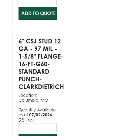
ADD TO QUOTE
6" CSJ STUD 12
GA - 97 MIL -
1-5/8" FLANGE-
16-FT-G60-
STANDARD
PUNCH-
CLARKDIETRICH
Location:
Columbia, MO
Quantity Available
as of
07/02/2026
:
25
(
)
PC