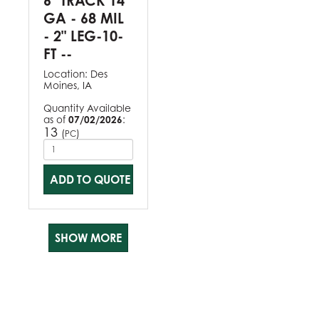
6" TRACK 14
GA - 68 MIL
- 2" LEG-10-
FT --
Location:
Des
Moines, IA
Quantity Available
as of
07/02/2026
:
13
(
)
PC
ADD TO QUOTE
SHOW MORE