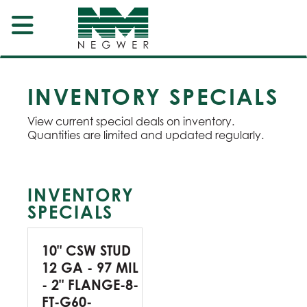
INVENTORY SPECIALS
View current special deals on inventory.
Quantities are limited and updated regularly.
INVENTORY
SPECIALS
10" CSW STUD
12 GA - 97 MIL
- 2" FLANGE-8-
FT-G60-