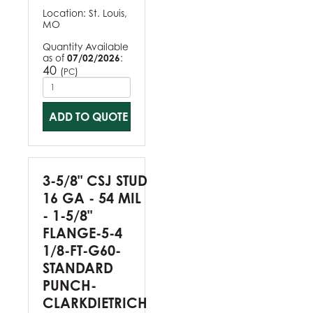
Location:
St. Louis,
MO
Quantity Available
as of
07/02/2026
:
40
(
)
PC
ADD TO QUOTE
3-5/8" CSJ STUD
16 GA - 54 MIL
- 1-5/8"
FLANGE-5-4
1/8-FT-G60-
STANDARD
PUNCH-
CLARKDIETRICH