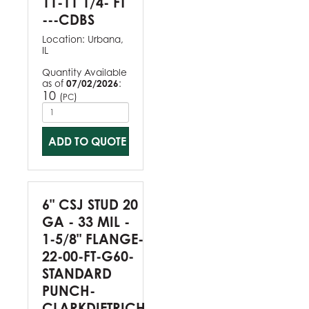
11-11 1/4- FT
---CDBS
Location:
Urbana,
IL
Quantity Available
as of
07/02/2026
:
10
(
)
PC
ADD TO QUOTE
6" CSJ STUD 20
GA - 33 MIL -
1-5/8" FLANGE-
22-00-FT-G60-
STANDARD
PUNCH-
CLARKDIETRICH