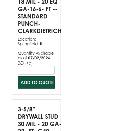
18 MIL - 20 EQ
GA-16-6- FT --
STANDARD
PUNCH-
CLARKDIETRICH
Location:
Springfield, IL
Quantity Available
as of
07/02/2026
:
30
(
)
PC
ADD TO QUOTE
3-5/8”
DRYWALL STUD
30 MIL - 20 GA-