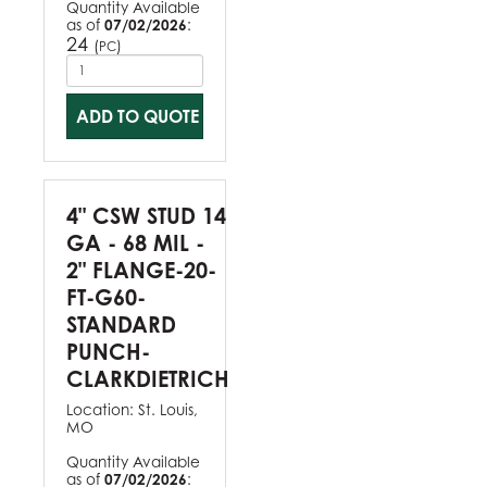
Quantity Available
as of
07/02/2026
:
24
(
)
PC
ADD TO QUOTE
4" CSW STUD 14
GA - 68 MIL -
2" FLANGE-20-
FT-G60-
STANDARD
PUNCH-
CLARKDIETRICH
Location:
St. Louis,
MO
Quantity Available
as of
07/02/2026
: