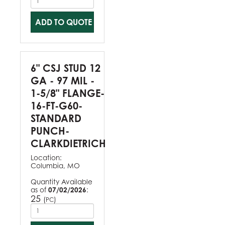
ADD TO QUOTE
6" CSJ STUD 12
GA - 97 MIL -
1-5/8" FLANGE-
16-FT-G60-
STANDARD
PUNCH-
CLARKDIETRICH
Location:
Columbia, MO
Quantity Available
as of
07/02/2026
:
25
(
)
PC