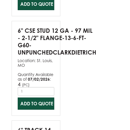
ADD TO QUOTE
6" CSE STUD 12 GA - 97 MIL
- 2-1/2" FLANGE-13-6-FT-
G60-
UNPUNCHEDCLARKDIETRICH
Location:
St. Louis,
MO
Quantity Available
as of
07/02/2026
:
4
(
)
PC
ADD TO QUOTE