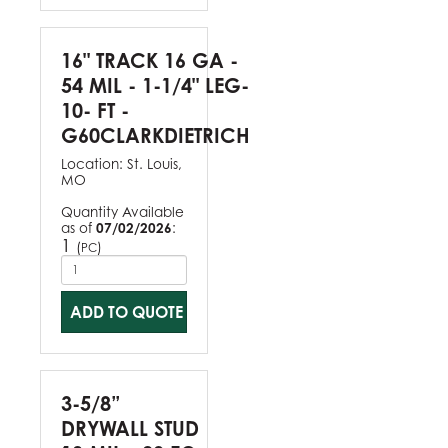
16" TRACK 16 GA -
54 MIL - 1-1/4" LEG-
10- FT -
G60CLARKDIETRICH
Location:
St. Louis,
MO
Quantity Available
as of
07/02/2026
:
1
(
)
PC
ADD TO QUOTE
3-5/8”
DRYWALL STUD