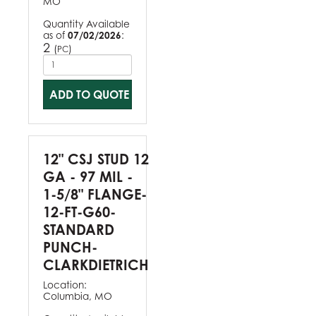
MO
Quantity Available
as of
07/02/2026
:
2
(
)
PC
ADD TO QUOTE
12" CSJ STUD 12
GA - 97 MIL -
1-5/8" FLANGE-
12-FT-G60-
STANDARD
PUNCH-
CLARKDIETRICH
Location:
Columbia, MO