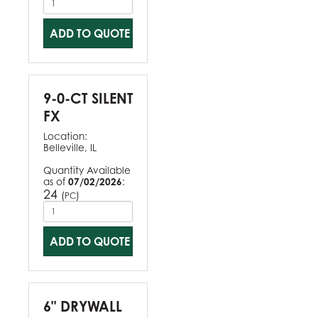
ADD TO QUOTE
9-0-CT SILENT
FX
Location:
Belleville, IL
Quantity Available
as of
07/02/2026
:
24
(
)
PC
ADD TO QUOTE
6" DRYWALL