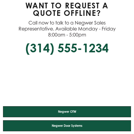
WANT TO REQUEST A
QUOTE OFFLINE?
Call now to talk to a Negwer Sales
Representative. Available Monday - Friday
8:00am - 5:00pm
(314) 555-1234
Negwer OTW
Negwer Door Systems