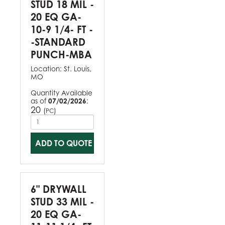
STUD 18 MIL -
20 EQ GA-
10-9 1/4- FT -
-STANDARD
PUNCH-MBA
Location:
St. Louis,
MO
Quantity Available
as of
07/02/2026
:
20
(
)
PC
ADD TO QUOTE
6" DRYWALL
STUD 33 MIL -
20 EQ GA-