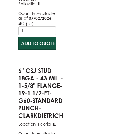
Belleville, IL
Quantity Available
as of
07/02/2026
:
40
(
)
PC
ADD TO QUOTE
6" CSJ STUD
18GA - 43 MIL -
1-5/8" FLANGE-
19-1 1/2-FT-
G60-STANDARD
PUNCH-
CLARKDIETRICH
Location:
Peoria, IL
Quantity Available