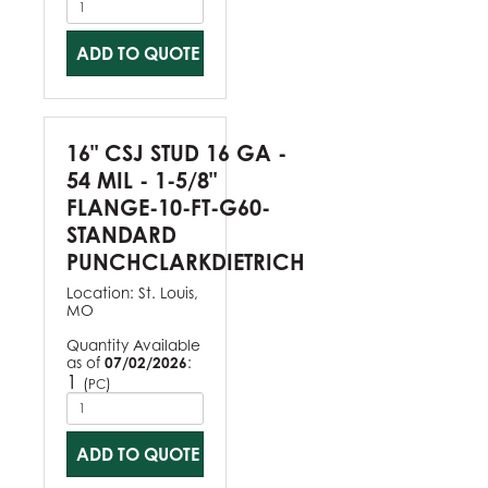
ADD TO QUOTE
16" CSJ STUD 16 GA -
54 MIL - 1-5/8"
FLANGE-10-FT-G60-
STANDARD
PUNCHCLARKDIETRICH
Location:
St. Louis,
MO
Quantity Available
as of
07/02/2026
:
1
(
)
PC
ADD TO QUOTE