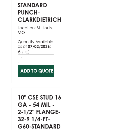
STANDARD
PUNCH-
CLARKDIETRICH
Location:
St. Louis,
MO
Quantity Available
as of
07/02/2026
:
6
(
)
PC
ADD TO QUOTE
10" CSE STUD 16
GA - 54 MIL -
2-1/2" FLANGE-
32-9 1/4-FT-
G60-STANDARD