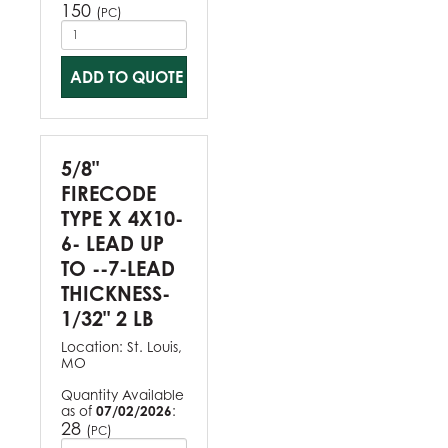
150
(
)
PC
ADD TO QUOTE
5/8"
FIRECODE
TYPE X 4X10-
6- LEAD UP
TO --7-LEAD
THICKNESS-
1/32" 2 LB
Location:
St. Louis,
MO
Quantity Available
as of
07/02/2026
:
28
(
)
PC