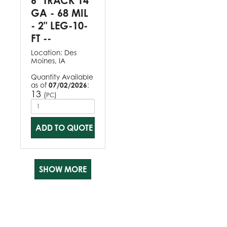
6" TRACK 14
GA - 68 MIL
- 2" LEG-10-
FT --
Location:
Des
Moines, IA
Quantity Available
as of
07/02/2026
:
13
(
)
PC
ADD TO QUOTE
SHOW MORE