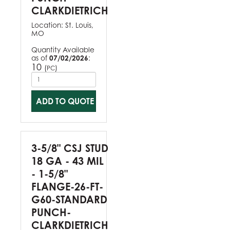
CLARKDIETRICH
Location:
St. Louis,
MO
Quantity Available
as of
07/02/2026
:
10
(
)
PC
ADD TO QUOTE
3-5/8" CSJ STUD
18 GA - 43 MIL
- 1-5/8"
FLANGE-26-FT-
G60-STANDARD
PUNCH-
CLARKDIETRICH