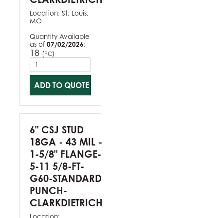
Location:
St. Louis,
MO
Quantity Available
as of
07/02/2026
:
18
(
)
PC
ADD TO QUOTE
6" CSJ STUD
18GA - 43 MIL -
1-5/8" FLANGE-
5-11 5/8-FT-
G60-STANDARD
PUNCH-
CLARKDIETRICH
Location: