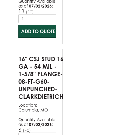
Quantity Available
as of
07/02/2026
:
13
(
)
PC
ADD TO QUOTE
16" CSJ STUD 16
GA - 54 MIL -
1-5/8" FLANGE-
08-FT-G60-
UNPUNCHED-
CLARKDIETRICH
Location:
Columbia, MO
Quantity Available
as of
07/02/2026
:
6
(
)
PC