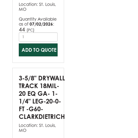
Location:
St. Louis,
MO
Quantity Available
as of
07/02/2026
:
44
(
)
PC
ADD TO QUOTE
3-5/8" DRYWALL
TRACK 18MIL-
20 EQ GA- 1-
1/4" LEG-20-0-
FT -G60-
CLARKDIETRICH
Location:
St. Louis,
MO