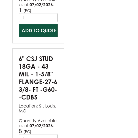
as of
07/02/2026
:
1
(
)
PC
ADD TO QUOTE
6" CSJ STUD
18GA - 43
MIL - 1-5/8"
FLANGE-27-6
3/8- FT -G60-
-CDBS
Location:
St. Louis,
MO
Quantity Available
as of
07/02/2026
:
8
(
)
PC