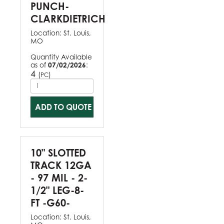
PUNCH-
CLARKDIETRICH
Location:
St. Louis,
MO
Quantity Available
as of
07/02/2026
:
4
(
)
PC
ADD TO QUOTE
10" SLOTTED
TRACK 12GA
- 97 MIL - 2-
1/2" LEG-8-
FT -G60-
Location:
St. Louis,