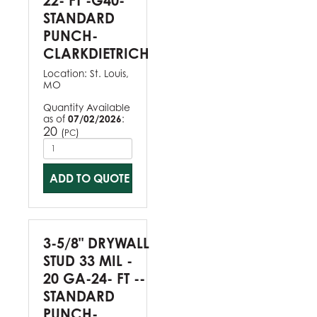
22- FT -G40-
STANDARD
PUNCH-
CLARKDIETRICH
Location:
St. Louis,
MO
Quantity Available
as of
07/02/2026
:
20
(
)
PC
ADD TO QUOTE
3-5/8" DRYWALL
STUD 33 MIL -
20 GA-24- FT --
STANDARD
PUNCH-