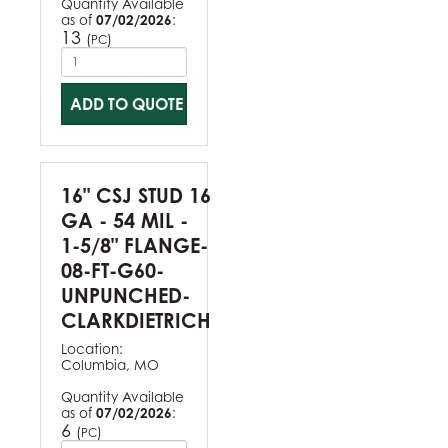
Quantity Available
as of
07/02/2026
:
13
(
)
PC
ADD TO QUOTE
16" CSJ STUD 16
GA - 54 MIL -
1-5/8" FLANGE-
08-FT-G60-
UNPUNCHED-
CLARKDIETRICH
Location:
Columbia, MO
Quantity Available
as of
07/02/2026
:
6
(
)
PC