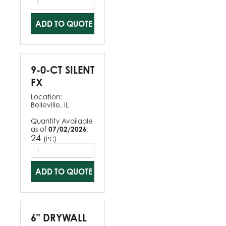
ADD TO QUOTE
9-0-CT SILENT
FX
Location:
Belleville, IL
Quantity Available
as of
07/02/2026
:
24
(
)
PC
ADD TO QUOTE
6" DRYWALL