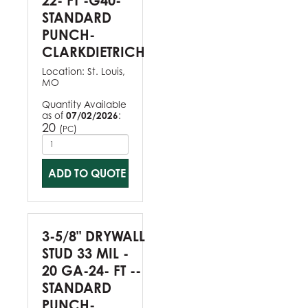
22- FT -G40-
STANDARD
PUNCH-
CLARKDIETRICH
Location:
St. Louis,
MO
Quantity Available
as of
07/02/2026
:
20
(
)
PC
ADD TO QUOTE
3-5/8" DRYWALL
STUD 33 MIL -
20 GA-24- FT --
STANDARD
PUNCH-