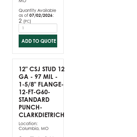
MO
Quantity Available
as of
07/02/2026
:
2
(
)
PC
ADD TO QUOTE
12" CSJ STUD 12
GA - 97 MIL -
1-5/8" FLANGE-
12-FT-G60-
STANDARD
PUNCH-
CLARKDIETRICH
Location:
Columbia, MO