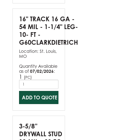
16" TRACK 16 GA -
54 MIL - 1-1/4" LEG-
10- FT -
G60CLARKDIETRICH
Location:
St. Louis,
MO
Quantity Available
as of
07/02/2026
:
1
(
)
PC
ADD TO QUOTE
3-5/8”
DRYWALL STUD