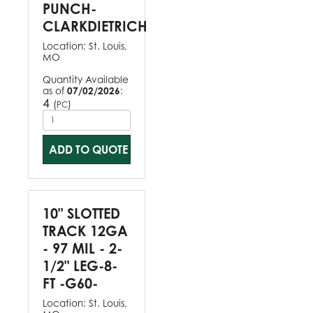
PUNCH-
CLARKDIETRICH
Location:
St. Louis,
MO
Quantity Available
as of
07/02/2026
:
4
(
)
PC
ADD TO QUOTE
10" SLOTTED
TRACK 12GA
- 97 MIL - 2-
1/2" LEG-8-
FT -G60-
Location:
St. Louis,