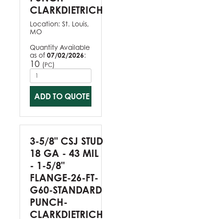
CLARKDIETRICH
Location:
St. Louis,
MO
Quantity Available
as of
07/02/2026
:
10
(
)
PC
ADD TO QUOTE
3-5/8" CSJ STUD
18 GA - 43 MIL
- 1-5/8"
FLANGE-26-FT-
G60-STANDARD
PUNCH-
CLARKDIETRICH