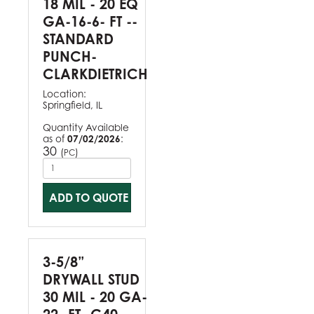
18 MIL - 20 EQ
GA-16-6- FT --
STANDARD
PUNCH-
CLARKDIETRICH
Location:
Springfield, IL
Quantity Available
as of
07/02/2026
:
30
(
)
PC
ADD TO QUOTE
3-5/8”
DRYWALL STUD
30 MIL - 20 GA-