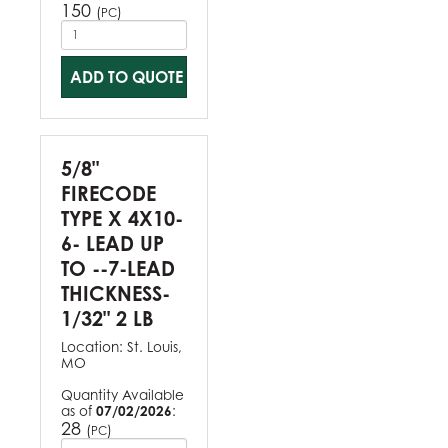
150
(
)
PC
ADD TO QUOTE
5/8"
FIRECODE
TYPE X 4X10-
6- LEAD UP
TO --7-LEAD
THICKNESS-
1/32" 2 LB
Location:
St. Louis,
MO
Quantity Available
as of
07/02/2026
:
28
(
)
PC