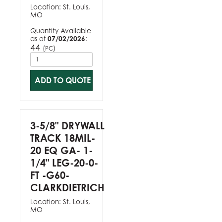
Location:
St. Louis,
MO
Quantity Available
as of
07/02/2026
:
44
(
)
PC
ADD TO QUOTE
3-5/8" DRYWALL
TRACK 18MIL-
20 EQ GA- 1-
1/4" LEG-20-0-
FT -G60-
CLARKDIETRICH
Location:
St. Louis,
MO