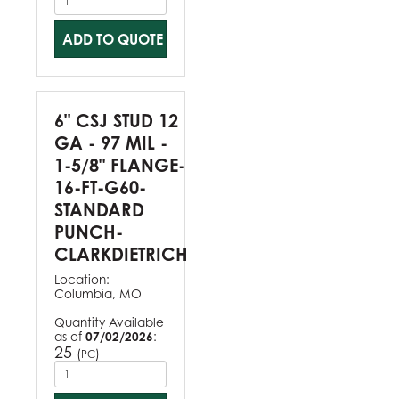
ADD TO QUOTE
6" CSJ STUD 12
GA - 97 MIL -
1-5/8" FLANGE-
16-FT-G60-
STANDARD
PUNCH-
CLARKDIETRICH
Location:
Columbia, MO
Quantity Available
as of
07/02/2026
:
25
(
)
PC