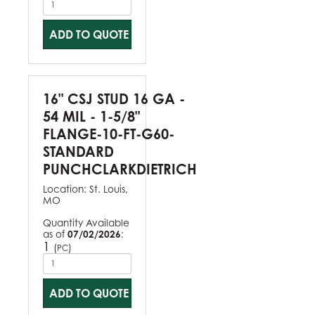
ADD TO QUOTE
16" CSJ STUD 16 GA -
54 MIL - 1-5/8"
FLANGE-10-FT-G60-
STANDARD
PUNCHCLARKDIETRICH
Location:
St. Louis,
MO
Quantity Available
as of
07/02/2026
:
1
(
)
PC
ADD TO QUOTE