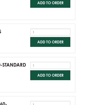
ADD TO ORDER
S
ADD TO ORDER
60-STANDARD
ADD TO ORDER
G60-