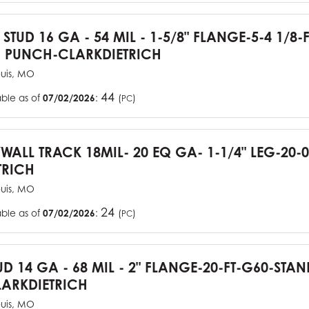
 STUD 16 GA - 54 MIL - 1-5/8" FLANGE-5-4 1/8-
 PUNCH-CLARKDIETRICH
ouis, MO
44
able as of
07/02/2026
:
(
)
PC
YWALL TRACK 18MIL- 20 EQ GA- 1-1/4" LEG-20-0
TRICH
ouis, MO
24
able as of
07/02/2026
:
(
)
PC
UD 14 GA - 68 MIL - 2" FLANGE-20-FT-G60-STA
ARKDIETRICH
ouis, MO