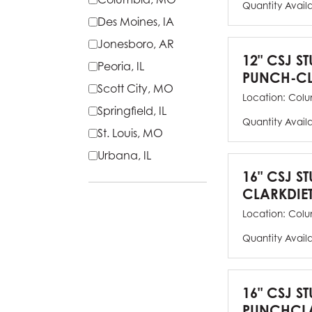
Quantity Avail
Des Moines, IA
Jonesboro, AR
12" CSJ S
Peoria, IL
PUNCH-CL
Scott City, MO
Location:
Colu
Springfield, IL
Quantity Avail
St. Louis, MO
Urbana, IL
16" CSJ S
CLARKDIE
Location:
Colu
Quantity Avail
16" CSJ S
PUNCHCLA