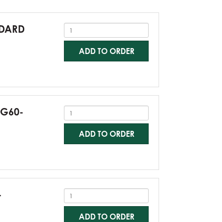
NDARD
ADD TO ORDER
-G60-
ADD TO ORDER
-
ADD TO ORDER