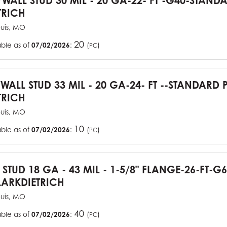
YWALL STUD 30 MIL - 20 GA-22- FT -G40-STAN
TRICH
ouis, MO
20
able as of
07/02/2026
:
(
)
PC
YWALL STUD 33 MIL - 20 GA-24- FT --STANDARD
TRICH
ouis, MO
10
able as of
07/02/2026
:
(
)
PC
J STUD 18 GA - 43 MIL - 1-5/8" FLANGE-26-FT-
ARKDIETRICH
ouis, MO
40
able as of
07/02/2026
:
(
)
PC