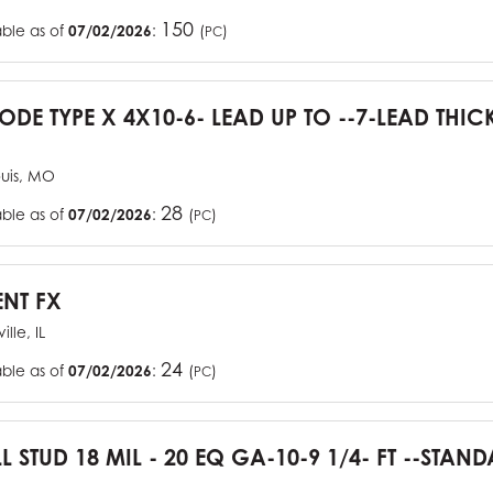
150
able as of
07/02/2026
:
(
)
PC
CODE TYPE X 4X10-6- LEAD UP TO --7-LEAD THIC
ouis, MO
28
able as of
07/02/2026
:
(
)
PC
ENT FX
ille, IL
24
able as of
07/02/2026
:
(
)
PC
L STUD 18 MIL - 20 EQ GA-10-9 1/4- FT --STA