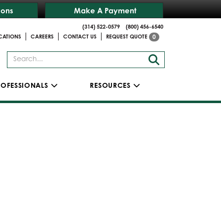
ions
Make A Payment
(314) 522-0579
(800) 456-6540
|
|
|
CATIONS
CAREERS
CONTACT US
REQUEST QUOTE
0
ROFESSIONALS
RESOURCES