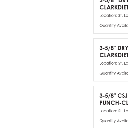
3-5/8” DR
CLARKDIE
Location:
St. L
Quantity Avail
3-5/8" DR
CLARKDIE
Location:
St. L
Quantity Avail
3-5/8" CS
PUNCH-CL
Location:
St. L
Quantity Avail