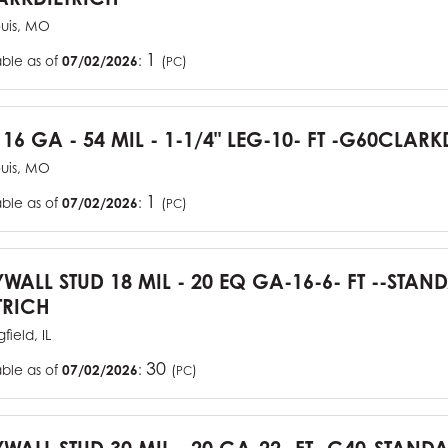
ouis, MO
1
able as of
07/02/2026
:
(
)
PC
 16 GA - 54 MIL - 1-1/4" LEG-10- FT -G60CLARK
ouis, MO
1
able as of
07/02/2026
:
(
)
PC
YWALL STUD 18 MIL - 20 EQ GA-16-6- FT --STA
TRICH
field, IL
30
able as of
07/02/2026
:
(
)
PC