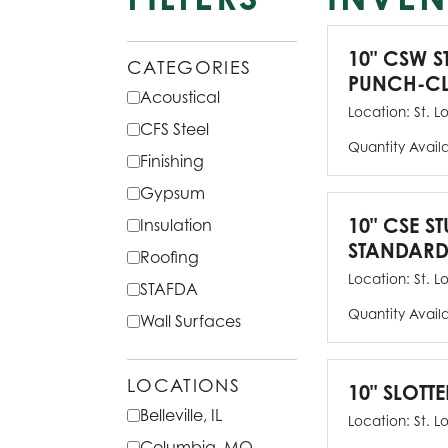
10" CSW S
CATEGORIES
PUNCH-CL
Acoustical
Location:
St. L
CFS Steel
Quantity Avail
Finishing
Gypsum
10" CSE ST
Insulation
STANDARD
Roofing
Location:
St. L
STAFDA
Quantity Avail
Wall Surfaces
LOCATIONS
10" SLOTTE
Belleville, IL
Location:
St. L
Columbia, MO