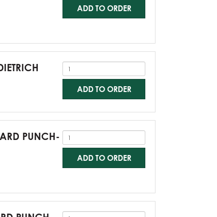
ADD TO ORDER
DIETRICH
ADD TO ORDER
NDARD PUNCH-
ADD TO ORDER