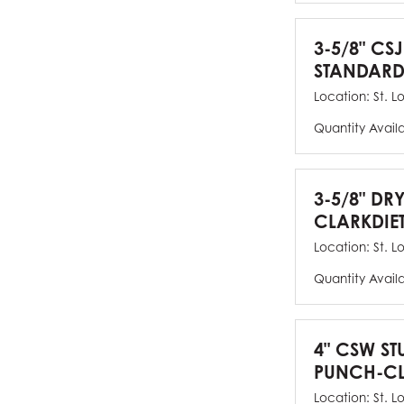
3-5/8" CSJ
STANDARD
Location:
St. L
Quantity Avail
3-5/8" DR
CLARKDIE
Location:
St. L
Quantity Avail
4" CSW ST
PUNCH-CL
Location:
St. L