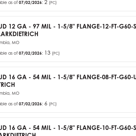
2
able as of
07/02/2026
:
(
)
PC
TUD 12 GA - 97 MIL - 1-5/8" FLANGE-12-FT-G60
ARKDIETRICH
mbia, MO
13
able as of
07/02/2026
:
(
)
PC
TUD 16 GA - 54 MIL - 1-5/8" FLANGE-08-FT-G6
TRICH
mbia, MO
6
able as of
07/02/2026
:
(
)
PC
TUD 16 GA - 54 MIL - 1-5/8" FLANGE-10-FT-G60
RKDIETRICH