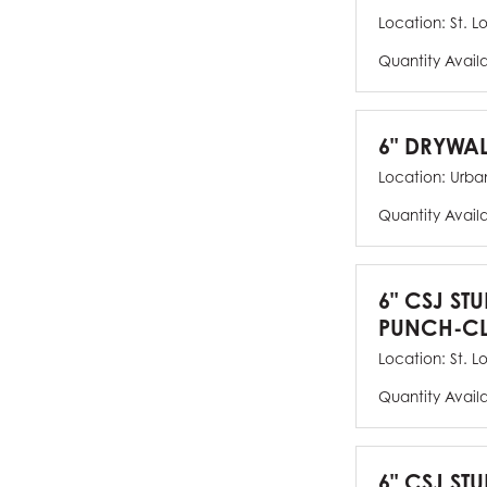
Location:
St. L
Quantity Avail
6" DRYWAL
Location:
Urban
Quantity Avail
6" CSJ ST
PUNCH-CL
Location:
St. L
Quantity Avail
6" CSJ STU