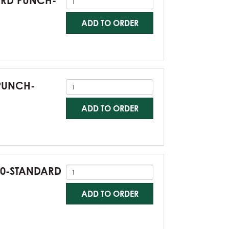
DARD PUNCH-
ADD TO ORDER
 PUNCH-
ADD TO ORDER
G60-STANDARD
ADD TO ORDER