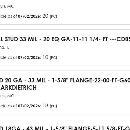
ouis, MO
20
able as of
07/02/2026
:
(
)
PC
L STUD 33 MIL - 20 EQ GA-11-11 1/4- FT ---CDB
a, IL
10
able as of
07/02/2026
:
(
)
PC
UD 20 GA - 33 MIL - 1-5/8" FLANGE-22-00-FT-G
ARKDIETRICH
ouis, MO
18
able as of
07/02/2026
:
(
)
PC
D 18GA - 43 MIL - 1-5/8" FLANGE-5-11 5/8-FT-