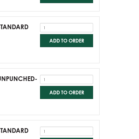
-STANDARD
ADD TO ORDER
0-UNPUNCHED-
ADD TO ORDER
-STANDARD