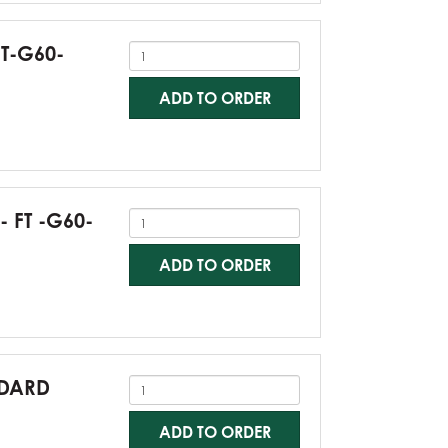
FT-G60-
ADD TO ORDER
- FT -G60-
ADD TO ORDER
NDARD
ADD TO ORDER