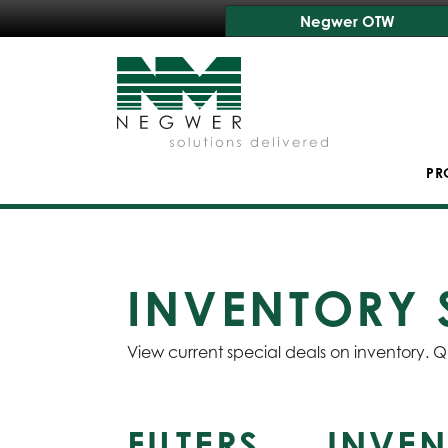
Negwer OTW
PR
INVENTORY 
View current special deals on inventory. Q
FILTERS
INVEN