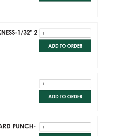
KNESS-1/32" 2
ADD TO ORDER
ADD TO ORDER
NDARD PUNCH-