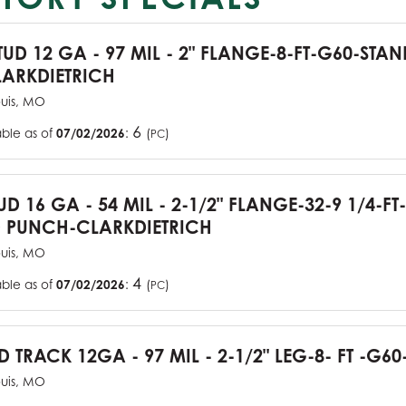
TUD 12 GA - 97 MIL - 2" FLANGE-8-FT-G60-STA
ARKDIETRICH
ouis, MO
6
able as of
07/02/2026
:
(
)
PC
UD 16 GA - 54 MIL - 2-1/2" FLANGE-32-9 1/4-FT
 PUNCH-CLARKDIETRICH
ouis, MO
4
able as of
07/02/2026
:
(
)
PC
D TRACK 12GA - 97 MIL - 2-1/2" LEG-8- FT -G60
ouis, MO