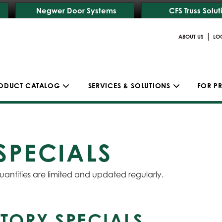
Negwer Door Systems
CFS Truss Solut
|
ABOUT US
LO
ODUCT CATALOG
SERVICES & SOLUTIONS
FOR P
SPECIALS
uantities are limited and updated regularly.
TORY SPECIALS