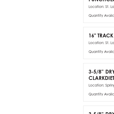
Location:
St. L
Quantity Avail
16" TRACK
Location:
St. L
Quantity Avail
3-5/8” DR
CLARKDIE
Location:
Spring
Quantity Avail