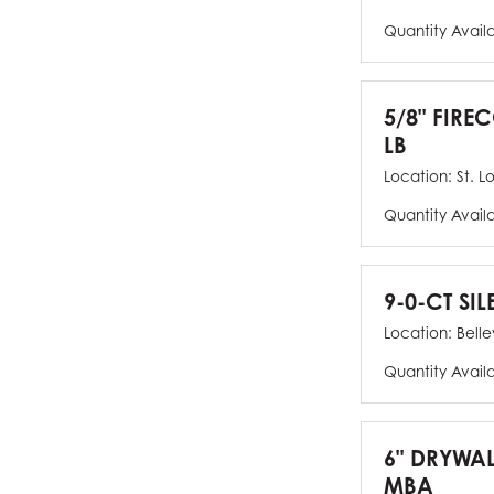
Quantity Avail
5/8" FIRE
LB
Location:
St. L
Quantity Avail
9-0-CT SIL
Location:
Bellev
Quantity Avail
6" DRYWAL
MBA