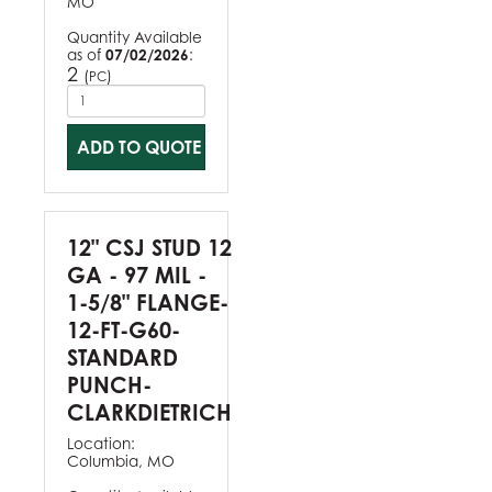
MO
Quantity Available
as of
07/02/2026
:
2
(
)
PC
ADD TO QUOTE
12" CSJ STUD 12
GA - 97 MIL -
1-5/8" FLANGE-
12-FT-G60-
STANDARD
PUNCH-
CLARKDIETRICH
Location:
Columbia, MO