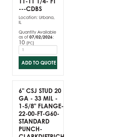
11-11 1/4- FT
---CDBS
Location:
Urbana,
IL
Quantity Available
as of
07/02/2026
:
10
(
)
PC
ADD TO QUOTE
6" CSJ STUD 20
GA - 33 MIL -
1-5/8" FLANGE-
22-00-FT-G60-
STANDARD
PUNCH-
CLARKDIETRICH