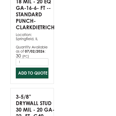
18 MIL - 20 EQ
GA-16-6- FT --
STANDARD
PUNCH-
CLARKDIETRICH
Location:
Springfield, IL
Quantity Available
as of
07/02/2026
:
30
(
)
PC
ADD TO QUOTE
3-5/8”
DRYWALL STUD
30 MIL - 20 GA-