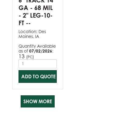
6" TRACK 14
GA - 68 MIL
- 2" LEG-10-
FT --
Location:
Des
Moines, IA
Quantity Available
as of
07/02/2026
:
13
(
)
PC
ADD TO QUOTE
SHOW MORE