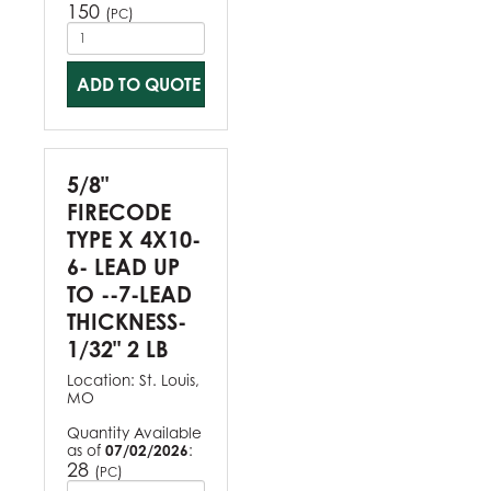
150
(
)
PC
ADD TO QUOTE
5/8"
FIRECODE
TYPE X 4X10-
6- LEAD UP
TO --7-LEAD
THICKNESS-
1/32" 2 LB
Location:
St. Louis,
MO
Quantity Available
as of
07/02/2026
:
28
(
)
PC