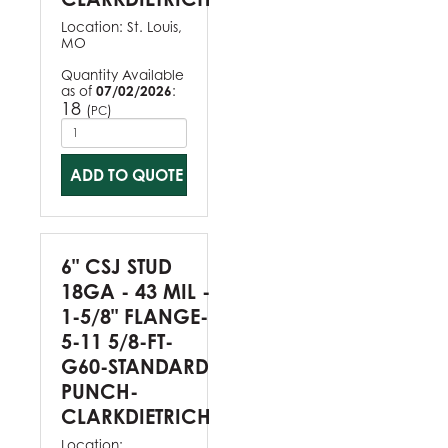
Location:
St. Louis,
MO
Quantity Available
as of
07/02/2026
:
18
(
)
PC
ADD TO QUOTE
6" CSJ STUD
18GA - 43 MIL -
1-5/8" FLANGE-
5-11 5/8-FT-
G60-STANDARD
PUNCH-
CLARKDIETRICH
Location: