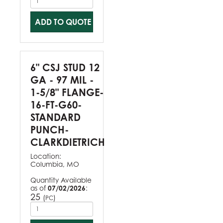
ADD TO QUOTE
6" CSJ STUD 12
GA - 97 MIL -
1-5/8" FLANGE-
16-FT-G60-
STANDARD
PUNCH-
CLARKDIETRICH
Location:
Columbia, MO
Quantity Available
as of
07/02/2026
:
25
(
)
PC