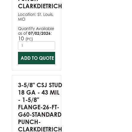
CLARKDIETRICH
Location:
St. Louis,
MO
Quantity Available
as of
07/02/2026
:
10
(
)
PC
ADD TO QUOTE
3-5/8" CSJ STUD
18 GA - 43 MIL
- 1-5/8"
FLANGE-26-FT-
G60-STANDARD
PUNCH-
CLARKDIETRICH