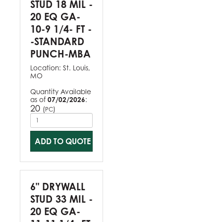
STUD 18 MIL -
20 EQ GA-
10-9 1/4- FT -
-STANDARD
PUNCH-MBA
Location:
St. Louis,
MO
Quantity Available
as of
07/02/2026
:
20
(
)
PC
ADD TO QUOTE
6" DRYWALL
STUD 33 MIL -
20 EQ GA-