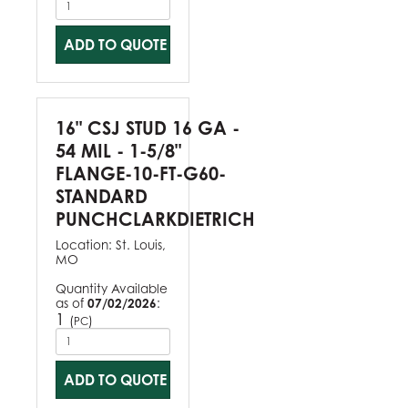
ADD TO QUOTE
16" CSJ STUD 16 GA -
54 MIL - 1-5/8"
FLANGE-10-FT-G60-
STANDARD
PUNCHCLARKDIETRICH
Location:
St. Louis,
MO
Quantity Available
as of
07/02/2026
:
1
(
)
PC
ADD TO QUOTE