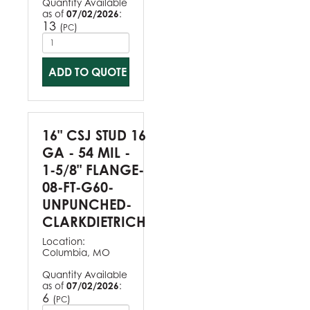
Quantity Available
as of
07/02/2026
:
13
(
)
PC
ADD TO QUOTE
16" CSJ STUD 16
GA - 54 MIL -
1-5/8" FLANGE-
08-FT-G60-
UNPUNCHED-
CLARKDIETRICH
Location:
Columbia, MO
Quantity Available
as of
07/02/2026
:
6
(
)
PC