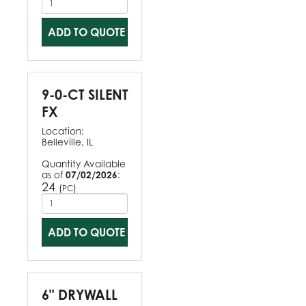
ADD TO QUOTE
9-0-CT SILENT
FX
Location:
Belleville, IL
Quantity Available
as of
07/02/2026
:
24
(
)
PC
ADD TO QUOTE
6" DRYWALL