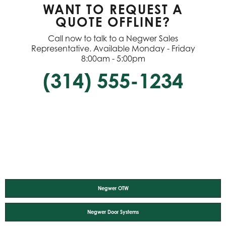
WANT TO REQUEST A
QUOTE OFFLINE?
Call now to talk to a Negwer Sales
Representative. Available Monday - Friday
8:00am - 5:00pm
(314) 555-1234
Negwer OTW
Negwer Door Systems