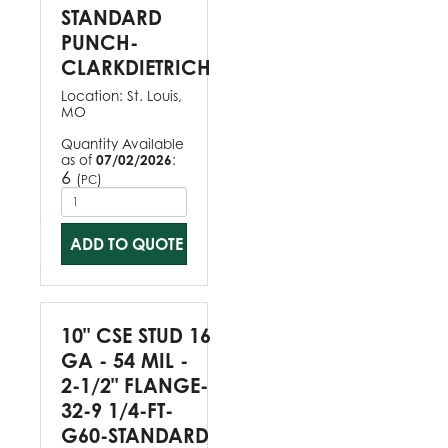
STANDARD
PUNCH-
CLARKDIETRICH
Location:
St. Louis,
MO
Quantity Available
as of
07/02/2026
:
6
(
)
PC
ADD TO QUOTE
10" CSE STUD 16
GA - 54 MIL -
2-1/2" FLANGE-
32-9 1/4-FT-
G60-STANDARD