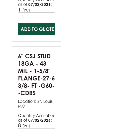
as of
07/02/2026
:
1
(
)
PC
ADD TO QUOTE
6" CSJ STUD
18GA - 43
MIL - 1-5/8"
FLANGE-27-6
3/8- FT -G60-
-CDBS
Location:
St. Louis,
MO
Quantity Available
as of
07/02/2026
:
8
(
)
PC