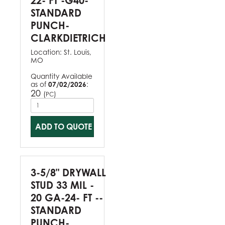
22- FT -G40-
STANDARD
PUNCH-
CLARKDIETRICH
Location:
St. Louis,
MO
Quantity Available
as of
07/02/2026
:
20
(
)
PC
ADD TO QUOTE
3-5/8" DRYWALL
STUD 33 MIL -
20 GA-24- FT --
STANDARD
PUNCH-