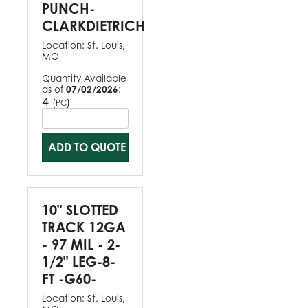
PUNCH-
CLARKDIETRICH
Location:
St. Louis,
MO
Quantity Available
as of
07/02/2026
:
4
(
)
PC
ADD TO QUOTE
10" SLOTTED
TRACK 12GA
- 97 MIL - 2-
1/2" LEG-8-
FT -G60-
Location:
St. Louis,