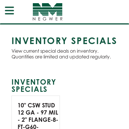
INVENTORY SPECIALS
View current special deals on inventory.
Quantities are limited and updated regularly.
INVENTORY
SPECIALS
10" CSW STUD
12 GA - 97 MIL
- 2" FLANGE-8-
FT-G60-