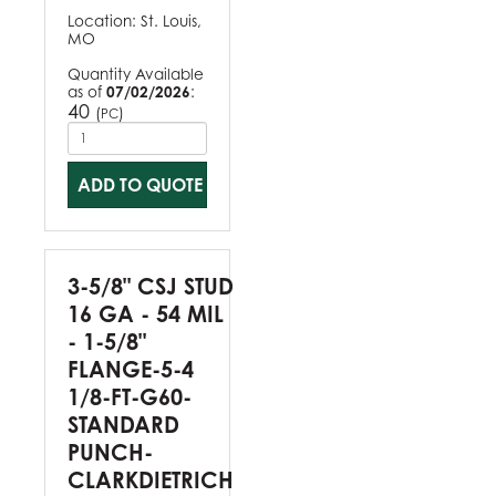
Location:
St. Louis,
MO
Quantity Available
as of
07/02/2026
:
40
(
)
PC
ADD TO QUOTE
3-5/8" CSJ STUD
16 GA - 54 MIL
- 1-5/8"
FLANGE-5-4
1/8-FT-G60-
STANDARD
PUNCH-
CLARKDIETRICH