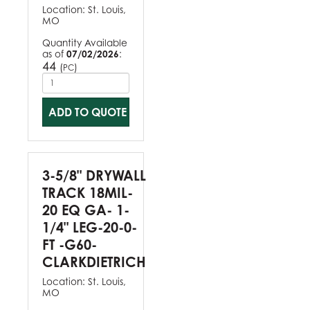
Location:
St. Louis,
MO
Quantity Available
as of
07/02/2026
:
44
(
)
PC
ADD TO QUOTE
3-5/8" DRYWALL
TRACK 18MIL-
20 EQ GA- 1-
1/4" LEG-20-0-
FT -G60-
CLARKDIETRICH
Location:
St. Louis,
MO