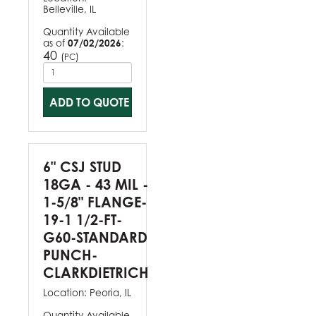
Belleville, IL
Quantity Available
as of
07/02/2026
:
40
(
)
PC
ADD TO QUOTE
6" CSJ STUD
18GA - 43 MIL -
1-5/8" FLANGE-
19-1 1/2-FT-
G60-STANDARD
PUNCH-
CLARKDIETRICH
Location:
Peoria, IL
Quantity Available