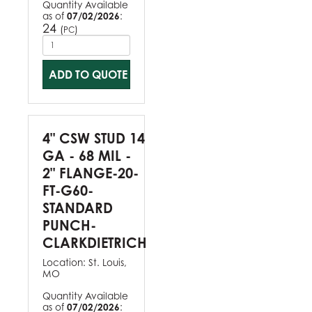
Quantity Available
as of
07/02/2026
:
24
(
)
PC
ADD TO QUOTE
4" CSW STUD 14
GA - 68 MIL -
2" FLANGE-20-
FT-G60-
STANDARD
PUNCH-
CLARKDIETRICH
Location:
St. Louis,
MO
Quantity Available
as of
07/02/2026
: