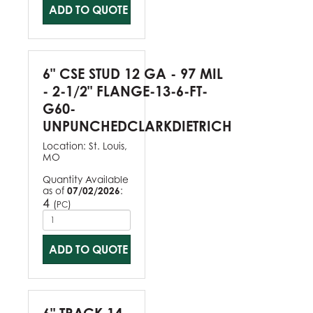
ADD TO QUOTE
6" CSE STUD 12 GA - 97 MIL
- 2-1/2" FLANGE-13-6-FT-
G60-
UNPUNCHEDCLARKDIETRICH
Location:
St. Louis,
MO
Quantity Available
as of
07/02/2026
:
4
(
)
PC
ADD TO QUOTE