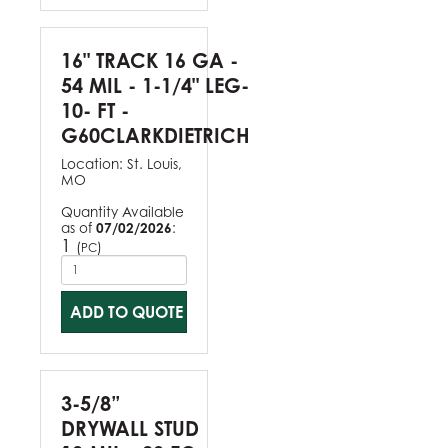
16" TRACK 16 GA -
54 MIL - 1-1/4" LEG-
10- FT -
G60CLARKDIETRICH
Location:
St. Louis,
MO
Quantity Available
as of
07/02/2026
:
1
(
)
PC
ADD TO QUOTE
3-5/8”
DRYWALL STUD