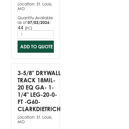
Location:
St. Louis,
MO
Quantity Available
as of
07/02/2026
:
44
(
)
PC
ADD TO QUOTE
3-5/8" DRYWALL
TRACK 18MIL-
20 EQ GA- 1-
1/4" LEG-20-0-
FT -G60-
CLARKDIETRICH
Location:
St. Louis,
MO