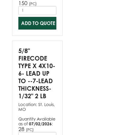
150
(
)
PC
ADD TO QUOTE
5/8"
FIRECODE
TYPE X 4X10-
6- LEAD UP
TO --7-LEAD
THICKNESS-
1/32" 2 LB
Location:
St. Louis,
MO
Quantity Available
as of
07/02/2026
:
28
(
)
PC