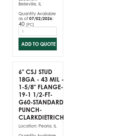
Belleville, IL
Quantity Available
as of
07/02/2026
:
40
(
)
PC
ADD TO QUOTE
6" CSJ STUD
18GA - 43 MIL -
1-5/8" FLANGE-
19-1 1/2-FT-
G60-STANDARD
PUNCH-
CLARKDIETRICH
Location:
Peoria, IL
Quantity Available