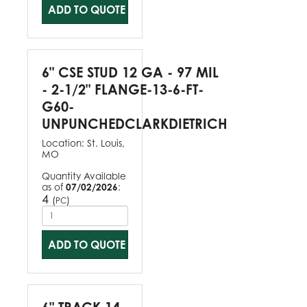
ADD TO QUOTE
6" CSE STUD 12 GA - 97 MIL
- 2-1/2" FLANGE-13-6-FT-
G60-
UNPUNCHEDCLARKDIETRICH
Location:
St. Louis,
MO
Quantity Available
as of
07/02/2026
:
4
(
)
PC
ADD TO QUOTE