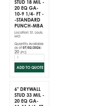
STUD 18 MIL -
20 EQ GA-
10-9 1/4- FT -
-STANDARD
PUNCH-MBA
Location:
St. Louis,
MO
Quantity Available
as of
07/02/2026
:
20
(
)
PC
ADD TO QUOTE
6" DRYWALL
STUD 33 MIL -
20 EQ GA-