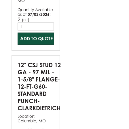
MO
Quantity Available
as of
07/02/2026
:
2
(
)
PC
ADD TO QUOTE
12" CSJ STUD 12
GA - 97 MIL -
1-5/8" FLANGE-
12-FT-G60-
STANDARD
PUNCH-
CLARKDIETRICH
Location:
Columbia, MO