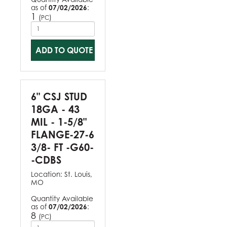
as of
07/02/2026
:
1
(
)
PC
ADD TO QUOTE
6" CSJ STUD
18GA - 43
MIL - 1-5/8"
FLANGE-27-6
3/8- FT -G60-
-CDBS
Location:
St. Louis,
MO
Quantity Available
as of
07/02/2026
:
8
(
)
PC