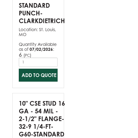
STANDARD
PUNCH-
CLARKDIETRICH
Location:
St. Louis,
MO
Quantity Available
as of
07/02/2026
:
6
(
)
PC
ADD TO QUOTE
10" CSE STUD 16
GA - 54 MIL -
2-1/2" FLANGE-
32-9 1/4-FT-
G60-STANDARD