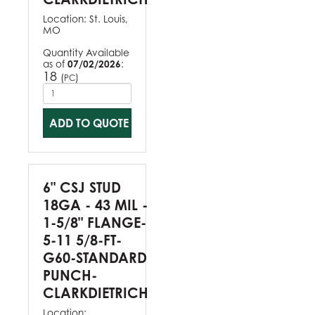
Location:
St. Louis,
MO
Quantity Available
as of
07/02/2026
:
18
(
)
PC
ADD TO QUOTE
6" CSJ STUD
18GA - 43 MIL -
1-5/8" FLANGE-
5-11 5/8-FT-
G60-STANDARD
PUNCH-
CLARKDIETRICH
Location: