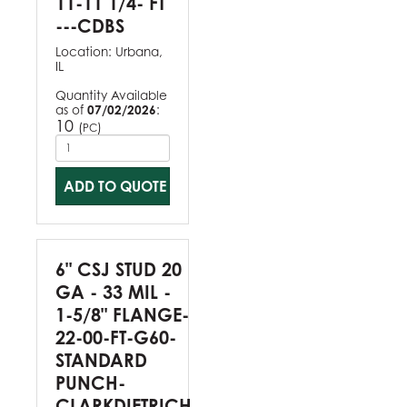
11-11 1/4- FT
---CDBS
Location:
Urbana,
IL
Quantity Available
as of
07/02/2026
:
10
(
)
PC
ADD TO QUOTE
6" CSJ STUD 20
GA - 33 MIL -
1-5/8" FLANGE-
22-00-FT-G60-
STANDARD
PUNCH-
CLARKDIETRICH