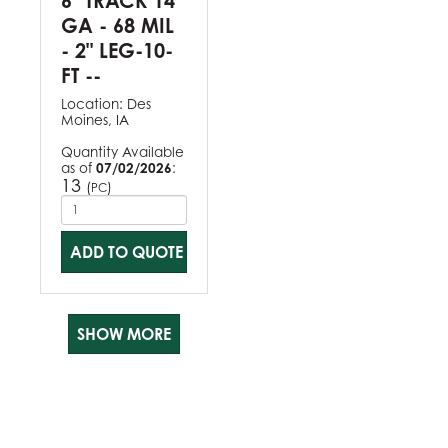
6" TRACK 14
GA - 68 MIL
- 2" LEG-10-
FT --
Location:
Des
Moines, IA
Quantity Available
as of
07/02/2026
:
13
(
)
PC
ADD TO QUOTE
SHOW MORE