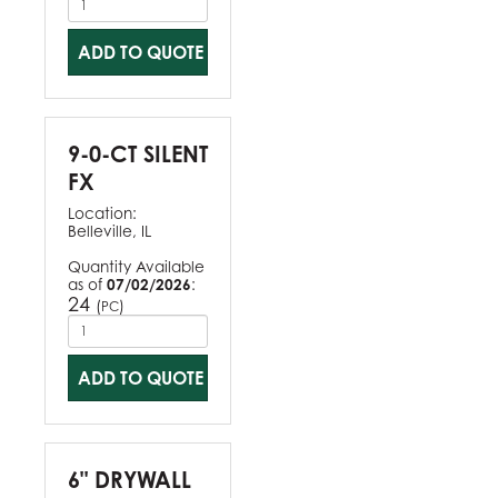
ADD TO QUOTE
9-0-CT SILENT
FX
Location:
Belleville, IL
Quantity Available
as of
07/02/2026
:
24
(
)
PC
ADD TO QUOTE
6" DRYWALL