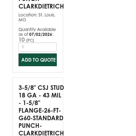
CLARKDIETRICH
Location:
St. Louis,
MO
Quantity Available
as of
07/02/2026
:
10
(
)
PC
ADD TO QUOTE
3-5/8" CSJ STUD
18 GA - 43 MIL
- 1-5/8"
FLANGE-26-FT-
G60-STANDARD
PUNCH-
CLARKDIETRICH