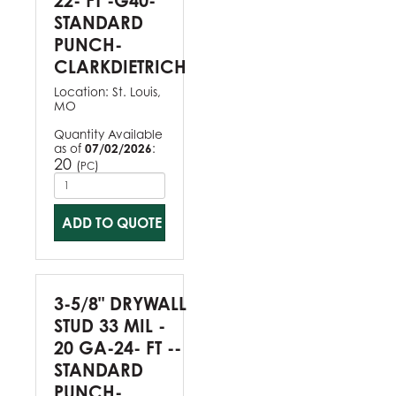
22- FT -G40-
STANDARD
PUNCH-
CLARKDIETRICH
Location:
St. Louis,
MO
Quantity Available
as of
07/02/2026
:
20
(
)
PC
ADD TO QUOTE
3-5/8" DRYWALL
STUD 33 MIL -
20 GA-24- FT --
STANDARD
PUNCH-