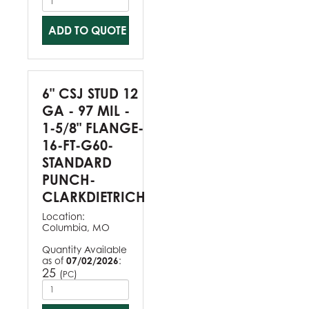
ADD TO QUOTE
6" CSJ STUD 12
GA - 97 MIL -
1-5/8" FLANGE-
16-FT-G60-
STANDARD
PUNCH-
CLARKDIETRICH
Location:
Columbia, MO
Quantity Available
as of
07/02/2026
:
25
(
)
PC