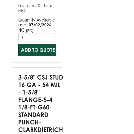
Location:
St. Louis,
MO
Quantity Available
as of
07/02/2026
:
40
(
)
PC
ADD TO QUOTE
3-5/8" CSJ STUD
16 GA - 54 MIL
- 1-5/8"
FLANGE-5-4
1/8-FT-G60-
STANDARD
PUNCH-
CLARKDIETRICH