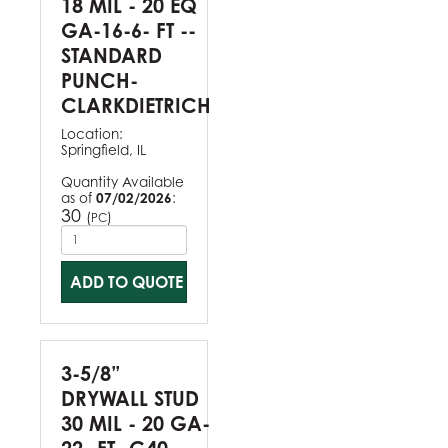
18 MIL - 20 EQ
GA-16-6- FT --
STANDARD
PUNCH-
CLARKDIETRICH
Location:
Springfield, IL
Quantity Available
as of
07/02/2026
:
30
(
)
PC
ADD TO QUOTE
3-5/8”
DRYWALL STUD
30 MIL - 20 GA-