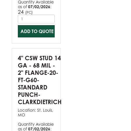
Quantity Available
as of
07/02/2026
:
24
(
)
PC
ADD TO QUOTE
4" CSW STUD 14
GA - 68 MIL -
2" FLANGE-20-
FT-G60-
STANDARD
PUNCH-
CLARKDIETRICH
Location:
St. Louis,
MO
Quantity Available
as of
07/02/2026
: