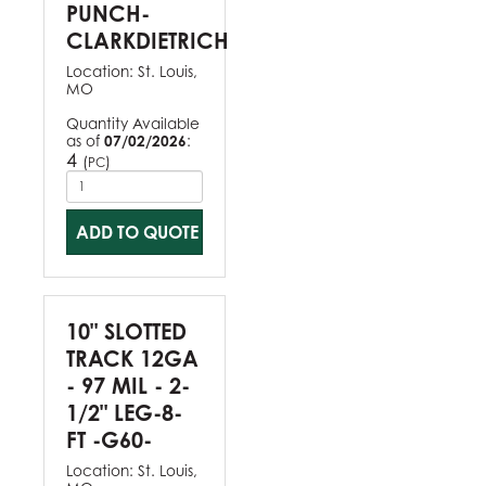
PUNCH-
CLARKDIETRICH
Location:
St. Louis,
MO
Quantity Available
as of
07/02/2026
:
4
(
)
PC
ADD TO QUOTE
10" SLOTTED
TRACK 12GA
- 97 MIL - 2-
1/2" LEG-8-
FT -G60-
Location:
St. Louis,