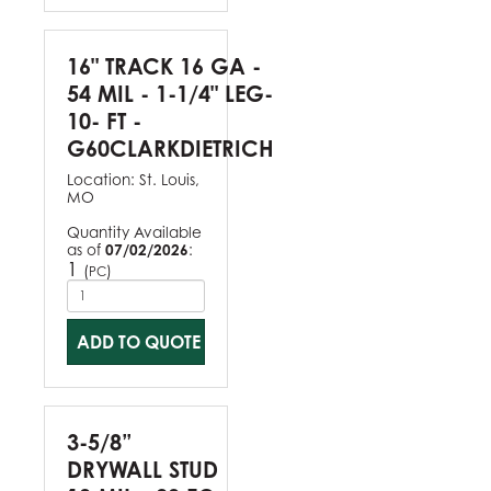
16" TRACK 16 GA -
54 MIL - 1-1/4" LEG-
10- FT -
G60CLARKDIETRICH
Location:
St. Louis,
MO
Quantity Available
as of
07/02/2026
:
1
(
)
PC
ADD TO QUOTE
3-5/8”
DRYWALL STUD