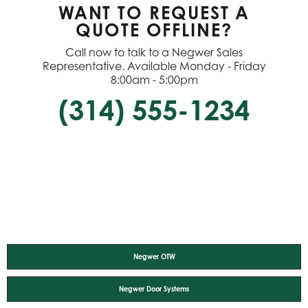
WANT TO REQUEST A
QUOTE OFFLINE?
Call now to talk to a Negwer Sales
Representative. Available Monday - Friday
8:00am - 5:00pm
(314) 555-1234
Negwer OTW
Negwer Door Systems