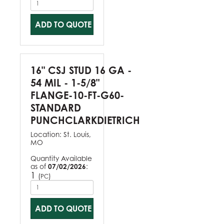
ADD TO QUOTE
16" CSJ STUD 16 GA -
54 MIL - 1-5/8"
FLANGE-10-FT-G60-
STANDARD
PUNCHCLARKDIETRICH
Location:
St. Louis,
MO
Quantity Available
as of
07/02/2026
:
1
(
)
PC
ADD TO QUOTE