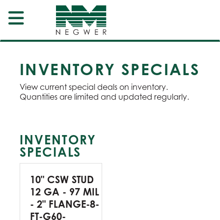
INVENTORY SPECIALS
View current special deals on inventory.
Quantities are limited and updated regularly.
INVENTORY
SPECIALS
10" CSW STUD
12 GA - 97 MIL
- 2" FLANGE-8-
FT-G60-