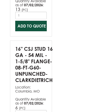
Quantity Available
as of
07/02/2026
:
13
(
)
PC
ADD TO QUOTE
16" CSJ STUD 16
GA - 54 MIL -
1-5/8" FLANGE-
08-FT-G60-
UNPUNCHED-
CLARKDIETRICH
Location:
Columbia, MO
Quantity Available
as of
07/02/2026
:
6
(
)
PC