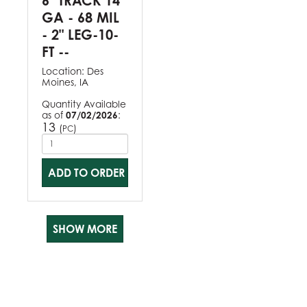
6" TRACK 14
GA - 68 MIL
- 2" LEG-10-
FT --
Location:
Des
Moines, IA
Quantity Available
as of
07/02/2026
:
13
(
)
PC
ADD TO ORDER
SHOW MORE