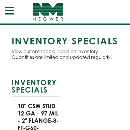
INVENTORY SPECIALS
View current special deals on inventory.
Quantities are limited and updated regularly.
INVENTORY
SPECIALS
10" CSW STUD
12 GA - 97 MIL
- 2" FLANGE-8-
FT-G60-