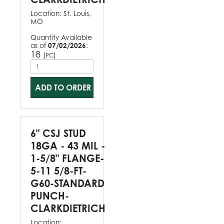
Location:
St. Louis,
MO
Quantity Available
as of
07/02/2026
:
18
(
)
PC
ADD TO ORDER
6" CSJ STUD
18GA - 43 MIL -
1-5/8" FLANGE-
5-11 5/8-FT-
G60-STANDARD
PUNCH-
CLARKDIETRICH
Location: