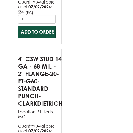
Quantity Available
as of
07/02/2026
:
24
(
)
PC
ADD TO ORDER
4" CSW STUD 14
GA - 68 MIL -
2" FLANGE-20-
FT-G60-
STANDARD
PUNCH-
CLARKDIETRICH
Location:
St. Louis,
MO
Quantity Available
as of
07/02/2026
: