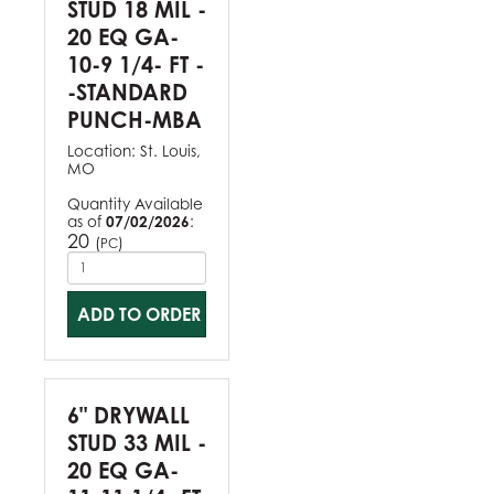
STUD 18 MIL -
20 EQ GA-
10-9 1/4- FT -
-STANDARD
PUNCH-MBA
Location:
St. Louis,
MO
Quantity Available
as of
07/02/2026
:
20
(
)
PC
ADD TO ORDER
6" DRYWALL
STUD 33 MIL -
20 EQ GA-