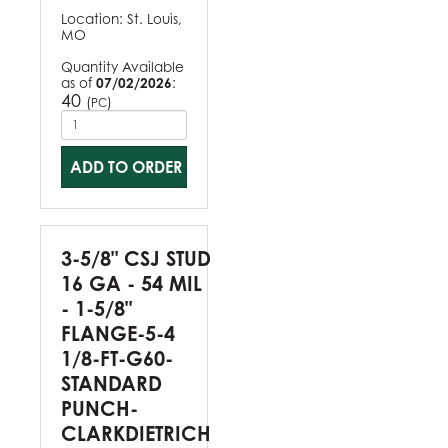
Location:
St. Louis,
MO
Quantity Available
as of
07/02/2026
:
40
(
)
PC
ADD TO ORDER
3-5/8" CSJ STUD
16 GA - 54 MIL
- 1-5/8"
FLANGE-5-4
1/8-FT-G60-
STANDARD
PUNCH-
CLARKDIETRICH