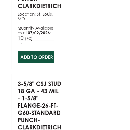
CLARKDIETRICH
Location:
St. Louis,
MO
Quantity Available
as of
07/02/2026
:
10
(
)
PC
ADD TO ORDER
3-5/8" CSJ STUD
18 GA - 43 MIL
- 1-5/8"
FLANGE-26-FT-
G60-STANDARD
PUNCH-
CLARKDIETRICH