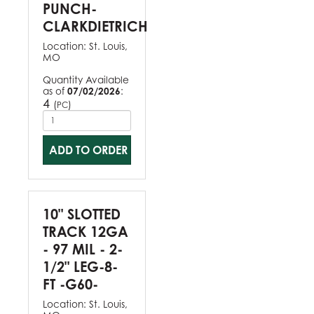
PUNCH-
CLARKDIETRICH
Location:
St. Louis,
MO
Quantity Available
as of
07/02/2026
:
4
(
)
PC
ADD TO ORDER
10" SLOTTED
TRACK 12GA
- 97 MIL - 2-
1/2" LEG-8-
FT -G60-
Location:
St. Louis,