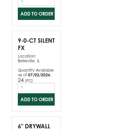
ADD TO ORDER
9-0-CT SILENT
FX
Location:
Belleville, IL
Quantity Available
as of
07/02/2026
:
24
(
)
PC
ADD TO ORDER
6" DRYWALL