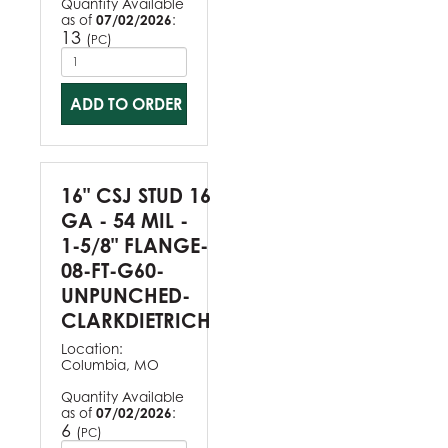
Quantity Available
as of
07/02/2026
:
13
(
)
PC
ADD TO ORDER
16" CSJ STUD 16
GA - 54 MIL -
1-5/8" FLANGE-
08-FT-G60-
UNPUNCHED-
CLARKDIETRICH
Location:
Columbia, MO
Quantity Available
as of
07/02/2026
:
6
(
)
PC