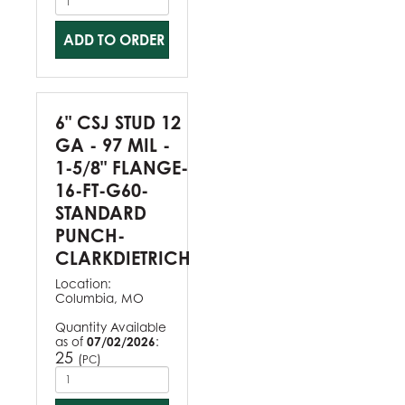
ADD TO ORDER
6" CSJ STUD 12
GA - 97 MIL -
1-5/8" FLANGE-
16-FT-G60-
STANDARD
PUNCH-
CLARKDIETRICH
Location:
Columbia, MO
Quantity Available
as of
07/02/2026
:
25
(
)
PC