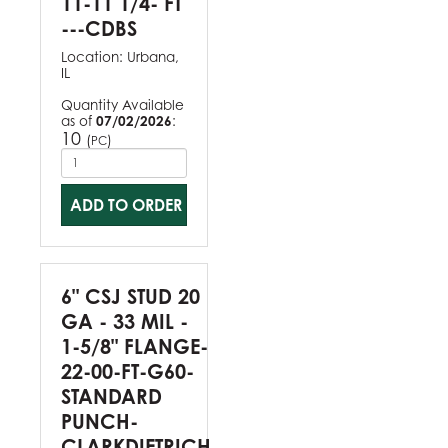
11-11 1/4- FT
---CDBS
Location:
Urbana,
IL
Quantity Available
as of
07/02/2026
:
10
(
)
PC
ADD TO ORDER
6" CSJ STUD 20
GA - 33 MIL -
1-5/8" FLANGE-
22-00-FT-G60-
STANDARD
PUNCH-
CLARKDIETRICH