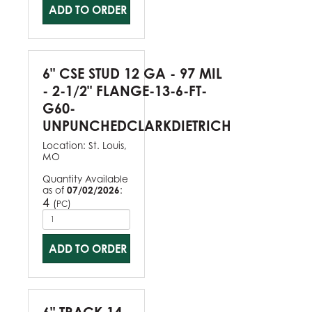
ADD TO ORDER
6" CSE STUD 12 GA - 97 MIL
- 2-1/2" FLANGE-13-6-FT-
G60-
UNPUNCHEDCLARKDIETRICH
Location:
St. Louis,
MO
Quantity Available
as of
07/02/2026
:
4
(
)
PC
ADD TO ORDER