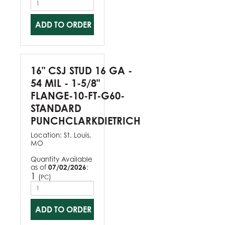
ADD TO ORDER
16" CSJ STUD 16 GA -
54 MIL - 1-5/8"
FLANGE-10-FT-G60-
STANDARD
PUNCHCLARKDIETRICH
Location:
St. Louis,
MO
Quantity Available
as of
07/02/2026
:
1
(
)
PC
ADD TO ORDER