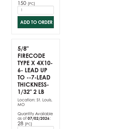
150
(
)
PC
ADD TO ORDER
5/8"
FIRECODE
TYPE X 4X10-
6- LEAD UP
TO --7-LEAD
THICKNESS-
1/32" 2 LB
Location:
St. Louis,
MO
Quantity Available
as of
07/02/2026
:
28
(
)
PC