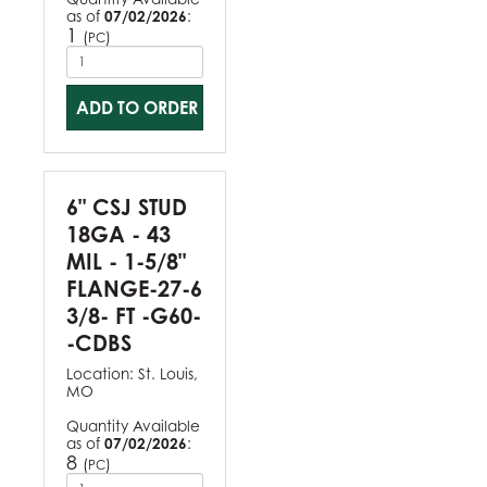
as of
07/02/2026
:
1
(
)
PC
ADD TO ORDER
6" CSJ STUD
18GA - 43
MIL - 1-5/8"
FLANGE-27-6
3/8- FT -G60-
-CDBS
Location:
St. Louis,
MO
Quantity Available
as of
07/02/2026
:
8
(
)
PC