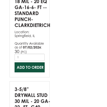
18 MIL - 20 EQ
GA-16-6- FT --
STANDARD
PUNCH-
CLARKDIETRICH
Location:
Springfield, IL
Quantity Available
as of
07/02/2026
:
30
(
)
PC
ADD TO ORDER
3-5/8”
DRYWALL STUD
30 MIL - 20 GA-