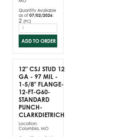
MO
Quantity Available
as of
07/02/2026
:
2
(
)
PC
ADD TO ORDER
12" CSJ STUD 12
GA - 97 MIL -
1-5/8" FLANGE-
12-FT-G60-
STANDARD
PUNCH-
CLARKDIETRICH
Location:
Columbia, MO