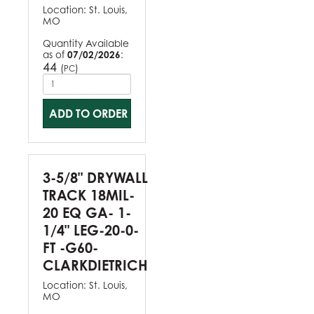
Location:
St. Louis,
MO
Quantity Available
as of
07/02/2026
:
44
(
)
PC
ADD TO ORDER
3-5/8" DRYWALL
TRACK 18MIL-
20 EQ GA- 1-
1/4" LEG-20-0-
FT -G60-
CLARKDIETRICH
Location:
St. Louis,
MO