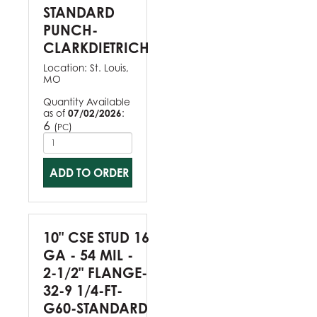
STANDARD
PUNCH-
CLARKDIETRICH
Location:
St. Louis,
MO
Quantity Available
as of
07/02/2026
:
6
(
)
PC
ADD TO ORDER
10" CSE STUD 16
GA - 54 MIL -
2-1/2" FLANGE-
32-9 1/4-FT-
G60-STANDARD