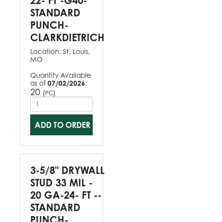
22- FT -G40-
STANDARD
PUNCH-
CLARKDIETRICH
Location:
St. Louis,
MO
Quantity Available
as of
07/02/2026
:
20
(
)
PC
ADD TO ORDER
3-5/8" DRYWALL
STUD 33 MIL -
20 GA-24- FT --
STANDARD
PUNCH-