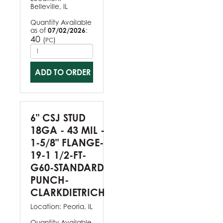
Belleville, IL
Quantity Available
as of
07/02/2026
:
40
(
)
PC
ADD TO ORDER
6" CSJ STUD
18GA - 43 MIL -
1-5/8" FLANGE-
19-1 1/2-FT-
G60-STANDARD
PUNCH-
CLARKDIETRICH
Location:
Peoria, IL
Quantity Available