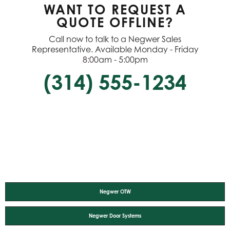
WANT TO REQUEST A
QUOTE OFFLINE?
Call now to talk to a Negwer Sales
Representative. Available Monday - Friday
8:00am - 5:00pm
(314) 555-1234
Negwer OTW
Negwer Door Systems