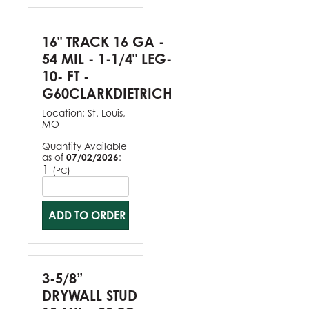
16" TRACK 16 GA -
54 MIL - 1-1/4" LEG-
10- FT -
G60CLARKDIETRICH
Location:
St. Louis,
MO
Quantity Available
as of
07/02/2026
:
1
(
)
PC
ADD TO ORDER
3-5/8”
DRYWALL STUD