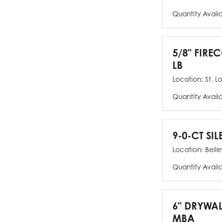
Quantity Avail
5/8" FIRE
LB
Location:
St. L
Quantity Avail
9-0-CT SIL
Location:
Bellev
Quantity Avail
6" DRYWAL
MBA