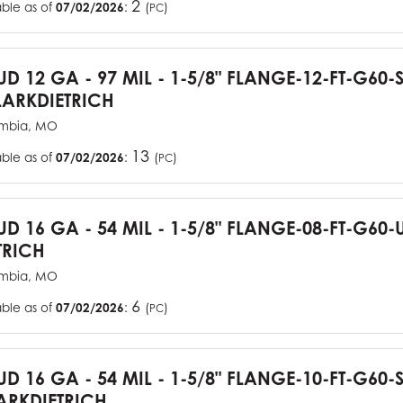
2
able as of
07/02/2026
:
(
)
PC
TUD 12 GA - 97 MIL - 1-5/8" FLANGE-12-FT-G60
ARKDIETRICH
mbia, MO
13
able as of
07/02/2026
:
(
)
PC
TUD 16 GA - 54 MIL - 1-5/8" FLANGE-08-FT-G6
TRICH
mbia, MO
6
able as of
07/02/2026
:
(
)
PC
TUD 16 GA - 54 MIL - 1-5/8" FLANGE-10-FT-G60
RKDIETRICH