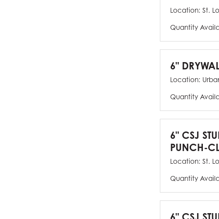
Location:
St. L
Quantity Avail
6" DRYWAL
Location:
Urban
Quantity Avail
6" CSJ ST
PUNCH-CL
Location:
St. L
Quantity Avail
6" CSJ STU