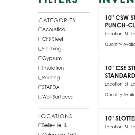
10" CSW S
CATEGORIES
PUNCH-CL
Acoustical
Location:
St. L
CFS Steel
Quantity Avail
Finishing
Gypsum
10" CSE ST
Insulation
STANDARD
Roofing
Location:
St. L
STAFDA
Quantity Avail
Wall Surfaces
LOCATIONS
10" SLOTTE
Belleville, IL
Location:
St. L
Columbia, MO