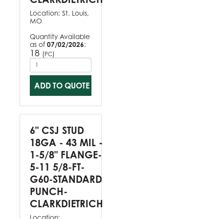
Location:
St. Louis,
MO
Quantity Available
as of
07/02/2026
:
18
(
)
PC
ADD TO QUOTE
6" CSJ STUD
18GA - 43 MIL -
1-5/8" FLANGE-
5-11 5/8-FT-
G60-STANDARD
PUNCH-
CLARKDIETRICH
Location: