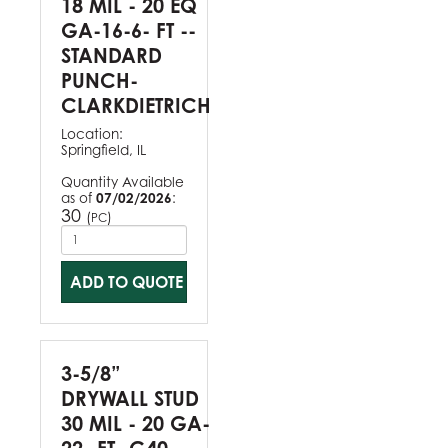
18 MIL - 20 EQ
GA-16-6- FT --
STANDARD
PUNCH-
CLARKDIETRICH
Location:
Springfield, IL
Quantity Available
as of
07/02/2026
:
30
(
)
PC
ADD TO QUOTE
3-5/8”
DRYWALL STUD
30 MIL - 20 GA-