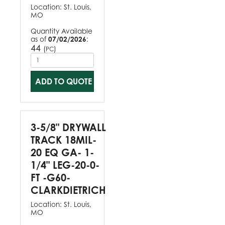
Location:
St. Louis,
MO
Quantity Available
as of
07/02/2026
:
44
(
)
PC
ADD TO QUOTE
3-5/8" DRYWALL
TRACK 18MIL-
20 EQ GA- 1-
1/4" LEG-20-0-
FT -G60-
CLARKDIETRICH
Location:
St. Louis,
MO