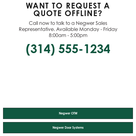
WANT TO REQUEST A
QUOTE OFFLINE?
Call now to talk to a Negwer Sales
Representative. Available Monday - Friday
8:00am - 5:00pm
(314) 555-1234
Negwer OTW
Negwer Door Systems