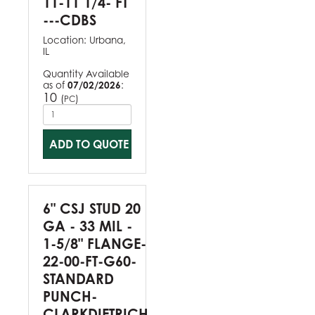
11-11 1/4- FT
---CDBS
Location:
Urbana,
IL
Quantity Available
as of
07/02/2026
:
10
(
)
PC
ADD TO QUOTE
6" CSJ STUD 20
GA - 33 MIL -
1-5/8" FLANGE-
22-00-FT-G60-
STANDARD
PUNCH-
CLARKDIETRICH