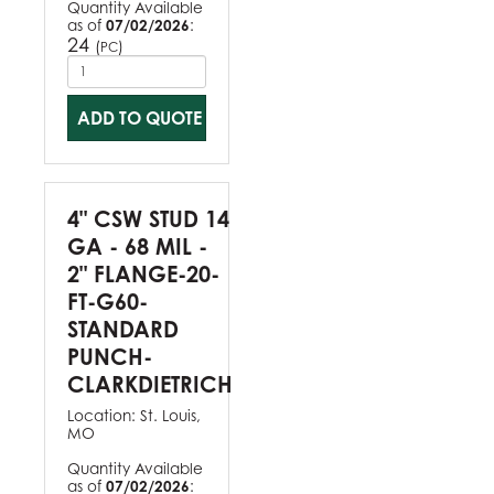
Quantity Available
as of
07/02/2026
:
24
(
)
PC
ADD TO QUOTE
4" CSW STUD 14
GA - 68 MIL -
2" FLANGE-20-
FT-G60-
STANDARD
PUNCH-
CLARKDIETRICH
Location:
St. Louis,
MO
Quantity Available
as of
07/02/2026
: