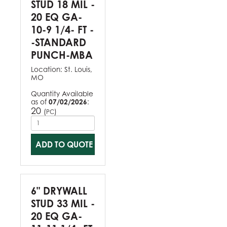
STUD 18 MIL -
20 EQ GA-
10-9 1/4- FT -
-STANDARD
PUNCH-MBA
Location:
St. Louis,
MO
Quantity Available
as of
07/02/2026
:
20
(
)
PC
ADD TO QUOTE
6" DRYWALL
STUD 33 MIL -
20 EQ GA-