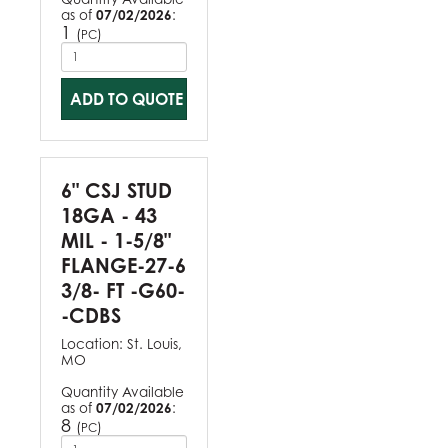
as of
07/02/2026
:
1
(
)
PC
ADD TO QUOTE
6" CSJ STUD
18GA - 43
MIL - 1-5/8"
FLANGE-27-6
3/8- FT -G60-
-CDBS
Location:
St. Louis,
MO
Quantity Available
as of
07/02/2026
:
8
(
)
PC