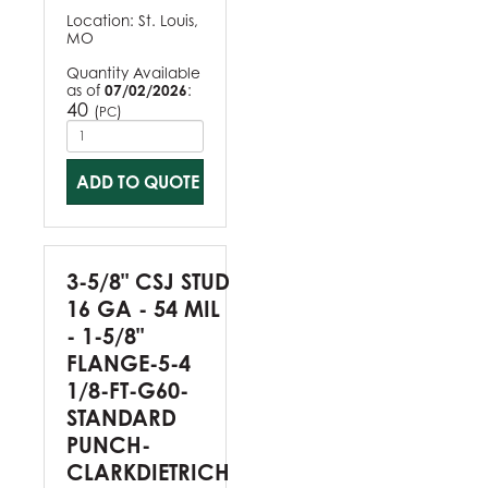
Location:
St. Louis,
MO
Quantity Available
as of
07/02/2026
:
40
(
)
PC
ADD TO QUOTE
3-5/8" CSJ STUD
16 GA - 54 MIL
- 1-5/8"
FLANGE-5-4
1/8-FT-G60-
STANDARD
PUNCH-
CLARKDIETRICH