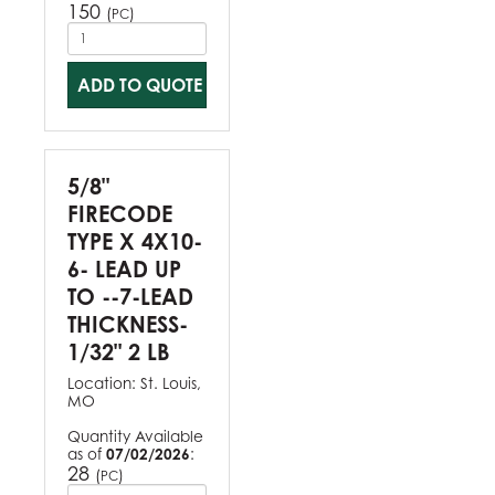
150
(
)
PC
ADD TO QUOTE
5/8"
FIRECODE
TYPE X 4X10-
6- LEAD UP
TO --7-LEAD
THICKNESS-
1/32" 2 LB
Location:
St. Louis,
MO
Quantity Available
as of
07/02/2026
:
28
(
)
PC