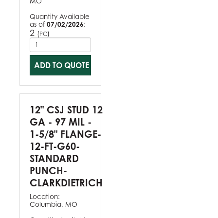
MO
Quantity Available
as of
07/02/2026
:
2
(
)
PC
ADD TO QUOTE
12" CSJ STUD 12
GA - 97 MIL -
1-5/8" FLANGE-
12-FT-G60-
STANDARD
PUNCH-
CLARKDIETRICH
Location:
Columbia, MO