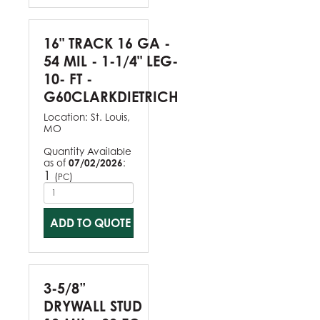
16" TRACK 16 GA -
54 MIL - 1-1/4" LEG-
10- FT -
G60CLARKDIETRICH
Location:
St. Louis,
MO
Quantity Available
as of
07/02/2026
:
1
(
)
PC
ADD TO QUOTE
3-5/8”
DRYWALL STUD