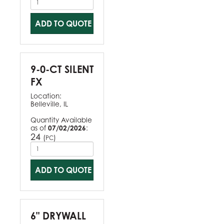
ADD TO QUOTE
9-0-CT SILENT
FX
Location:
Belleville, IL
Quantity Available
as of
07/02/2026
:
24
(
)
PC
ADD TO QUOTE
6" DRYWALL