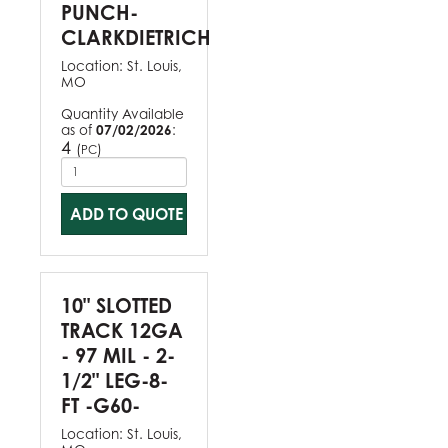
PUNCH-
CLARKDIETRICH
Location:
St. Louis,
MO
Quantity Available
as of
07/02/2026
:
4
(
)
PC
ADD TO QUOTE
10" SLOTTED
TRACK 12GA
- 97 MIL - 2-
1/2" LEG-8-
FT -G60-
Location:
St. Louis,