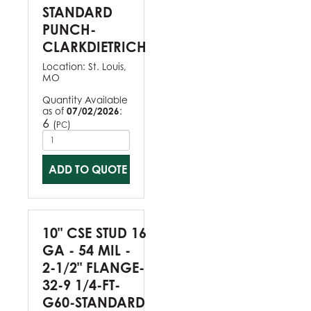
STANDARD
PUNCH-
CLARKDIETRICH
Location:
St. Louis,
MO
Quantity Available
as of
07/02/2026
:
6
(
)
PC
ADD TO QUOTE
10" CSE STUD 16
GA - 54 MIL -
2-1/2" FLANGE-
32-9 1/4-FT-
G60-STANDARD