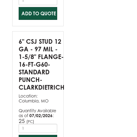
ADD TO QUOTE
6" CSJ STUD 12
GA - 97 MIL -
1-5/8" FLANGE-
16-FT-G60-
STANDARD
PUNCH-
CLARKDIETRICH
Location:
Columbia, MO
Quantity Available
as of
07/02/2026
:
25
(
)
PC