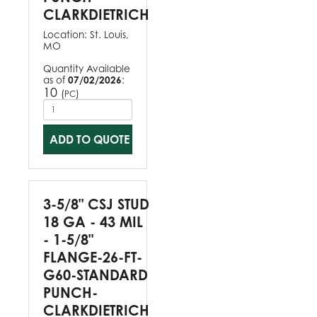
CLARKDIETRICH
Location:
St. Louis,
MO
Quantity Available
as of
07/02/2026
:
10
(
)
PC
ADD TO QUOTE
3-5/8" CSJ STUD
18 GA - 43 MIL
- 1-5/8"
FLANGE-26-FT-
G60-STANDARD
PUNCH-
CLARKDIETRICH