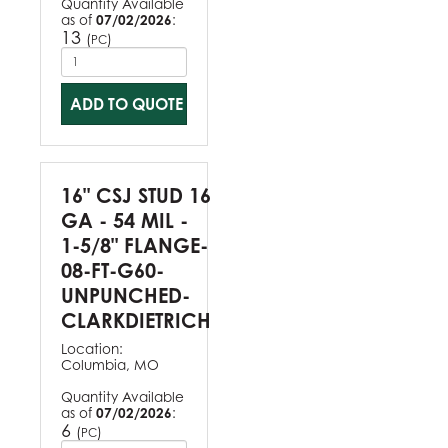
Quantity Available
as of
07/02/2026
:
13
(
)
PC
ADD TO QUOTE
16" CSJ STUD 16
GA - 54 MIL -
1-5/8" FLANGE-
08-FT-G60-
UNPUNCHED-
CLARKDIETRICH
Location:
Columbia, MO
Quantity Available
as of
07/02/2026
:
6
(
)
PC