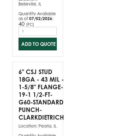
Belleville, IL
Quantity Available
as of
07/02/2026
:
40
(
)
PC
ADD TO QUOTE
6" CSJ STUD
18GA - 43 MIL -
1-5/8" FLANGE-
19-1 1/2-FT-
G60-STANDARD
PUNCH-
CLARKDIETRICH
Location:
Peoria, IL
Quantity Available