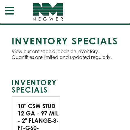
INVENTORY SPECIALS
View current special deals on inventory.
Quantities are limited and updated regularly.
INVENTORY
SPECIALS
10" CSW STUD
12 GA - 97 MIL
- 2" FLANGE-8-
FT-G60-