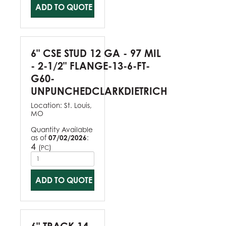
ADD TO QUOTE
6" CSE STUD 12 GA - 97 MIL
- 2-1/2" FLANGE-13-6-FT-
G60-
UNPUNCHEDCLARKDIETRICH
Location:
St. Louis,
MO
Quantity Available
as of
07/02/2026
:
4
(
)
PC
ADD TO QUOTE