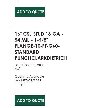
ADD TO QUOTE
16" CSJ STUD 16 GA -
54 MIL - 1-5/8"
FLANGE-10-FT-G60-
STANDARD
PUNCHCLARKDIETRICH
Location:
St. Louis,
MO
Quantity Available
as of
07/02/2026
:
1
(
)
PC
ADD TO QUOTE