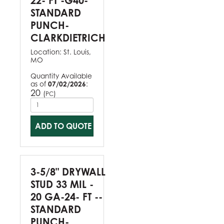
22- FT -G40-
STANDARD
PUNCH-
CLARKDIETRICH
Location:
St. Louis,
MO
Quantity Available
as of
07/02/2026
:
20
(
)
PC
ADD TO QUOTE
3-5/8" DRYWALL
STUD 33 MIL -
20 GA-24- FT --
STANDARD
PUNCH-