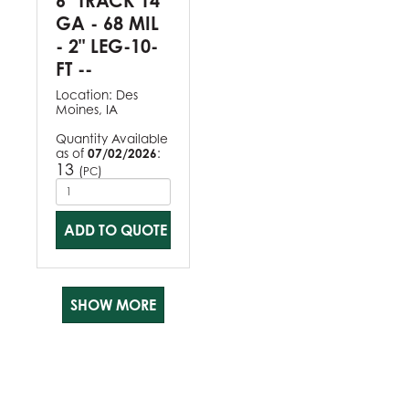
6" TRACK 14
GA - 68 MIL
- 2" LEG-10-
FT --
Location:
Des
Moines, IA
Quantity Available
as of
07/02/2026
:
13
(
)
PC
ADD TO QUOTE
SHOW MORE