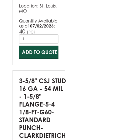
Location:
St. Louis,
MO
Quantity Available
as of
07/02/2026
:
40
(
)
PC
ADD TO QUOTE
3-5/8" CSJ STUD
16 GA - 54 MIL
- 1-5/8"
FLANGE-5-4
1/8-FT-G60-
STANDARD
PUNCH-
CLARKDIETRICH