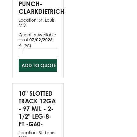
PUNCH-
CLARKDIETRICH
Location:
St. Louis,
MO
Quantity Available
as of
07/02/2026
:
4
(
)
PC
ADD TO QUOTE
10" SLOTTED
TRACK 12GA
- 97 MIL - 2-
1/2" LEG-8-
FT -G60-
Location:
St. Louis,