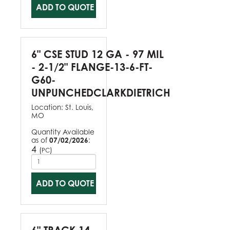
ADD TO QUOTE
6" CSE STUD 12 GA - 97 MIL
- 2-1/2" FLANGE-13-6-FT-
G60-
UNPUNCHEDCLARKDIETRICH
Location:
St. Louis,
MO
Quantity Available
as of
07/02/2026
:
4
(
)
PC
ADD TO QUOTE