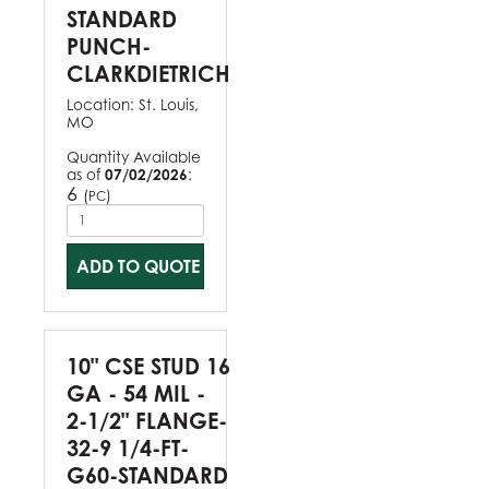
STANDARD
PUNCH-
CLARKDIETRICH
Location:
St. Louis,
MO
Quantity Available
as of
07/02/2026
:
6
(
)
PC
ADD TO QUOTE
10" CSE STUD 16
GA - 54 MIL -
2-1/2" FLANGE-
32-9 1/4-FT-
G60-STANDARD