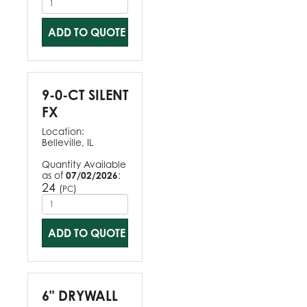
ADD TO QUOTE
9-0-CT SILENT
FX
Location:
Belleville, IL
Quantity Available
as of
07/02/2026
:
24
(
)
PC
ADD TO QUOTE
6" DRYWALL