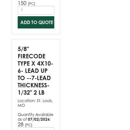
150
(
)
PC
ADD TO QUOTE
5/8"
FIRECODE
TYPE X 4X10-
6- LEAD UP
TO --7-LEAD
THICKNESS-
1/32" 2 LB
Location:
St. Louis,
MO
Quantity Available
as of
07/02/2026
:
28
(
)
PC