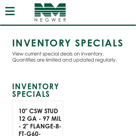
INVENTORY SPECIALS
View current special deals on inventory.
Quantities are limited and updated regularly.
INVENTORY
SPECIALS
10" CSW STUD
12 GA - 97 MIL
- 2" FLANGE-8-
FT-G60-