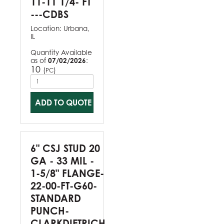
11-11 1/4- FT
---CDBS
Location:
Urbana,
IL
Quantity Available
as of
07/02/2026
:
10
(
)
PC
ADD TO QUOTE
6" CSJ STUD 20
GA - 33 MIL -
1-5/8" FLANGE-
22-00-FT-G60-
STANDARD
PUNCH-
CLARKDIETRICH