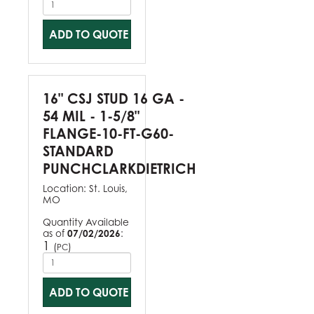
ADD TO QUOTE
16" CSJ STUD 16 GA -
54 MIL - 1-5/8"
FLANGE-10-FT-G60-
STANDARD
PUNCHCLARKDIETRICH
Location:
St. Louis,
MO
Quantity Available
as of
07/02/2026
:
1
(
)
PC
ADD TO QUOTE