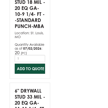
STUD 18 MIL -
20 EQ GA-
10-9 1/4- FT -
-STANDARD
PUNCH-MBA
Location:
St. Louis,
MO
Quantity Available
as of
07/02/2026
:
20
(
)
PC
ADD TO QUOTE
6" DRYWALL
STUD 33 MIL -
20 EQ GA-