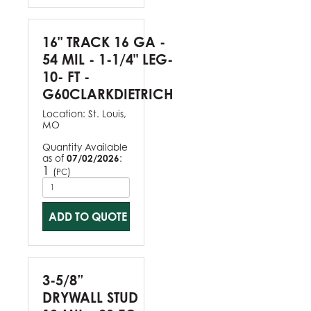
16" TRACK 16 GA -
54 MIL - 1-1/4" LEG-
10- FT -
G60CLARKDIETRICH
Location:
St. Louis,
MO
Quantity Available
as of
07/02/2026
:
1
(
)
PC
ADD TO QUOTE
3-5/8”
DRYWALL STUD