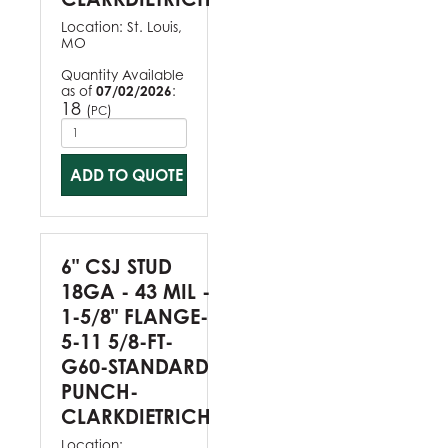
Location:
St. Louis,
MO
Quantity Available
as of
07/02/2026
:
18
(
)
PC
ADD TO QUOTE
6" CSJ STUD
18GA - 43 MIL -
1-5/8" FLANGE-
5-11 5/8-FT-
G60-STANDARD
PUNCH-
CLARKDIETRICH
Location: