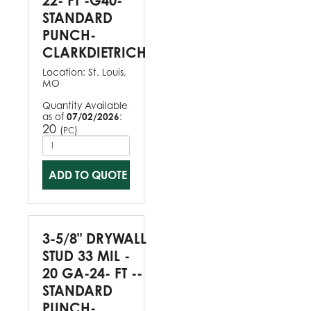
22- FT -G40-
STANDARD
PUNCH-
CLARKDIETRICH
Location:
St. Louis,
MO
Quantity Available
as of
07/02/2026
:
20
(
)
PC
ADD TO QUOTE
3-5/8" DRYWALL
STUD 33 MIL -
20 GA-24- FT --
STANDARD
PUNCH-