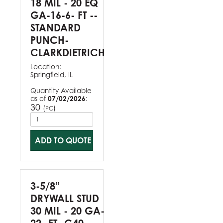
18 MIL - 20 EQ
GA-16-6- FT --
STANDARD
PUNCH-
CLARKDIETRICH
Location:
Springfield, IL
Quantity Available
as of
07/02/2026
:
30
(
)
PC
ADD TO QUOTE
3-5/8”
DRYWALL STUD
30 MIL - 20 GA-