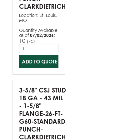
CLARKDIETRICH
Location:
St. Louis,
MO
Quantity Available
as of
07/02/2026
:
10
(
)
PC
ADD TO QUOTE
3-5/8" CSJ STUD
18 GA - 43 MIL
- 1-5/8"
FLANGE-26-FT-
G60-STANDARD
PUNCH-
CLARKDIETRICH