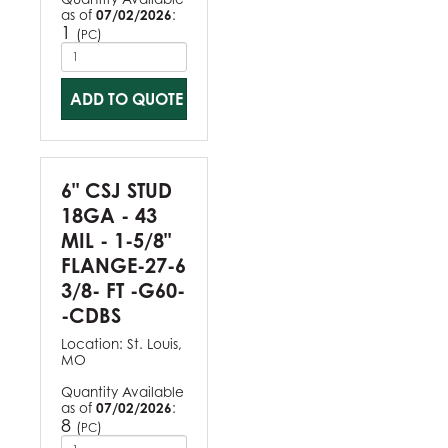
as of
07/02/2026
:
1
(
)
PC
ADD TO QUOTE
6" CSJ STUD
18GA - 43
MIL - 1-5/8"
FLANGE-27-6
3/8- FT -G60-
-CDBS
Location:
St. Louis,
MO
Quantity Available
as of
07/02/2026
:
8
(
)
PC