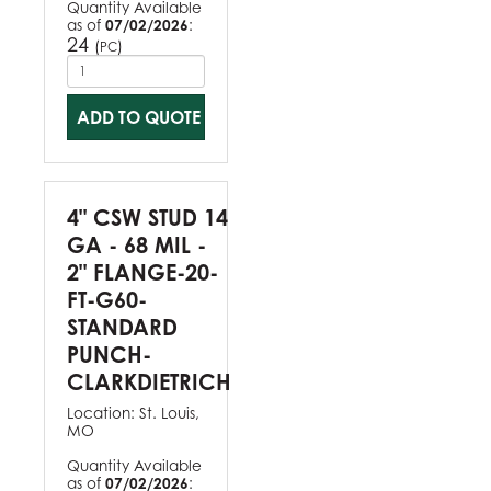
Quantity Available
as of
07/02/2026
:
24
(
)
PC
ADD TO QUOTE
4" CSW STUD 14
GA - 68 MIL -
2" FLANGE-20-
FT-G60-
STANDARD
PUNCH-
CLARKDIETRICH
Location:
St. Louis,
MO
Quantity Available
as of
07/02/2026
: