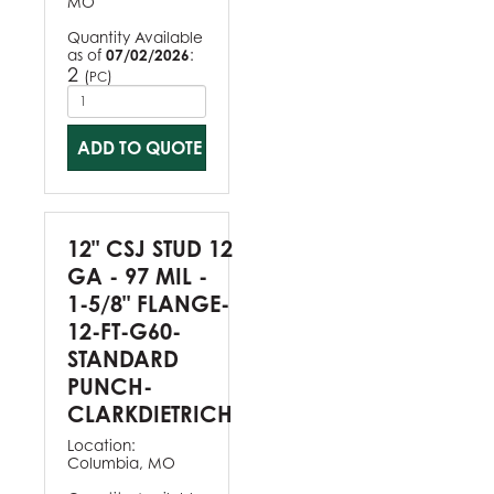
MO
Quantity Available
as of
07/02/2026
:
2
(
)
PC
ADD TO QUOTE
12" CSJ STUD 12
GA - 97 MIL -
1-5/8" FLANGE-
12-FT-G60-
STANDARD
PUNCH-
CLARKDIETRICH
Location:
Columbia, MO