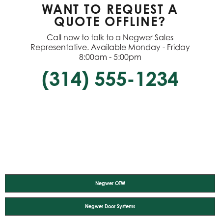
WANT TO REQUEST A
QUOTE OFFLINE?
Call now to talk to a Negwer Sales
Representative. Available Monday - Friday
8:00am - 5:00pm
(314) 555-1234
Negwer OTW
Negwer Door Systems