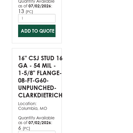
Quantity Available
as of
07/02/2026
:
13
(
)
PC
ADD TO QUOTE
16" CSJ STUD 16
GA - 54 MIL -
1-5/8" FLANGE-
08-FT-G60-
UNPUNCHED-
CLARKDIETRICH
Location:
Columbia, MO
Quantity Available
as of
07/02/2026
:
6
(
)
PC