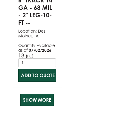
6" TRACK 14
GA - 68 MIL
- 2" LEG-10-
FT --
Location:
Des
Moines, IA
Quantity Available
as of
07/02/2026
:
13
(
)
PC
ADD TO QUOTE
SHOW MORE