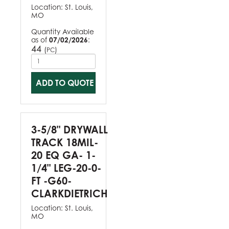
Location:
St. Louis,
MO
Quantity Available
as of
07/02/2026
:
44
(
)
PC
ADD TO QUOTE
3-5/8" DRYWALL
TRACK 18MIL-
20 EQ GA- 1-
1/4" LEG-20-0-
FT -G60-
CLARKDIETRICH
Location:
St. Louis,
MO