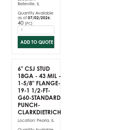
Belleville, IL
Quantity Available
as of
07/02/2026
:
40
(
)
PC
ADD TO QUOTE
6" CSJ STUD
18GA - 43 MIL -
1-5/8" FLANGE-
19-1 1/2-FT-
G60-STANDARD
PUNCH-
CLARKDIETRICH
Location:
Peoria, IL
Quantity Available