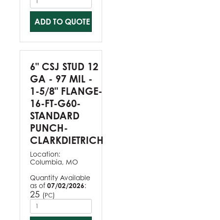
ADD TO QUOTE
6" CSJ STUD 12
GA - 97 MIL -
1-5/8" FLANGE-
16-FT-G60-
STANDARD
PUNCH-
CLARKDIETRICH
Location:
Columbia, MO
Quantity Available
as of
07/02/2026
:
25
(
)
PC