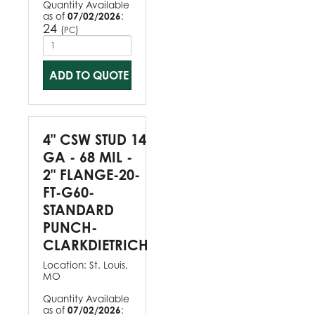
Quantity Available
as of
07/02/2026
:
24
(
)
PC
ADD TO QUOTE
4" CSW STUD 14
GA - 68 MIL -
2" FLANGE-20-
FT-G60-
STANDARD
PUNCH-
CLARKDIETRICH
Location:
St. Louis,
MO
Quantity Available
as of
07/02/2026
: