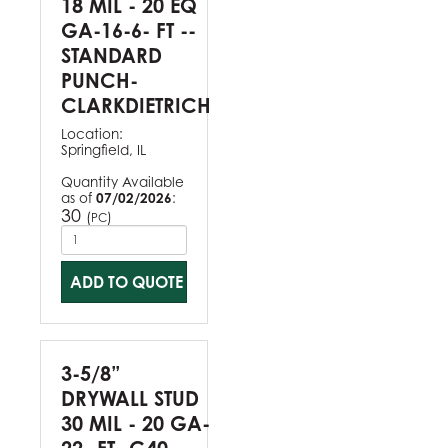
18 MIL - 20 EQ
GA-16-6- FT --
STANDARD
PUNCH-
CLARKDIETRICH
Location:
Springfield, IL
Quantity Available
as of
07/02/2026
:
30
(
)
PC
ADD TO QUOTE
3-5/8”
DRYWALL STUD
30 MIL - 20 GA-