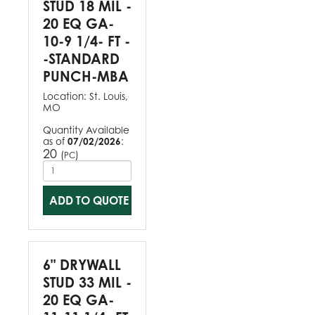
STUD 18 MIL -
20 EQ GA-
10-9 1/4- FT -
-STANDARD
PUNCH-MBA
Location:
St. Louis,
MO
Quantity Available
as of
07/02/2026
:
20
(
)
PC
ADD TO QUOTE
6" DRYWALL
STUD 33 MIL -
20 EQ GA-