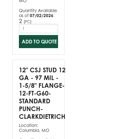
MO
Quantity Available
as of
07/02/2026
:
2
(
)
PC
ADD TO QUOTE
12" CSJ STUD 12
GA - 97 MIL -
1-5/8" FLANGE-
12-FT-G60-
STANDARD
PUNCH-
CLARKDIETRICH
Location:
Columbia, MO