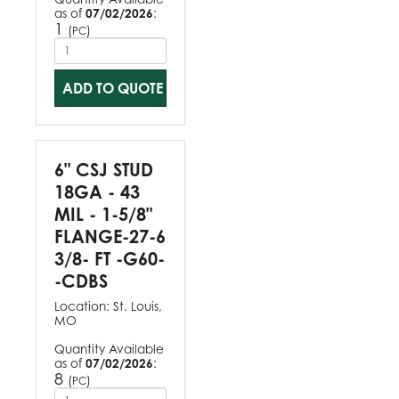
as of
07/02/2026
:
1
(
)
PC
ADD TO QUOTE
6" CSJ STUD
18GA - 43
MIL - 1-5/8"
FLANGE-27-6
3/8- FT -G60-
-CDBS
Location:
St. Louis,
MO
Quantity Available
as of
07/02/2026
:
8
(
)
PC