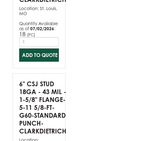
Location:
St. Louis,
MO
Quantity Available
as of
07/02/2026
:
18
(
)
PC
ADD TO QUOTE
6" CSJ STUD
18GA - 43 MIL -
1-5/8" FLANGE-
5-11 5/8-FT-
G60-STANDARD
PUNCH-
CLARKDIETRICH
Location: