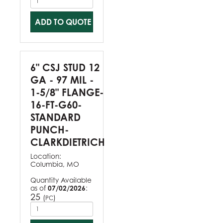
ADD TO QUOTE
6" CSJ STUD 12
GA - 97 MIL -
1-5/8" FLANGE-
16-FT-G60-
STANDARD
PUNCH-
CLARKDIETRICH
Location:
Columbia, MO
Quantity Available
as of
07/02/2026
:
25
(
)
PC