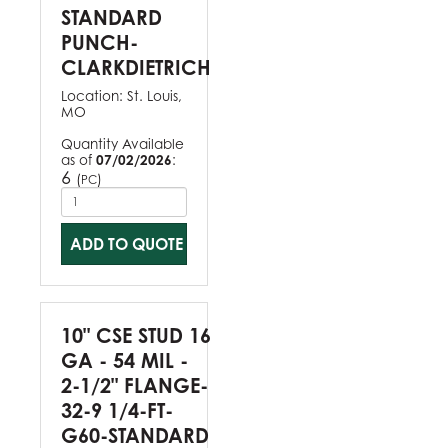
STANDARD
PUNCH-
CLARKDIETRICH
Location:
St. Louis,
MO
Quantity Available
as of
07/02/2026
:
6
(
)
PC
ADD TO QUOTE
10" CSE STUD 16
GA - 54 MIL -
2-1/2" FLANGE-
32-9 1/4-FT-
G60-STANDARD