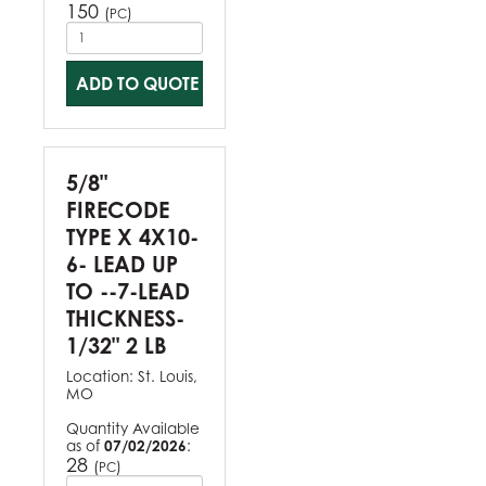
150
(
)
PC
ADD TO QUOTE
5/8"
FIRECODE
TYPE X 4X10-
6- LEAD UP
TO --7-LEAD
THICKNESS-
1/32" 2 LB
Location:
St. Louis,
MO
Quantity Available
as of
07/02/2026
:
28
(
)
PC