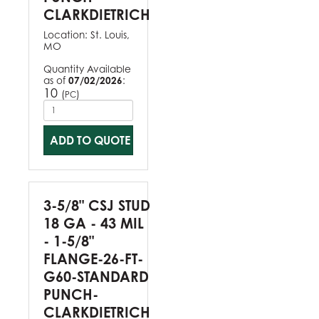
CLARKDIETRICH
Location:
St. Louis,
MO
Quantity Available
as of
07/02/2026
:
10
(
)
PC
ADD TO QUOTE
3-5/8" CSJ STUD
18 GA - 43 MIL
- 1-5/8"
FLANGE-26-FT-
G60-STANDARD
PUNCH-
CLARKDIETRICH