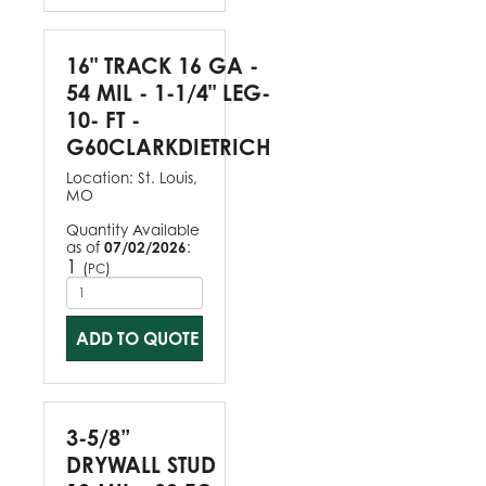
16" TRACK 16 GA -
54 MIL - 1-1/4" LEG-
10- FT -
G60CLARKDIETRICH
Location:
St. Louis,
MO
Quantity Available
as of
07/02/2026
:
1
(
)
PC
ADD TO QUOTE
3-5/8”
DRYWALL STUD