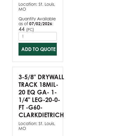
Location:
St. Louis,
MO
Quantity Available
as of
07/02/2026
:
44
(
)
PC
ADD TO QUOTE
3-5/8" DRYWALL
TRACK 18MIL-
20 EQ GA- 1-
1/4" LEG-20-0-
FT -G60-
CLARKDIETRICH
Location:
St. Louis,
MO