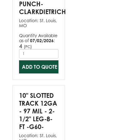
PUNCH-
CLARKDIETRICH
Location:
St. Louis,
MO
Quantity Available
as of
07/02/2026
:
4
(
)
PC
ADD TO QUOTE
10" SLOTTED
TRACK 12GA
- 97 MIL - 2-
1/2" LEG-8-
FT -G60-
Location:
St. Louis,