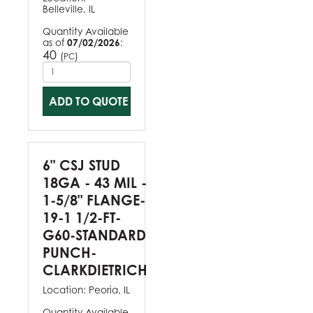
Belleville, IL
Quantity Available
as of
07/02/2026
:
40
(
)
PC
ADD TO QUOTE
6" CSJ STUD
18GA - 43 MIL -
1-5/8" FLANGE-
19-1 1/2-FT-
G60-STANDARD
PUNCH-
CLARKDIETRICH
Location:
Peoria, IL
Quantity Available