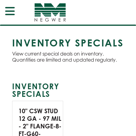
INVENTORY SPECIALS
View current special deals on inventory.
Quantities are limited and updated regularly.
INVENTORY
SPECIALS
10" CSW STUD
12 GA - 97 MIL
- 2" FLANGE-8-
FT-G60-