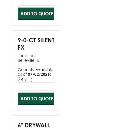
ADD TO QUOTE
9-0-CT SILENT
FX
Location:
Belleville, IL
Quantity Available
as of
07/02/2026
:
24
(
)
PC
ADD TO QUOTE
6" DRYWALL