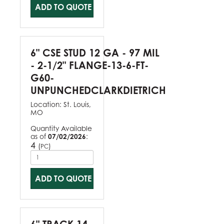
ADD TO QUOTE
6" CSE STUD 12 GA - 97 MIL
- 2-1/2" FLANGE-13-6-FT-
G60-
UNPUNCHEDCLARKDIETRICH
Location:
St. Louis,
MO
Quantity Available
as of
07/02/2026
:
4
(
)
PC
ADD TO QUOTE