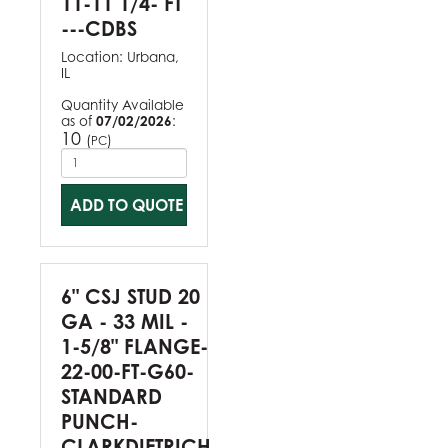
11-11 1/4- FT
---CDBS
Location:
Urbana,
IL
Quantity Available
as of
07/02/2026
:
10
(
)
PC
ADD TO QUOTE
6" CSJ STUD 20
GA - 33 MIL -
1-5/8" FLANGE-
22-00-FT-G60-
STANDARD
PUNCH-
CLARKDIETRICH