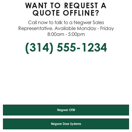
WANT TO REQUEST A
QUOTE OFFLINE?
Call now to talk to a Negwer Sales
Representative. Available Monday - Friday
8:00am - 5:00pm
(314) 555-1234
Negwer OTW
Negwer Door Systems