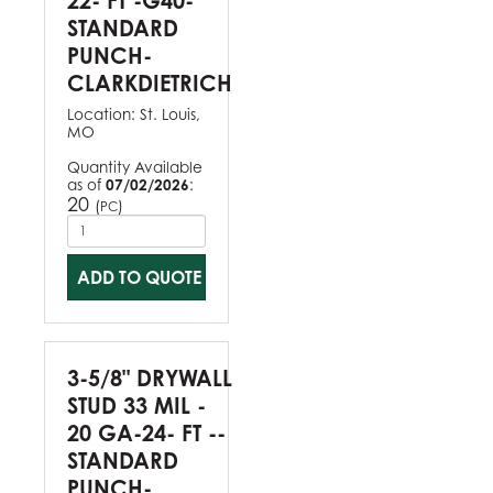
22- FT -G40-
STANDARD
PUNCH-
CLARKDIETRICH
Location:
St. Louis,
MO
Quantity Available
as of
07/02/2026
:
20
(
)
PC
ADD TO QUOTE
3-5/8" DRYWALL
STUD 33 MIL -
20 GA-24- FT --
STANDARD
PUNCH-