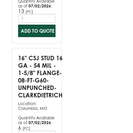
Quantity Available
as of
07/02/2026
:
13
(
)
PC
ADD TO QUOTE
16" CSJ STUD 16
GA - 54 MIL -
1-5/8" FLANGE-
08-FT-G60-
UNPUNCHED-
CLARKDIETRICH
Location:
Columbia, MO
Quantity Available
as of
07/02/2026
:
6
(
)
PC