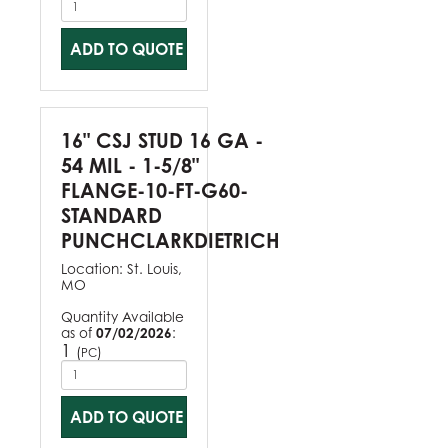
ADD TO QUOTE
16" CSJ STUD 16 GA -
54 MIL - 1-5/8"
FLANGE-10-FT-G60-
STANDARD
PUNCHCLARKDIETRICH
Location:
St. Louis,
MO
Quantity Available
as of
07/02/2026
:
1
(
)
PC
ADD TO QUOTE