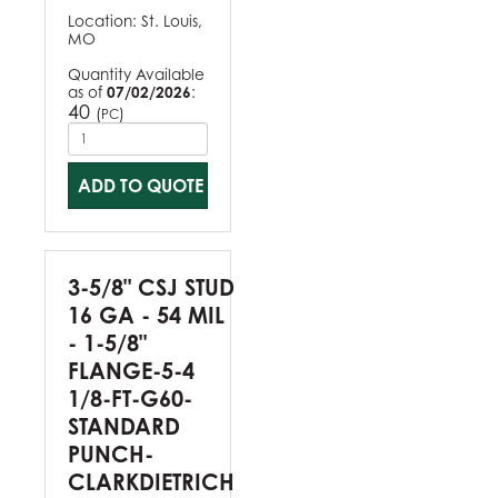
Location:
St. Louis,
MO
Quantity Available
as of
07/02/2026
:
40
(
)
PC
ADD TO QUOTE
3-5/8" CSJ STUD
16 GA - 54 MIL
- 1-5/8"
FLANGE-5-4
1/8-FT-G60-
STANDARD
PUNCH-
CLARKDIETRICH