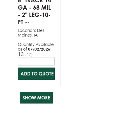
6" TRACK 14
GA - 68 MIL
- 2" LEG-10-
FT --
Location:
Des
Moines, IA
Quantity Available
as of
07/02/2026
:
13
(
)
PC
ADD TO QUOTE
SHOW MORE