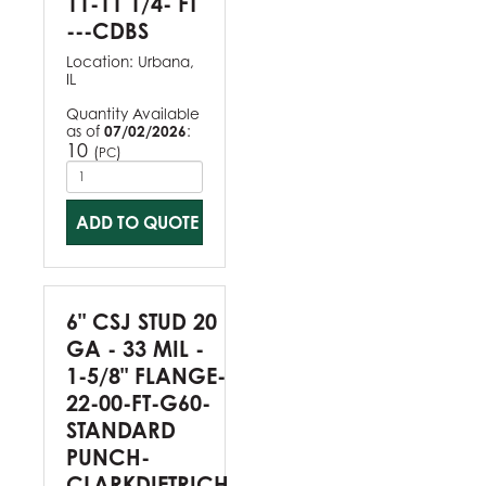
11-11 1/4- FT
---CDBS
Location:
Urbana,
IL
Quantity Available
as of
07/02/2026
:
10
(
)
PC
ADD TO QUOTE
6" CSJ STUD 20
GA - 33 MIL -
1-5/8" FLANGE-
22-00-FT-G60-
STANDARD
PUNCH-
CLARKDIETRICH