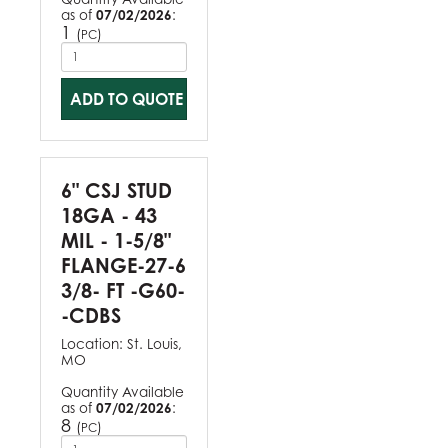
as of
07/02/2026
:
1
(
)
PC
ADD TO QUOTE
6" CSJ STUD
18GA - 43
MIL - 1-5/8"
FLANGE-27-6
3/8- FT -G60-
-CDBS
Location:
St. Louis,
MO
Quantity Available
as of
07/02/2026
:
8
(
)
PC