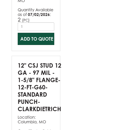
MO
Quantity Available
as of
07/02/2026
:
2
(
)
PC
ADD TO QUOTE
12" CSJ STUD 12
GA - 97 MIL -
1-5/8" FLANGE-
12-FT-G60-
STANDARD
PUNCH-
CLARKDIETRICH
Location:
Columbia, MO