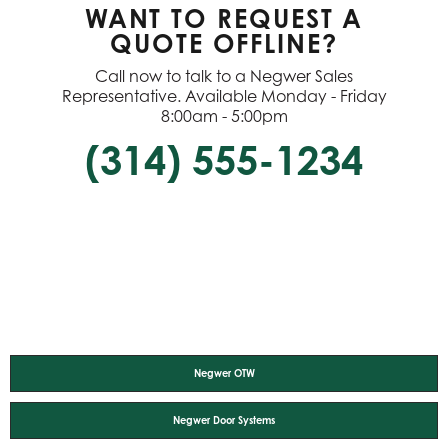
WANT TO REQUEST A
QUOTE OFFLINE?
Call now to talk to a Negwer Sales
Representative. Available Monday - Friday
8:00am - 5:00pm
(314) 555-1234
Negwer OTW
Negwer Door Systems