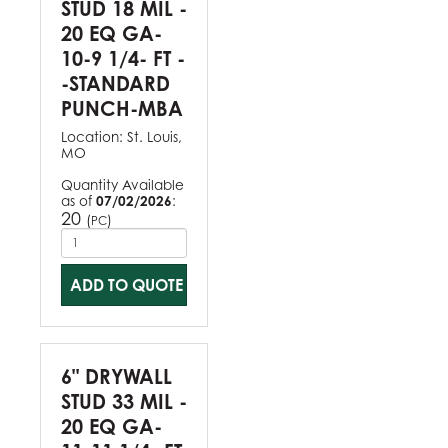
STUD 18 MIL -
20 EQ GA-
10-9 1/4- FT -
-STANDARD
PUNCH-MBA
Location:
St. Louis,
MO
Quantity Available
as of
07/02/2026
:
20
(
)
PC
ADD TO QUOTE
6" DRYWALL
STUD 33 MIL -
20 EQ GA-