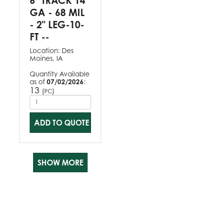
6" TRACK 14
GA - 68 MIL
- 2" LEG-10-
FT --
Location:
Des
Moines, IA
Quantity Available
as of
07/02/2026
:
13
(
)
PC
ADD TO QUOTE
SHOW MORE