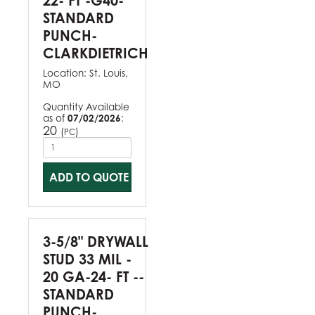
22- FT -G40-
STANDARD
PUNCH-
CLARKDIETRICH
Location:
St. Louis,
MO
Quantity Available
as of
07/02/2026
:
20
(
)
PC
ADD TO QUOTE
3-5/8" DRYWALL
STUD 33 MIL -
20 GA-24- FT --
STANDARD
PUNCH-