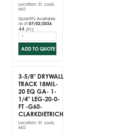
Location:
St. Louis,
MO
Quantity Available
as of
07/02/2026
:
44
(
)
PC
ADD TO QUOTE
3-5/8" DRYWALL
TRACK 18MIL-
20 EQ GA- 1-
1/4" LEG-20-0-
FT -G60-
CLARKDIETRICH
Location:
St. Louis,
MO