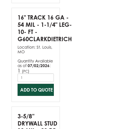
16" TRACK 16 GA -
54 MIL - 1-1/4" LEG-
10- FT -
G60CLARKDIETRICH
Location:
St. Louis,
MO
Quantity Available
as of
07/02/2026
:
1
(
)
PC
ADD TO QUOTE
3-5/8”
DRYWALL STUD