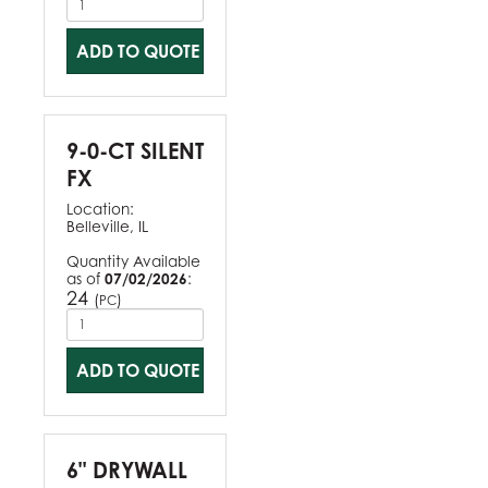
ADD TO QUOTE
9-0-CT SILENT
FX
Location:
Belleville, IL
Quantity Available
as of
07/02/2026
:
24
(
)
PC
ADD TO QUOTE
6" DRYWALL