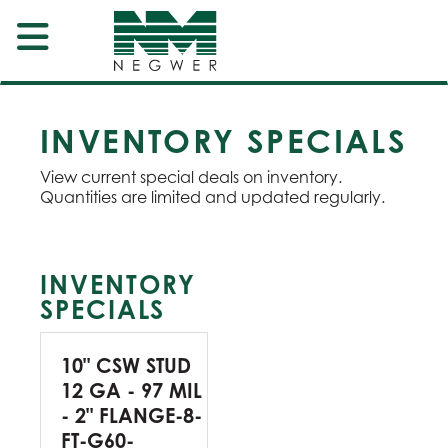
INVENTORY SPECIALS
View current special deals on inventory.
Quantities are limited and updated regularly.
INVENTORY
SPECIALS
10" CSW STUD
12 GA - 97 MIL
- 2" FLANGE-8-
FT-G60-