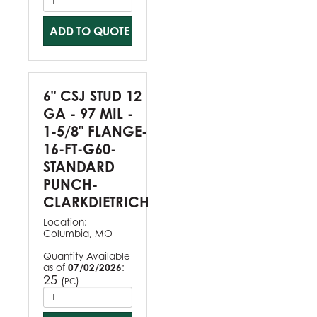
ADD TO QUOTE
6" CSJ STUD 12
GA - 97 MIL -
1-5/8" FLANGE-
16-FT-G60-
STANDARD
PUNCH-
CLARKDIETRICH
Location:
Columbia, MO
Quantity Available
as of
07/02/2026
:
25
(
)
PC