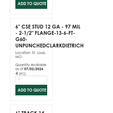
ADD TO QUOTE
6" CSE STUD 12 GA - 97 MIL
- 2-1/2" FLANGE-13-6-FT-
G60-
UNPUNCHEDCLARKDIETRICH
Location:
St. Louis,
MO
Quantity Available
as of
07/02/2026
:
4
(
)
PC
ADD TO QUOTE