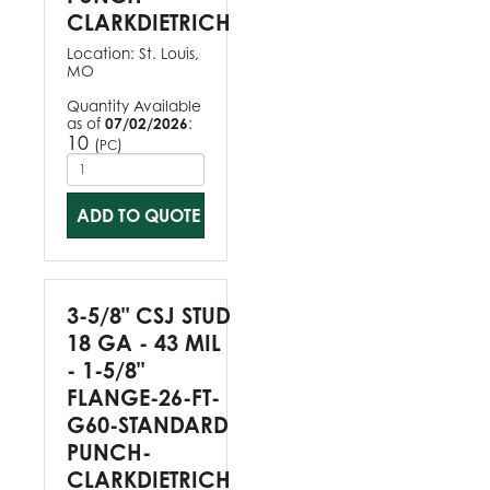
CLARKDIETRICH
Location:
St. Louis,
MO
Quantity Available
as of
07/02/2026
:
10
(
)
PC
ADD TO QUOTE
3-5/8" CSJ STUD
18 GA - 43 MIL
- 1-5/8"
FLANGE-26-FT-
G60-STANDARD
PUNCH-
CLARKDIETRICH