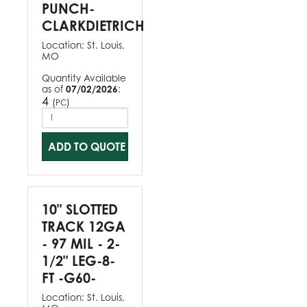
PUNCH-
CLARKDIETRICH
Location:
St. Louis,
MO
Quantity Available
as of
07/02/2026
:
4
(
)
PC
ADD TO QUOTE
10" SLOTTED
TRACK 12GA
- 97 MIL - 2-
1/2" LEG-8-
FT -G60-
Location:
St. Louis,