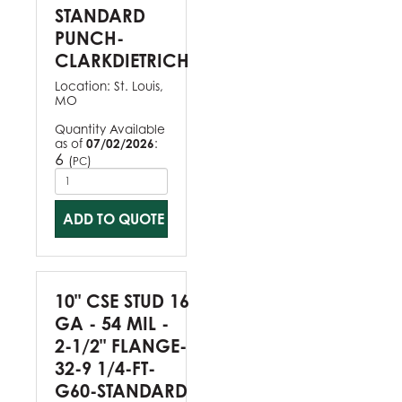
STANDARD
PUNCH-
CLARKDIETRICH
Location:
St. Louis,
MO
Quantity Available
as of
07/02/2026
:
6
(
)
PC
ADD TO QUOTE
10" CSE STUD 16
GA - 54 MIL -
2-1/2" FLANGE-
32-9 1/4-FT-
G60-STANDARD