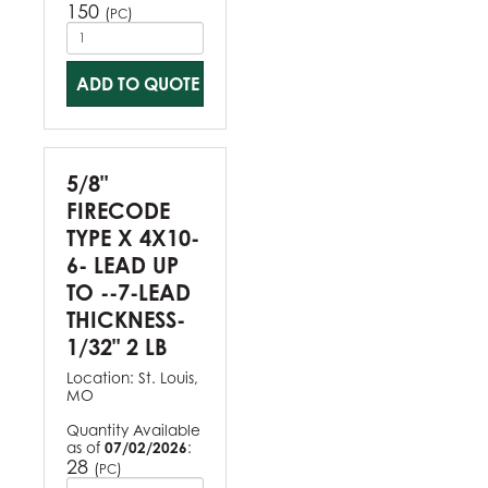
150
(
)
PC
ADD TO QUOTE
5/8"
FIRECODE
TYPE X 4X10-
6- LEAD UP
TO --7-LEAD
THICKNESS-
1/32" 2 LB
Location:
St. Louis,
MO
Quantity Available
as of
07/02/2026
:
28
(
)
PC