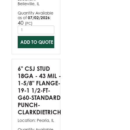
Belleville, IL
Quantity Available
as of
07/02/2026
:
40
(
)
PC
ADD TO QUOTE
6" CSJ STUD
18GA - 43 MIL -
1-5/8" FLANGE-
19-1 1/2-FT-
G60-STANDARD
PUNCH-
CLARKDIETRICH
Location:
Peoria, IL
Quantity Available