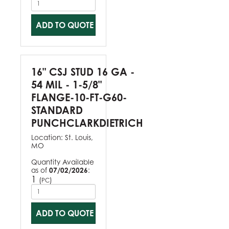
ADD TO QUOTE
16" CSJ STUD 16 GA -
54 MIL - 1-5/8"
FLANGE-10-FT-G60-
STANDARD
PUNCHCLARKDIETRICH
Location:
St. Louis,
MO
Quantity Available
as of
07/02/2026
:
1
(
)
PC
ADD TO QUOTE