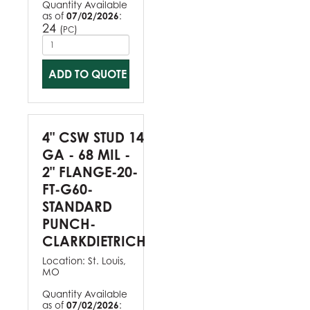
Quantity Available
as of
07/02/2026
:
24
(
)
PC
ADD TO QUOTE
4" CSW STUD 14
GA - 68 MIL -
2" FLANGE-20-
FT-G60-
STANDARD
PUNCH-
CLARKDIETRICH
Location:
St. Louis,
MO
Quantity Available
as of
07/02/2026
: