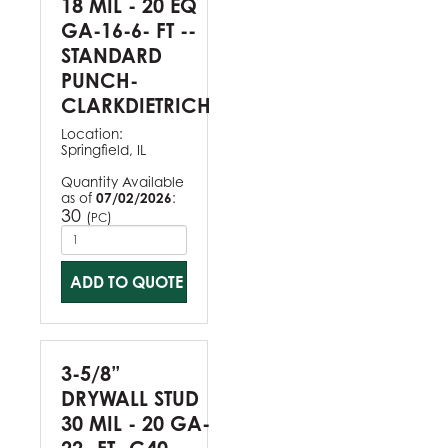
18 MIL - 20 EQ
GA-16-6- FT --
STANDARD
PUNCH-
CLARKDIETRICH
Location:
Springfield, IL
Quantity Available
as of
07/02/2026
:
30
(
)
PC
ADD TO QUOTE
3-5/8”
DRYWALL STUD
30 MIL - 20 GA-