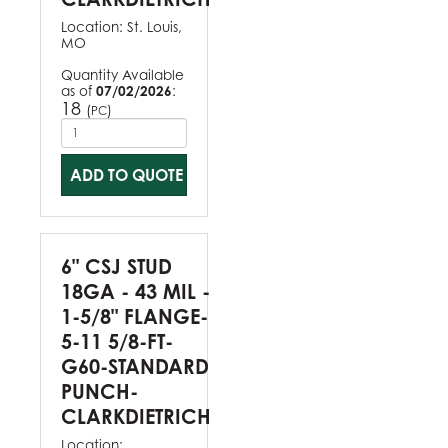
Location:
St. Louis,
MO
Quantity Available
as of
07/02/2026
:
18
(
)
PC
ADD TO QUOTE
6" CSJ STUD
18GA - 43 MIL -
1-5/8" FLANGE-
5-11 5/8-FT-
G60-STANDARD
PUNCH-
CLARKDIETRICH
Location: