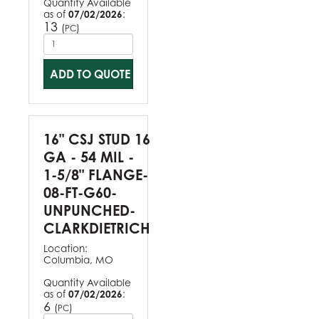
Quantity Available
as of
07/02/2026
:
13
(
)
PC
ADD TO QUOTE
16" CSJ STUD 16
GA - 54 MIL -
1-5/8" FLANGE-
08-FT-G60-
UNPUNCHED-
CLARKDIETRICH
Location:
Columbia, MO
Quantity Available
as of
07/02/2026
:
6
(
)
PC