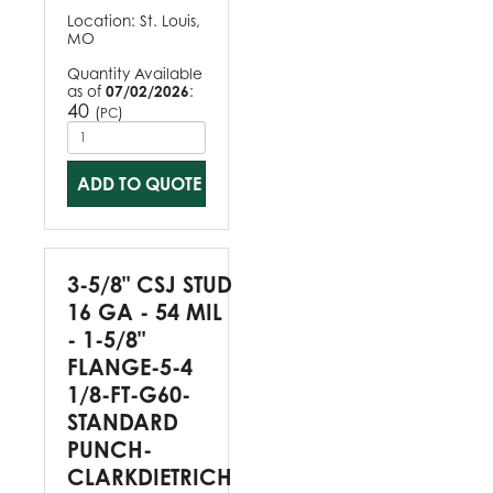
Location:
St. Louis,
MO
Quantity Available
as of
07/02/2026
:
40
(
)
PC
ADD TO QUOTE
3-5/8" CSJ STUD
16 GA - 54 MIL
- 1-5/8"
FLANGE-5-4
1/8-FT-G60-
STANDARD
PUNCH-
CLARKDIETRICH