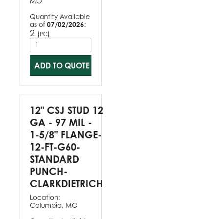
MO
Quantity Available
as of
07/02/2026
:
2
(
)
PC
ADD TO QUOTE
12" CSJ STUD 12
GA - 97 MIL -
1-5/8" FLANGE-
12-FT-G60-
STANDARD
PUNCH-
CLARKDIETRICH
Location:
Columbia, MO