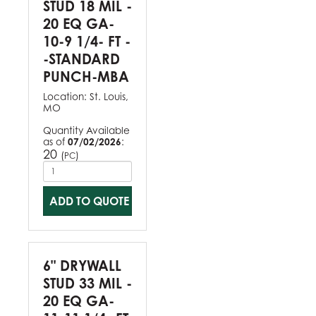
STUD 18 MIL -
20 EQ GA-
10-9 1/4- FT -
-STANDARD
PUNCH-MBA
Location:
St. Louis,
MO
Quantity Available
as of
07/02/2026
:
20
(
)
PC
ADD TO QUOTE
6" DRYWALL
STUD 33 MIL -
20 EQ GA-