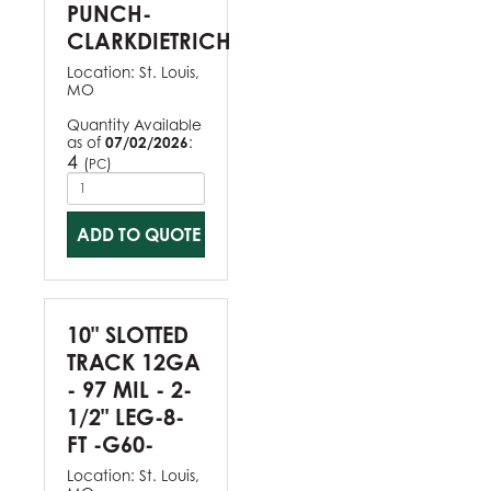
PUNCH-
CLARKDIETRICH
Location:
St. Louis,
MO
Quantity Available
as of
07/02/2026
:
4
(
)
PC
ADD TO QUOTE
10" SLOTTED
TRACK 12GA
- 97 MIL - 2-
1/2" LEG-8-
FT -G60-
Location:
St. Louis,