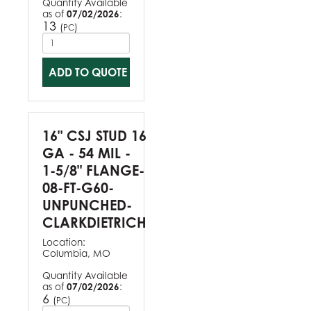
Quantity Available
as of
07/02/2026
:
13
(
)
PC
ADD TO QUOTE
16" CSJ STUD 16
GA - 54 MIL -
1-5/8" FLANGE-
08-FT-G60-
UNPUNCHED-
CLARKDIETRICH
Location:
Columbia, MO
Quantity Available
as of
07/02/2026
:
6
(
)
PC