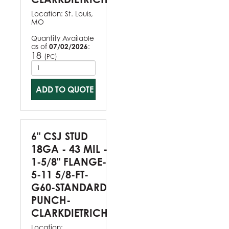
Location:
St. Louis,
MO
Quantity Available
as of
07/02/2026
:
18
(
)
PC
ADD TO QUOTE
6" CSJ STUD
18GA - 43 MIL -
1-5/8" FLANGE-
5-11 5/8-FT-
G60-STANDARD
PUNCH-
CLARKDIETRICH
Location: