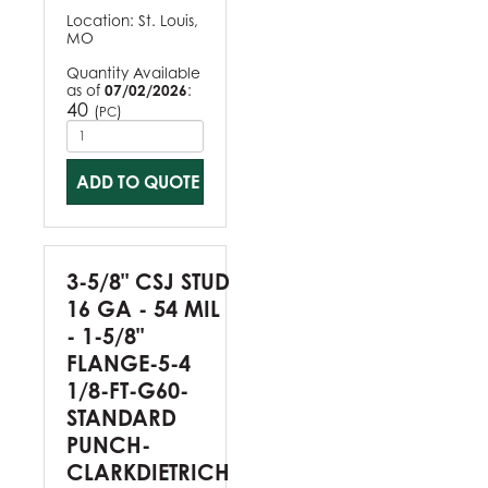
Location:
St. Louis,
MO
Quantity Available
as of
07/02/2026
:
40
(
)
PC
ADD TO QUOTE
3-5/8" CSJ STUD
16 GA - 54 MIL
- 1-5/8"
FLANGE-5-4
1/8-FT-G60-
STANDARD
PUNCH-
CLARKDIETRICH