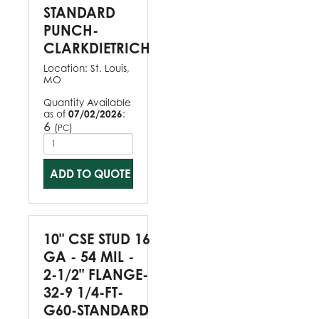
STANDARD
PUNCH-
CLARKDIETRICH
Location:
St. Louis,
MO
Quantity Available
as of
07/02/2026
:
6
(
)
PC
ADD TO QUOTE
10" CSE STUD 16
GA - 54 MIL -
2-1/2" FLANGE-
32-9 1/4-FT-
G60-STANDARD