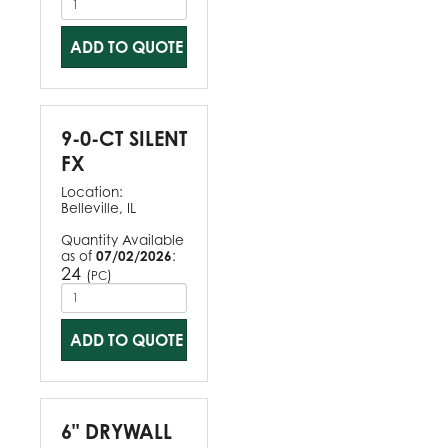
ADD TO QUOTE
9-0-CT SILENT
FX
Location:
Belleville, IL
Quantity Available
as of
07/02/2026
:
24
(
)
PC
ADD TO QUOTE
6" DRYWALL