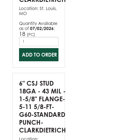
Location:
St. Louis,
MO
Quantity Available
as of
07/02/2026
:
18
(
)
PC
ADD TO ORDER
6" CSJ STUD
18GA - 43 MIL -
1-5/8" FLANGE-
5-11 5/8-FT-
G60-STANDARD
PUNCH-
CLARKDIETRICH
Location: