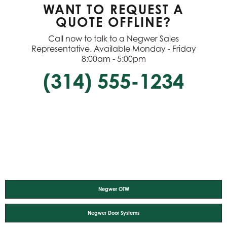
WANT TO REQUEST A
QUOTE OFFLINE?
Call now to talk to a Negwer Sales
Representative. Available Monday - Friday
8:00am - 5:00pm
(314) 555-1234
Negwer OTW
Negwer Door Systems