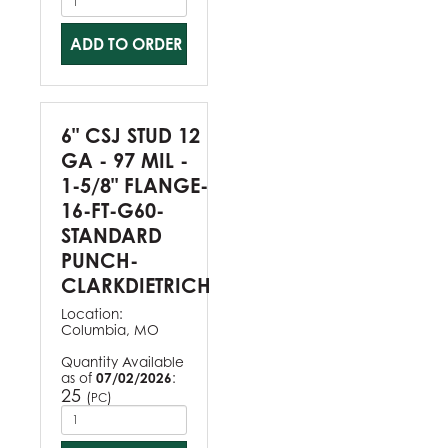
ADD TO ORDER
6" CSJ STUD 12
GA - 97 MIL -
1-5/8" FLANGE-
16-FT-G60-
STANDARD
PUNCH-
CLARKDIETRICH
Location:
Columbia, MO
Quantity Available
as of
07/02/2026
:
25
(
)
PC