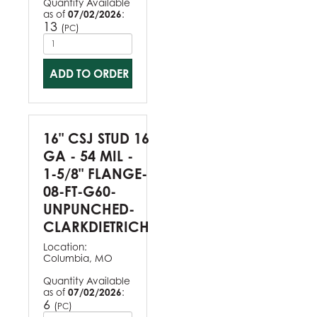
Quantity Available
as of
07/02/2026
:
13
(
)
PC
ADD TO ORDER
16" CSJ STUD 16
GA - 54 MIL -
1-5/8" FLANGE-
08-FT-G60-
UNPUNCHED-
CLARKDIETRICH
Location:
Columbia, MO
Quantity Available
as of
07/02/2026
:
6
(
)
PC