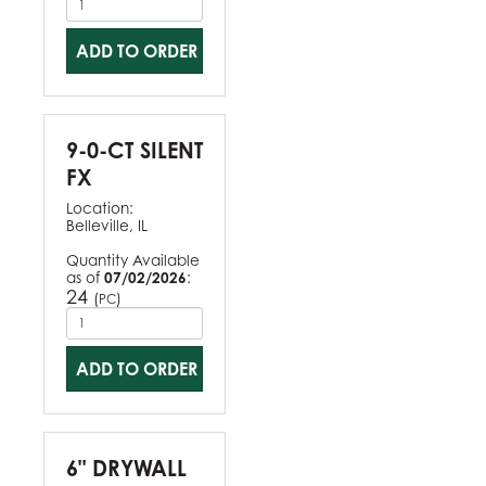
ADD TO ORDER
9-0-CT SILENT
FX
Location:
Belleville, IL
Quantity Available
as of
07/02/2026
:
24
(
)
PC
ADD TO ORDER
6" DRYWALL