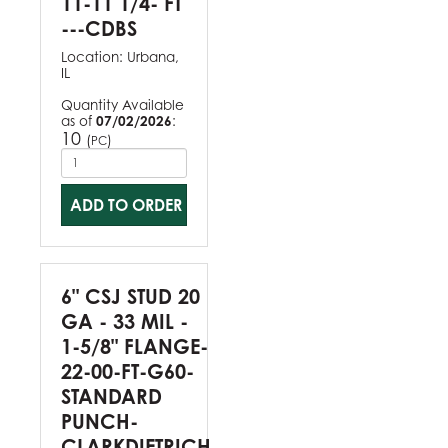
11-11 1/4- FT
---CDBS
Location:
Urbana,
IL
Quantity Available
as of
07/02/2026
:
10
(
)
PC
ADD TO ORDER
6" CSJ STUD 20
GA - 33 MIL -
1-5/8" FLANGE-
22-00-FT-G60-
STANDARD
PUNCH-
CLARKDIETRICH