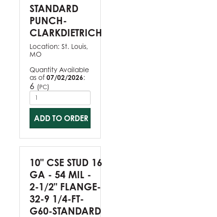
STANDARD
PUNCH-
CLARKDIETRICH
Location:
St. Louis,
MO
Quantity Available
as of
07/02/2026
:
6
(
)
PC
ADD TO ORDER
10" CSE STUD 16
GA - 54 MIL -
2-1/2" FLANGE-
32-9 1/4-FT-
G60-STANDARD