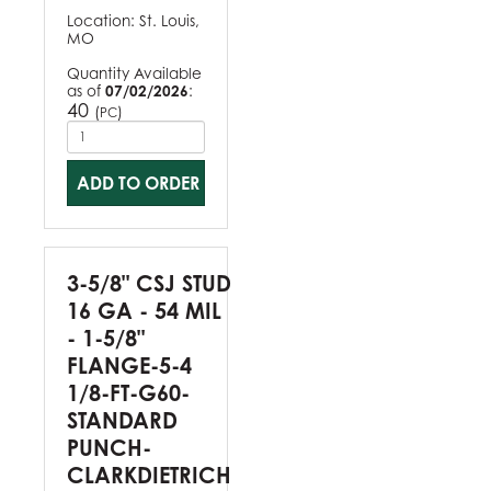
Location:
St. Louis,
MO
Quantity Available
as of
07/02/2026
:
40
(
)
PC
ADD TO ORDER
3-5/8" CSJ STUD
16 GA - 54 MIL
- 1-5/8"
FLANGE-5-4
1/8-FT-G60-
STANDARD
PUNCH-
CLARKDIETRICH