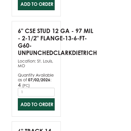
ADD TO ORDER
6" CSE STUD 12 GA - 97 MIL
- 2-1/2" FLANGE-13-6-FT-
G60-
UNPUNCHEDCLARKDIETRICH
Location:
St. Louis,
MO
Quantity Available
as of
07/02/2026
:
4
(
)
PC
ADD TO ORDER