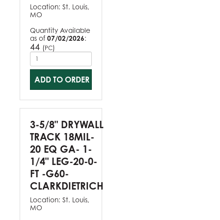
Location:
St. Louis,
MO
Quantity Available
as of
07/02/2026
:
44
(
)
PC
ADD TO ORDER
3-5/8" DRYWALL
TRACK 18MIL-
20 EQ GA- 1-
1/4" LEG-20-0-
FT -G60-
CLARKDIETRICH
Location:
St. Louis,
MO