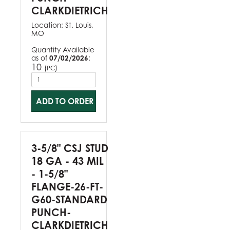
CLARKDIETRICH
Location:
St. Louis,
MO
Quantity Available
as of
07/02/2026
:
10
(
)
PC
ADD TO ORDER
3-5/8" CSJ STUD
18 GA - 43 MIL
- 1-5/8"
FLANGE-26-FT-
G60-STANDARD
PUNCH-
CLARKDIETRICH