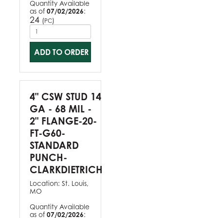
Quantity Available
as of
07/02/2026
:
24
(
)
PC
ADD TO ORDER
4" CSW STUD 14
GA - 68 MIL -
2" FLANGE-20-
FT-G60-
STANDARD
PUNCH-
CLARKDIETRICH
Location:
St. Louis,
MO
Quantity Available
as of
07/02/2026
: