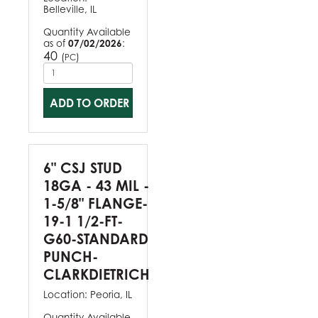
Belleville, IL
Quantity Available
as of
07/02/2026
:
40
(
)
PC
ADD TO ORDER
6" CSJ STUD
18GA - 43 MIL -
1-5/8" FLANGE-
19-1 1/2-FT-
G60-STANDARD
PUNCH-
CLARKDIETRICH
Location:
Peoria, IL
Quantity Available