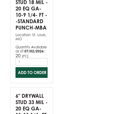
STUD 18 MIL -
20 EQ GA-
10-9 1/4- FT -
-STANDARD
PUNCH-MBA
Location:
St. Louis,
MO
Quantity Available
as of
07/02/2026
:
20
(
)
PC
ADD TO ORDER
6" DRYWALL
STUD 33 MIL -
20 EQ GA-