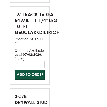
16" TRACK 16 GA -
54 MIL - 1-1/4" LEG-
10- FT -
G60CLARKDIETRICH
Location:
St. Louis,
MO
Quantity Available
as of
07/02/2026
:
1
(
)
PC
ADD TO ORDER
3-5/8”
DRYWALL STUD