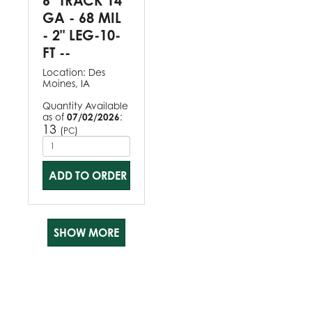
6" TRACK 14
GA - 68 MIL
- 2" LEG-10-
FT --
Location:
Des
Moines, IA
Quantity Available
as of
07/02/2026
:
13
(
)
PC
ADD TO ORDER
SHOW MORE