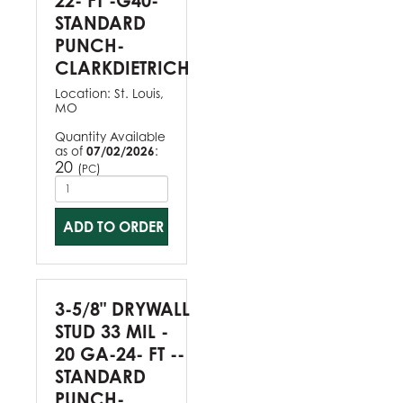
22- FT -G40-
STANDARD
PUNCH-
CLARKDIETRICH
Location:
St. Louis,
MO
Quantity Available
as of
07/02/2026
:
20
(
)
PC
ADD TO ORDER
3-5/8" DRYWALL
STUD 33 MIL -
20 GA-24- FT --
STANDARD
PUNCH-