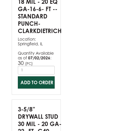
18 MIL - 20 EQ
GA-16-6- FT --
STANDARD
PUNCH-
CLARKDIETRICH
Location:
Springfield, IL
Quantity Available
as of
07/02/2026
:
30
(
)
PC
ADD TO ORDER
3-5/8”
DRYWALL STUD
30 MIL - 20 GA-