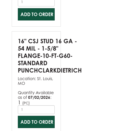
ADD TO ORDER
16" CSJ STUD 16 GA -
54 MIL - 1-5/8"
FLANGE-10-FT-G60-
STANDARD
PUNCHCLARKDIETRICH
Location:
St. Louis,
MO
Quantity Available
as of
07/02/2026
:
1
(
)
PC
ADD TO ORDER