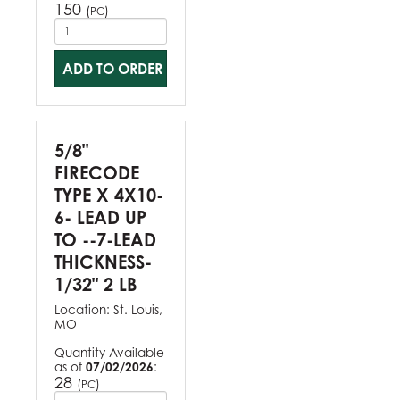
150
(
)
PC
ADD TO ORDER
5/8"
FIRECODE
TYPE X 4X10-
6- LEAD UP
TO --7-LEAD
THICKNESS-
1/32" 2 LB
Location:
St. Louis,
MO
Quantity Available
as of
07/02/2026
:
28
(
)
PC