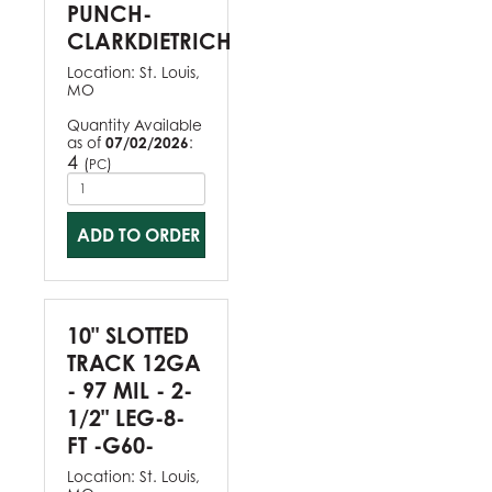
PUNCH-
CLARKDIETRICH
Location:
St. Louis,
MO
Quantity Available
as of
07/02/2026
:
4
(
)
PC
ADD TO ORDER
10" SLOTTED
TRACK 12GA
- 97 MIL - 2-
1/2" LEG-8-
FT -G60-
Location:
St. Louis,