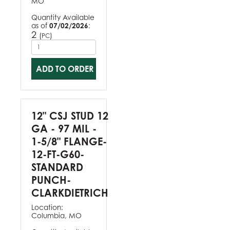
MO
Quantity Available
as of
07/02/2026
:
2
(
)
PC
ADD TO ORDER
12" CSJ STUD 12
GA - 97 MIL -
1-5/8" FLANGE-
12-FT-G60-
STANDARD
PUNCH-
CLARKDIETRICH
Location:
Columbia, MO