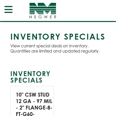
INVENTORY SPECIALS
View current special deals on inventory.
Quantities are limited and updated regularly.
INVENTORY
SPECIALS
10" CSW STUD
12 GA - 97 MIL
- 2" FLANGE-8-
FT-G60-