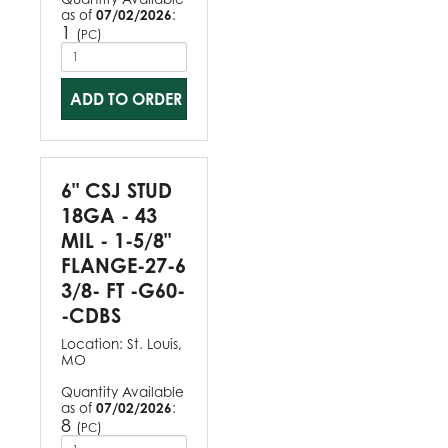
as of
07/02/2026
:
1
(
)
PC
ADD TO ORDER
6" CSJ STUD
18GA - 43
MIL - 1-5/8"
FLANGE-27-6
3/8- FT -G60-
-CDBS
Location:
St. Louis,
MO
Quantity Available
as of
07/02/2026
:
8
(
)
PC