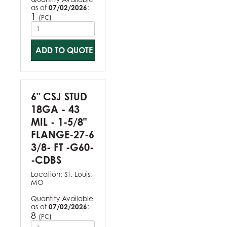
as of
07/02/2026
:
1
(
)
PC
ADD TO QUOTE
6" CSJ STUD
18GA - 43
MIL - 1-5/8"
FLANGE-27-6
3/8- FT -G60-
-CDBS
Location:
St. Louis,
MO
Quantity Available
as of
07/02/2026
:
8
(
)
PC