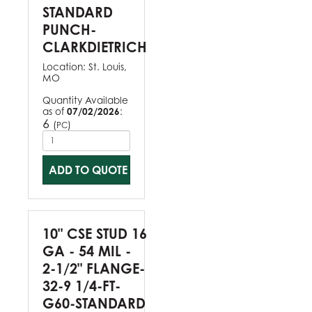
STANDARD
PUNCH-
CLARKDIETRICH
Location:
St. Louis,
MO
Quantity Available
as of
07/02/2026
:
6
(
)
PC
ADD TO QUOTE
10" CSE STUD 16
GA - 54 MIL -
2-1/2" FLANGE-
32-9 1/4-FT-
G60-STANDARD