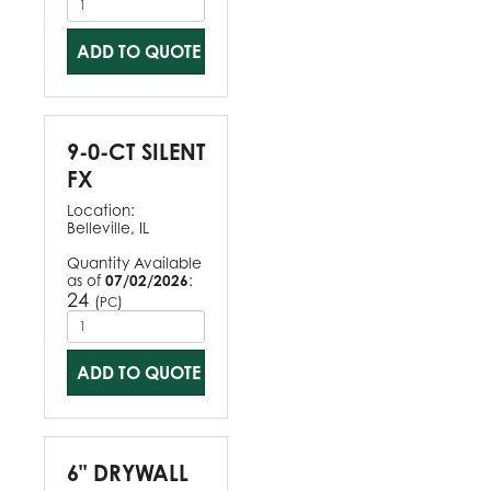
ADD TO QUOTE
9-0-CT SILENT
FX
Location:
Belleville, IL
Quantity Available
as of
07/02/2026
:
24
(
)
PC
ADD TO QUOTE
6" DRYWALL