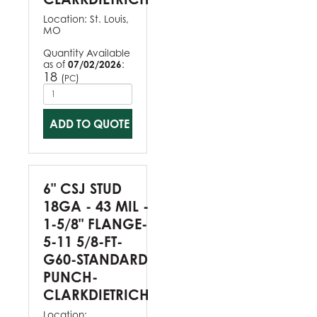
Location:
St. Louis,
MO
Quantity Available
as of
07/02/2026
:
18
(
)
PC
ADD TO QUOTE
6" CSJ STUD
18GA - 43 MIL -
1-5/8" FLANGE-
5-11 5/8-FT-
G60-STANDARD
PUNCH-
CLARKDIETRICH
Location: