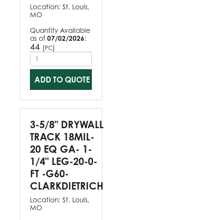
Location:
St. Louis,
MO
Quantity Available
as of
07/02/2026
:
44
(
)
PC
ADD TO QUOTE
3-5/8" DRYWALL
TRACK 18MIL-
20 EQ GA- 1-
1/4" LEG-20-0-
FT -G60-
CLARKDIETRICH
Location:
St. Louis,
MO