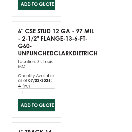
ADD TO QUOTE
6" CSE STUD 12 GA - 97 MIL
- 2-1/2" FLANGE-13-6-FT-
G60-
UNPUNCHEDCLARKDIETRICH
Location:
St. Louis,
MO
Quantity Available
as of
07/02/2026
:
4
(
)
PC
ADD TO QUOTE