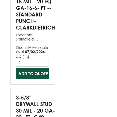
18 MIL - 20 EQ
GA-16-6- FT --
STANDARD
PUNCH-
CLARKDIETRICH
Location:
Springfield, IL
Quantity Available
as of
07/02/2026
:
30
(
)
PC
ADD TO QUOTE
3-5/8”
DRYWALL STUD
30 MIL - 20 GA-