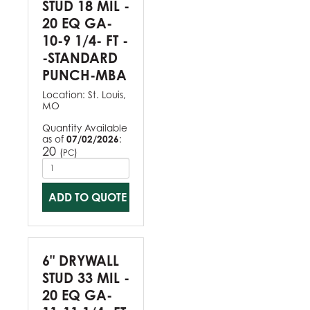
STUD 18 MIL -
20 EQ GA-
10-9 1/4- FT -
-STANDARD
PUNCH-MBA
Location:
St. Louis,
MO
Quantity Available
as of
07/02/2026
:
20
(
)
PC
ADD TO QUOTE
6" DRYWALL
STUD 33 MIL -
20 EQ GA-