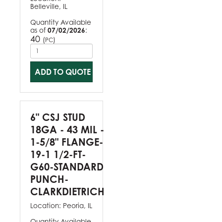
Belleville, IL
Quantity Available
as of
07/02/2026
:
40
(
)
PC
ADD TO QUOTE
6" CSJ STUD
18GA - 43 MIL -
1-5/8" FLANGE-
19-1 1/2-FT-
G60-STANDARD
PUNCH-
CLARKDIETRICH
Location:
Peoria, IL
Quantity Available