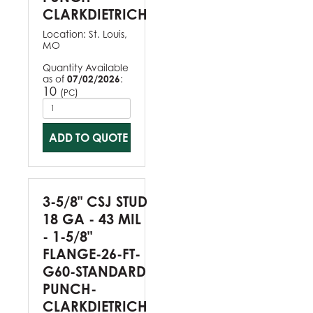
CLARKDIETRICH
Location:
St. Louis,
MO
Quantity Available
as of
07/02/2026
:
10
(
)
PC
ADD TO QUOTE
3-5/8" CSJ STUD
18 GA - 43 MIL
- 1-5/8"
FLANGE-26-FT-
G60-STANDARD
PUNCH-
CLARKDIETRICH