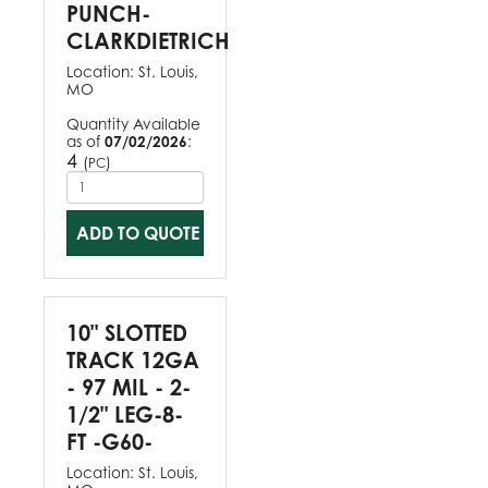
PUNCH-
CLARKDIETRICH
Location:
St. Louis,
MO
Quantity Available
as of
07/02/2026
:
4
(
)
PC
ADD TO QUOTE
10" SLOTTED
TRACK 12GA
- 97 MIL - 2-
1/2" LEG-8-
FT -G60-
Location:
St. Louis,