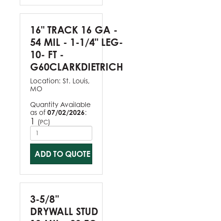
16" TRACK 16 GA -
54 MIL - 1-1/4" LEG-
10- FT -
G60CLARKDIETRICH
Location:
St. Louis,
MO
Quantity Available
as of
07/02/2026
:
1
(
)
PC
ADD TO QUOTE
3-5/8”
DRYWALL STUD