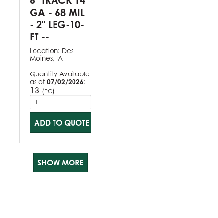
6" TRACK 14
GA - 68 MIL
- 2" LEG-10-
FT --
Location:
Des
Moines, IA
Quantity Available
as of
07/02/2026
:
13
(
)
PC
ADD TO QUOTE
SHOW MORE