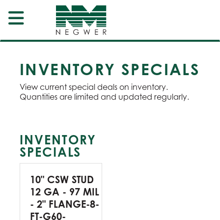
INVENTORY SPECIALS
View current special deals on inventory.
Quantities are limited and updated regularly.
INVENTORY
SPECIALS
10" CSW STUD
12 GA - 97 MIL
- 2" FLANGE-8-
FT-G60-