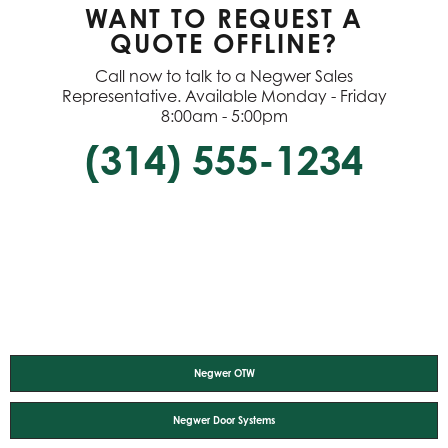
WANT TO REQUEST A
QUOTE OFFLINE?
Call now to talk to a Negwer Sales
Representative. Available Monday - Friday
8:00am - 5:00pm
(314) 555-1234
Negwer OTW
Negwer Door Systems