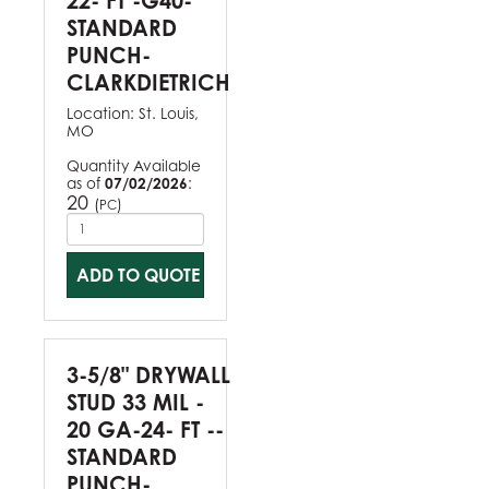
22- FT -G40-
STANDARD
PUNCH-
CLARKDIETRICH
Location:
St. Louis,
MO
Quantity Available
as of
07/02/2026
:
20
(
)
PC
ADD TO QUOTE
3-5/8" DRYWALL
STUD 33 MIL -
20 GA-24- FT --
STANDARD
PUNCH-