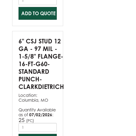
ADD TO QUOTE
6" CSJ STUD 12
GA - 97 MIL -
1-5/8" FLANGE-
16-FT-G60-
STANDARD
PUNCH-
CLARKDIETRICH
Location:
Columbia, MO
Quantity Available
as of
07/02/2026
:
25
(
)
PC