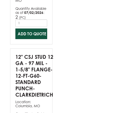
MO
Quantity Available
as of
07/02/2026
:
2
(
)
PC
ADD TO QUOTE
12" CSJ STUD 12
GA - 97 MIL -
1-5/8" FLANGE-
12-FT-G60-
STANDARD
PUNCH-
CLARKDIETRICH
Location:
Columbia, MO