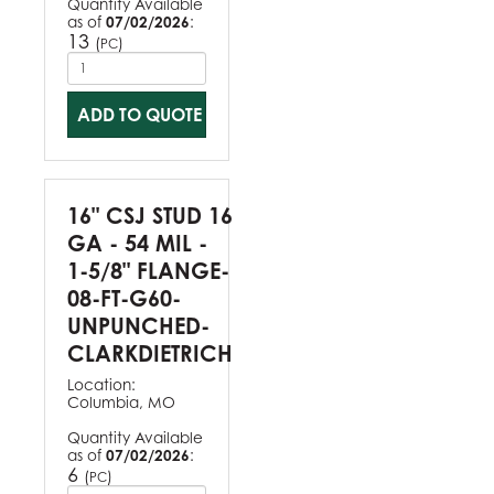
Quantity Available
as of
07/02/2026
:
13
(
)
PC
ADD TO QUOTE
16" CSJ STUD 16
GA - 54 MIL -
1-5/8" FLANGE-
08-FT-G60-
UNPUNCHED-
CLARKDIETRICH
Location:
Columbia, MO
Quantity Available
as of
07/02/2026
:
6
(
)
PC