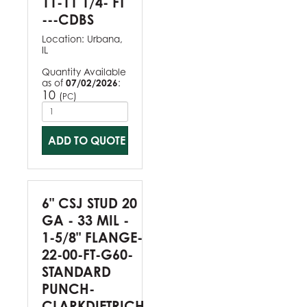
11-11 1/4- FT
---CDBS
Location:
Urbana,
IL
Quantity Available
as of
07/02/2026
:
10
(
)
PC
ADD TO QUOTE
6" CSJ STUD 20
GA - 33 MIL -
1-5/8" FLANGE-
22-00-FT-G60-
STANDARD
PUNCH-
CLARKDIETRICH