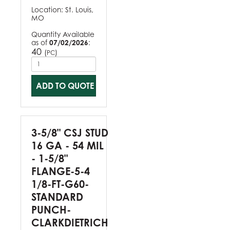
Location:
St. Louis,
MO
Quantity Available
as of
07/02/2026
:
40
(
)
PC
ADD TO QUOTE
3-5/8" CSJ STUD
16 GA - 54 MIL
- 1-5/8"
FLANGE-5-4
1/8-FT-G60-
STANDARD
PUNCH-
CLARKDIETRICH