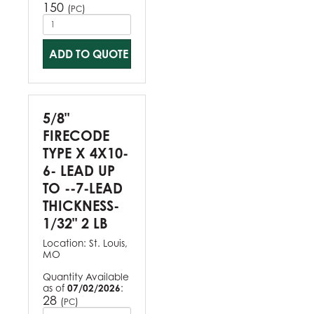
150
(
)
PC
ADD TO QUOTE
5/8"
FIRECODE
TYPE X 4X10-
6- LEAD UP
TO --7-LEAD
THICKNESS-
1/32" 2 LB
Location:
St. Louis,
MO
Quantity Available
as of
07/02/2026
:
28
(
)
PC