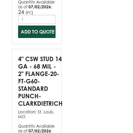
Quantity Available
as of
07/02/2026
:
24
(
)
PC
ADD TO QUOTE
4" CSW STUD 14
GA - 68 MIL -
2" FLANGE-20-
FT-G60-
STANDARD
PUNCH-
CLARKDIETRICH
Location:
St. Louis,
MO
Quantity Available
as of
07/02/2026
: