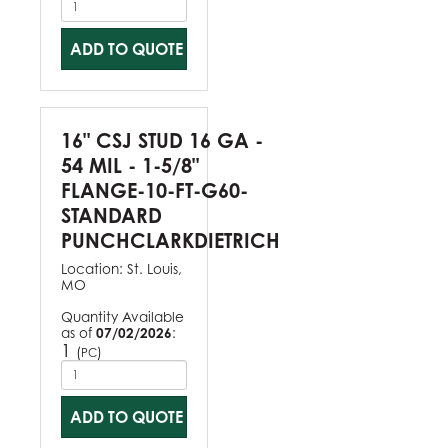
ADD TO QUOTE
16" CSJ STUD 16 GA -
54 MIL - 1-5/8"
FLANGE-10-FT-G60-
STANDARD
PUNCHCLARKDIETRICH
Location:
St. Louis,
MO
Quantity Available
as of
07/02/2026
:
1
(
)
PC
ADD TO QUOTE