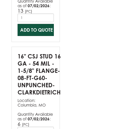
Quantity Available
as of
07/02/2026
:
13
(
)
PC
ADD TO QUOTE
16" CSJ STUD 16
GA - 54 MIL -
1-5/8" FLANGE-
08-FT-G60-
UNPUNCHED-
CLARKDIETRICH
Location:
Columbia, MO
Quantity Available
as of
07/02/2026
:
6
(
)
PC