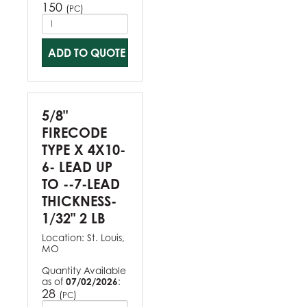
150
(
)
PC
ADD TO QUOTE
5/8"
FIRECODE
TYPE X 4X10-
6- LEAD UP
TO --7-LEAD
THICKNESS-
1/32" 2 LB
Location:
St. Louis,
MO
Quantity Available
as of
07/02/2026
:
28
(
)
PC