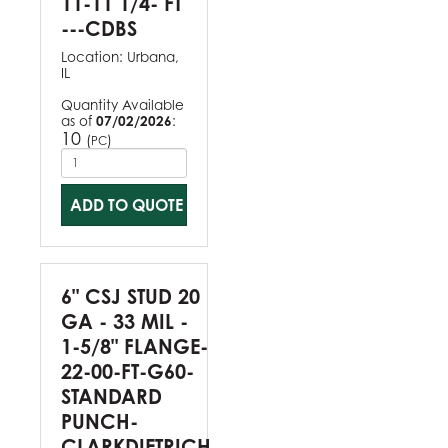
11-11 1/4- FT
---CDBS
Location:
Urbana,
IL
Quantity Available
as of
07/02/2026
:
10
(
)
PC
ADD TO QUOTE
6" CSJ STUD 20
GA - 33 MIL -
1-5/8" FLANGE-
22-00-FT-G60-
STANDARD
PUNCH-
CLARKDIETRICH