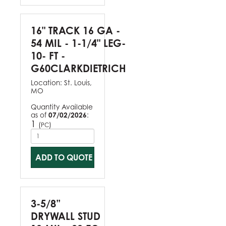
16" TRACK 16 GA -
54 MIL - 1-1/4" LEG-
10- FT -
G60CLARKDIETRICH
Location:
St. Louis,
MO
Quantity Available
as of
07/02/2026
:
1
(
)
PC
ADD TO QUOTE
3-5/8”
DRYWALL STUD