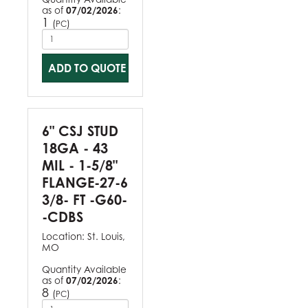
as of
07/02/2026
:
1
(
)
PC
ADD TO QUOTE
6" CSJ STUD
18GA - 43
MIL - 1-5/8"
FLANGE-27-6
3/8- FT -G60-
-CDBS
Location:
St. Louis,
MO
Quantity Available
as of
07/02/2026
:
8
(
)
PC