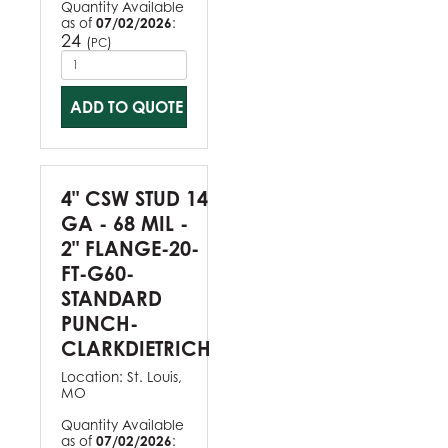
Quantity Available
as of
07/02/2026
:
24
(
)
PC
ADD TO QUOTE
4" CSW STUD 14
GA - 68 MIL -
2" FLANGE-20-
FT-G60-
STANDARD
PUNCH-
CLARKDIETRICH
Location:
St. Louis,
MO
Quantity Available
as of
07/02/2026
: