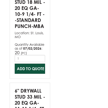
STUD 18 MIL -
20 EQ GA-
10-9 1/4- FT -
-STANDARD
PUNCH-MBA
Location:
St. Louis,
MO
Quantity Available
as of
07/02/2026
:
20
(
)
PC
ADD TO QUOTE
6" DRYWALL
STUD 33 MIL -
20 EQ GA-