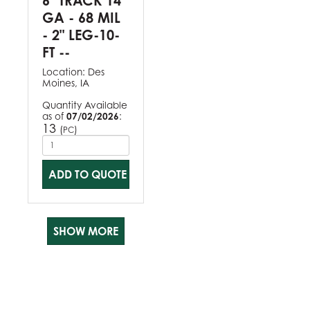
6" TRACK 14
GA - 68 MIL
- 2" LEG-10-
FT --
Location:
Des
Moines, IA
Quantity Available
as of
07/02/2026
:
13
(
)
PC
ADD TO QUOTE
SHOW MORE