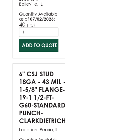
Belleville, IL
Quantity Available
as of
07/02/2026
:
40
(
)
PC
ADD TO QUOTE
6" CSJ STUD
18GA - 43 MIL -
1-5/8" FLANGE-
19-1 1/2-FT-
G60-STANDARD
PUNCH-
CLARKDIETRICH
Location:
Peoria, IL
Quantity Available