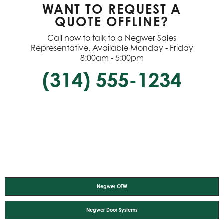
WANT TO REQUEST A
QUOTE OFFLINE?
Call now to talk to a Negwer Sales
Representative. Available Monday - Friday
8:00am - 5:00pm
(314) 555-1234
Negwer OTW
Negwer Door Systems