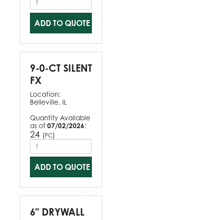
ADD TO QUOTE
9-0-CT SILENT
FX
Location:
Belleville, IL
Quantity Available
as of
07/02/2026
:
24
(
)
PC
ADD TO QUOTE
6" DRYWALL