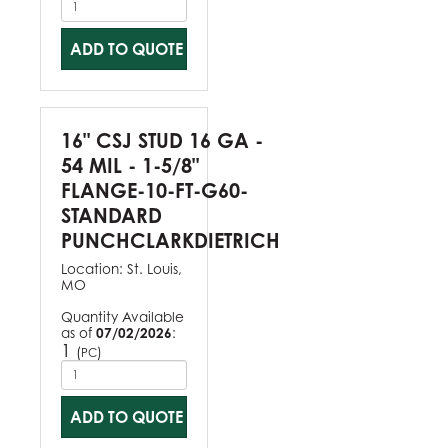
ADD TO QUOTE
16" CSJ STUD 16 GA -
54 MIL - 1-5/8"
FLANGE-10-FT-G60-
STANDARD
PUNCHCLARKDIETRICH
Location:
St. Louis,
MO
Quantity Available
as of
07/02/2026
:
1
(
)
PC
ADD TO QUOTE