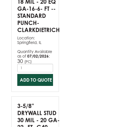
18 MIL - 20 EQ
GA-16-6- FT --
STANDARD
PUNCH-
CLARKDIETRICH
Location:
Springfield, IL
Quantity Available
as of
07/02/2026
:
30
(
)
PC
ADD TO QUOTE
3-5/8”
DRYWALL STUD
30 MIL - 20 GA-