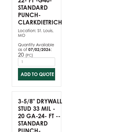
22- FT -G40-
STANDARD
PUNCH-
CLARKDIETRICH
Location:
St. Louis,
MO
Quantity Available
as of
07/02/2026
:
20
(
)
PC
ADD TO QUOTE
3-5/8" DRYWALL
STUD 33 MIL -
20 GA-24- FT --
STANDARD
PUNCH-