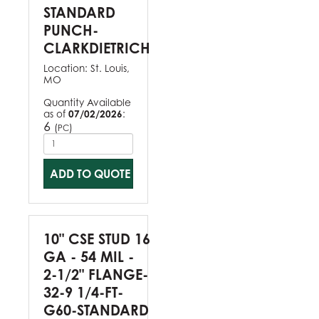
STANDARD
PUNCH-
CLARKDIETRICH
Location:
St. Louis,
MO
Quantity Available
as of
07/02/2026
:
6
(
)
PC
ADD TO QUOTE
10" CSE STUD 16
GA - 54 MIL -
2-1/2" FLANGE-
32-9 1/4-FT-
G60-STANDARD