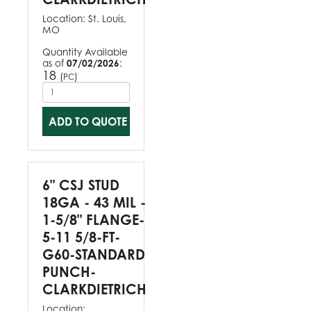
Location:
St. Louis,
MO
Quantity Available
as of
07/02/2026
:
18
(
)
PC
ADD TO QUOTE
6" CSJ STUD
18GA - 43 MIL -
1-5/8" FLANGE-
5-11 5/8-FT-
G60-STANDARD
PUNCH-
CLARKDIETRICH
Location: