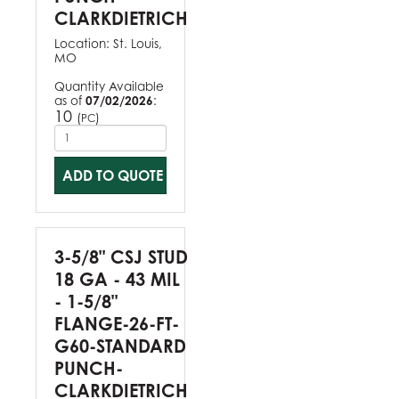
CLARKDIETRICH
Location:
St. Louis,
MO
Quantity Available
as of
07/02/2026
:
10
(
)
PC
ADD TO QUOTE
3-5/8" CSJ STUD
18 GA - 43 MIL
- 1-5/8"
FLANGE-26-FT-
G60-STANDARD
PUNCH-
CLARKDIETRICH