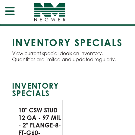
INVENTORY SPECIALS
View current special deals on inventory.
Quantities are limited and updated regularly.
INVENTORY
SPECIALS
10" CSW STUD
12 GA - 97 MIL
- 2" FLANGE-8-
FT-G60-