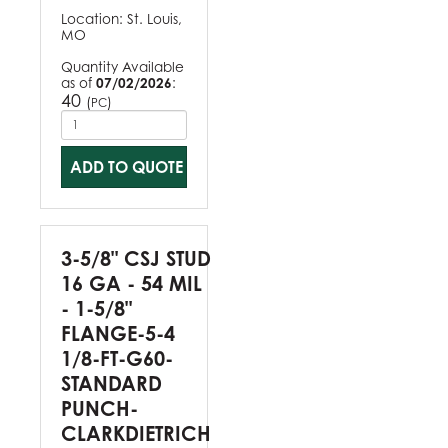
Location:
St. Louis,
MO
Quantity Available
as of
07/02/2026
:
40
(
)
PC
ADD TO QUOTE
3-5/8" CSJ STUD
16 GA - 54 MIL
- 1-5/8"
FLANGE-5-4
1/8-FT-G60-
STANDARD
PUNCH-
CLARKDIETRICH