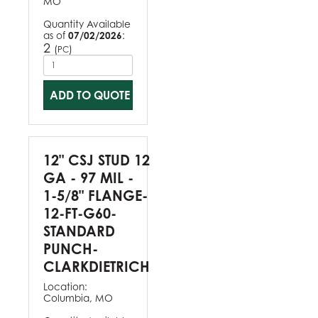
MO
Quantity Available
as of
07/02/2026
:
2
(
)
PC
ADD TO QUOTE
12" CSJ STUD 12
GA - 97 MIL -
1-5/8" FLANGE-
12-FT-G60-
STANDARD
PUNCH-
CLARKDIETRICH
Location:
Columbia, MO