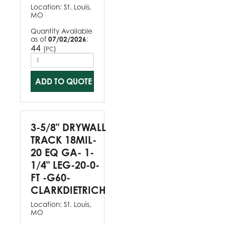
Location:
St. Louis,
MO
Quantity Available
as of
07/02/2026
:
44
(
)
PC
ADD TO QUOTE
3-5/8" DRYWALL
TRACK 18MIL-
20 EQ GA- 1-
1/4" LEG-20-0-
FT -G60-
CLARKDIETRICH
Location:
St. Louis,
MO