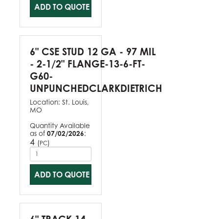
ADD TO QUOTE
6" CSE STUD 12 GA - 97 MIL
- 2-1/2" FLANGE-13-6-FT-
G60-
UNPUNCHEDCLARKDIETRICH
Location:
St. Louis,
MO
Quantity Available
as of
07/02/2026
:
4
(
)
PC
ADD TO QUOTE