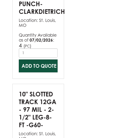
PUNCH-
CLARKDIETRICH
Location:
St. Louis,
MO
Quantity Available
as of
07/02/2026
:
4
(
)
PC
ADD TO QUOTE
10" SLOTTED
TRACK 12GA
- 97 MIL - 2-
1/2" LEG-8-
FT -G60-
Location:
St. Louis,