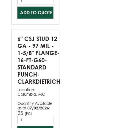
ADD TO QUOTE
6" CSJ STUD 12
GA - 97 MIL -
1-5/8" FLANGE-
16-FT-G60-
STANDARD
PUNCH-
CLARKDIETRICH
Location:
Columbia, MO
Quantity Available
as of
07/02/2026
:
25
(
)
PC