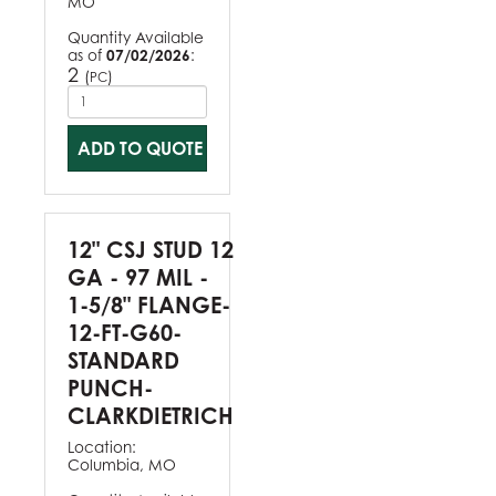
MO
Quantity Available
as of
07/02/2026
:
2
(
)
PC
ADD TO QUOTE
12" CSJ STUD 12
GA - 97 MIL -
1-5/8" FLANGE-
12-FT-G60-
STANDARD
PUNCH-
CLARKDIETRICH
Location:
Columbia, MO