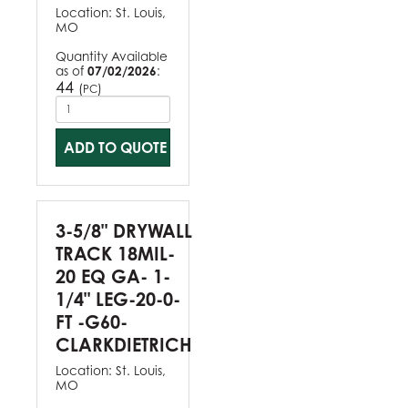
Location:
St. Louis,
MO
Quantity Available
as of
07/02/2026
:
44
(
)
PC
ADD TO QUOTE
3-5/8" DRYWALL
TRACK 18MIL-
20 EQ GA- 1-
1/4" LEG-20-0-
FT -G60-
CLARKDIETRICH
Location:
St. Louis,
MO