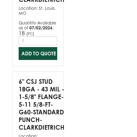
Location:
St. Louis,
MO
Quantity Available
as of
07/02/2026
:
18
(
)
PC
ADD TO QUOTE
6" CSJ STUD
18GA - 43 MIL -
1-5/8" FLANGE-
5-11 5/8-FT-
G60-STANDARD
PUNCH-
CLARKDIETRICH
Location: