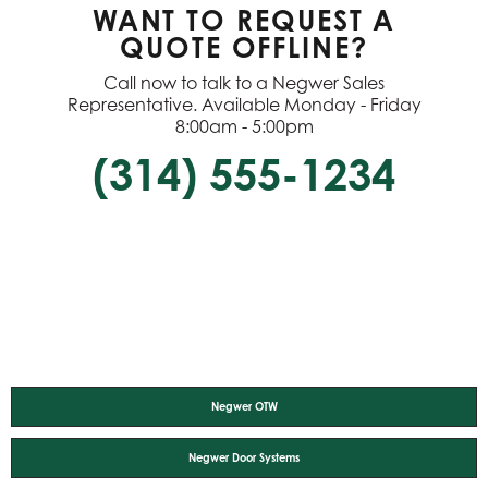
WANT TO REQUEST A
QUOTE OFFLINE?
Call now to talk to a Negwer Sales
Representative. Available Monday - Friday
8:00am - 5:00pm
(314) 555-1234
Negwer OTW
Negwer Door Systems