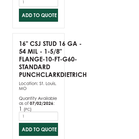
ADD TO QUOTE
16" CSJ STUD 16 GA -
54 MIL - 1-5/8"
FLANGE-10-FT-G60-
STANDARD
PUNCHCLARKDIETRICH
Location:
St. Louis,
MO
Quantity Available
as of
07/02/2026
:
1
(
)
PC
ADD TO QUOTE