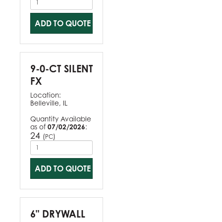
ADD TO QUOTE
9-0-CT SILENT
FX
Location:
Belleville, IL
Quantity Available
as of
07/02/2026
:
24
(
)
PC
ADD TO QUOTE
6" DRYWALL