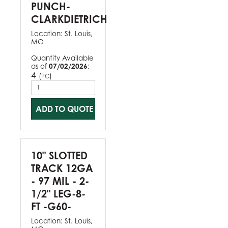
PUNCH-
CLARKDIETRICH
Location:
St. Louis,
MO
Quantity Available
as of
07/02/2026
:
4
(
)
PC
ADD TO QUOTE
10" SLOTTED
TRACK 12GA
- 97 MIL - 2-
1/2" LEG-8-
FT -G60-
Location:
St. Louis,