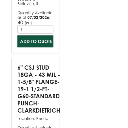
Belleville, IL
Quantity Available
as of
07/02/2026
:
40
(
)
PC
ADD TO QUOTE
6" CSJ STUD
18GA - 43 MIL -
1-5/8" FLANGE-
19-1 1/2-FT-
G60-STANDARD
PUNCH-
CLARKDIETRICH
Location:
Peoria, IL
Quantity Available