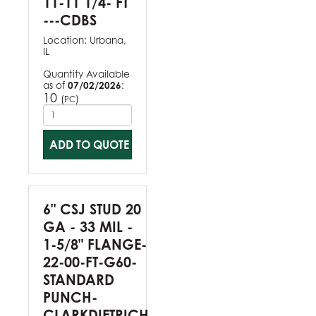
11-11 1/4- FT
---CDBS
Location:
Urbana,
IL
Quantity Available
as of
07/02/2026
:
10
(
)
PC
ADD TO QUOTE
6" CSJ STUD 20
GA - 33 MIL -
1-5/8" FLANGE-
22-00-FT-G60-
STANDARD
PUNCH-
CLARKDIETRICH