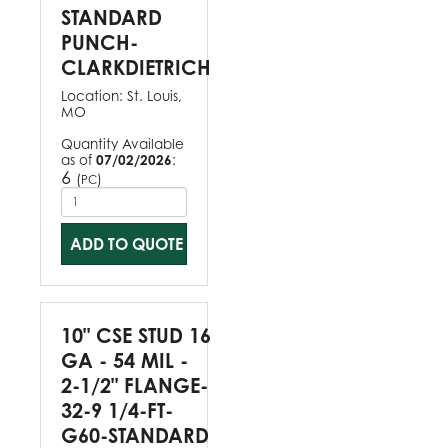
STANDARD
PUNCH-
CLARKDIETRICH
Location:
St. Louis,
MO
Quantity Available
as of
07/02/2026
:
6
(
)
PC
ADD TO QUOTE
10" CSE STUD 16
GA - 54 MIL -
2-1/2" FLANGE-
32-9 1/4-FT-
G60-STANDARD