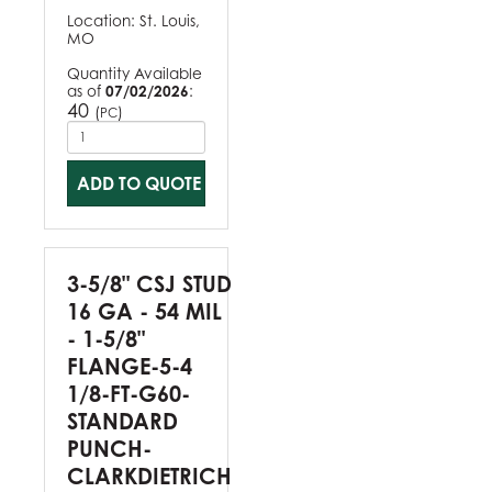
Location:
St. Louis,
MO
Quantity Available
as of
07/02/2026
:
40
(
)
PC
ADD TO QUOTE
3-5/8" CSJ STUD
16 GA - 54 MIL
- 1-5/8"
FLANGE-5-4
1/8-FT-G60-
STANDARD
PUNCH-
CLARKDIETRICH