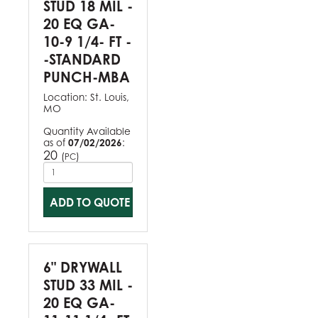
STUD 18 MIL -
20 EQ GA-
10-9 1/4- FT -
-STANDARD
PUNCH-MBA
Location:
St. Louis,
MO
Quantity Available
as of
07/02/2026
:
20
(
)
PC
ADD TO QUOTE
6" DRYWALL
STUD 33 MIL -
20 EQ GA-