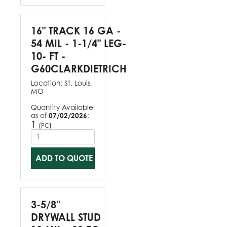
16" TRACK 16 GA -
54 MIL - 1-1/4" LEG-
10- FT -
G60CLARKDIETRICH
Location:
St. Louis,
MO
Quantity Available
as of
07/02/2026
:
1
(
)
PC
ADD TO QUOTE
3-5/8”
DRYWALL STUD