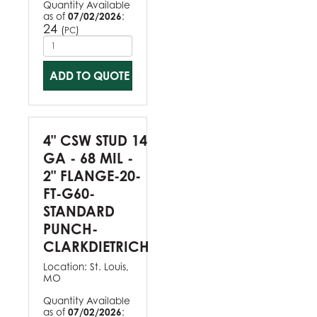
Quantity Available
as of
07/02/2026
:
24
(
)
PC
ADD TO QUOTE
4" CSW STUD 14
GA - 68 MIL -
2" FLANGE-20-
FT-G60-
STANDARD
PUNCH-
CLARKDIETRICH
Location:
St. Louis,
MO
Quantity Available
as of
07/02/2026
: