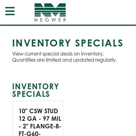
INVENTORY SPECIALS
View current special deals on inventory.
Quantities are limited and updated regularly.
INVENTORY
SPECIALS
10" CSW STUD
12 GA - 97 MIL
- 2" FLANGE-8-
FT-G60-