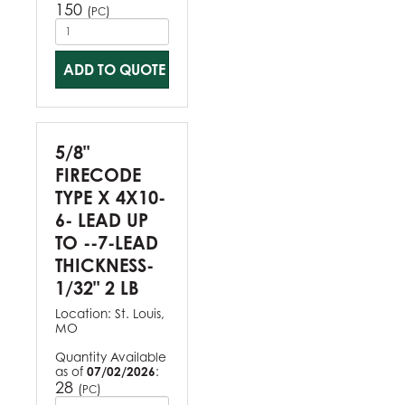
150
(
)
PC
ADD TO QUOTE
5/8"
FIRECODE
TYPE X 4X10-
6- LEAD UP
TO --7-LEAD
THICKNESS-
1/32" 2 LB
Location:
St. Louis,
MO
Quantity Available
as of
07/02/2026
:
28
(
)
PC