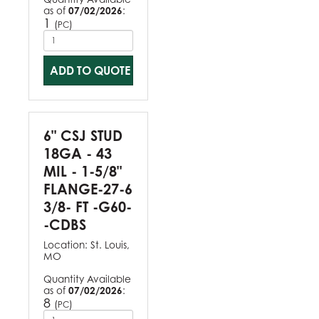
as of
07/02/2026
:
1
(
)
PC
ADD TO QUOTE
6" CSJ STUD
18GA - 43
MIL - 1-5/8"
FLANGE-27-6
3/8- FT -G60-
-CDBS
Location:
St. Louis,
MO
Quantity Available
as of
07/02/2026
:
8
(
)
PC