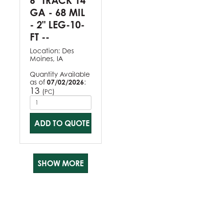
6" TRACK 14
GA - 68 MIL
- 2" LEG-10-
FT --
Location:
Des
Moines, IA
Quantity Available
as of
07/02/2026
:
13
(
)
PC
ADD TO QUOTE
SHOW MORE