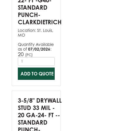
22- FT -G40-
STANDARD
PUNCH-
CLARKDIETRICH
Location:
St. Louis,
MO
Quantity Available
as of
07/02/2026
:
20
(
)
PC
ADD TO QUOTE
3-5/8" DRYWALL
STUD 33 MIL -
20 GA-24- FT --
STANDARD
PUNCH-