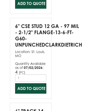
ADD TO QUOTE
6" CSE STUD 12 GA - 97 MIL
- 2-1/2" FLANGE-13-6-FT-
G60-
UNPUNCHEDCLARKDIETRICH
Location:
St. Louis,
MO
Quantity Available
as of
07/02/2026
:
4
(
)
PC
ADD TO QUOTE