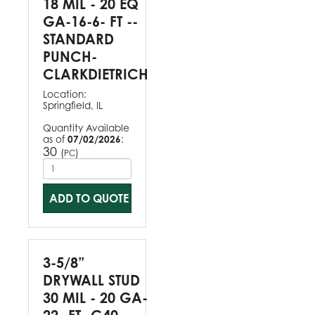
18 MIL - 20 EQ
GA-16-6- FT --
STANDARD
PUNCH-
CLARKDIETRICH
Location:
Springfield, IL
Quantity Available
as of
07/02/2026
:
30
(
)
PC
ADD TO QUOTE
3-5/8”
DRYWALL STUD
30 MIL - 20 GA-