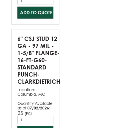
ADD TO QUOTE
6" CSJ STUD 12
GA - 97 MIL -
1-5/8" FLANGE-
16-FT-G60-
STANDARD
PUNCH-
CLARKDIETRICH
Location:
Columbia, MO
Quantity Available
as of
07/02/2026
:
25
(
)
PC