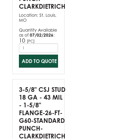
CLARKDIETRICH
Location:
St. Louis,
MO
Quantity Available
as of
07/02/2026
:
10
(
)
PC
ADD TO QUOTE
3-5/8" CSJ STUD
18 GA - 43 MIL
- 1-5/8"
FLANGE-26-FT-
G60-STANDARD
PUNCH-
CLARKDIETRICH