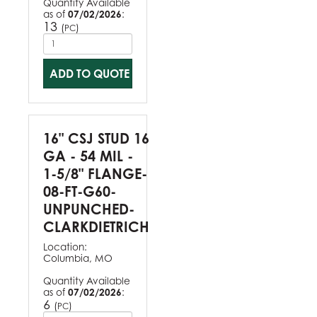
Quantity Available
as of
07/02/2026
:
13
(
)
PC
ADD TO QUOTE
16" CSJ STUD 16
GA - 54 MIL -
1-5/8" FLANGE-
08-FT-G60-
UNPUNCHED-
CLARKDIETRICH
Location:
Columbia, MO
Quantity Available
as of
07/02/2026
:
6
(
)
PC