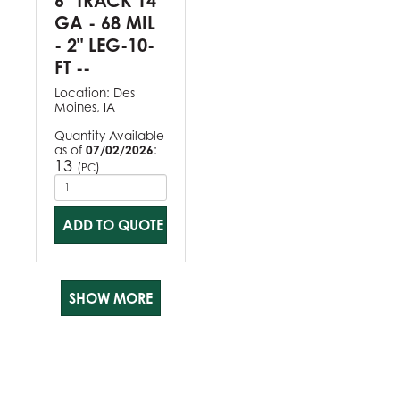
6" TRACK 14
GA - 68 MIL
- 2" LEG-10-
FT --
Location:
Des
Moines, IA
Quantity Available
as of
07/02/2026
:
13
(
)
PC
ADD TO QUOTE
SHOW MORE