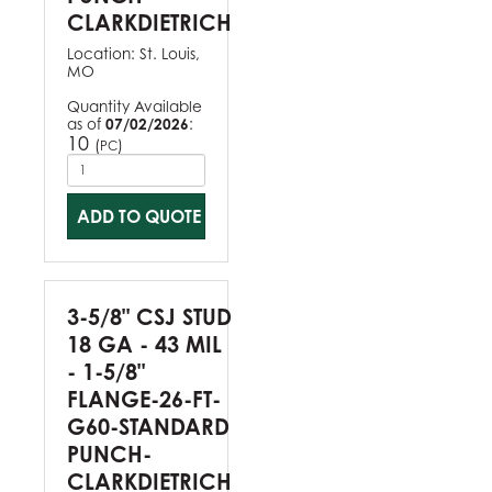
CLARKDIETRICH
Location:
St. Louis,
MO
Quantity Available
as of
07/02/2026
:
10
(
)
PC
ADD TO QUOTE
3-5/8" CSJ STUD
18 GA - 43 MIL
- 1-5/8"
FLANGE-26-FT-
G60-STANDARD
PUNCH-
CLARKDIETRICH