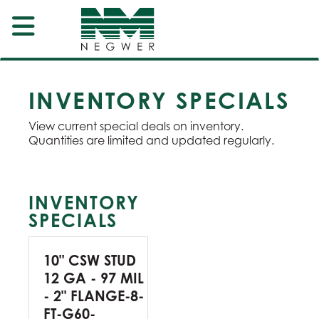
INVENTORY SPECIALS
View current special deals on inventory.
Quantities are limited and updated regularly.
INVENTORY
SPECIALS
10" CSW STUD
12 GA - 97 MIL
- 2" FLANGE-8-
FT-G60-