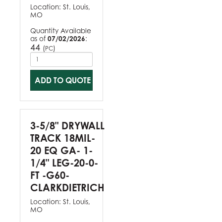
Location:
St. Louis,
MO
Quantity Available
as of
07/02/2026
:
44
(
)
PC
ADD TO QUOTE
3-5/8" DRYWALL
TRACK 18MIL-
20 EQ GA- 1-
1/4" LEG-20-0-
FT -G60-
CLARKDIETRICH
Location:
St. Louis,
MO