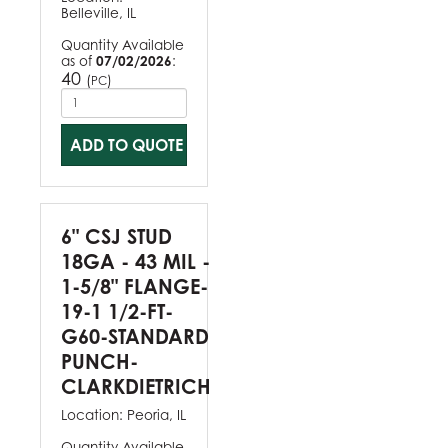
Belleville, IL
Quantity Available
as of
07/02/2026
:
40
(
)
PC
ADD TO QUOTE
6" CSJ STUD
18GA - 43 MIL -
1-5/8" FLANGE-
19-1 1/2-FT-
G60-STANDARD
PUNCH-
CLARKDIETRICH
Location:
Peoria, IL
Quantity Available