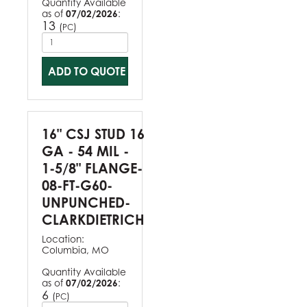
Quantity Available
as of
07/02/2026
:
13
(
)
PC
ADD TO QUOTE
16" CSJ STUD 16
GA - 54 MIL -
1-5/8" FLANGE-
08-FT-G60-
UNPUNCHED-
CLARKDIETRICH
Location:
Columbia, MO
Quantity Available
as of
07/02/2026
:
6
(
)
PC