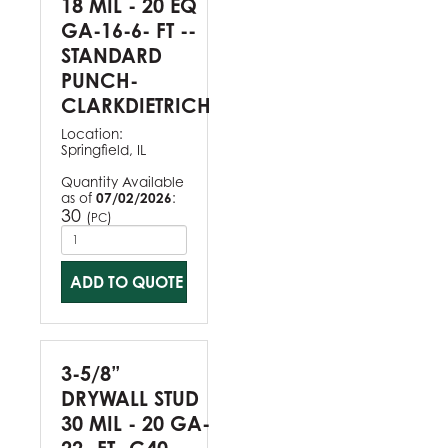
18 MIL - 20 EQ
GA-16-6- FT --
STANDARD
PUNCH-
CLARKDIETRICH
Location:
Springfield, IL
Quantity Available
as of
07/02/2026
:
30
(
)
PC
ADD TO QUOTE
3-5/8”
DRYWALL STUD
30 MIL - 20 GA-