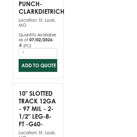
PUNCH-
CLARKDIETRICH
Location:
St. Louis,
MO
Quantity Available
as of
07/02/2026
:
4
(
)
PC
ADD TO QUOTE
10" SLOTTED
TRACK 12GA
- 97 MIL - 2-
1/2" LEG-8-
FT -G60-
Location:
St. Louis,