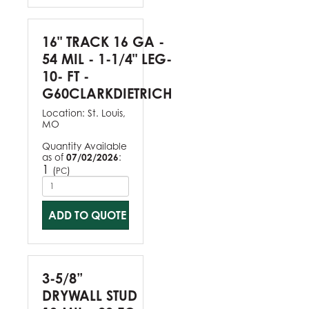
16" TRACK 16 GA -
54 MIL - 1-1/4" LEG-
10- FT -
G60CLARKDIETRICH
Location:
St. Louis,
MO
Quantity Available
as of
07/02/2026
:
1
(
)
PC
ADD TO QUOTE
3-5/8”
DRYWALL STUD