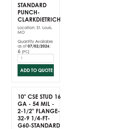
STANDARD
PUNCH-
CLARKDIETRICH
Location:
St. Louis,
MO
Quantity Available
as of
07/02/2026
:
6
(
)
PC
ADD TO QUOTE
10" CSE STUD 16
GA - 54 MIL -
2-1/2" FLANGE-
32-9 1/4-FT-
G60-STANDARD