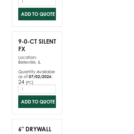
ADD TO QUOTE
9-0-CT SILENT
FX
Location:
Belleville, IL
Quantity Available
as of
07/02/2026
:
24
(
)
PC
ADD TO QUOTE
6" DRYWALL