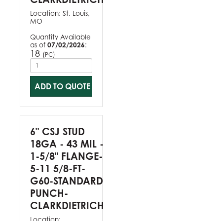
Location:
St. Louis,
MO
Quantity Available
as of
07/02/2026
:
18
(
)
PC
ADD TO QUOTE
6" CSJ STUD
18GA - 43 MIL -
1-5/8" FLANGE-
5-11 5/8-FT-
G60-STANDARD
PUNCH-
CLARKDIETRICH
Location: