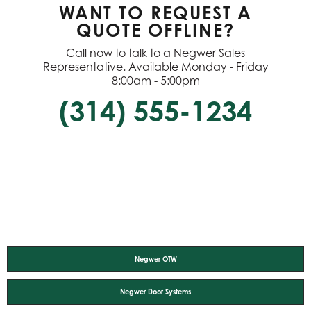
WANT TO REQUEST A
QUOTE OFFLINE?
Call now to talk to a Negwer Sales
Representative. Available Monday - Friday
8:00am - 5:00pm
(314) 555-1234
Negwer OTW
Negwer Door Systems