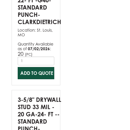
22- FT -G40-
STANDARD
PUNCH-
CLARKDIETRICH
Location:
St. Louis,
MO
Quantity Available
as of
07/02/2026
:
20
(
)
PC
ADD TO QUOTE
3-5/8" DRYWALL
STUD 33 MIL -
20 GA-24- FT --
STANDARD
PUNCH-