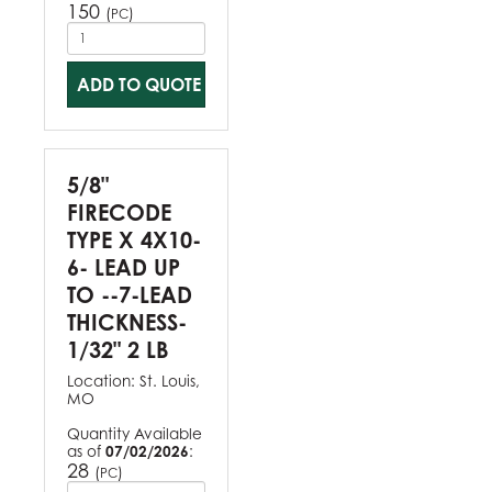
150
(
)
PC
ADD TO QUOTE
5/8"
FIRECODE
TYPE X 4X10-
6- LEAD UP
TO --7-LEAD
THICKNESS-
1/32" 2 LB
Location:
St. Louis,
MO
Quantity Available
as of
07/02/2026
:
28
(
)
PC