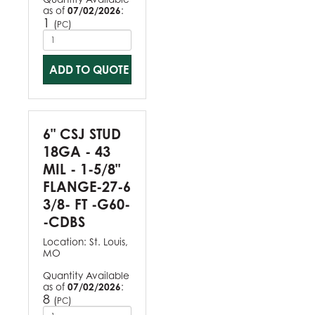
as of
07/02/2026
:
1
(
)
PC
ADD TO QUOTE
6" CSJ STUD
18GA - 43
MIL - 1-5/8"
FLANGE-27-6
3/8- FT -G60-
-CDBS
Location:
St. Louis,
MO
Quantity Available
as of
07/02/2026
:
8
(
)
PC