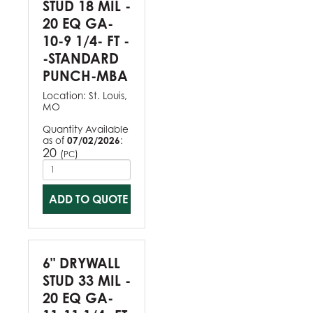
STUD 18 MIL -
20 EQ GA-
10-9 1/4- FT -
-STANDARD
PUNCH-MBA
Location:
St. Louis,
MO
Quantity Available
as of
07/02/2026
:
20
(
)
PC
ADD TO QUOTE
6" DRYWALL
STUD 33 MIL -
20 EQ GA-