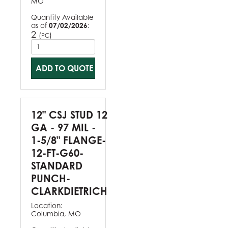
MO
Quantity Available
as of
07/02/2026
:
2
(
)
PC
ADD TO QUOTE
12" CSJ STUD 12
GA - 97 MIL -
1-5/8" FLANGE-
12-FT-G60-
STANDARD
PUNCH-
CLARKDIETRICH
Location:
Columbia, MO