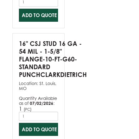
ADD TO QUOTE
16" CSJ STUD 16 GA -
54 MIL - 1-5/8"
FLANGE-10-FT-G60-
STANDARD
PUNCHCLARKDIETRICH
Location:
St. Louis,
MO
Quantity Available
as of
07/02/2026
:
1
(
)
PC
ADD TO QUOTE