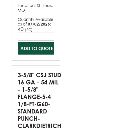
Location:
St. Louis,
MO
Quantity Available
as of
07/02/2026
:
40
(
)
PC
ADD TO QUOTE
3-5/8" CSJ STUD
16 GA - 54 MIL
- 1-5/8"
FLANGE-5-4
1/8-FT-G60-
STANDARD
PUNCH-
CLARKDIETRICH