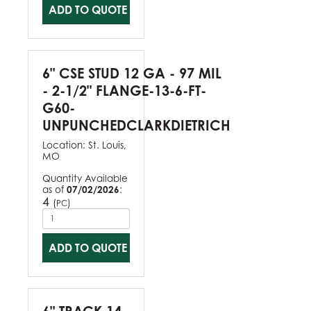
ADD TO QUOTE
6" CSE STUD 12 GA - 97 MIL
- 2-1/2" FLANGE-13-6-FT-
G60-
UNPUNCHEDCLARKDIETRICH
Location:
St. Louis,
MO
Quantity Available
as of
07/02/2026
:
4
(
)
PC
ADD TO QUOTE