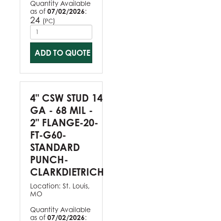
Quantity Available
as of
07/02/2026
:
24
(
)
PC
ADD TO QUOTE
4" CSW STUD 14
GA - 68 MIL -
2" FLANGE-20-
FT-G60-
STANDARD
PUNCH-
CLARKDIETRICH
Location:
St. Louis,
MO
Quantity Available
as of
07/02/2026
: