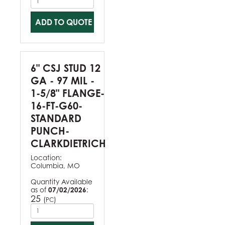
ADD TO QUOTE
6" CSJ STUD 12
GA - 97 MIL -
1-5/8" FLANGE-
16-FT-G60-
STANDARD
PUNCH-
CLARKDIETRICH
Location:
Columbia, MO
Quantity Available
as of
07/02/2026
:
25
(
)
PC