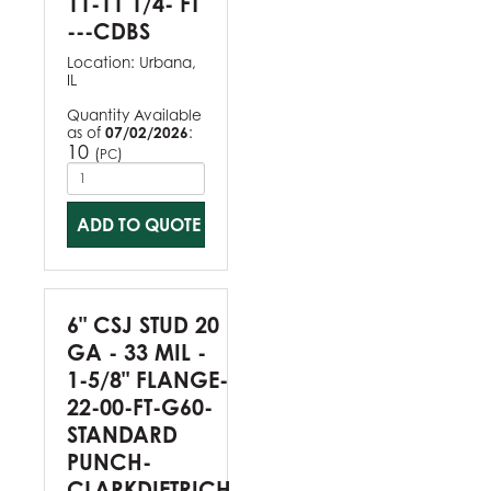
11-11 1/4- FT
---CDBS
Location:
Urbana,
IL
Quantity Available
as of
07/02/2026
:
10
(
)
PC
ADD TO QUOTE
6" CSJ STUD 20
GA - 33 MIL -
1-5/8" FLANGE-
22-00-FT-G60-
STANDARD
PUNCH-
CLARKDIETRICH