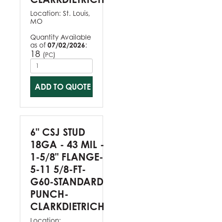
Location:
St. Louis,
MO
Quantity Available
as of
07/02/2026
:
18
(
)
PC
ADD TO QUOTE
6" CSJ STUD
18GA - 43 MIL -
1-5/8" FLANGE-
5-11 5/8-FT-
G60-STANDARD
PUNCH-
CLARKDIETRICH
Location: