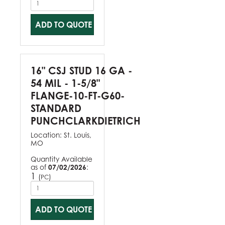
ADD TO QUOTE
16" CSJ STUD 16 GA -
54 MIL - 1-5/8"
FLANGE-10-FT-G60-
STANDARD
PUNCHCLARKDIETRICH
Location:
St. Louis,
MO
Quantity Available
as of
07/02/2026
:
1
(
)
PC
ADD TO QUOTE