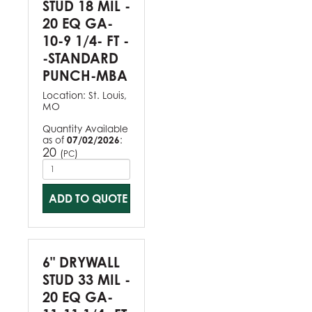
STUD 18 MIL -
20 EQ GA-
10-9 1/4- FT -
-STANDARD
PUNCH-MBA
Location:
St. Louis,
MO
Quantity Available
as of
07/02/2026
:
20
(
)
PC
ADD TO QUOTE
6" DRYWALL
STUD 33 MIL -
20 EQ GA-