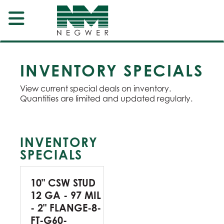
INVENTORY SPECIALS
View current special deals on inventory.
Quantities are limited and updated regularly.
INVENTORY
SPECIALS
10" CSW STUD
12 GA - 97 MIL
- 2" FLANGE-8-
FT-G60-