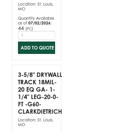
Location:
St. Louis,
MO
Quantity Available
as of
07/02/2026
:
44
(
)
PC
ADD TO QUOTE
3-5/8" DRYWALL
TRACK 18MIL-
20 EQ GA- 1-
1/4" LEG-20-0-
FT -G60-
CLARKDIETRICH
Location:
St. Louis,
MO