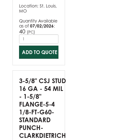
Location:
St. Louis,
MO
Quantity Available
as of
07/02/2026
:
40
(
)
PC
ADD TO QUOTE
3-5/8" CSJ STUD
16 GA - 54 MIL
- 1-5/8"
FLANGE-5-4
1/8-FT-G60-
STANDARD
PUNCH-
CLARKDIETRICH