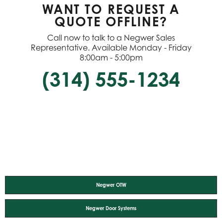
WANT TO REQUEST A
QUOTE OFFLINE?
Call now to talk to a Negwer Sales
Representative. Available Monday - Friday
8:00am - 5:00pm
(314) 555-1234
Negwer OTW
Negwer Door Systems