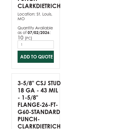
CLARKDIETRICH
Location:
St. Louis,
MO
Quantity Available
as of
07/02/2026
:
10
(
)
PC
ADD TO QUOTE
3-5/8" CSJ STUD
18 GA - 43 MIL
- 1-5/8"
FLANGE-26-FT-
G60-STANDARD
PUNCH-
CLARKDIETRICH