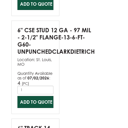
ADD TO QUOTE
6" CSE STUD 12 GA - 97 MIL
- 2-1/2" FLANGE-13-6-FT-
G60-
UNPUNCHEDCLARKDIETRICH
Location:
St. Louis,
MO
Quantity Available
as of
07/02/2026
:
4
(
)
PC
ADD TO QUOTE