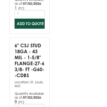
as of
07/02/2026
:
1
(
)
PC
ADD TO QUOTE
6" CSJ STUD
18GA - 43
MIL - 1-5/8"
FLANGE-27-6
3/8- FT -G60-
-CDBS
Location:
St. Louis,
MO
Quantity Available
as of
07/02/2026
:
8
(
)
PC