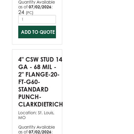
Quantity Available
as of
07/02/2026
:
24
(
)
PC
ADD TO QUOTE
4" CSW STUD 14
GA - 68 MIL -
2" FLANGE-20-
FT-G60-
STANDARD
PUNCH-
CLARKDIETRICH
Location:
St. Louis,
MO
Quantity Available
as of
07/02/2026
: