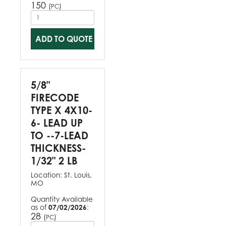
150
(
)
PC
ADD TO QUOTE
5/8"
FIRECODE
TYPE X 4X10-
6- LEAD UP
TO --7-LEAD
THICKNESS-
1/32" 2 LB
Location:
St. Louis,
MO
Quantity Available
as of
07/02/2026
:
28
(
)
PC