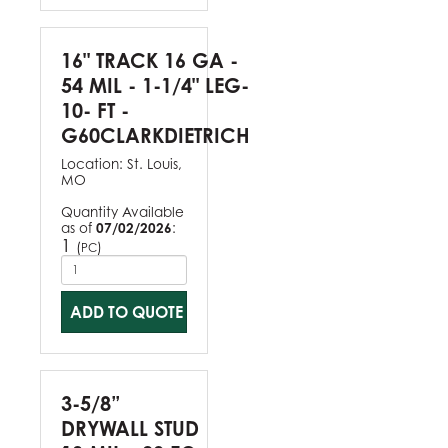
16" TRACK 16 GA -
54 MIL - 1-1/4" LEG-
10- FT -
G60CLARKDIETRICH
Location:
St. Louis,
MO
Quantity Available
as of
07/02/2026
:
1
(
)
PC
ADD TO QUOTE
3-5/8”
DRYWALL STUD