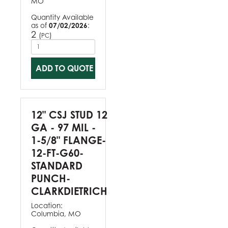
MO
Quantity Available
as of
07/02/2026
:
2
(
)
PC
ADD TO QUOTE
12" CSJ STUD 12
GA - 97 MIL -
1-5/8" FLANGE-
12-FT-G60-
STANDARD
PUNCH-
CLARKDIETRICH
Location:
Columbia, MO