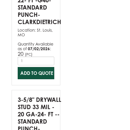
22- FT -G40-
STANDARD
PUNCH-
CLARKDIETRICH
Location:
St. Louis,
MO
Quantity Available
as of
07/02/2026
:
20
(
)
PC
ADD TO QUOTE
3-5/8" DRYWALL
STUD 33 MIL -
20 GA-24- FT --
STANDARD
PUNCH-