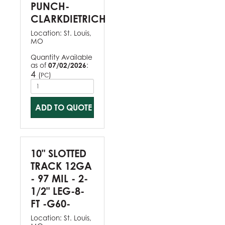
PUNCH-
CLARKDIETRICH
Location:
St. Louis,
MO
Quantity Available
as of
07/02/2026
:
4
(
)
PC
ADD TO QUOTE
10" SLOTTED
TRACK 12GA
- 97 MIL - 2-
1/2" LEG-8-
FT -G60-
Location:
St. Louis,