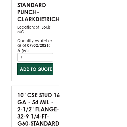
STANDARD
PUNCH-
CLARKDIETRICH
Location:
St. Louis,
MO
Quantity Available
as of
07/02/2026
:
6
(
)
PC
ADD TO QUOTE
10" CSE STUD 16
GA - 54 MIL -
2-1/2" FLANGE-
32-9 1/4-FT-
G60-STANDARD