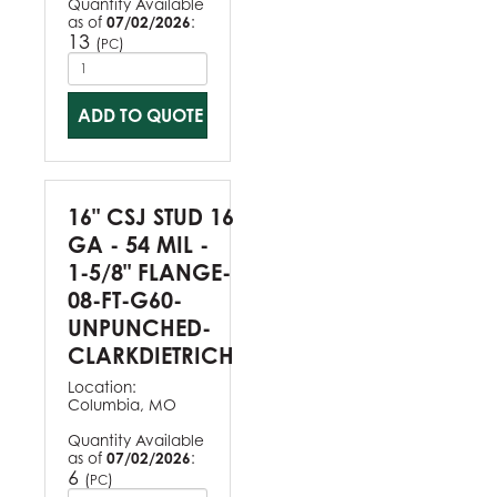
Quantity Available
as of
07/02/2026
:
13
(
)
PC
ADD TO QUOTE
16" CSJ STUD 16
GA - 54 MIL -
1-5/8" FLANGE-
08-FT-G60-
UNPUNCHED-
CLARKDIETRICH
Location:
Columbia, MO
Quantity Available
as of
07/02/2026
:
6
(
)
PC