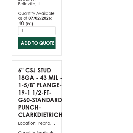
Belleville, IL
Quantity Available
as of
07/02/2026
:
40
(
)
PC
ADD TO QUOTE
6" CSJ STUD
18GA - 43 MIL -
1-5/8" FLANGE-
19-1 1/2-FT-
G60-STANDARD
PUNCH-
CLARKDIETRICH
Location:
Peoria, IL
Quantity Available