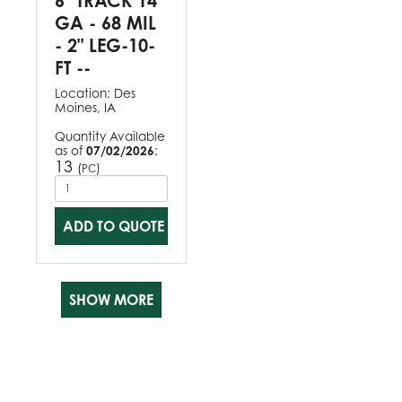
6" TRACK 14
GA - 68 MIL
- 2" LEG-10-
FT --
Location:
Des
Moines, IA
Quantity Available
as of
07/02/2026
:
13
(
)
PC
ADD TO QUOTE
SHOW MORE