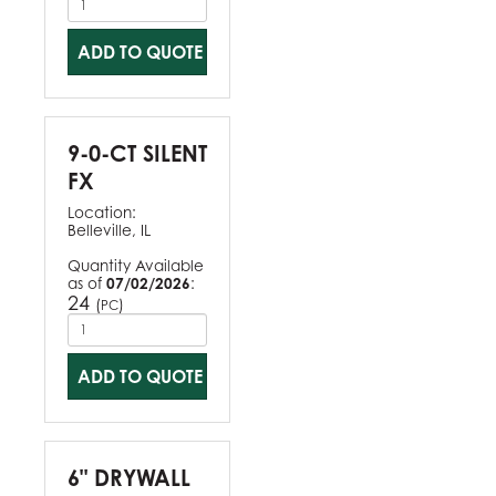
ADD TO QUOTE
9-0-CT SILENT
FX
Location:
Belleville, IL
Quantity Available
as of
07/02/2026
:
24
(
)
PC
ADD TO QUOTE
6" DRYWALL