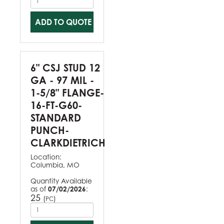
ADD TO QUOTE
6" CSJ STUD 12
GA - 97 MIL -
1-5/8" FLANGE-
16-FT-G60-
STANDARD
PUNCH-
CLARKDIETRICH
Location:
Columbia, MO
Quantity Available
as of
07/02/2026
:
25
(
)
PC