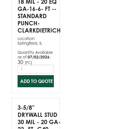
18 MIL - 20 EQ
GA-16-6- FT --
STANDARD
PUNCH-
CLARKDIETRICH
Location:
Springfield, IL
Quantity Available
as of
07/02/2026
:
30
(
)
PC
ADD TO QUOTE
3-5/8”
DRYWALL STUD
30 MIL - 20 GA-