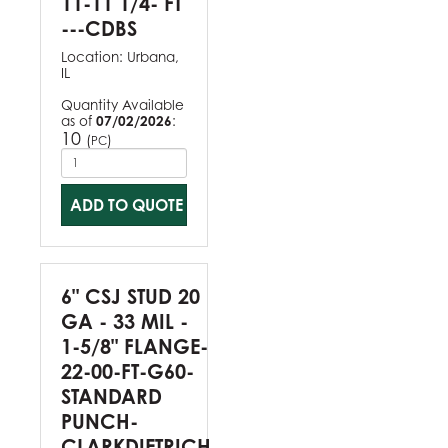
11-11 1/4- FT
---CDBS
Location:
Urbana,
IL
Quantity Available
as of
07/02/2026
:
10
(
)
PC
ADD TO QUOTE
6" CSJ STUD 20
GA - 33 MIL -
1-5/8" FLANGE-
22-00-FT-G60-
STANDARD
PUNCH-
CLARKDIETRICH