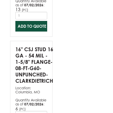
Quantity Available
as of
07/02/2026
:
13
(
)
PC
ADD TO QUOTE
16" CSJ STUD 16
GA - 54 MIL -
1-5/8" FLANGE-
08-FT-G60-
UNPUNCHED-
CLARKDIETRICH
Location:
Columbia, MO
Quantity Available
as of
07/02/2026
:
6
(
)
PC