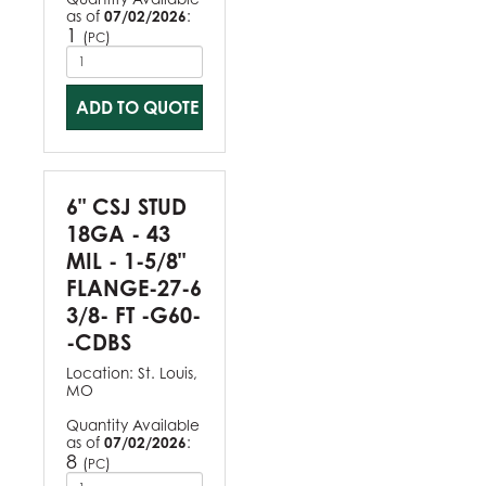
as of
07/02/2026
:
1
(
)
PC
ADD TO QUOTE
6" CSJ STUD
18GA - 43
MIL - 1-5/8"
FLANGE-27-6
3/8- FT -G60-
-CDBS
Location:
St. Louis,
MO
Quantity Available
as of
07/02/2026
:
8
(
)
PC