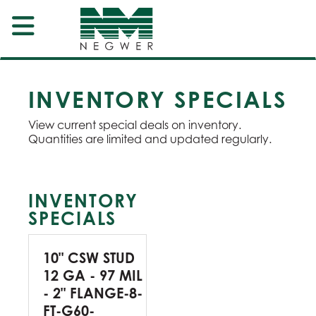
INVENTORY SPECIALS
View current special deals on inventory.
Quantities are limited and updated regularly.
INVENTORY
SPECIALS
10" CSW STUD
12 GA - 97 MIL
- 2" FLANGE-8-
FT-G60-