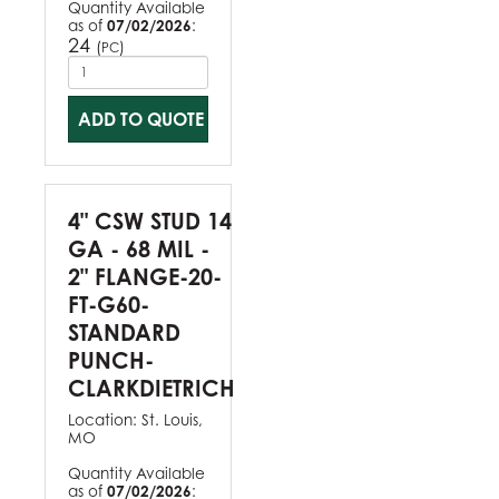
Quantity Available
as of
07/02/2026
:
24
(
)
PC
ADD TO QUOTE
4" CSW STUD 14
GA - 68 MIL -
2" FLANGE-20-
FT-G60-
STANDARD
PUNCH-
CLARKDIETRICH
Location:
St. Louis,
MO
Quantity Available
as of
07/02/2026
: