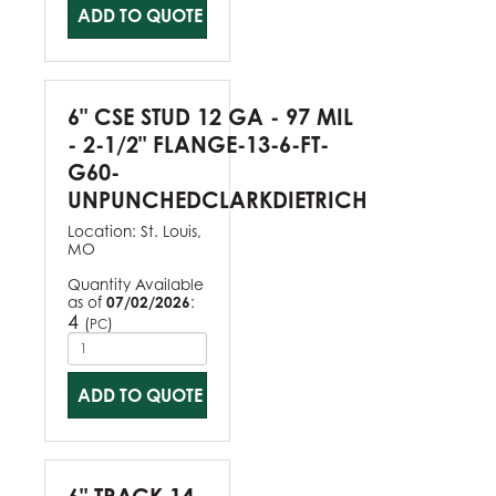
ADD TO QUOTE
6" CSE STUD 12 GA - 97 MIL
- 2-1/2" FLANGE-13-6-FT-
G60-
UNPUNCHEDCLARKDIETRICH
Location:
St. Louis,
MO
Quantity Available
as of
07/02/2026
:
4
(
)
PC
ADD TO QUOTE