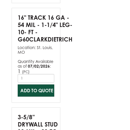
16" TRACK 16 GA -
54 MIL - 1-1/4" LEG-
10- FT -
G60CLARKDIETRICH
Location:
St. Louis,
MO
Quantity Available
as of
07/02/2026
:
1
(
)
PC
ADD TO QUOTE
3-5/8”
DRYWALL STUD