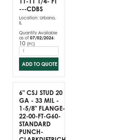
11-11 1/4- FT
---CDBS
Location:
Urbana,
IL
Quantity Available
as of
07/02/2026
:
10
(
)
PC
ADD TO QUOTE
6" CSJ STUD 20
GA - 33 MIL -
1-5/8" FLANGE-
22-00-FT-G60-
STANDARD
PUNCH-
CLARKDIETRICH