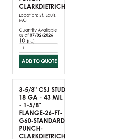
CLARKDIETRICH
Location:
St. Louis,
MO
Quantity Available
as of
07/02/2026
:
10
(
)
PC
ADD TO QUOTE
3-5/8" CSJ STUD
18 GA - 43 MIL
- 1-5/8"
FLANGE-26-FT-
G60-STANDARD
PUNCH-
CLARKDIETRICH