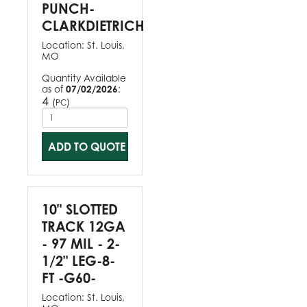
PUNCH-
CLARKDIETRICH
Location:
St. Louis,
MO
Quantity Available
as of
07/02/2026
:
4
(
)
PC
ADD TO QUOTE
10" SLOTTED
TRACK 12GA
- 97 MIL - 2-
1/2" LEG-8-
FT -G60-
Location:
St. Louis,