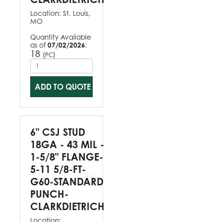
Location:
St. Louis,
MO
Quantity Available
as of
07/02/2026
:
18
(
)
PC
ADD TO QUOTE
6" CSJ STUD
18GA - 43 MIL -
1-5/8" FLANGE-
5-11 5/8-FT-
G60-STANDARD
PUNCH-
CLARKDIETRICH
Location: