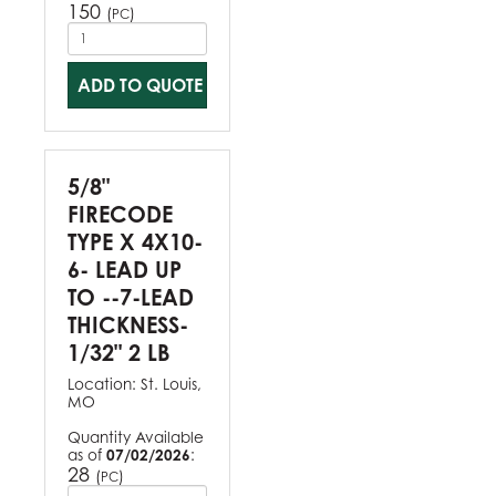
150
(
)
PC
ADD TO QUOTE
5/8"
FIRECODE
TYPE X 4X10-
6- LEAD UP
TO --7-LEAD
THICKNESS-
1/32" 2 LB
Location:
St. Louis,
MO
Quantity Available
as of
07/02/2026
:
28
(
)
PC