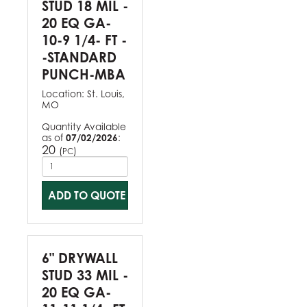
STUD 18 MIL -
20 EQ GA-
10-9 1/4- FT -
-STANDARD
PUNCH-MBA
Location:
St. Louis,
MO
Quantity Available
as of
07/02/2026
:
20
(
)
PC
ADD TO QUOTE
6" DRYWALL
STUD 33 MIL -
20 EQ GA-