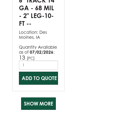
6" TRACK 14
GA - 68 MIL
- 2" LEG-10-
FT --
Location:
Des
Moines, IA
Quantity Available
as of
07/02/2026
:
13
(
)
PC
ADD TO QUOTE
SHOW MORE