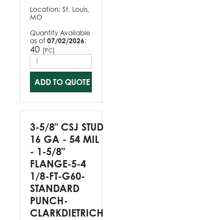
Location:
St. Louis,
MO
Quantity Available
as of
07/02/2026
:
40
(
)
PC
ADD TO QUOTE
3-5/8" CSJ STUD
16 GA - 54 MIL
- 1-5/8"
FLANGE-5-4
1/8-FT-G60-
STANDARD
PUNCH-
CLARKDIETRICH