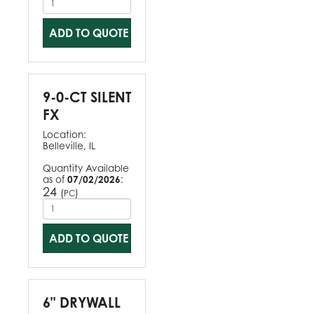
ADD TO QUOTE
9-0-CT SILENT
FX
Location:
Belleville, IL
Quantity Available
as of
07/02/2026
:
24
(
)
PC
ADD TO QUOTE
6" DRYWALL