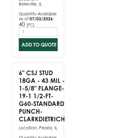
Belleville, IL
Quantity Available
as of
07/02/2026
:
40
(
)
PC
ADD TO QUOTE
6" CSJ STUD
18GA - 43 MIL -
1-5/8" FLANGE-
19-1 1/2-FT-
G60-STANDARD
PUNCH-
CLARKDIETRICH
Location:
Peoria, IL
Quantity Available