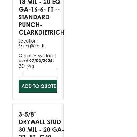
18 MIL - 20 EQ
GA-16-6- FT --
STANDARD
PUNCH-
CLARKDIETRICH
Location:
Springfield, IL
Quantity Available
as of
07/02/2026
:
30
(
)
PC
ADD TO QUOTE
3-5/8”
DRYWALL STUD
30 MIL - 20 GA-