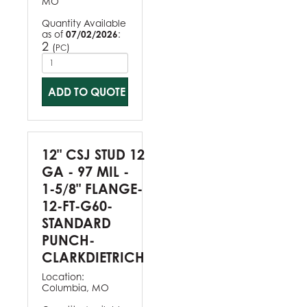
MO
Quantity Available
as of
07/02/2026
:
2
(
)
PC
ADD TO QUOTE
12" CSJ STUD 12
GA - 97 MIL -
1-5/8" FLANGE-
12-FT-G60-
STANDARD
PUNCH-
CLARKDIETRICH
Location:
Columbia, MO