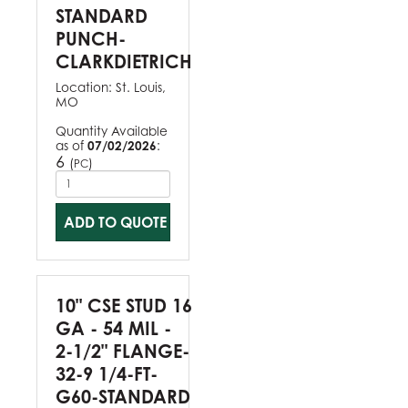
STANDARD
PUNCH-
CLARKDIETRICH
Location:
St. Louis,
MO
Quantity Available
as of
07/02/2026
:
6
(
)
PC
ADD TO QUOTE
10" CSE STUD 16
GA - 54 MIL -
2-1/2" FLANGE-
32-9 1/4-FT-
G60-STANDARD