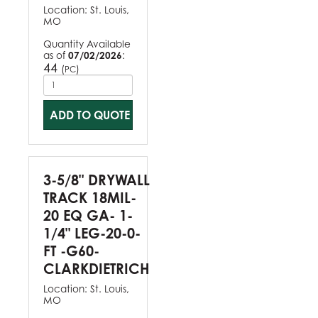
Location:
St. Louis,
MO
Quantity Available
as of
07/02/2026
:
44
(
)
PC
ADD TO QUOTE
3-5/8" DRYWALL
TRACK 18MIL-
20 EQ GA- 1-
1/4" LEG-20-0-
FT -G60-
CLARKDIETRICH
Location:
St. Louis,
MO