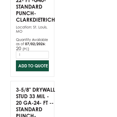
22- FT -G40-
STANDARD
PUNCH-
CLARKDIETRICH
Location:
St. Louis,
MO
Quantity Available
as of
07/02/2026
:
20
(
)
PC
ADD TO QUOTE
3-5/8" DRYWALL
STUD 33 MIL -
20 GA-24- FT --
STANDARD
PUNCH-