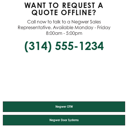
WANT TO REQUEST A
QUOTE OFFLINE?
Call now to talk to a Negwer Sales
Representative. Available Monday - Friday
8:00am - 5:00pm
(314) 555-1234
Negwer OTW
Negwer Door Systems