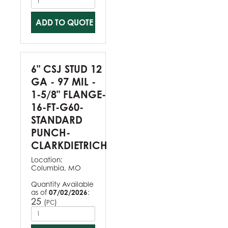
ADD TO QUOTE
6" CSJ STUD 12
GA - 97 MIL -
1-5/8" FLANGE-
16-FT-G60-
STANDARD
PUNCH-
CLARKDIETRICH
Location:
Columbia, MO
Quantity Available
as of
07/02/2026
:
25
(
)
PC