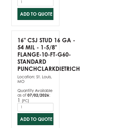
ADD TO QUOTE
16" CSJ STUD 16 GA -
54 MIL - 1-5/8"
FLANGE-10-FT-G60-
STANDARD
PUNCHCLARKDIETRICH
Location:
St. Louis,
MO
Quantity Available
as of
07/02/2026
:
1
(
)
PC
ADD TO QUOTE