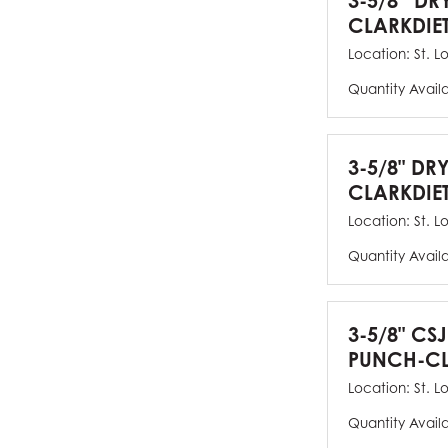
3-5/8” DR
CLARKDIE
Location:
St. L
Quantity Avail
3-5/8" DR
CLARKDIE
Location:
St. L
Quantity Avail
3-5/8" CS
PUNCH-CL
Location:
St. L
Quantity Avail