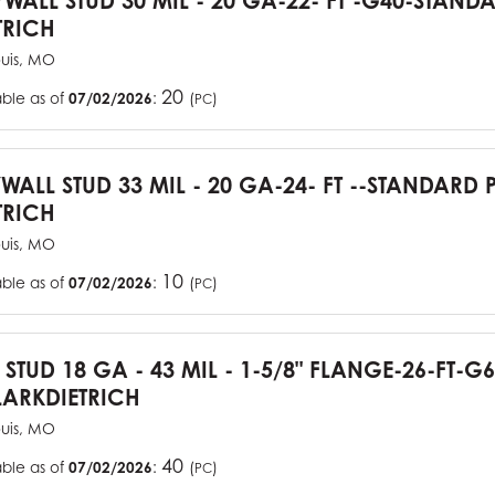
YWALL STUD 30 MIL - 20 GA-22- FT -G40-STAN
TRICH
ouis, MO
20
able as of
07/02/2026
:
(
)
PC
YWALL STUD 33 MIL - 20 GA-24- FT --STANDARD
TRICH
ouis, MO
10
able as of
07/02/2026
:
(
)
PC
J STUD 18 GA - 43 MIL - 1-5/8" FLANGE-26-FT-
ARKDIETRICH
ouis, MO
40
able as of
07/02/2026
:
(
)
PC