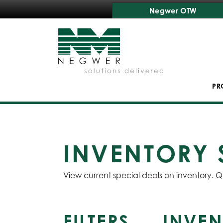
Negwer OTW
PR
INVENTORY 
View current special deals on inventory. Q
FILTERS
INVEN