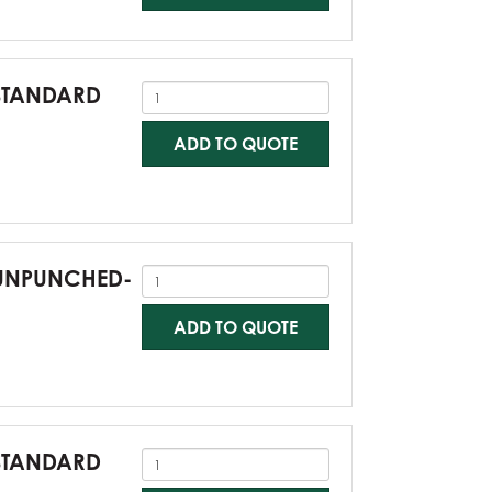
-STANDARD
ADD TO QUOTE
0-UNPUNCHED-
ADD TO QUOTE
-STANDARD