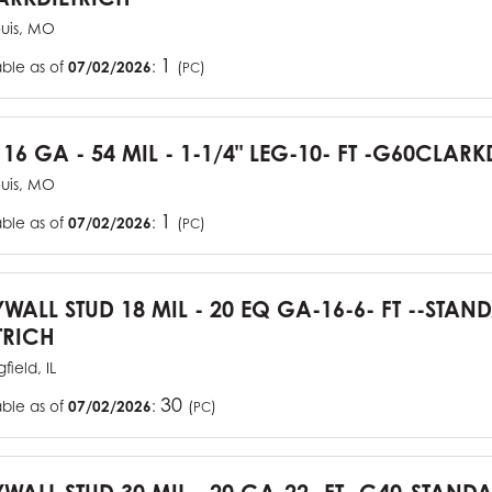
ouis, MO
1
able as of
07/02/2026
:
(
)
PC
 16 GA - 54 MIL - 1-1/4" LEG-10- FT -G60CLARK
ouis, MO
1
able as of
07/02/2026
:
(
)
PC
YWALL STUD 18 MIL - 20 EQ GA-16-6- FT --STA
TRICH
field, IL
30
able as of
07/02/2026
:
(
)
PC