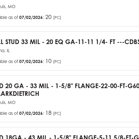
ouis, MO
20
able as of
07/02/2026
:
(
)
PC
L STUD 33 MIL - 20 EQ GA-11-11 1/4- FT ---CDB
a, IL
10
able as of
07/02/2026
:
(
)
PC
UD 20 GA - 33 MIL - 1-5/8" FLANGE-22-00-FT-G
ARKDIETRICH
ouis, MO
18
able as of
07/02/2026
:
(
)
PC
D 18GA - 43 MIL - 1-5/8" FLANGE-5-11 5/8-FT-