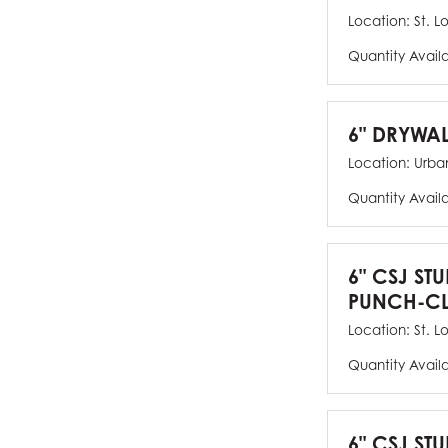
Location:
St. L
Quantity Avail
6" DRYWAL
Location:
Urban
Quantity Avail
6" CSJ ST
PUNCH-CL
Location:
St. L
Quantity Avail
6" CSJ STU