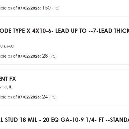
150
able as of
07/02/2026
:
(
)
PC
CODE TYPE X 4X10-6- LEAD UP TO --7-LEAD THIC
ouis, MO
28
able as of
07/02/2026
:
(
)
PC
ENT FX
ille, IL
24
able as of
07/02/2026
:
(
)
PC
L STUD 18 MIL - 20 EQ GA-10-9 1/4- FT --STA