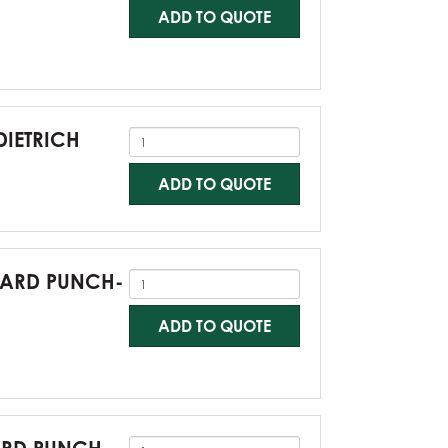
ADD TO QUOTE
DIETRICH
ADD TO QUOTE
NDARD PUNCH-
ADD TO QUOTE