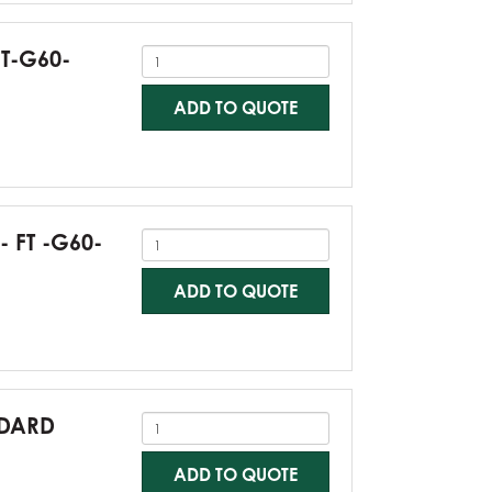
FT-G60-
ADD TO QUOTE
- FT -G60-
ADD TO QUOTE
NDARD
ADD TO QUOTE