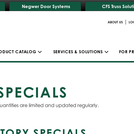
Negwer Door Systems
CFS Truss Solut
|
ABOUT US
LO
ODUCT CATALOG
SERVICES & SOLUTIONS
FOR P
SPECIALS
uantities are limited and updated regularly.
TORY SPECIALS