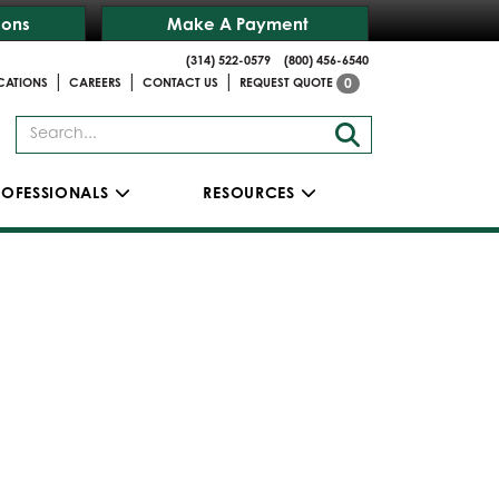
ions
Make A Payment
(314) 522-0579
(800) 456-6540
|
|
|
CATIONS
CAREERS
CONTACT US
REQUEST QUOTE
0
ROFESSIONALS
RESOURCES