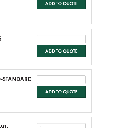
ADD TO QUOTE
S
ADD TO QUOTE
60-STANDARD
ADD TO QUOTE
G60-