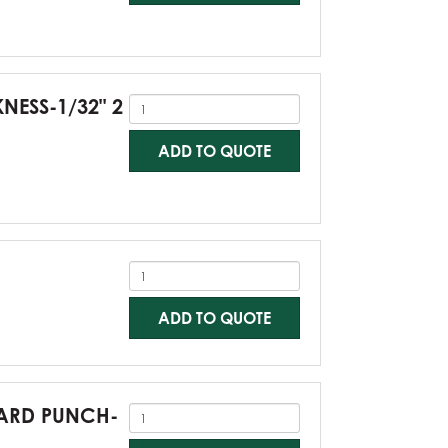
KNESS-1/32" 2
ADD TO QUOTE
ADD TO QUOTE
NDARD PUNCH-