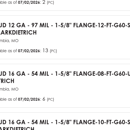
2
able as of
07/02/2026
:
(
)
PC
TUD 12 GA - 97 MIL - 1-5/8" FLANGE-12-FT-G60
ARKDIETRICH
mbia, MO
13
able as of
07/02/2026
:
(
)
PC
TUD 16 GA - 54 MIL - 1-5/8" FLANGE-08-FT-G6
TRICH
mbia, MO
6
able as of
07/02/2026
:
(
)
PC
TUD 16 GA - 54 MIL - 1-5/8" FLANGE-10-FT-G60
RKDIETRICH