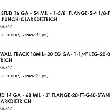
 STUD 16 GA - 54 MIL - 1-5/8" FLANGE-5-4 1/8-
 PUNCH-CLARKDIETRICH
ouis, MO
44
able as of
07/02/2026
:
(
)
PC
YWALL TRACK 18MIL- 20 EQ GA- 1-1/4" LEG-20-0
TRICH
ouis, MO
24
able as of
07/02/2026
:
(
)
PC
UD 14 GA - 68 MIL - 2" FLANGE-20-FT-G60-STA
ARKDIETRICH
ouis, MO