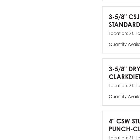
3-5/8" CSJ
STANDARD
Location:
St. L
Quantity Avail
3-5/8" DR
CLARKDIE
Location:
St. L
Quantity Avail
4" CSW ST
PUNCH-CL
Location:
St. L