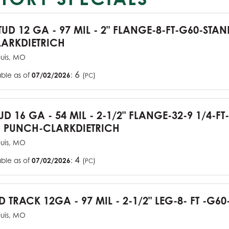
TUD 12 GA - 97 MIL - 2" FLANGE-8-FT-G60-STA
ARKDIETRICH
ouis, MO
6
able as of
07/02/2026
:
(
)
PC
UD 16 GA - 54 MIL - 2-1/2" FLANGE-32-9 1/4-FT
 PUNCH-CLARKDIETRICH
ouis, MO
4
able as of
07/02/2026
:
(
)
PC
D TRACK 12GA - 97 MIL - 2-1/2" LEG-8- FT -G60
ouis, MO