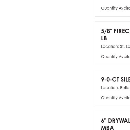
Quantity Avail
5/8" FIRE
LB
Location:
St. L
Quantity Avail
9-0-CT SIL
Location:
Bellev
Quantity Avail
6" DRYWAL
MBA