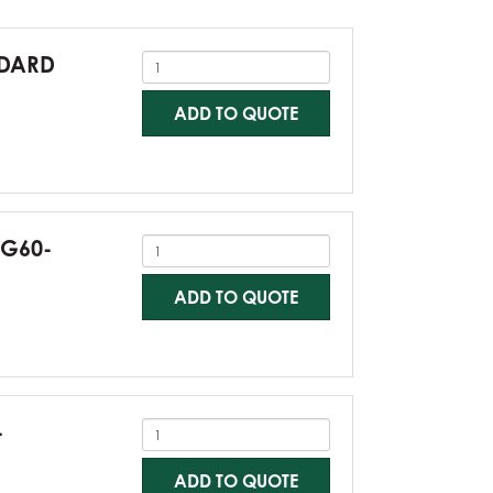
NDARD
ADD TO QUOTE
-G60-
ADD TO QUOTE
-
ADD TO QUOTE