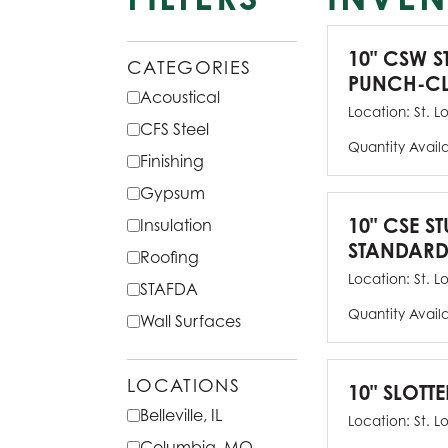
10" CSW S
CATEGORIES
PUNCH-CL
Acoustical
Location:
St. L
CFS Steel
Quantity Avail
Finishing
Gypsum
10" CSE ST
Insulation
STANDARD
Roofing
Location:
St. L
STAFDA
Quantity Avail
Wall Surfaces
LOCATIONS
10" SLOTTE
Belleville, IL
Location:
St. L
Columbia, MO