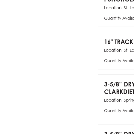
Location:
St. L
Quantity Avail
16" TRACK
Location:
St. L
Quantity Avail
3-5/8” DR
CLARKDIE
Location:
Spring
Quantity Avail