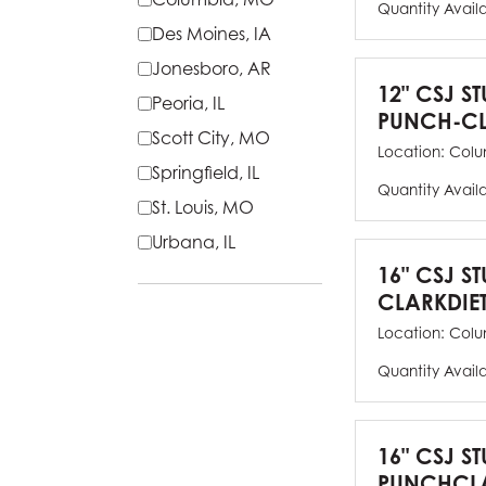
Quantity Avail
Des Moines, IA
Jonesboro, AR
12" CSJ S
Peoria, IL
PUNCH-CL
Scott City, MO
Location:
Colu
Springfield, IL
Quantity Avail
St. Louis, MO
Urbana, IL
16" CSJ S
CLARKDIE
Location:
Colu
Quantity Avail
16" CSJ S
PUNCHCLA