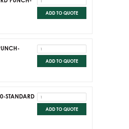
DARD PUNCH-
ADD TO QUOTE
 PUNCH-
ADD TO QUOTE
G60-STANDARD
ADD TO QUOTE